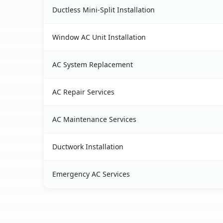
Ductless Mini-Split Installation
Window AC Unit Installation
AC System Replacement
AC Repair Services
AC Maintenance Services
Ductwork Installation
Emergency AC Services