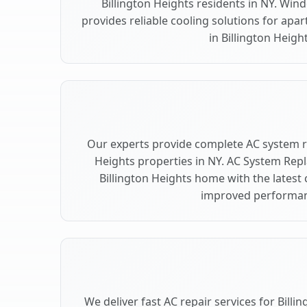
Billington Heights residents in NY. Wind
provides reliable cooling solutions for ap
in Billington Height
Our experts provide complete AC system r
Heights properties in NY. AC System Re
Billington Heights home with the latest
improved performan
We deliver fast AC repair services for Bill