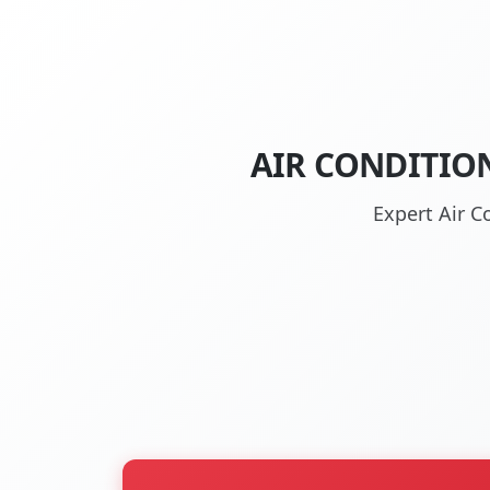
AIR CONDITIO
Expert Air C