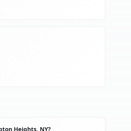
ngton Heights, NY?