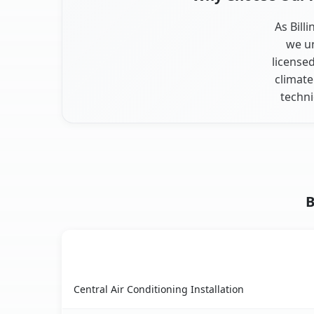
As Bill
we un
license
climate
techni
B
AC Service
Billington Heights, NY AC service benefits comp
Central Air Conditioning Installation