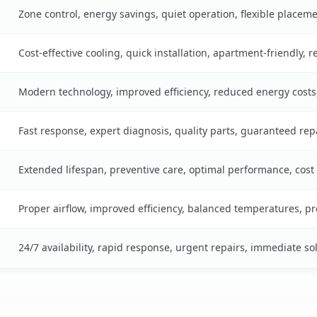
Zone control, energy savings, quiet operation, flexible placem
Cost-effective cooling, quick installation, apartment-friendly, 
Modern technology, improved efficiency, reduced energy cost
Fast response, expert diagnosis, quality parts, guaranteed rep
Extended lifespan, preventive care, optimal performance, cost
Proper airflow, improved efficiency, balanced temperatures, p
24/7 availability, rapid response, urgent repairs, immediate so