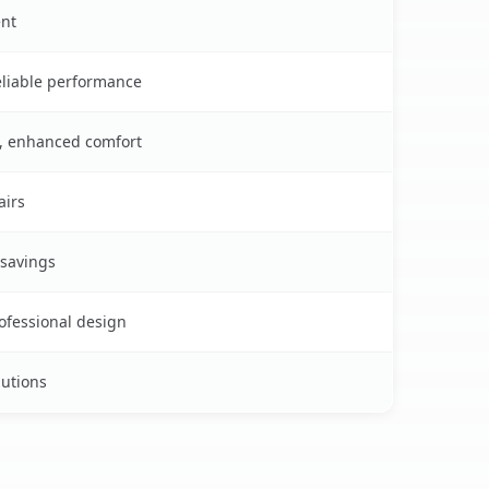
ent
reliable performance
s, enhanced comfort
airs
 savings
rofessional design
lutions