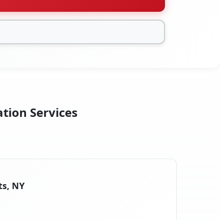
ation Services
ts, NY