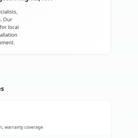
ialists,
n. Our
or local
allation
onment.
es
on, warranty coverage