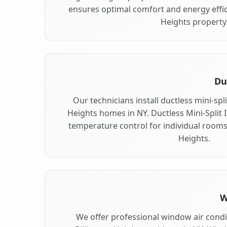
ensures optimal comfort and energy effici
Heights property
Du
Our technicians install ductless mini-spl
Heights homes in NY. Ductless Mini-Split In
temperature control for individual rooms 
Heights.
W
We offer professional window air condit