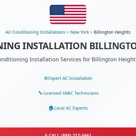
Air Conditioning Installations
>
New York
>
Billington Heights
NING INSTALLATION BILLINGTO
onditioning Installation Services for Billington Heig
Expert AC Installation
Licensed HVAC Technicians
Local AC Experts
📞
CALL (888) 217-5661