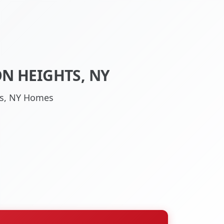
N HEIGHTS, NY
hts, NY Homes