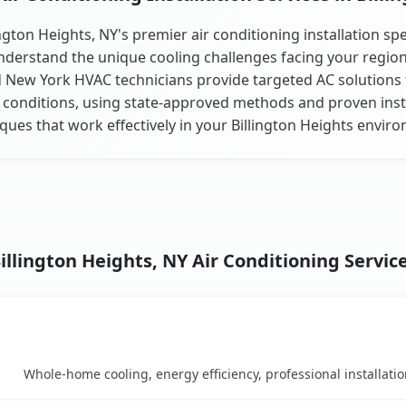
ington Heights, NY's premier air conditioning installation spec
derstand the unique cooling challenges facing your regio
d New York HVAC technicians provide targeted AC solutions f
 conditions, using state-approved methods and proven inst
ques that work effectively in your Billington Heights envir
illington Heights, NY Air Conditioning Servic
Key Benefits
arison table
Whole-home cooling, energy efficiency, professional installati