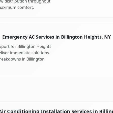
ow distribution throughout
 maximum comfort.
Emergency AC Services in Billington Heights, NY
port for Billington Heights
liver immediate solutions
breakdowns in Billington
r Conditioning Installation Services in Billi