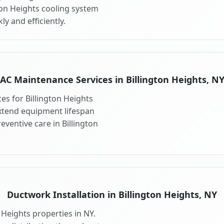
ton Heights cooling system
y and efficiently.
AC Maintenance Services in Billington Heights, N
s for Billington Heights
xtend equipment lifespan
ventive care in Billington
Ductwork Installation in Billington Heights, NY
 Heights properties in NY.