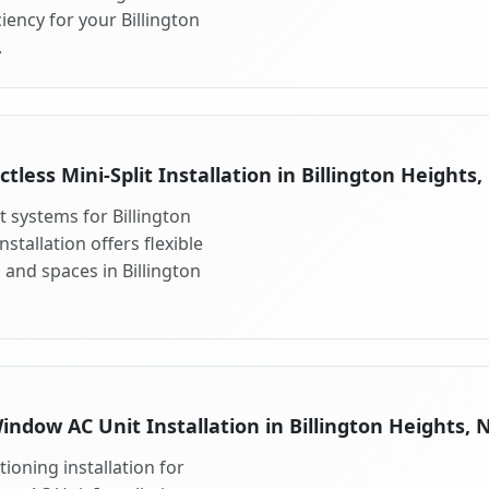
ency for your Billington
.
ctless Mini-Split Installation in Billington Heights,
it systems for Billington
stallation offers flexible
and spaces in Billington
indow AC Unit Installation in Billington Heights, 
ioning installation for