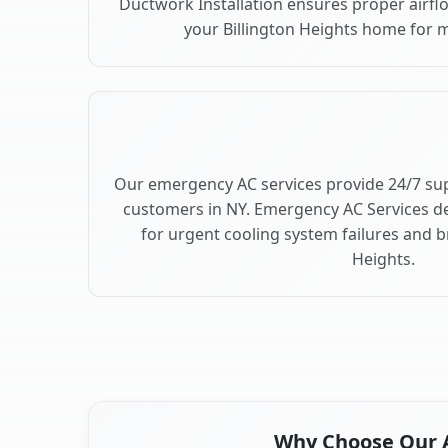
Ductwork Installation ensures proper airfl
your Billington Heights home for
Our emergency AC services provide 24/7 sup
customers in NY. Emergency AC Services de
for urgent cooling system failures and 
Heights.
Why Choose Our Ai