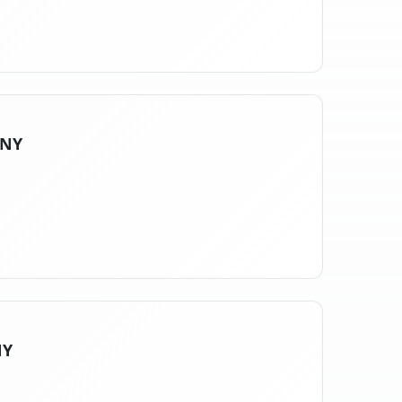
 NY
NY