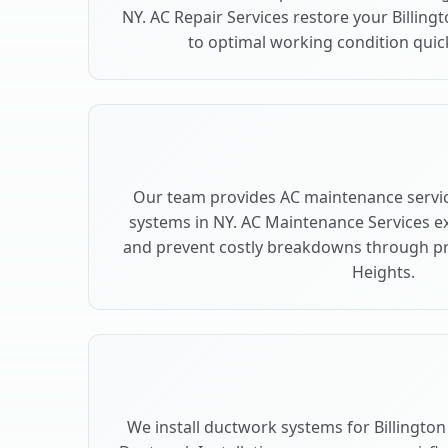
NY. AC Repair Services restore your Billing
to optimal working condition quickl
Our team provides AC maintenance service
systems in NY. AC Maintenance Services e
and prevent costly breakdowns through pre
Heights.
We install ductwork systems for Billington