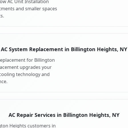
ow AC Unit Installation
artments and smaller spaces
s.
AC System Replacement in Billington Heights, NY
eplacement for Billington
placement upgrades your
 cooling technology and
ce.
AC Repair Services in Billington Heights, NY
ington Heights customers in