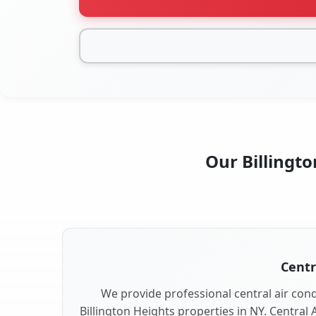
Our Billingto
Centr
We provide professional central air condi
Billington Heights properties in NY. Central 