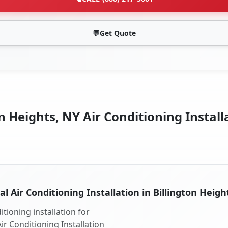
💬
Get Quote
n Heights, NY Air Conditioning Install
al Air Conditioning Installation in Billington Heigh
tioning installation for
Air Conditioning Installation