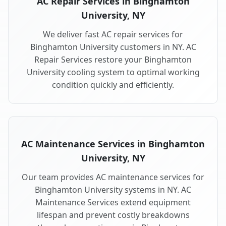
AC Repair Services in Binghamton
University, NY
We deliver fast AC repair services for
Binghamton University customers in NY. AC
Repair Services restore your Binghamton
University cooling system to optimal working
condition quickly and efficiently.
AC Maintenance Services in Binghamton
University, NY
Our team provides AC maintenance services for
Binghamton University systems in NY. AC
Maintenance Services extend equipment
lifespan and prevent costly breakdowns