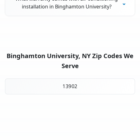
installation in Binghamton University?
Binghamton University, NY Zip Codes We
Serve
13902