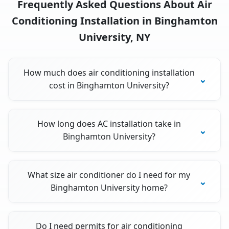
Frequently Asked Questions About Air
Conditioning Installation in Binghamton
University, NY
How much does air conditioning installation
cost in Binghamton University?
How long does AC installation take in
Binghamton University?
What size air conditioner do I need for my
Binghamton University home?
Do I need permits for air conditioning