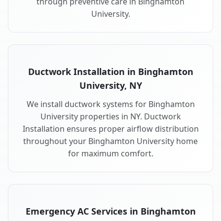
through preventive care in Binghamton
University.
Ductwork Installation in Binghamton
University, NY
We install ductwork systems for Binghamton
University properties in NY. Ductwork
Installation ensures proper airflow distribution
throughout your Binghamton University home
for maximum comfort.
Emergency AC Services in Binghamton