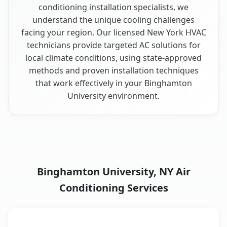
conditioning installation specialists, we
understand the unique cooling challenges
facing your region. Our licensed New York HVAC
technicians provide targeted AC solutions for
local climate conditions, using state-approved
methods and proven installation techniques
that work effectively in your Binghamton
University environment.
Binghamton University, NY Air
Conditioning Services
AC Service
Key Benefits