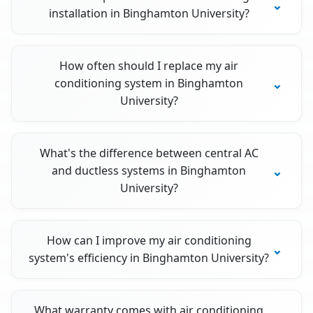
installation in Binghamton University?
How often should I replace my air
conditioning system in Binghamton
University?
What's the difference between central AC
and ductless systems in Binghamton
University?
How can I improve my air conditioning
system's efficiency in Binghamton University?
What warranty comes with air conditioning