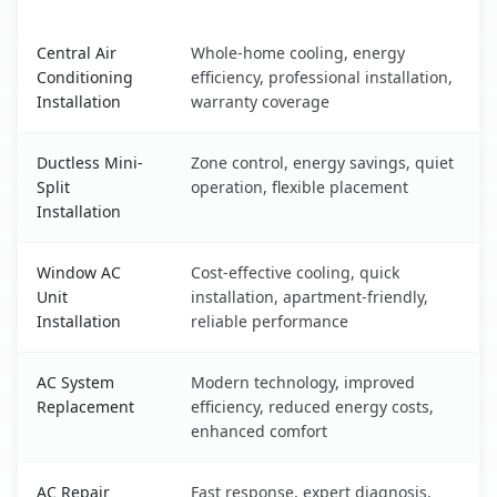
Binghamton University, NY AC service benefits compariso
Central Air
Whole-home cooling, energy
Conditioning
efficiency, professional installation,
Installation
warranty coverage
Ductless Mini-
Zone control, energy savings, quiet
Split
operation, flexible placement
Installation
Window AC
Cost-effective cooling, quick
Unit
installation, apartment-friendly,
Installation
reliable performance
AC System
Modern technology, improved
Replacement
efficiency, reduced energy costs,
enhanced comfort
AC Repair
Fast response, expert diagnosis,