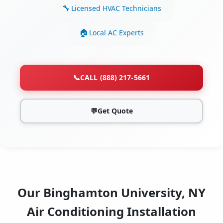
Licensed HVAC Technicians
Local AC Experts
📞
CALL (888) 217-5661
💬
Get Quote
Our Binghamton University, NY
Air Conditioning Installation