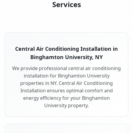
Services
Central Air Conditioning Installation in
Binghamton University, NY
We provide professional central air conditioning
installation for Binghamton University
properties in NY. Central Air Conditioning
Installation ensures optimal comfort and
energy efficiency for your Binghamton
University property.