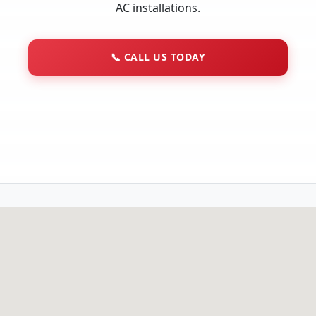
AC installations.
📞
CALL US TODAY