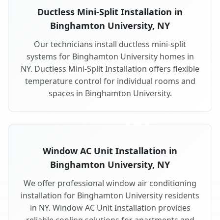
Ductless Mini-Split Installation in
Binghamton University, NY
Our technicians install ductless mini-split
systems for Binghamton University homes in
NY. Ductless Mini-Split Installation offers flexible
temperature control for individual rooms and
spaces in Binghamton University.
Window AC Unit Installation in
Binghamton University, NY
We offer professional window air conditioning
installation for Binghamton University residents
in NY. Window AC Unit Installation provides