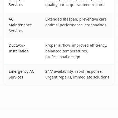
Services
quality parts, guaranteed repairs
AC
Extended lifespan, preventive care,
Maintenance
optimal performance, cost savings
Services
Ductwork
Proper airflow, improved efficiency,
Installation
balanced temperatures,
professional design
Emergency AC
24/7 availability, rapid response,
Services
urgent repairs, immediate solutions