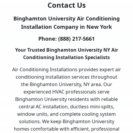
Contact Us
Binghamton University Air Conditioning
Installation Company in New York
Phone:
(888) 217-5661
Your Trusted Binghamton University NY Air
Conditioning Installation Specialists
Air Conditioning Installations provides expert air
conditioning installation services throughout
the Binghamton University, NY area. Our
experienced HVAC professionals serve
Binghamton University residents with reliable
central AC installation, ductless mini-splits,
window units, and complete cooling system
solutions. We keep Binghamton University
homes comfortable with efficient, professional