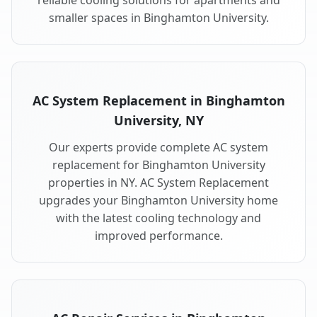
reliable cooling solutions for apartments and
smaller spaces in Binghamton University.
AC System Replacement in Binghamton
University, NY
Our experts provide complete AC system
replacement for Binghamton University
properties in NY. AC System Replacement
upgrades your Binghamton University home
with the latest cooling technology and
improved performance.