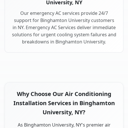
University, NY
Our emergency AC services provide 24/7
support for Binghamton University customers
in NY. Emergency AC Services deliver immediate
solutions for urgent cooling system failures and
breakdowns in Binghamton University.
Why Choose Our Air Conditioning
Installation Services in Binghamton
University, NY?
As Binghamton University, NY's premier air