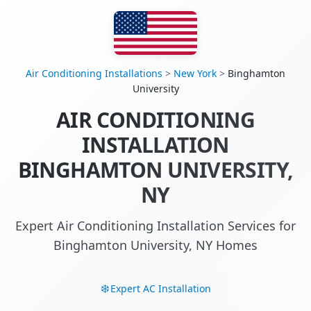
Air Conditioning Installations
>
New York
>
Binghamton
University
AIR CONDITIONING
INSTALLATION
BINGHAMTON UNIVERSITY,
NY
Expert Air Conditioning Installation Services for
Binghamton University, NY Homes
Expert AC Installation