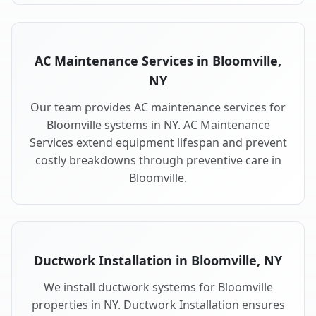
AC Maintenance Services in Bloomville,
NY
Our team provides AC maintenance services for
Bloomville systems in NY. AC Maintenance
Services extend equipment lifespan and prevent
costly breakdowns through preventive care in
Bloomville.
Ductwork Installation in Bloomville, NY
We install ductwork systems for Bloomville
properties in NY. Ductwork Installation ensures