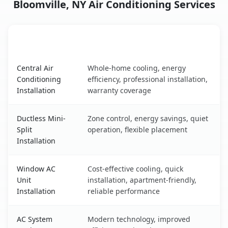
Bloomville, NY Air Conditioning Services
AC Service
Key Benefits
Bloomville, NY AC service benefits comparison table
Central Air
Whole-home cooling, energy
Conditioning
efficiency, professional installation,
Installation
warranty coverage
Ductless Mini-
Zone control, energy savings, quiet
Split
operation, flexible placement
Installation
Window AC
Cost-effective cooling, quick
Unit
installation, apartment-friendly,
Installation
reliable performance
AC System
Modern technology, improved