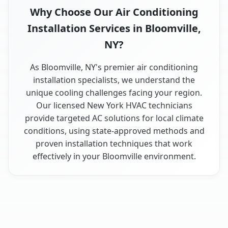
Why Choose Our Air Conditioning
Installation Services in Bloomville,
NY?
As Bloomville, NY's premier air conditioning
installation specialists, we understand the
unique cooling challenges facing your region.
Our licensed New York HVAC technicians
provide targeted AC solutions for local climate
conditions, using state-approved methods and
proven installation techniques that work
effectively in your Bloomville environment.