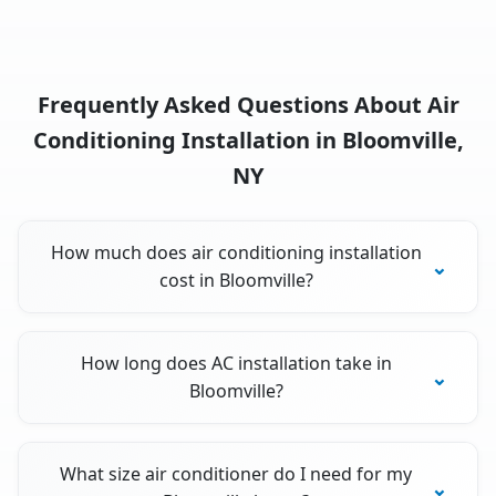
Frequently Asked Questions About Air
Conditioning Installation in Bloomville,
NY
How much does air conditioning installation
cost in Bloomville?
How long does AC installation take in
Bloomville?
What size air conditioner do I need for my