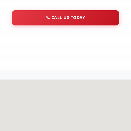
📞
CALL US TODAY