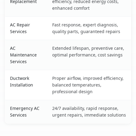
Replacement
efficiency, reduced energy costs,
enhanced comfort
AC Repair
Fast response, expert diagnosis,
Services
quality parts, guaranteed repairs
AC
Extended lifespan, preventive care,
Maintenance
optimal performance, cost savings
Services
Ductwork
Proper airflow, improved efficiency,
Installation
balanced temperatures,
professional design
Emergency AC
24/7 availability, rapid response,
Services
urgent repairs, immediate solutions