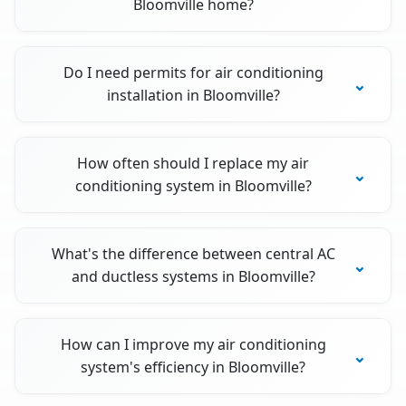
Bloomville home?
Do I need permits for air conditioning
installation in Bloomville?
How often should I replace my air
conditioning system in Bloomville?
What's the difference between central AC
and ductless systems in Bloomville?
How can I improve my air conditioning
system's efficiency in Bloomville?