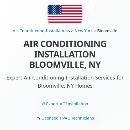
Air Conditioning Installations
>
New York
>
Bloomville
AIR CONDITIONING
INSTALLATION
BLOOMVILLE, NY
Expert Air Conditioning Installation Services for
Bloomville, NY Homes
Expert AC Installation
Licensed HVAC Technicians