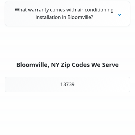
What warranty comes with air conditioning
installation in Bloomville?
Bloomville, NY Zip Codes We Serve
13739