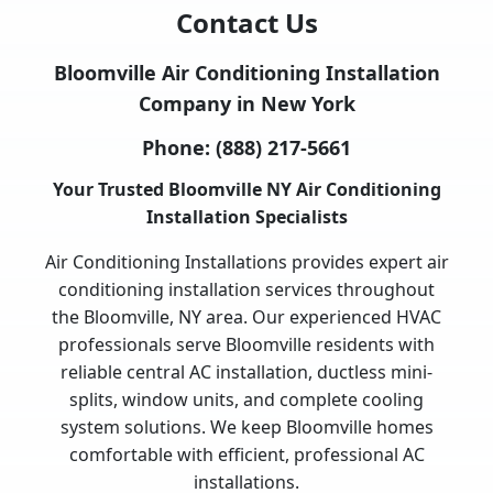
Contact Us
Bloomville Air Conditioning Installation
Company in New York
Phone:
(888) 217-5661
Your Trusted Bloomville NY Air Conditioning
Installation Specialists
Air Conditioning Installations provides expert air
conditioning installation services throughout
the Bloomville, NY area. Our experienced HVAC
professionals serve Bloomville residents with
reliable central AC installation, ductless mini-
splits, window units, and complete cooling
system solutions. We keep Bloomville homes
comfortable with efficient, professional AC
installations.