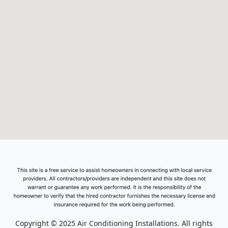
Copyright © 2025 Air Conditioning Installations. All rights