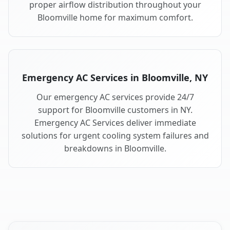
proper airflow distribution throughout your
Bloomville home for maximum comfort.
Emergency AC Services in Bloomville, NY
Our emergency AC services provide 24/7
support for Bloomville customers in NY.
Emergency AC Services deliver immediate
solutions for urgent cooling system failures and
breakdowns in Bloomville.