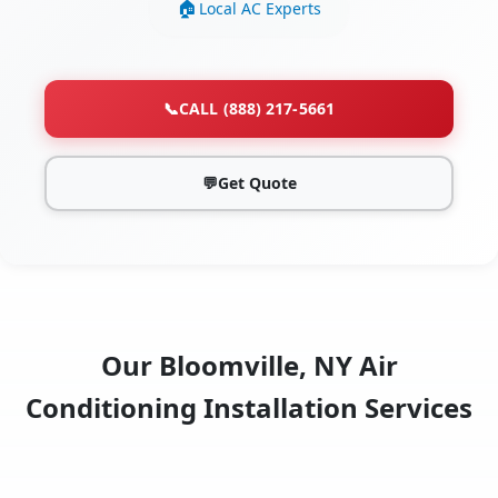
Local AC Experts
📞
CALL (888) 217-5661
💬
Get Quote
Our Bloomville, NY Air
Conditioning Installation Services