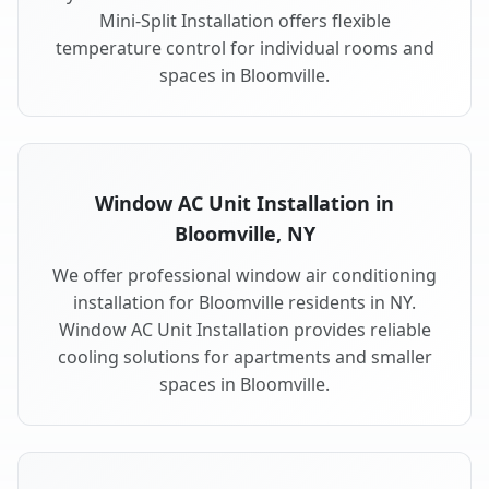
Mini-Split Installation offers flexible
temperature control for individual rooms and
spaces in Bloomville.
Window AC Unit Installation in
Bloomville, NY
We offer professional window air conditioning
installation for Bloomville residents in NY.
Window AC Unit Installation provides reliable
cooling solutions for apartments and smaller
spaces in Bloomville.