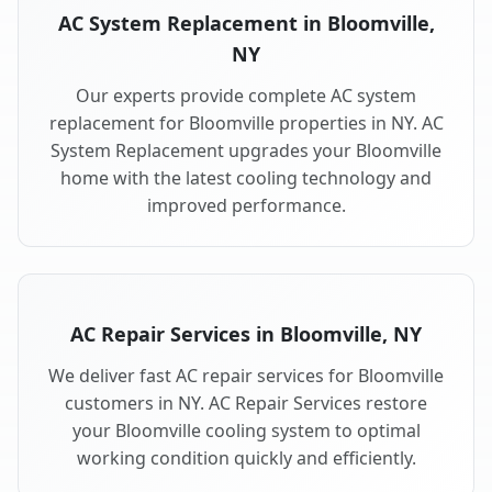
AC System Replacement in Bloomville,
NY
Our experts provide complete AC system
replacement for Bloomville properties in NY. AC
System Replacement upgrades your Bloomville
home with the latest cooling technology and
improved performance.
AC Repair Services in Bloomville, NY
We deliver fast AC repair services for Bloomville
customers in NY. AC Repair Services restore
your Bloomville cooling system to optimal
working condition quickly and efficiently.