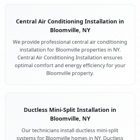
Central Air Conditioning Installation in
Bloomville, NY
We provide professional central air conditioning
installation for Bloomville properties in NY.
Central Air Conditioning Installation ensures
optimal comfort and energy efficiency for your
Bloomville property.
Ductless Mini-Split Installation in
Bloomville, NY
Our technicians install ductless mini-split
systems for Bloomville homes in NY. Ductless