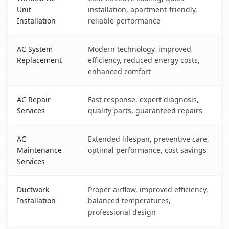
Unit
installation, apartment-friendly,
Installation
reliable performance
AC System
Modern technology, improved
Replacement
efficiency, reduced energy costs,
enhanced comfort
AC Repair
Fast response, expert diagnosis,
Services
quality parts, guaranteed repairs
AC
Extended lifespan, preventive care,
Maintenance
optimal performance, cost savings
Services
Ductwork
Proper airflow, improved efficiency,
Installation
balanced temperatures,
professional design