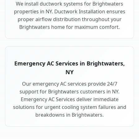
We install ductwork systems for Brightwaters
properties in NY. Ductwork Installation ensures
proper airflow distribution throughout your
Brightwaters home for maximum comfort.
Emergency AC Services in Brightwaters,
NY
Our emergency AC services provide 24/7
support for Brightwaters customers in NY.
Emergency AC Services deliver immediate
solutions for urgent cooling system failures and
breakdowns in Brightwaters.