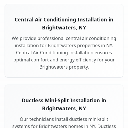
Central Air Conditioning Installation in
Brightwaters, NY
We provide professional central air conditioning
installation for Brightwaters properties in NY.
Central Air Conditioning Installation ensures
optimal comfort and energy efficiency for your
Brightwaters property.
Ductless Mini-Split Installation in
Brightwaters, NY
Our technicians install ductless mini-split
systems for Brightwaters homes in NY. Ductless