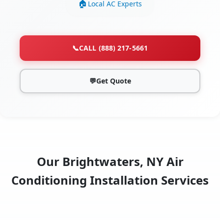
Local AC Experts
📞
CALL (888) 217-5661
💬
Get Quote
Our Brightwaters, NY Air
Conditioning Installation Services