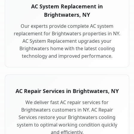
AC System Replacement in
Brightwaters, NY
Our experts provide complete AC system
replacement for Brightwaters properties in NY.
AC System Replacement upgrades your
Brightwaters home with the latest cooling
technology and improved performance.
AC Repair Services in Brightwaters, NY
We deliver fast AC repair services for
Brightwaters customers in NY. AC Repair
Services restore your Brightwaters cooling
system to optimal working condition quickly
and efficiently.