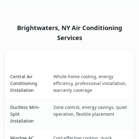
Brightwaters, NY Air Conditioning
Services
AC Service
Key Benefits
Brightwaters, NY AC service benefits comparison table
Central Air
Whole-home cooling, energy
Conditioning
efficiency, professional installation,
Installation
warranty coverage
Ductless Mini-
Zone control, energy savings, quiet
Split
operation, flexible placement
Installation
Window AC
Cost-effective cooling, quick