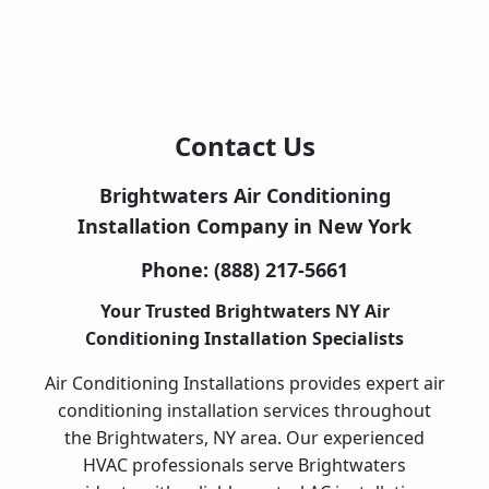
Contact Us
Brightwaters Air Conditioning
Installation Company in New York
Phone:
(888) 217-5661
Your Trusted Brightwaters NY Air
Conditioning Installation Specialists
Air Conditioning Installations provides expert air
conditioning installation services throughout
the Brightwaters, NY area. Our experienced
HVAC professionals serve Brightwaters