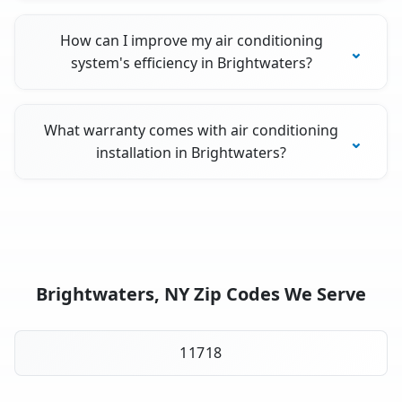
How can I improve my air conditioning
system's efficiency in Brightwaters?
What warranty comes with air conditioning
installation in Brightwaters?
Brightwaters, NY Zip Codes We Serve
11718