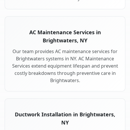
AC Maintenance Services in
Brightwaters, NY
Our team provides AC maintenance services for
Brightwaters systems in NY. AC Maintenance
Services extend equipment lifespan and prevent
costly breakdowns through preventive care in
Brightwaters.
Ductwork Installation in Brightwaters,
NY