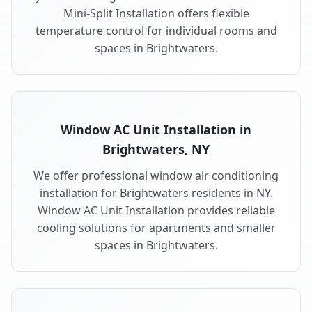
Mini-Split Installation offers flexible
temperature control for individual rooms and
spaces in Brightwaters.
Window AC Unit Installation in
Brightwaters, NY
We offer professional window air conditioning
installation for Brightwaters residents in NY.
Window AC Unit Installation provides reliable
cooling solutions for apartments and smaller
spaces in Brightwaters.