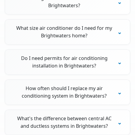
Brightwaters?
What size air conditioner do I need for my
Brightwaters home?
Do I need permits for air conditioning
installation in Brightwaters?
How often should I replace my air
conditioning system in Brightwaters?
What's the difference between central AC
and ductless systems in Brightwaters?