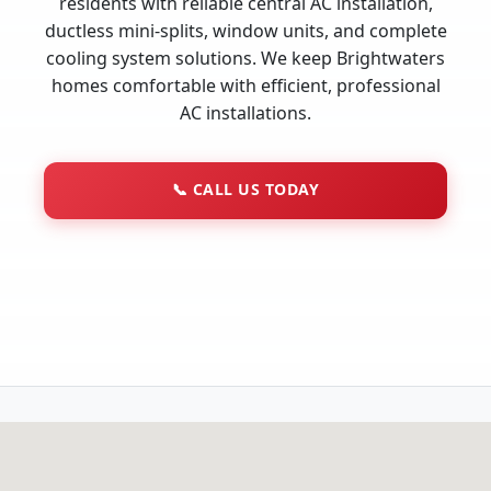
residents with reliable central AC installation,
ductless mini-splits, window units, and complete
cooling system solutions. We keep Brightwaters
homes comfortable with efficient, professional
AC installations.
📞
CALL US TODAY