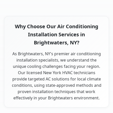
Why Choose Our Air Conditioning
Installation Services in
Brightwaters, NY?
As Brightwaters, NY's premier air conditioning
installation specialists, we understand the
unique cooling challenges facing your region.
Our licensed New York HVAC technicians
provide targeted AC solutions for local climate
conditions, using state-approved methods and
proven installation techniques that work
effectively in your Brightwaters environment.