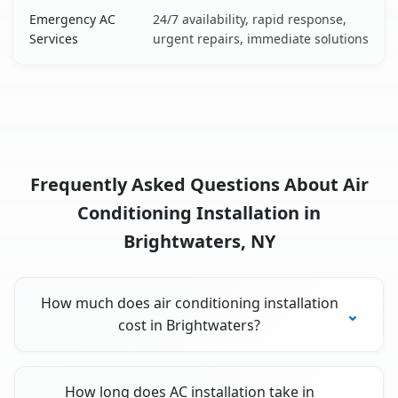
Emergency AC
24/7 availability, rapid response,
Services
urgent repairs, immediate solutions
Frequently Asked Questions About Air
Conditioning Installation in
Brightwaters, NY
How much does air conditioning installation
cost in Brightwaters?
How long does AC installation take in