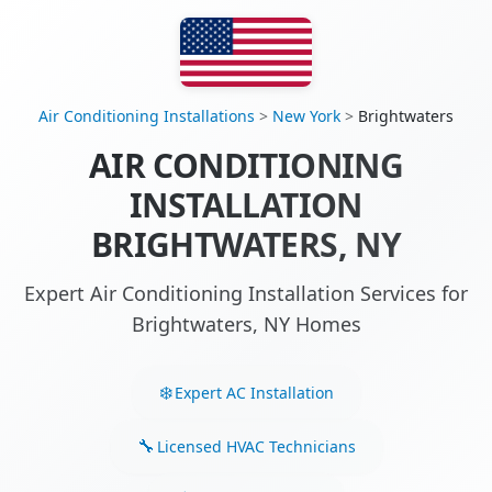
Air Conditioning Installations
>
New York
>
Brightwaters
AIR CONDITIONING
INSTALLATION
BRIGHTWATERS, NY
Expert Air Conditioning Installation Services for
Brightwaters, NY Homes
Expert AC Installation
Licensed HVAC Technicians