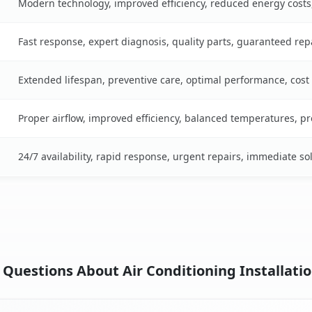
Modern technology, improved efficiency, reduced energy cost
Fast response, expert diagnosis, quality parts, guaranteed rep
Extended lifespan, preventive care, optimal performance, cost
Proper airflow, improved efficiency, balanced temperatures, p
24/7 availability, rapid response, urgent repairs, immediate so
Questions About Air Conditioning Installatio