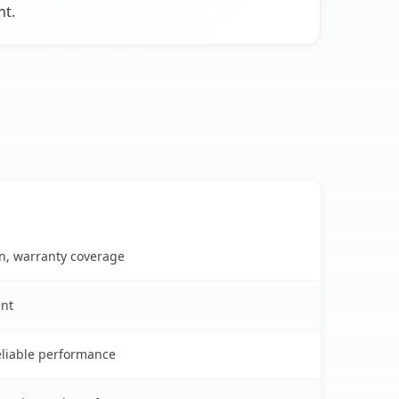
nt.
on, warranty coverage
ent
reliable performance