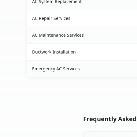
AC System Replacement
AC Repair Services
AC Maintenance Services
Ductwork Installation
Emergency AC Services
Frequently Asked 