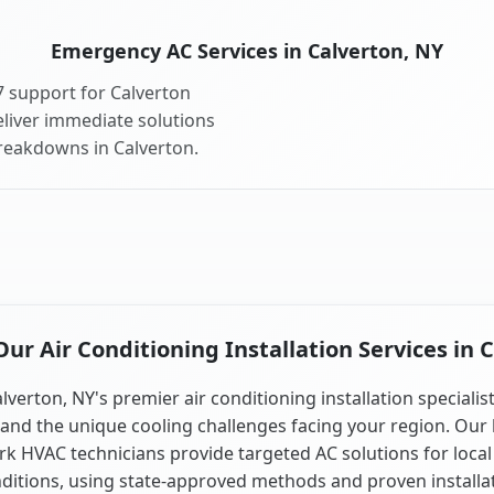
Emergency AC Services in Calverton, NY
 support for Calverton
liver immediate solutions
breakdowns in Calverton.
r Air Conditioning Installation Services in 
lverton, NY's premier air conditioning installation specialis
and the unique cooling challenges facing your region. Our 
k HVAC technicians provide targeted AC solutions for local
ditions, using state-approved methods and proven installa