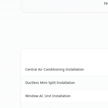
te
AC Service
Calverton, NY AC service benefits comparison t
Central Air Conditioning Installation
Ductless Mini-Split Installation
Window AC Unit Installation