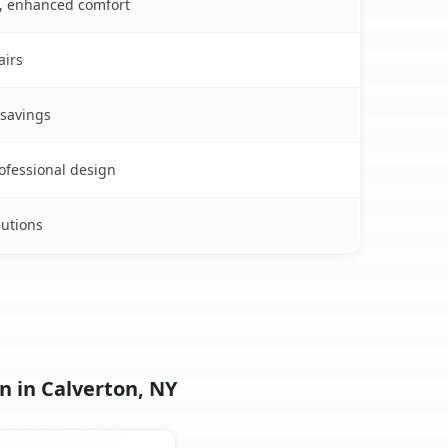
s, enhanced comfort
airs
 savings
rofessional design
lutions
n in Calverton, NY