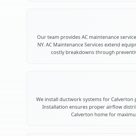
Our team provides AC maintenance services
NY. AC Maintenance Services extend equip
costly breakdowns through preventiv
We install ductwork systems for Calverton 
Installation ensures proper airflow dist
Calverton home for maximu