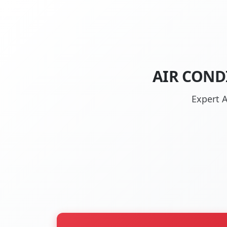
AIR COND
Expert A