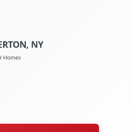
ERTON, NY
 NY Homes