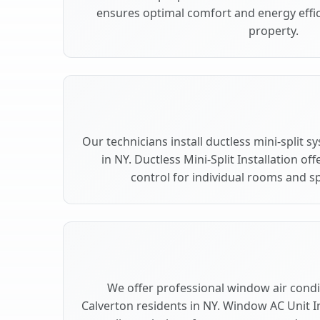
ensures optimal comfort and energy effic
property.
Our technicians install ductless mini-split 
in NY. Ductless Mini-Split Installation of
control for individual rooms and sp
We offer professional window air condit
Calverton residents in NY. Window AC Unit In