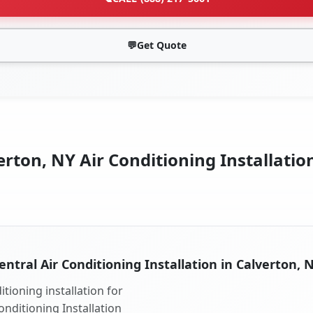
💬
Get Quote
rton, NY Air Conditioning Installatio
entral Air Conditioning Installation in Calverton, 
tioning installation for
onditioning Installation