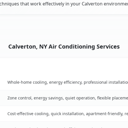
chniques that work effectively in your Calverton environme
Calverton, NY Air Conditioning Services
Key Benefits
able
Whole-home cooling, energy efficiency, professional installati
Zone control, energy savings, quiet operation, flexible placem
Cost-effective cooling, quick installation, apartment-friendly, 