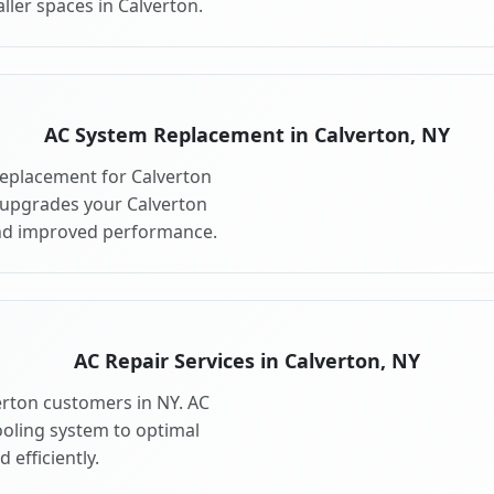
ller spaces in Calverton.
AC System Replacement in Calverton, NY
eplacement for Calverton
 upgrades your Calverton
and improved performance.
AC Repair Services in Calverton, NY
verton customers in NY. AC
ooling system to optimal
 efficiently.