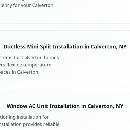
iency for your Calverton
Ductless Mini-Split Installation in Calverton, NY
systems for Calverton homes
fers flexible temperature
aces in Calverton.
Window AC Unit Installation in Calverton, NY
ioning installation for
stallation provides reliable