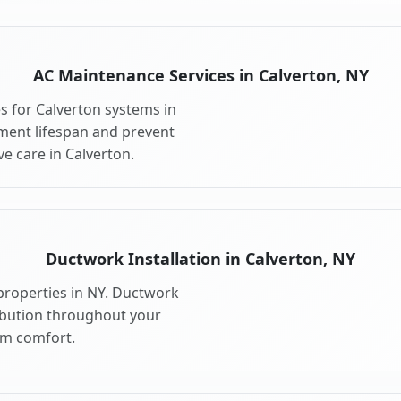
AC Maintenance Services in Calverton, NY
 for Calverton systems in
ment lifespan and prevent
e care in Calverton.
Ductwork Installation in Calverton, NY
properties in NY. Ductwork
ribution throughout your
m comfort.