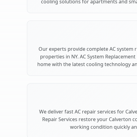
cooling solutions for apartments and sma
Our experts provide complete AC system r
properties in NY. AC System Replacement
home with the latest cooling technology 
We deliver fast AC repair services for Cal
Repair Services restore your Calverton c
working condition quickly and