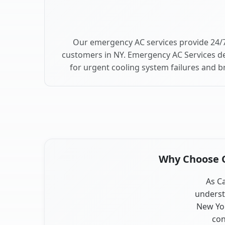
Our emergency AC services provide 24/7
customers in NY. Emergency AC Services de
for urgent cooling system failures and 
Why Choose Ou
As Ca
underst
New Yor
con