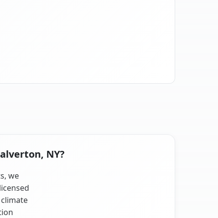
Calverton, NY?
ts, we
licensed
 climate
tion