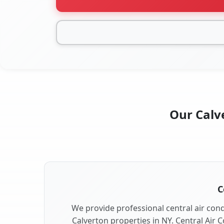
Our Calve
C
We provide professional central air condi
Calverton properties in NY. Central Air C