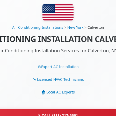
Air Conditioning Installations
>
New York
>
Calverton
ITIONING INSTALLATION CALV
ir Conditioning Installation Services for Calverton,
Expert AC Installation
Licensed HVAC Technicians
Local AC Experts
📞
CALL (888) 217-5661