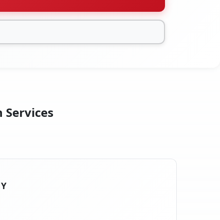
n Services
NY