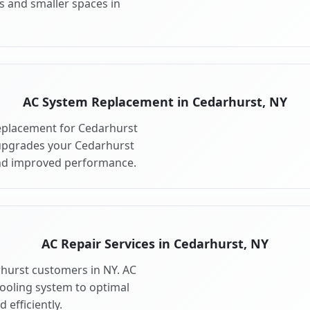
s and smaller spaces in
AC System Replacement in Cedarhurst, NY
eplacement for Cedarhurst
upgrades your Cedarhurst
and improved performance.
AC Repair Services in Cedarhurst, NY
rhurst customers in NY. AC
cooling system to optimal
 efficiently.