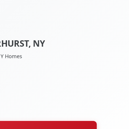
RHURST, NY
 NY Homes