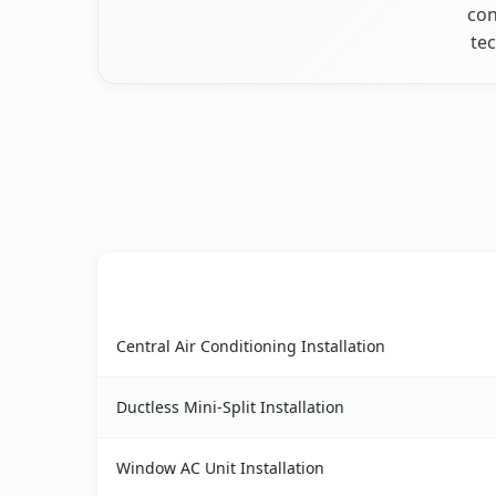
con
tec
AC Service
Cedarhurst, NY AC service benefits comparison 
Central Air Conditioning Installation
Ductless Mini-Split Installation
Window AC Unit Installation