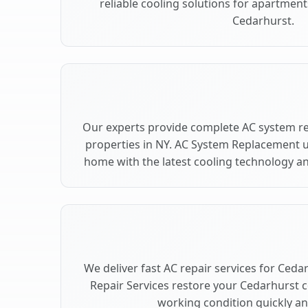
reliable cooling solutions for apartment
Cedarhurst.
Our experts provide complete AC system r
properties in NY. AC System Replacement 
home with the latest cooling technology 
We deliver fast AC repair services for Ceda
Repair Services restore your Cedarhurst 
working condition quickly and