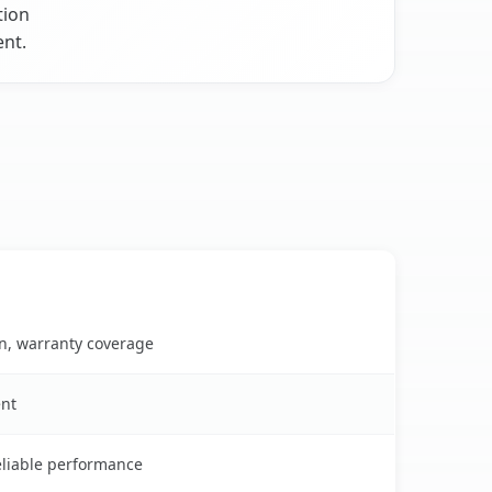
tion
ent.
on, warranty coverage
ent
reliable performance