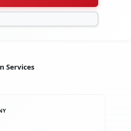
n Services
 NY