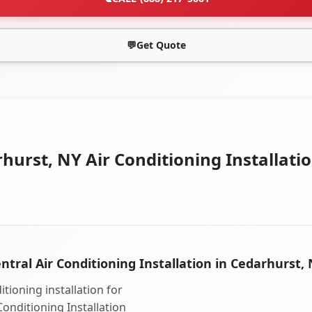
💬
Get Quote
hurst, NY Air Conditioning Installatio
ntral Air Conditioning Installation in Cedarhurst,
tioning installation for
Conditioning Installation