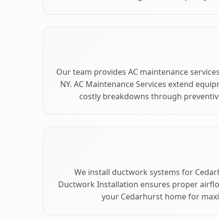
Our team provides AC maintenance services
NY. AC Maintenance Services extend equip
costly breakdowns through preventive
We install ductwork systems for Cedarh
Ductwork Installation ensures proper airfl
your Cedarhurst home for max