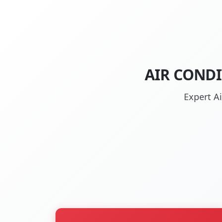
AIR CONDI
Expert A