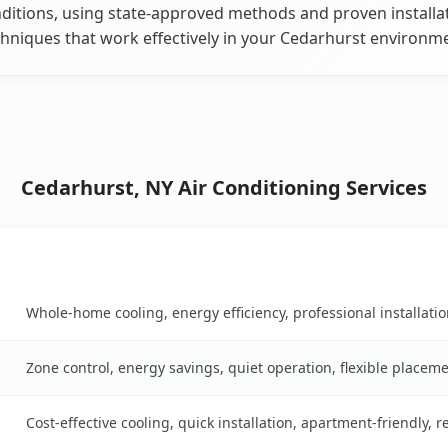
ditions, using state-approved methods and proven installa
hniques that work effectively in your Cedarhurst environm
Cedarhurst, NY Air Conditioning Services
Key Benefits
table
Whole-home cooling, energy efficiency, professional installati
Zone control, energy savings, quiet operation, flexible placem
Cost-effective cooling, quick installation, apartment-friendly, 