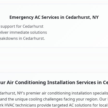
Emergency AC Services in Cedarhurst, NY
 support for Cedarhurst
liver immediate solutions
reakdowns in Cedarhurst.
r Air Conditioning Installation Services in C
arhurst, NY's premier air conditioning installation speciali
and the unique cooling challenges facing your region. Our 
k HVAC technicians provide targeted AC solutions for local