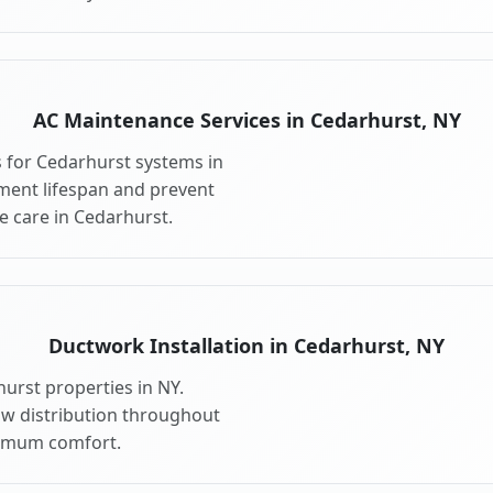
AC Maintenance Services in Cedarhurst, NY
 for Cedarhurst systems in
ment lifespan and prevent
 care in Cedarhurst.
Ductwork Installation in Cedarhurst, NY
urst properties in NY.
ow distribution throughout
imum comfort.