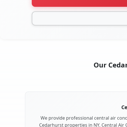
Our Cedar
Ce
We provide professional central air condi
Cedarhurst properties in NY. Central Air 