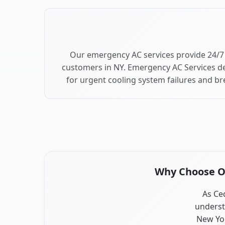
Our emergency AC services provide 24/7
customers in NY. Emergency AC Services de
for urgent cooling system failures and b
Why Choose Ou
As Ced
underst
New Yor