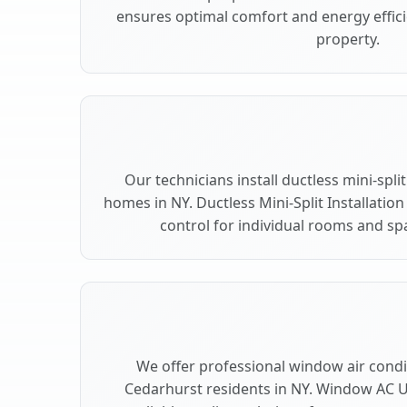
ensures optimal comfort and energy effic
property.
Our technicians install ductless mini-spl
homes in NY. Ductless Mini-Split Installation
control for individual rooms and sp
We offer professional window air condit
Cedarhurst residents in NY. Window AC Un