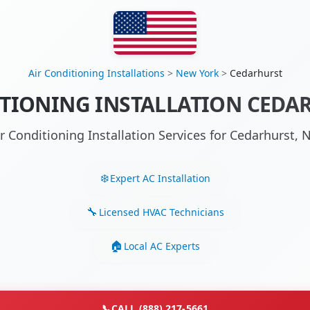
Air Conditioning Installations
>
New York
>
Cedarhurst
TIONING INSTALLATION CEDA
ir Conditioning Installation Services for Cedarhurst,
Expert AC Installation
Licensed HVAC Technicians
Local AC Experts
📞
CALL (888) 217-5661