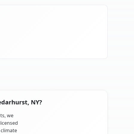
edarhurst, NY?
sts, we
licensed
 climate