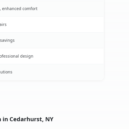
s, enhanced comfort
airs
 savings
rofessional design
lutions
n in Cedarhurst, NY