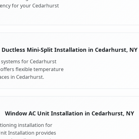
iency for your Cedarhurst
Ductless Mini-Split Installation in Cedarhurst, NY
it systems for Cedarhurst
 offers flexible temperature
aces in Cedarhurst.
Window AC Unit Installation in Cedarhurst, NY
ioning installation for
it Installation provides