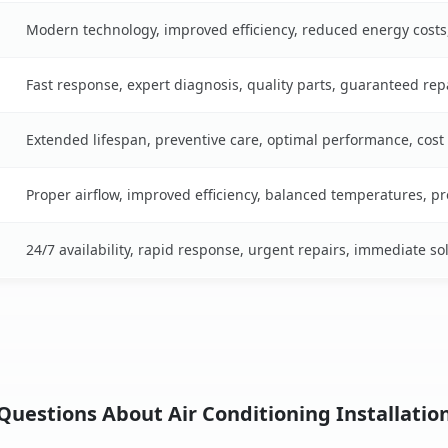
Modern technology, improved efficiency, reduced energy cost
Fast response, expert diagnosis, quality parts, guaranteed rep
Extended lifespan, preventive care, optimal performance, cost
Proper airflow, improved efficiency, balanced temperatures, p
24/7 availability, rapid response, urgent repairs, immediate so
uestions About Air Conditioning Installatio