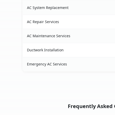
AC System Replacement
AC Repair Services
AC Maintenance Services
Ductwork Installation
Emergency AC Services
Frequently Asked Q