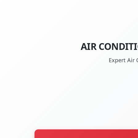
AIR CONDIT
Expert Air 