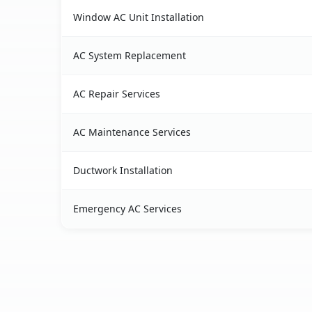
Window AC Unit Installation
AC System Replacement
AC Repair Services
AC Maintenance Services
Ductwork Installation
Emergency AC Services