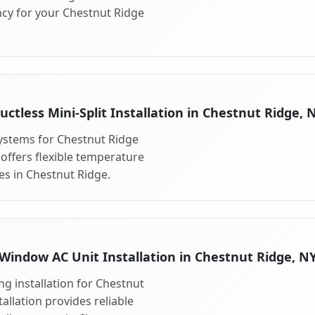
ncy for your Chestnut Ridge
uctless Mini-Split Installation in Chestnut Ridge, 
 systems for Chestnut Ridge
 offers flexible temperature
es in Chestnut Ridge.
Window AC Unit Installation in Chestnut Ridge, N
g installation for Chestnut
allation provides reliable