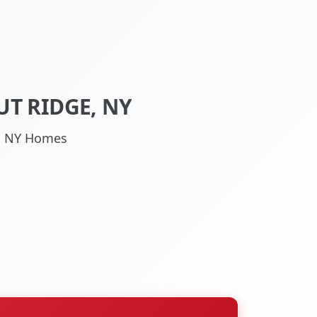
T RIDGE, NY
ge, NY Homes