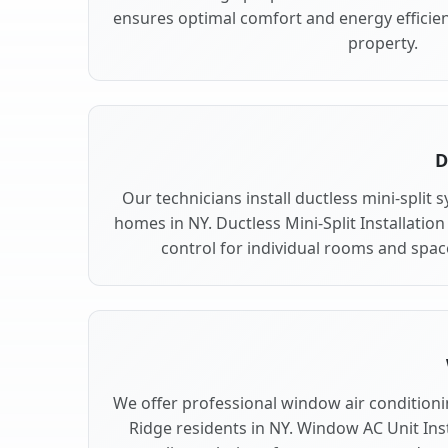
ensures optimal comfort and energy efficie
property.
D
Our technicians install ductless mini-split
homes in NY. Ductless Mini-Split Installation
control for individual rooms and spac
We offer professional window air conditionin
Ridge residents in NY. Window AC Unit Inst