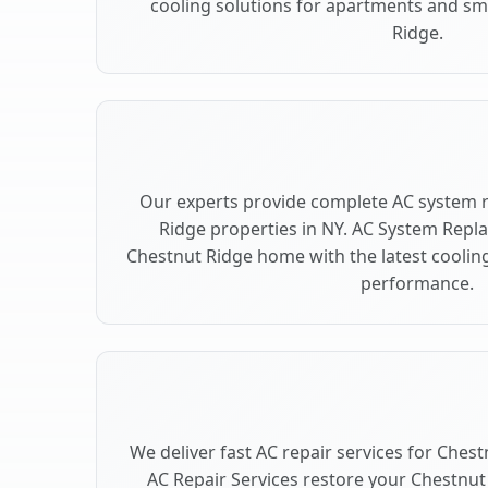
cooling solutions for apartments and sm
Ridge.
Our experts provide complete AC system 
Ridge properties in NY. AC System Rep
Chestnut Ridge home with the latest cooli
performance.
We deliver fast AC repair services for Ches
AC Repair Services restore your Chestnut