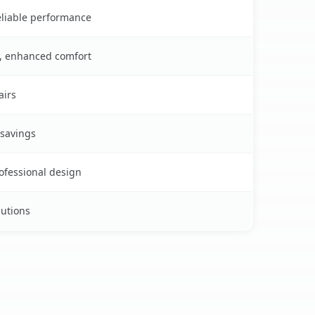
reliable performance
s, enhanced comfort
airs
 savings
rofessional design
lutions