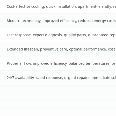
Cost-effective cooling, quick installation, apartment-friendly, 
Modern technology, improved efficiency, reduced energy cost
Fast response, expert diagnosis, quality parts, guaranteed rep
Extended lifespan, preventive care, optimal performance, cost
Proper airflow, improved efficiency, balanced temperatures, p
24/7 availability, rapid response, urgent repairs, immediate so