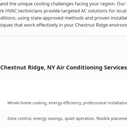
and the unique cooling challenges facing your region. Our 
k HVAC technicians provide targeted AC solutions for local
ditions, using state-approved methods and proven installa
niques that work effectively in your Chestnut Ridge environ
Chestnut Ridge, NY Air Conditioning Services
Key Benefits
son table
Whole-home cooling, energy efficiency, professional installati
Zone control, energy savings, quiet operation, flexible placem