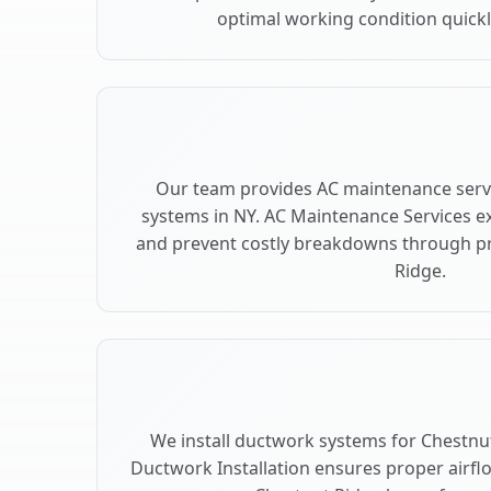
optimal working condition quickly
Our team provides AC maintenance servi
systems in NY. AC Maintenance Services e
and prevent costly breakdowns through pr
Ridge.
We install ductwork systems for Chestnut
Ductwork Installation ensures proper airfl