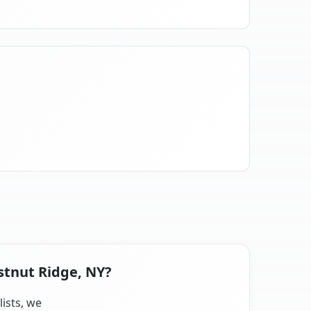
stnut Ridge, NY?
lists, we