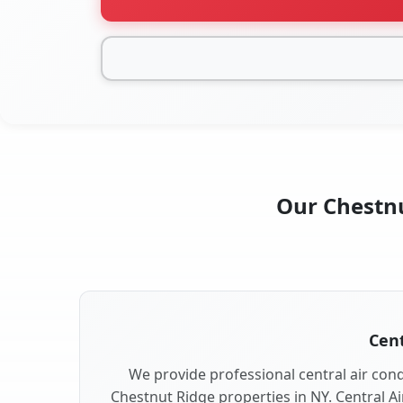
Our Chestnu
Cent
We provide professional central air condi
Chestnut Ridge properties in NY. Central Ai