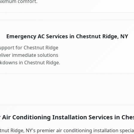
aximum comfort.
Emergency AC Services in Chestnut Ridge, NY
upport for Chestnut Ridge
liver immediate solutions
akdowns in Chestnut Ridge.
Air Conditioning Installation Services in Che
nut Ridge, NY's premier air conditioning installation specia