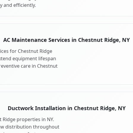
 and efficiently.
AC Maintenance Services in Chestnut Ridge, NY
ces for Chestnut Ridge
xtend equipment lifespan
eventive care in Chestnut
Ductwork Installation in Chestnut Ridge, NY
 Ridge properties in NY.
ow distribution throughout