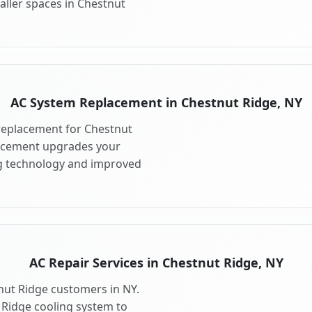
aller spaces in Chestnut
AC System Replacement in Chestnut Ridge, NY
replacement for Chestnut
lacement upgrades your
ng technology and improved
AC Repair Services in Chestnut Ridge, NY
tnut Ridge customers in NY.
 Ridge cooling system to