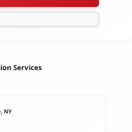
ion Services
e, NY