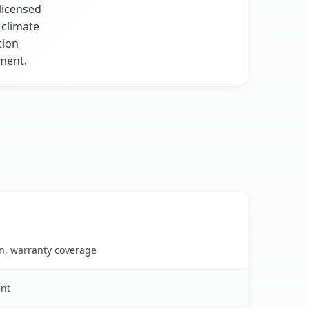
licensed
 climate
tion
ment.
on, warranty coverage
ent