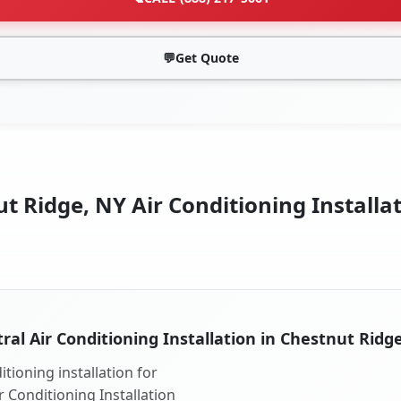
💬
Get Quote
t Ridge, NY Air Conditioning Installat
ral Air Conditioning Installation in Chestnut Ridg
tioning installation for
r Conditioning Installation