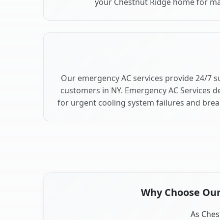
your Chestnut Ridge home for m
Our emergency AC services provide 24/7 s
customers in NY. Emergency AC Services de
for urgent cooling system failures and bre
Why Choose Our 
As Chest