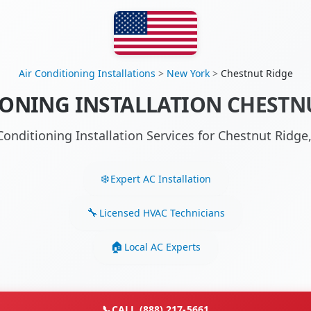
Air Conditioning Installations
>
New York
>
Chestnut Ridge
IONING INSTALLATION CHESTNU
Conditioning Installation Services for Chestnut Rid
Expert AC Installation
Licensed HVAC Technicians
Local AC Experts
📞
CALL (888) 217-5661