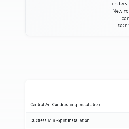
underst
New Yor
con
tech
AC Service
Chestnut Ridge, NY AC service benefits compari
Central Air Conditioning Installation
Ductless Mini-Split Installation