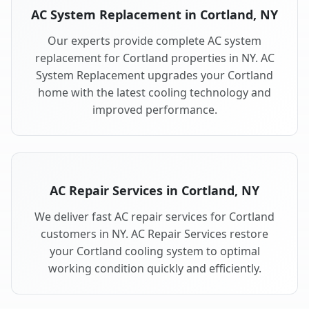
AC System Replacement in Cortland, NY
Our experts provide complete AC system
replacement for Cortland properties in NY. AC
System Replacement upgrades your Cortland
home with the latest cooling technology and
improved performance.
AC Repair Services in Cortland, NY
We deliver fast AC repair services for Cortland
customers in NY. AC Repair Services restore
your Cortland cooling system to optimal
working condition quickly and efficiently.