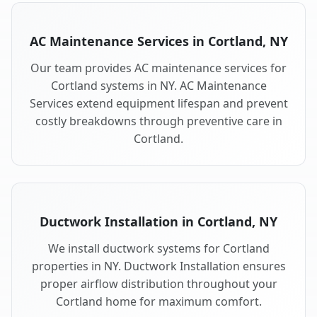
AC Maintenance Services in Cortland, NY
Our team provides AC maintenance services for
Cortland systems in NY. AC Maintenance
Services extend equipment lifespan and prevent
costly breakdowns through preventive care in
Cortland.
Ductwork Installation in Cortland, NY
We install ductwork systems for Cortland
properties in NY. Ductwork Installation ensures
proper airflow distribution throughout your
Cortland home for maximum comfort.