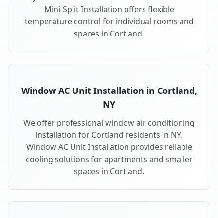
Mini-Split Installation offers flexible
temperature control for individual rooms and
spaces in Cortland.
Window AC Unit Installation in Cortland,
NY
We offer professional window air conditioning
installation for Cortland residents in NY.
Window AC Unit Installation provides reliable
cooling solutions for apartments and smaller
spaces in Cortland.