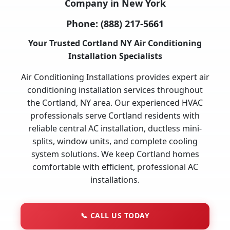
Company in New York
Phone:
(888) 217-5661
Your Trusted Cortland NY Air Conditioning
Installation Specialists
Air Conditioning Installations provides expert air
conditioning installation services throughout
the Cortland, NY area. Our experienced HVAC
professionals serve Cortland residents with
reliable central AC installation, ductless mini-
splits, window units, and complete cooling
system solutions. We keep Cortland homes
comfortable with efficient, professional AC
installations.
📞
CALL US TODAY