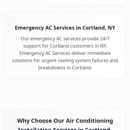
Emergency AC Services in Cortland, NY
Our emergency AC services provide 24/7
support for Cortland customers in NY.
Emergency AC Services deliver immediate
solutions for urgent cooling system failures and
breakdowns in Cortland.
Why Choose Our Air Conditioning
Installation Services in Cortland,