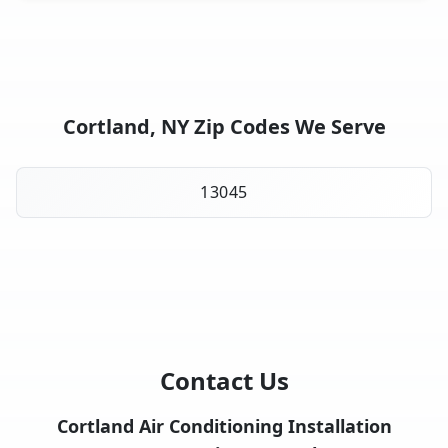
Cortland, NY Zip Codes We Serve
13045
Contact Us
Cortland Air Conditioning Installation