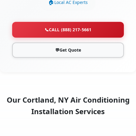
Local AC Experts
📞
CALL (888) 217-5661
💬
Get Quote
Our Cortland, NY Air Conditioning
Installation Services