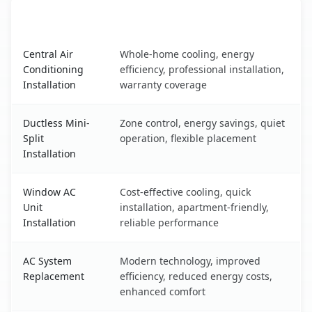
AC Service
Key Benefits
Cortland, NY AC service benefits comparison table
Central Air
Whole-home cooling, energy
Conditioning
efficiency, professional installation,
Installation
warranty coverage
Ductless Mini-
Zone control, energy savings, quiet
Split
operation, flexible placement
Installation
Window AC
Cost-effective cooling, quick
Unit
installation, apartment-friendly,
Installation
reliable performance
AC System
Modern technology, improved
Replacement
efficiency, reduced energy costs,
enhanced comfort