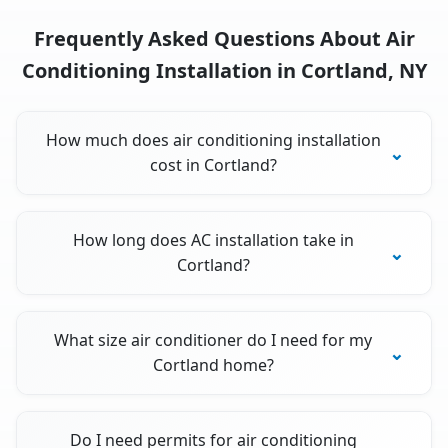
Frequently Asked Questions About Air
Conditioning Installation in Cortland, NY
How much does air conditioning installation
cost in Cortland?
How long does AC installation take in
Cortland?
What size air conditioner do I need for my
Cortland home?
Do I need permits for air conditioning