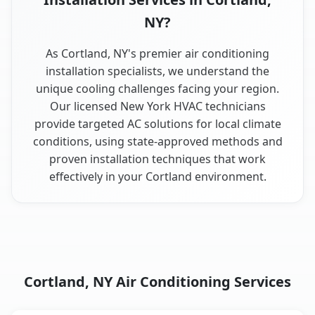
NY?
As Cortland, NY's premier air conditioning
installation specialists, we understand the
unique cooling challenges facing your region.
Our licensed New York HVAC technicians
provide targeted AC solutions for local climate
conditions, using state-approved methods and
proven installation techniques that work
effectively in your Cortland environment.
Cortland, NY Air Conditioning Services