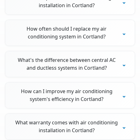
installation in Cortland?
How often should I replace my air
conditioning system in Cortland?
What's the difference between central AC
and ductless systems in Cortland?
How can I improve my air conditioning
system's efficiency in Cortland?
What warranty comes with air conditioning
installation in Cortland?