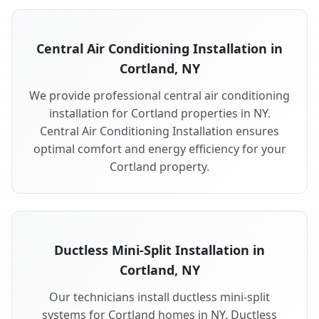
Central Air Conditioning Installation in
Cortland, NY
We provide professional central air conditioning
installation for Cortland properties in NY.
Central Air Conditioning Installation ensures
optimal comfort and energy efficiency for your
Cortland property.
Ductless Mini-Split Installation in
Cortland, NY
Our technicians install ductless mini-split
systems for Cortland homes in NY. Ductless