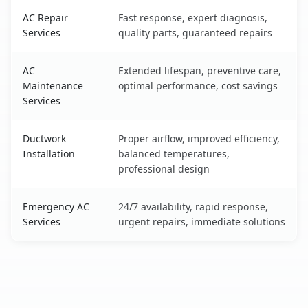
AC Repair
Fast response, expert diagnosis,
Services
quality parts, guaranteed repairs
AC
Extended lifespan, preventive care,
Maintenance
optimal performance, cost savings
Services
Ductwork
Proper airflow, improved efficiency,
Installation
balanced temperatures,
professional design
Emergency AC
24/7 availability, rapid response,
Services
urgent repairs, immediate solutions