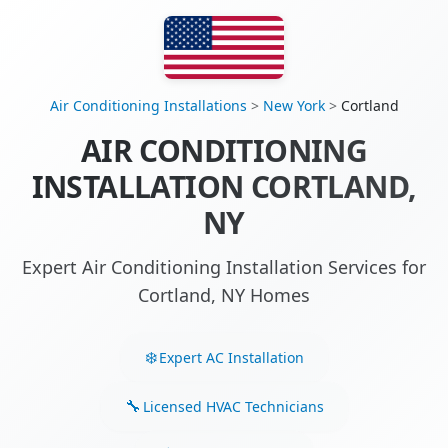
Air Conditioning Installations
>
New York
>
Cortland
AIR CONDITIONING
INSTALLATION CORTLAND,
NY
Expert Air Conditioning Installation Services for
Cortland, NY Homes
Expert AC Installation
Licensed HVAC Technicians