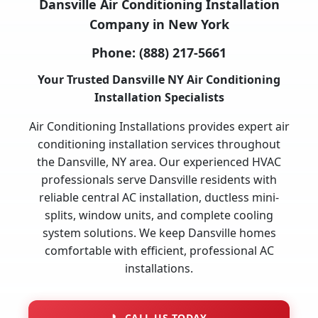
Dansville Air Conditioning Installation
Company in New York
Phone:
(888) 217-5661
Your Trusted Dansville NY Air Conditioning
Installation Specialists
Air Conditioning Installations provides expert air
conditioning installation services throughout
the Dansville, NY area. Our experienced HVAC
professionals serve Dansville residents with
reliable central AC installation, ductless mini-
splits, window units, and complete cooling
system solutions. We keep Dansville homes
comfortable with efficient, professional AC
installations.
📞
CALL US TODAY