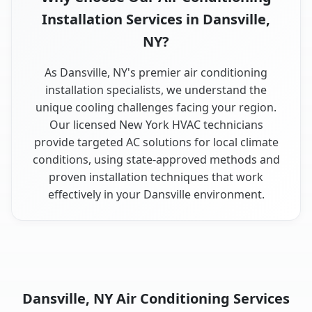
Installation Services in Dansville,
NY?
As Dansville, NY's premier air conditioning
installation specialists, we understand the
unique cooling challenges facing your region.
Our licensed New York HVAC technicians
provide targeted AC solutions for local climate
conditions, using state-approved methods and
proven installation techniques that work
effectively in your Dansville environment.
Dansville, NY Air Conditioning Services