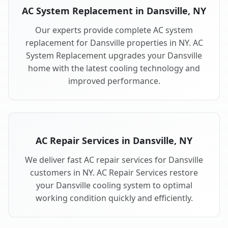
AC System Replacement in Dansville, NY
Our experts provide complete AC system
replacement for Dansville properties in NY. AC
System Replacement upgrades your Dansville
home with the latest cooling technology and
improved performance.
AC Repair Services in Dansville, NY
We deliver fast AC repair services for Dansville
customers in NY. AC Repair Services restore
your Dansville cooling system to optimal
working condition quickly and efficiently.