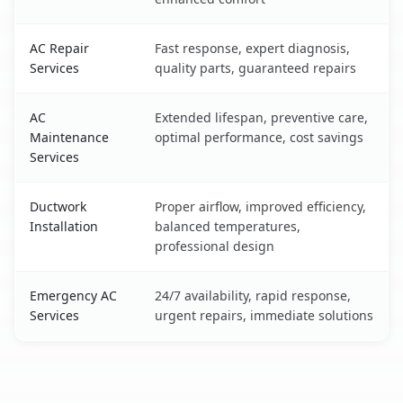
AC Repair
Fast response, expert diagnosis,
Services
quality parts, guaranteed repairs
AC
Extended lifespan, preventive care,
Maintenance
optimal performance, cost savings
Services
Ductwork
Proper airflow, improved efficiency,
Installation
balanced temperatures,
professional design
Emergency AC
24/7 availability, rapid response,
Services
urgent repairs, immediate solutions