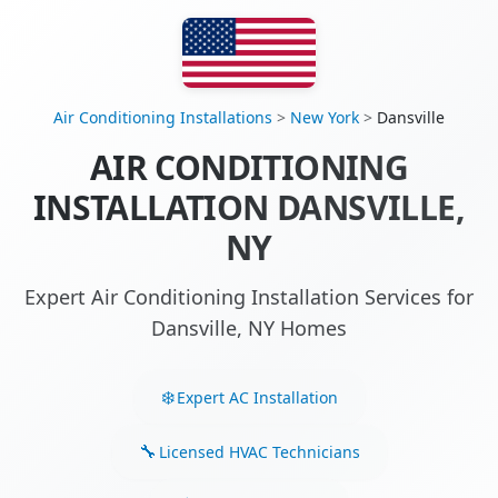
Air Conditioning Installations
>
New York
>
Dansville
AIR CONDITIONING
INSTALLATION DANSVILLE,
NY
Expert Air Conditioning Installation Services for
Dansville, NY Homes
Expert AC Installation
Licensed HVAC Technicians