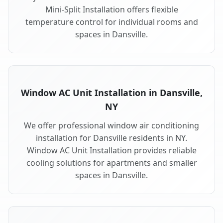
Mini-Split Installation offers flexible
temperature control for individual rooms and
spaces in Dansville.
Window AC Unit Installation in Dansville,
NY
We offer professional window air conditioning
installation for Dansville residents in NY.
Window AC Unit Installation provides reliable
cooling solutions for apartments and smaller
spaces in Dansville.