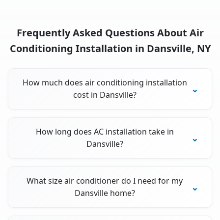
Frequently Asked Questions About Air
Conditioning Installation in Dansville, NY
How much does air conditioning installation
cost in Dansville?
How long does AC installation take in
Dansville?
What size air conditioner do I need for my
Dansville home?