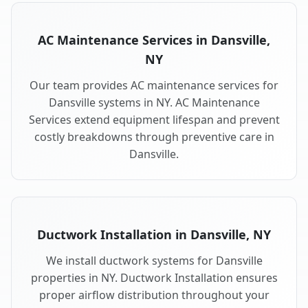
AC Maintenance Services in Dansville,
NY
Our team provides AC maintenance services for
Dansville systems in NY. AC Maintenance
Services extend equipment lifespan and prevent
costly breakdowns through preventive care in
Dansville.
Ductwork Installation in Dansville, NY
We install ductwork systems for Dansville
properties in NY. Ductwork Installation ensures
proper airflow distribution throughout your