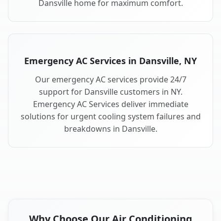
Dansville home for maximum comfort.
Emergency AC Services in Dansville, NY
Our emergency AC services provide 24/7
support for Dansville customers in NY.
Emergency AC Services deliver immediate
solutions for urgent cooling system failures and
breakdowns in Dansville.
Why Choose Our Air Conditioning