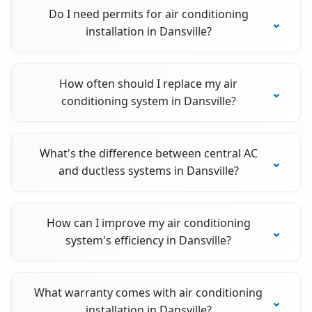
Do I need permits for air conditioning
installation in Dansville?
How often should I replace my air
conditioning system in Dansville?
What's the difference between central AC
and ductless systems in Dansville?
How can I improve my air conditioning
system's efficiency in Dansville?
What warranty comes with air conditioning
installation in Dansville?