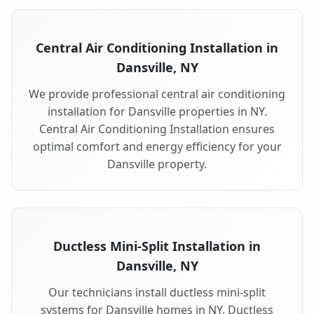
Central Air Conditioning Installation in
Dansville, NY
We provide professional central air conditioning
installation for Dansville properties in NY.
Central Air Conditioning Installation ensures
optimal comfort and energy efficiency for your
Dansville property.
Ductless Mini-Split Installation in
Dansville, NY
Our technicians install ductless mini-split
systems for Dansville homes in NY. Ductless