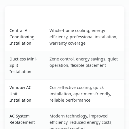
AC Service
Key Benefits
Dansville, NY AC service benefits comparison table
Central Air
Whole-home cooling, energy
Conditioning
efficiency, professional installation,
Installation
warranty coverage
Ductless Mini-
Zone control, energy savings, quiet
Split
operation, flexible placement
Installation
Window AC
Cost-effective cooling, quick
Unit
installation, apartment-friendly,
Installation
reliable performance
AC System
Modern technology, improved
Replacement
efficiency, reduced energy costs,
enhanced comfort