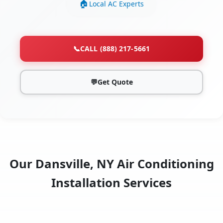
Local AC Experts
📞
CALL (888) 217-5661
💬
Get Quote
Our Dansville, NY Air Conditioning
Installation Services