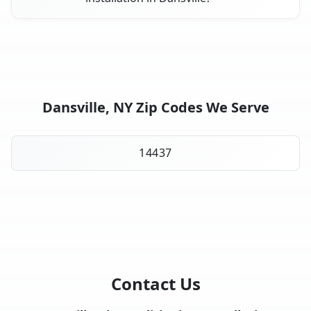
Dansville, NY Zip Codes We Serve
14437
Contact Us