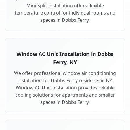
Mini-Split Installation offers flexible
temperature control for individual rooms and
spaces in Dobbs Ferry.
Window AC Unit Installation in Dobbs
Ferry, NY
We offer professional window air conditioning
installation for Dobbs Ferry residents in NY.
Window AC Unit Installation provides reliable
cooling solutions for apartments and smaller
spaces in Dobbs Ferry.