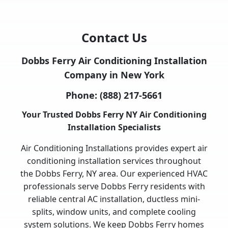
Contact Us
Dobbs Ferry Air Conditioning Installation
Company in New York
Phone:
(888) 217-5661
Your Trusted Dobbs Ferry NY Air Conditioning
Installation Specialists
Air Conditioning Installations provides expert air
conditioning installation services throughout
the Dobbs Ferry, NY area. Our experienced HVAC
professionals serve Dobbs Ferry residents with
reliable central AC installation, ductless mini-
splits, window units, and complete cooling
system solutions. We keep Dobbs Ferry homes