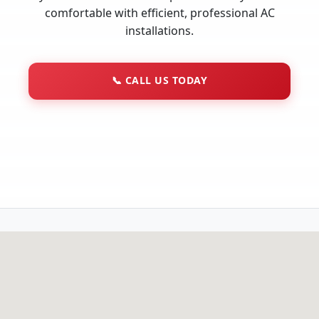
comfortable with efficient, professional AC
installations.
📞
CALL US TODAY