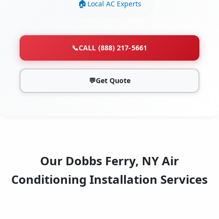
Local AC Experts
📞
CALL (888) 217-5661
💬
Get Quote
Our Dobbs Ferry, NY Air
Conditioning Installation Services