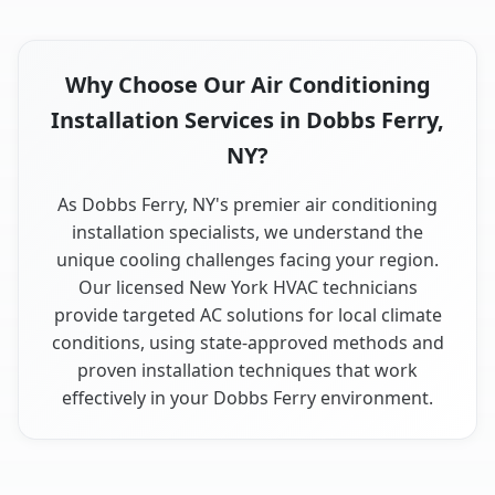
Why Choose Our Air Conditioning
Installation Services in Dobbs Ferry,
NY?
As Dobbs Ferry, NY's premier air conditioning
installation specialists, we understand the
unique cooling challenges facing your region.
Our licensed New York HVAC technicians
provide targeted AC solutions for local climate
conditions, using state-approved methods and
proven installation techniques that work
effectively in your Dobbs Ferry environment.