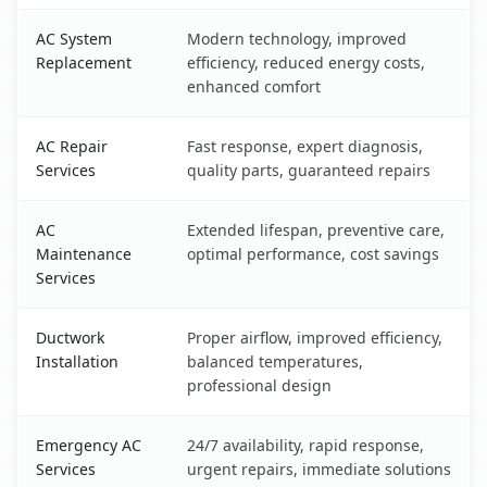
AC System
Modern technology, improved
Replacement
efficiency, reduced energy costs,
enhanced comfort
AC Repair
Fast response, expert diagnosis,
Services
quality parts, guaranteed repairs
AC
Extended lifespan, preventive care,
Maintenance
optimal performance, cost savings
Services
Ductwork
Proper airflow, improved efficiency,
Installation
balanced temperatures,
professional design
Emergency AC
24/7 availability, rapid response,
Services
urgent repairs, immediate solutions