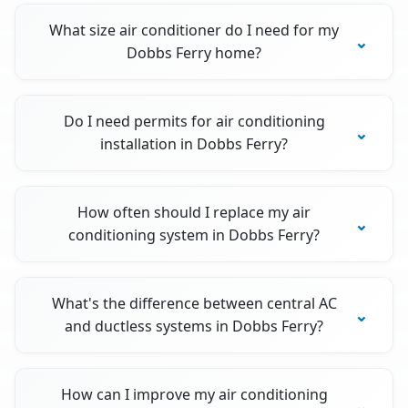
What size air conditioner do I need for my
Dobbs Ferry home?
Do I need permits for air conditioning
installation in Dobbs Ferry?
How often should I replace my air
conditioning system in Dobbs Ferry?
What's the difference between central AC
and ductless systems in Dobbs Ferry?
How can I improve my air conditioning