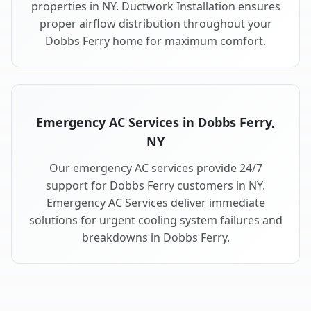
properties in NY. Ductwork Installation ensures
proper airflow distribution throughout your
Dobbs Ferry home for maximum comfort.
Emergency AC Services in Dobbs Ferry,
NY
Our emergency AC services provide 24/7
support for Dobbs Ferry customers in NY.
Emergency AC Services deliver immediate
solutions for urgent cooling system failures and
breakdowns in Dobbs Ferry.