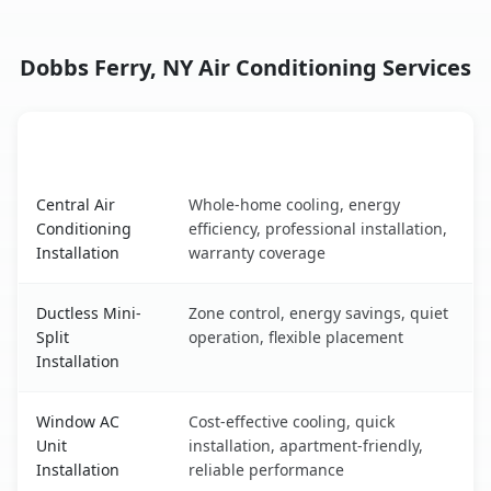
Dobbs Ferry, NY Air Conditioning Services
AC Service
Key Benefits
Dobbs Ferry, NY AC service benefits comparison table
Central Air
Whole-home cooling, energy
Conditioning
efficiency, professional installation,
Installation
warranty coverage
Ductless Mini-
Zone control, energy savings, quiet
Split
operation, flexible placement
Installation
Window AC
Cost-effective cooling, quick
Unit
installation, apartment-friendly,
Installation
reliable performance