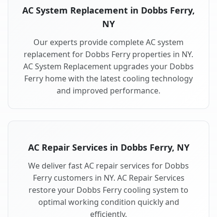
AC System Replacement in Dobbs Ferry,
NY
Our experts provide complete AC system
replacement for Dobbs Ferry properties in NY.
AC System Replacement upgrades your Dobbs
Ferry home with the latest cooling technology
and improved performance.
AC Repair Services in Dobbs Ferry, NY
We deliver fast AC repair services for Dobbs
Ferry customers in NY. AC Repair Services
restore your Dobbs Ferry cooling system to
optimal working condition quickly and
efficiently.