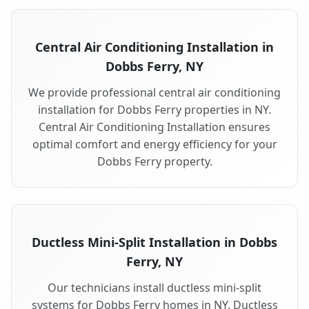
Central Air Conditioning Installation in
Dobbs Ferry, NY
We provide professional central air conditioning
installation for Dobbs Ferry properties in NY.
Central Air Conditioning Installation ensures
optimal comfort and energy efficiency for your
Dobbs Ferry property.
Ductless Mini-Split Installation in Dobbs
Ferry, NY
Our technicians install ductless mini-split
systems for Dobbs Ferry homes in NY. Ductless