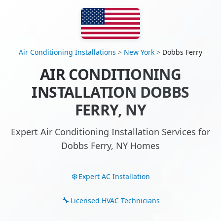
Air Conditioning Installations
>
New York
>
Dobbs Ferry
AIR CONDITIONING
INSTALLATION DOBBS
FERRY, NY
Expert Air Conditioning Installation Services for
Dobbs Ferry, NY Homes
Expert AC Installation
Licensed HVAC Technicians