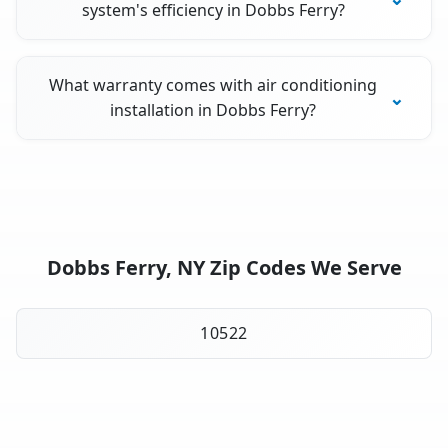
system's efficiency in Dobbs Ferry?
What warranty comes with air conditioning
installation in Dobbs Ferry?
Dobbs Ferry, NY Zip Codes We Serve
10522