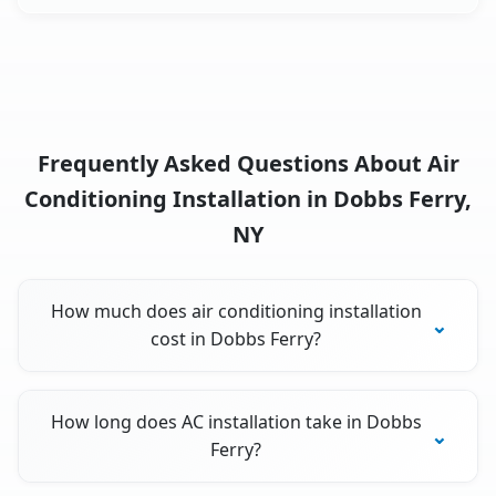
Frequently Asked Questions About Air
Conditioning Installation in Dobbs Ferry,
NY
How much does air conditioning installation
cost in Dobbs Ferry?
How long does AC installation take in Dobbs
Ferry?