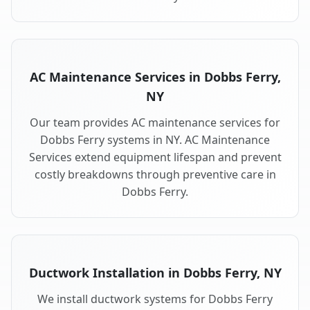
AC Maintenance Services in Dobbs Ferry,
NY
Our team provides AC maintenance services for
Dobbs Ferry systems in NY. AC Maintenance
Services extend equipment lifespan and prevent
costly breakdowns through preventive care in
Dobbs Ferry.
Ductwork Installation in Dobbs Ferry, NY
We install ductwork systems for Dobbs Ferry