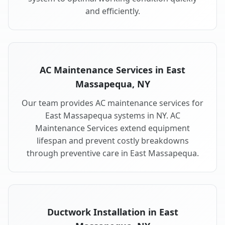
and efficiently.
AC Maintenance Services in East
Massapequa, NY
Our team provides AC maintenance services for
East Massapequa systems in NY. AC
Maintenance Services extend equipment
lifespan and prevent costly breakdowns
through preventive care in East Massapequa.
Ductwork Installation in East