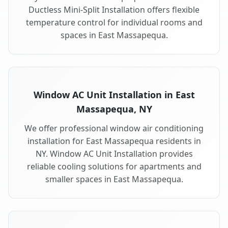
Ductless Mini-Split Installation offers flexible
temperature control for individual rooms and
spaces in East Massapequa.
Window AC Unit Installation in East
Massapequa, NY
We offer professional window air conditioning
installation for East Massapequa residents in
NY. Window AC Unit Installation provides
reliable cooling solutions for apartments and
smaller spaces in East Massapequa.