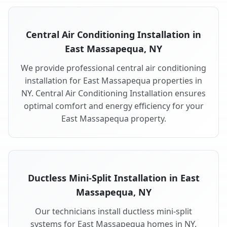
Central Air Conditioning Installation in
East Massapequa, NY
We provide professional central air conditioning
installation for East Massapequa properties in
NY. Central Air Conditioning Installation ensures
optimal comfort and energy efficiency for your
East Massapequa property.
Ductless Mini-Split Installation in East
Massapequa, NY
Our technicians install ductless mini-split
systems for East Massapequa homes in NY.