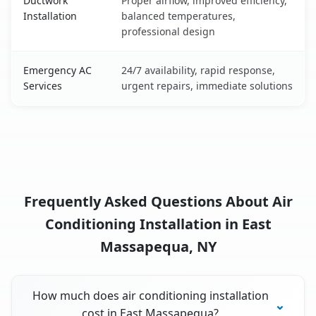
Ductwork
Proper airflow, improved efficiency,
Installation
balanced temperatures,
professional design
Emergency AC
24/7 availability, rapid response,
Services
urgent repairs, immediate solutions
Frequently Asked Questions About Air
Conditioning Installation in East
Massapequa, NY
How much does air conditioning installation
cost in East Massapequa?