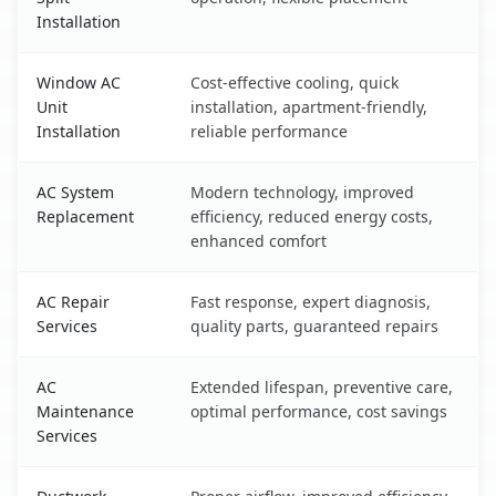
Installation
Window AC
Cost-effective cooling, quick
Unit
installation, apartment-friendly,
Installation
reliable performance
AC System
Modern technology, improved
Replacement
efficiency, reduced energy costs,
enhanced comfort
AC Repair
Fast response, expert diagnosis,
Services
quality parts, guaranteed repairs
AC
Extended lifespan, preventive care,
Maintenance
optimal performance, cost savings
Services