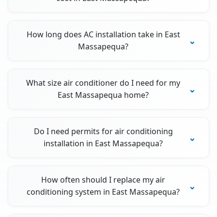
How long does AC installation take in East
Massapequa?
What size air conditioner do I need for my
East Massapequa home?
Do I need permits for air conditioning
installation in East Massapequa?
How often should I replace my air
conditioning system in East Massapequa?