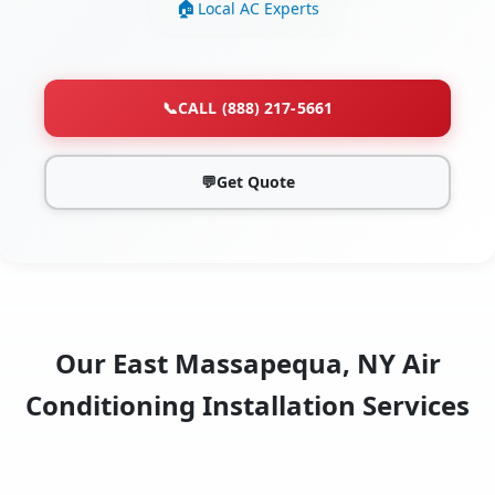
Local AC Experts
📞
CALL (888) 217-5661
💬
Get Quote
Our East Massapequa, NY Air
Conditioning Installation Services