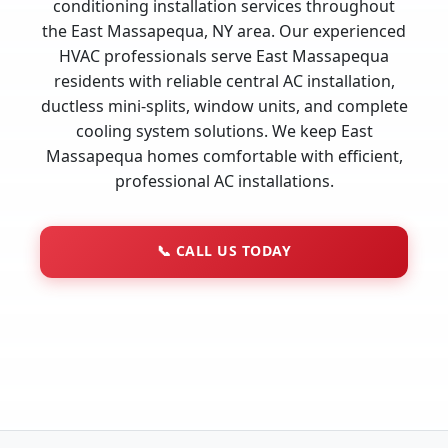
conditioning installation services throughout
the East Massapequa, NY area. Our experienced
HVAC professionals serve East Massapequa
residents with reliable central AC installation,
ductless mini-splits, window units, and complete
cooling system solutions. We keep East
Massapequa homes comfortable with efficient,
professional AC installations.
📞
CALL US TODAY