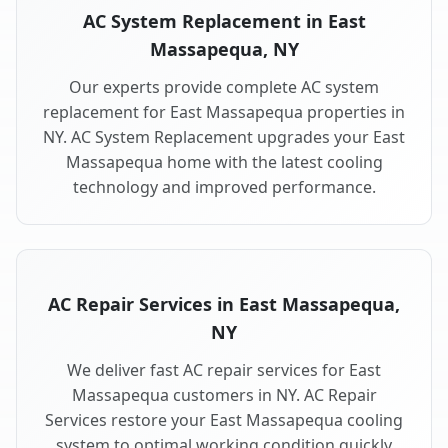
AC System Replacement in East
Massapequa, NY
Our experts provide complete AC system
replacement for East Massapequa properties in
NY. AC System Replacement upgrades your East
Massapequa home with the latest cooling
technology and improved performance.
AC Repair Services in East Massapequa,
NY
We deliver fast AC repair services for East
Massapequa customers in NY. AC Repair
Services restore your East Massapequa cooling
system to optimal working condition quickly