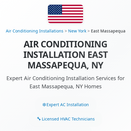
Air Conditioning Installations
>
New York
>
East Massapequa
AIR CONDITIONING
INSTALLATION EAST
MASSAPEQUA, NY
Expert Air Conditioning Installation Services for
East Massapequa, NY Homes
Expert AC Installation
Licensed HVAC Technicians