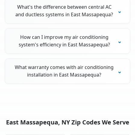
What's the difference between central AC
and ductless systems in East Massapequa?
How can I improve my air conditioning
system's efficiency in East Massapequa?
What warranty comes with air conditioning
installation in East Massapequa?
East Massapequa, NY Zip Codes We Serve