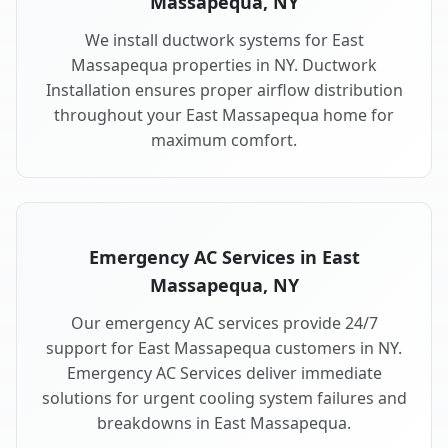
Massapequa, NY
We install ductwork systems for East
Massapequa properties in NY. Ductwork
Installation ensures proper airflow distribution
throughout your East Massapequa home for
maximum comfort.
Emergency AC Services in East
Massapequa, NY
Our emergency AC services provide 24/7
support for East Massapequa customers in NY.
Emergency AC Services deliver immediate
solutions for urgent cooling system failures and
breakdowns in East Massapequa.