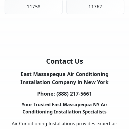
11758
11762
Contact Us
East Massapequa Air Conditioning
Installation Company in New York
Phone:
(888) 217-5661
Your Trusted East Massapequa NY Air
Conditioning Installation Specialists
Air Conditioning Installations provides expert air