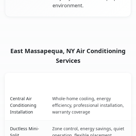
environment.
East Massapequa, NY Air Conditioning
Services
AC Service
Key Benefits
East Massapequa, NY AC service benefits comparison tab
Central Air
Whole-home cooling, energy
Conditioning
efficiency, professional installation,
Installation
warranty coverage
Ductless Mini-
Zone control, energy savings, quiet
Split
operation, flexible placement