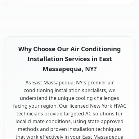
Why Choose Our Air Conditioning
Installation Services in East
Massapequa, NY?
As East Massapequa, NY's premier air
conditioning installation specialists, we
understand the unique cooling challenges
facing your region. Our licensed New York HVAC
technicians provide targeted AC solutions for
local climate conditions, using state-approved
methods and proven installation techniques
that work effectively in your East Massapequa