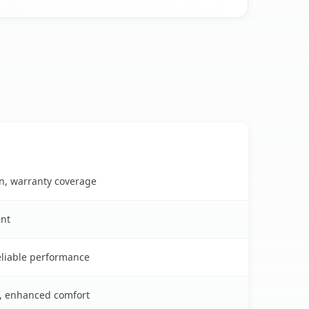
on, warranty coverage
ent
reliable performance
s, enhanced comfort