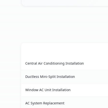
AC Service
East Nassau, NY AC service benefits comparison
Central Air Conditioning Installation
Ductless Mini-Split Installation
Window AC Unit Installation
AC System Replacement