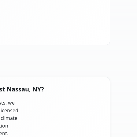
ast Nassau, NY?
sts, we
licensed
 climate
tion
ent.