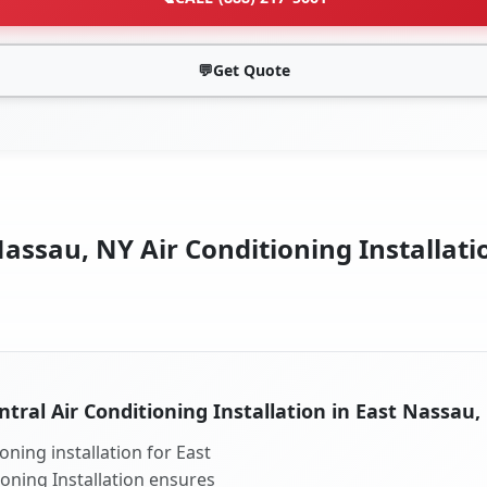
💬
Get Quote
assau, NY Air Conditioning Installati
ntral Air Conditioning Installation in East Nassau,
oning installation for East
ioning Installation ensures