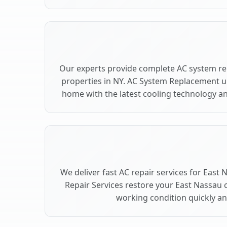
Our experts provide complete AC system re
properties in NY. AC System Replacement 
home with the latest cooling technology 
We deliver fast AC repair services for East
Repair Services restore your East Nassau 
working condition quickly and