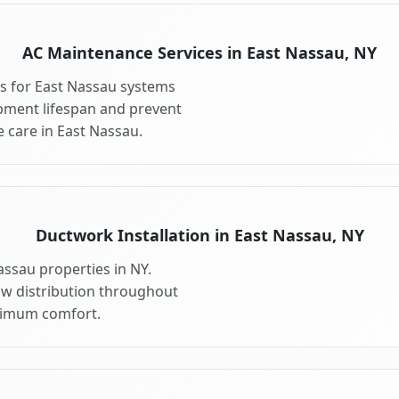
AC Maintenance Services in East Nassau, NY
s for East Nassau systems
pment lifespan and prevent
 care in East Nassau.
Ductwork Installation in East Nassau, NY
assau properties in NY.
ow distribution throughout
ximum comfort.