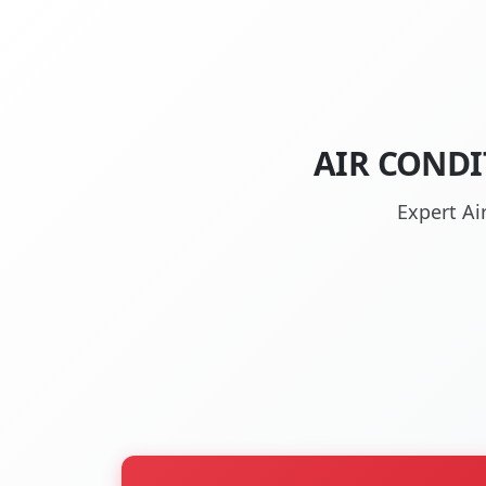
AIR CONDI
Expert Ai