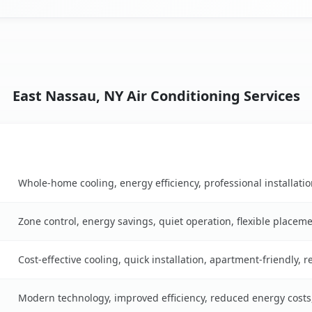
East Nassau, NY Air Conditioning Services
Key Benefits
 table
Whole-home cooling, energy efficiency, professional installati
Zone control, energy savings, quiet operation, flexible placem
Cost-effective cooling, quick installation, apartment-friendly, 
Modern technology, improved efficiency, reduced energy cost