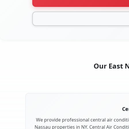
Our East N
Ce
We provide professional central air conditi
Nassau properties in NY. Central Air Condit