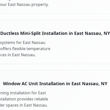
your East Nassau property.
Ductless Mini-Split Installation in East Nassau, NY
t systems for East Nassau
 offers flexible temperature
ces in East Nassau.
Window AC Unit Installation in East Nassau, NY
ing installation for East
allation provides reliable
ler spaces in East Nassau.