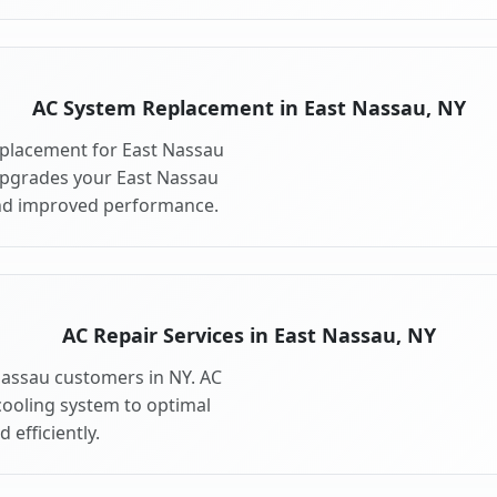
AC System Replacement in East Nassau, NY
placement for East Nassau
upgrades your East Nassau
and improved performance.
AC Repair Services in East Nassau, NY
 Nassau customers in NY. AC
cooling system to optimal
 efficiently.