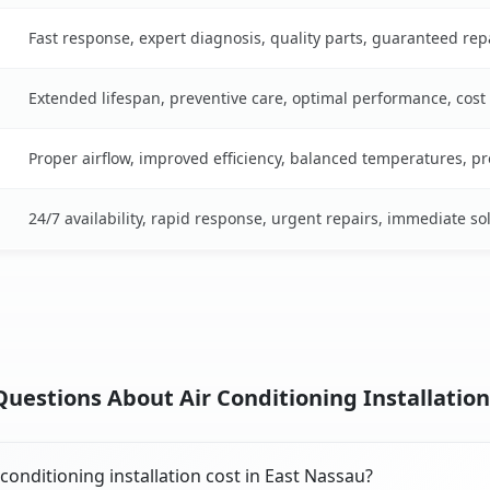
Fast response, expert diagnosis, quality parts, guaranteed rep
Extended lifespan, preventive care, optimal performance, cost
Proper airflow, improved efficiency, balanced temperatures, p
24/7 availability, rapid response, urgent repairs, immediate so
uestions About Air Conditioning Installation
onditioning installation cost in East Nassau?