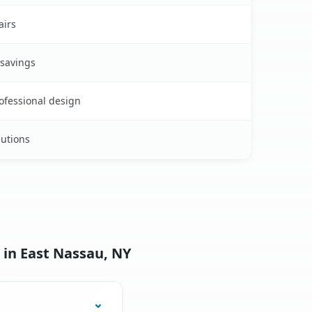
airs
 savings
rofessional design
lutions
 in East Nassau, NY