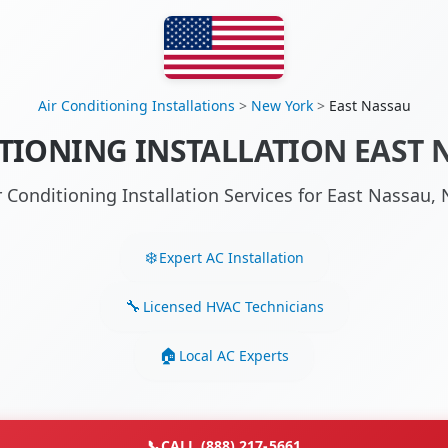
Air Conditioning Installations
>
New York
>
East Nassau
TIONING INSTALLATION EAST 
r Conditioning Installation Services for East Nassau
Expert AC Installation
Licensed HVAC Technicians
Local AC Experts
📞
CALL (888) 217-5661