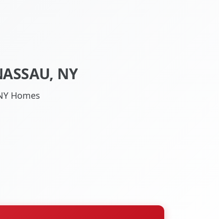
NASSAU, NY
, NY Homes