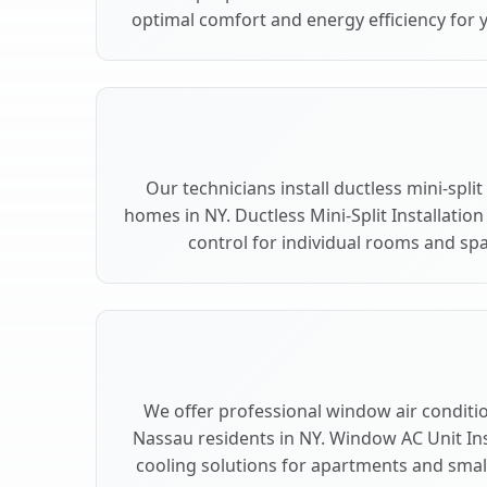
optimal comfort and energy efficiency for 
Our technicians install ductless mini-spli
homes in NY. Ductless Mini-Split Installation
control for individual rooms and spa
We offer professional window air condition
Nassau residents in NY. Window AC Unit Inst
cooling solutions for apartments and smal