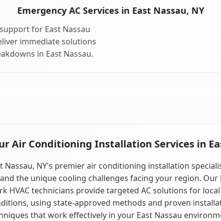
Emergency AC Services in East Nassau, NY
support for East Nassau
liver immediate solutions
reakdowns in East Nassau.
 Air Conditioning Installation Services in E
t Nassau, NY's premier air conditioning installation speciali
and the unique cooling challenges facing your region. Our 
k HVAC technicians provide targeted AC solutions for local
ditions, using state-approved methods and proven installa
hniques that work effectively in your East Nassau environm