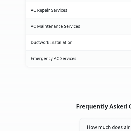
AC Repair Services
AC Maintenance Services
Ductwork Installation
Emergency AC Services
Frequently Asked Q
How much does air c