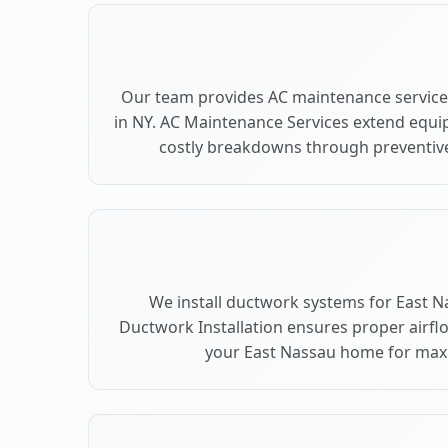
Our team provides AC maintenance service
in NY. AC Maintenance Services extend equi
costly breakdowns through preventive
We install ductwork systems for East N
Ductwork Installation ensures proper airfl
your East Nassau home for ma