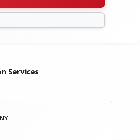
on Services
 NY