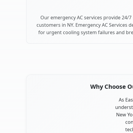
Our emergency AC services provide 24/7 
customers in NY. Emergency AC Services de
for urgent cooling system failures and b
Why Choose Our
As Eas
underst
New Yor
con
tec