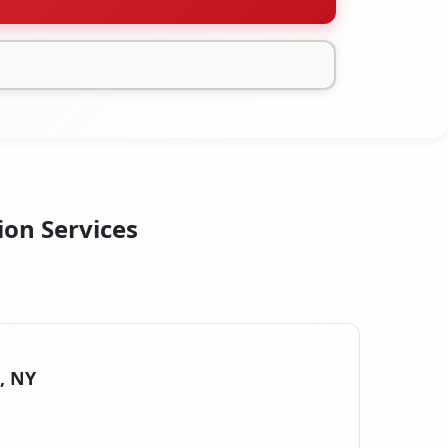
ion Services
s, NY