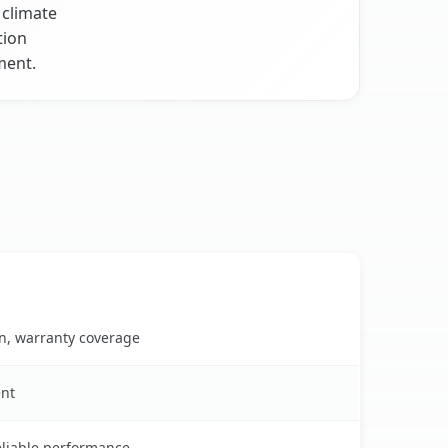
 climate
tion
ment.
on, warranty coverage
ent
reliable performance