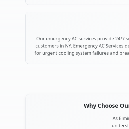
Our emergency AC services provide 24/7 s
customers in NY. Emergency AC Services de
for urgent cooling system failures and bre
Why Choose Our 
As Elmi
underst