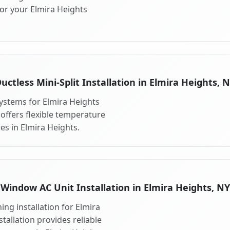
for your Elmira Heights
uctless Mini-Split Installation in Elmira Heights, 
 systems for Elmira Heights
 offers flexible temperature
es in Elmira Heights.
Window AC Unit Installation in Elmira Heights, NY
ng installation for Elmira
tallation provides reliable