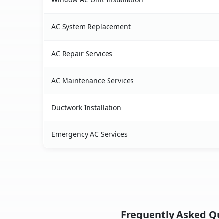
AC System Replacement
AC Repair Services
AC Maintenance Services
Ductwork Installation
Emergency AC Services
Frequently Asked Qu