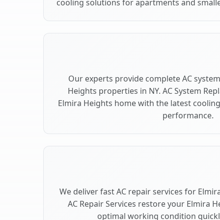
cooling solutions for apartments and smalle
Our experts provide complete AC system
Heights properties in NY. AC System Re
Elmira Heights home with the latest cooli
performance.
We deliver fast AC repair services for Elmi
AC Repair Services restore your Elmira H
optimal working condition quickly