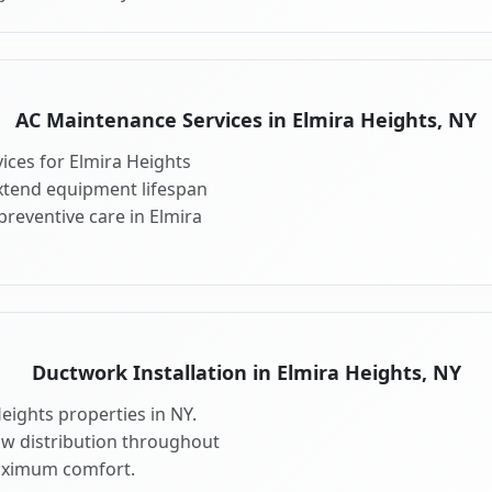
AC Maintenance Services in Elmira Heights, NY
ces for Elmira Heights
xtend equipment lifespan
reventive care in Elmira
Ductwork Installation in Elmira Heights, NY
eights properties in NY.
ow distribution throughout
aximum comfort.