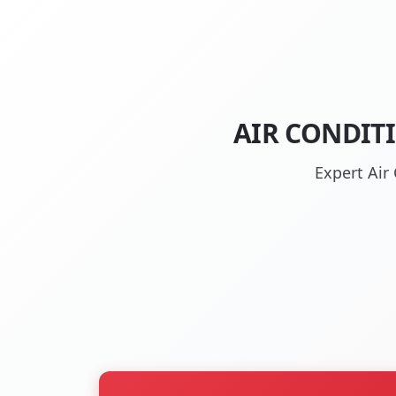
AIR CONDIT
Expert Air