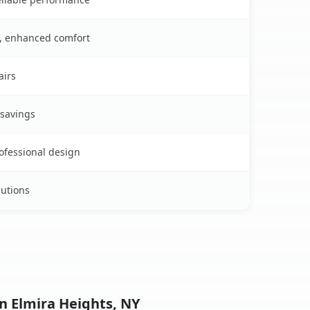
s, enhanced comfort
airs
 savings
rofessional design
lutions
n Elmira Heights, NY