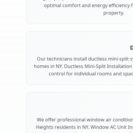
optimal comfort and energy efficiency 
property.
D
Our technicians install ductless mini-split
homes in NY. Ductless Mini-Split Installation
control for individual rooms and spac
We offer professional window air conditioni
Heights residents in NY. Window AC Unit Ins