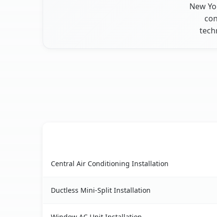
New Yor
con
tech
AC Service
Elmira Heights, NY AC service benefits compari
Central Air Conditioning Installation
Ductless Mini-Split Installation
Window AC Unit Installation