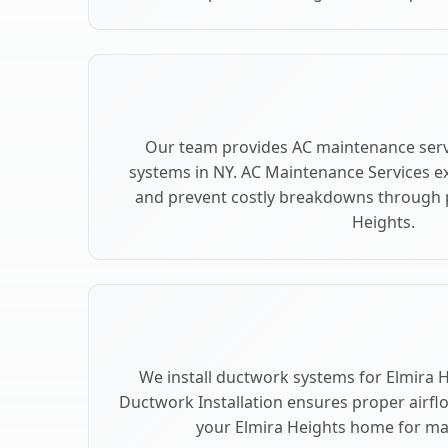
Our team provides AC maintenance servi
systems in NY. AC Maintenance Services e
and prevent costly breakdowns through p
Heights.
We install ductwork systems for Elmira H
Ductwork Installation ensures proper airfl
your Elmira Heights home for m