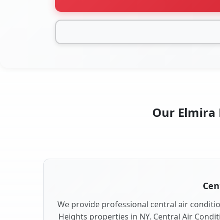
Our Elmira 
Cent
We provide professional central air conditio
Heights properties in NY. Central Air Condit