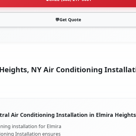
💬
Get Quote
Heights, NY Air Conditioning Installat
ral Air Conditioning Installation in Elmira Height
ning installation for Elmira
ioning Installation ensures