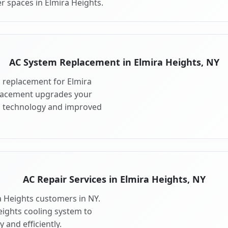
r spaces in Elmira Heights.
AC System Replacement in Elmira Heights, NY
 replacement for Elmira
placement upgrades your
ng technology and improved
AC Repair Services in Elmira Heights, NY
ra Heights customers in NY.
eights cooling system to
 and efficiently.