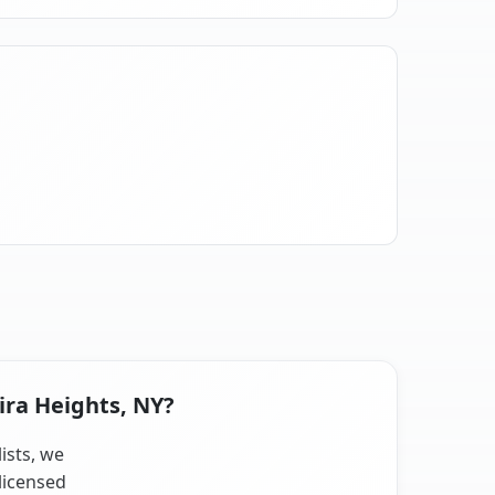
ira Heights, NY?
ists, we
licensed