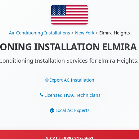
Air Conditioning Installations
>
New York
>
Elmira Heights
IONING INSTALLATION ELMIRA 
 Conditioning Installation Services for Elmira Height
Expert AC Installation
Licensed HVAC Technicians
Local AC Experts
📞
CALL (888) 217-5661