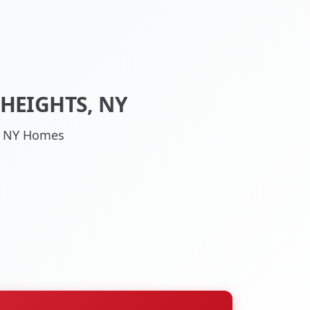
HEIGHTS, NY
s, NY Homes