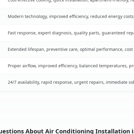
Modern technology, improved efficiency, reduced energy cost
Fast response, expert diagnosis, quality parts, guaranteed rep
Extended lifespan, preventive care, optimal performance, cost
Proper airflow, improved efficiency, balanced temperatures, p
24/7 availability, rapid response, urgent repairs, immediate so
estions About Air Conditioning Installation i