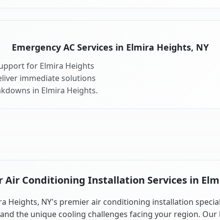
Emergency AC Services in Elmira Heights, NY
upport for Elmira Heights
liver immediate solutions
akdowns in Elmira Heights.
Air Conditioning Installation Services in Elm
ra Heights, NY's premier air conditioning installation special
and the unique cooling challenges facing your region. Our 