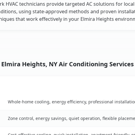
k HVAC technicians provide targeted AC solutions for local
ditions, using state-approved methods and proven installa
niques that work effectively in your Elmira Heights environ
Elmira Heights, NY Air Conditioning Services
Key Benefits
son table
Whole-home cooling, energy efficiency, professional installati
Zone control, energy savings, quiet operation, flexible placem
Cost-effective cooling, quick installation, apartment-friendly, 