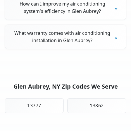
How can I improve my air conditioning
system's efficiency in Glen Aubrey?
What warranty comes with air conditioning
installation in Glen Aubrey?
Glen Aubrey, NY Zip Codes We Serve
13777
13862