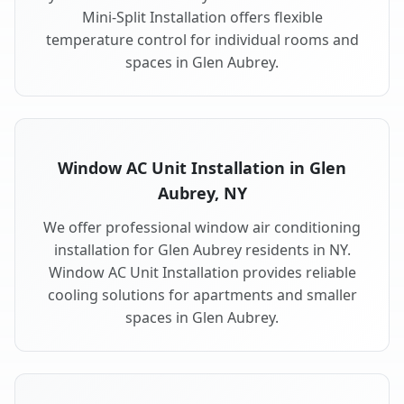
Mini-Split Installation offers flexible
temperature control for individual rooms and
spaces in Glen Aubrey.
Window AC Unit Installation in Glen
Aubrey, NY
We offer professional window air conditioning
installation for Glen Aubrey residents in NY.
Window AC Unit Installation provides reliable
cooling solutions for apartments and smaller
spaces in Glen Aubrey.