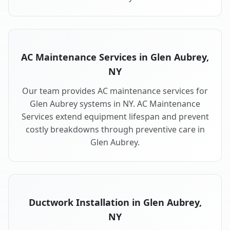
AC Maintenance Services in Glen Aubrey,
NY
Our team provides AC maintenance services for
Glen Aubrey systems in NY. AC Maintenance
Services extend equipment lifespan and prevent
costly breakdowns through preventive care in
Glen Aubrey.
Ductwork Installation in Glen Aubrey,
NY