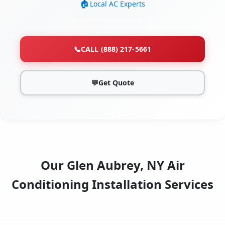
Local AC Experts
📞
CALL (888) 217-5661
💬
Get Quote
Our Glen Aubrey, NY Air
Conditioning Installation Services