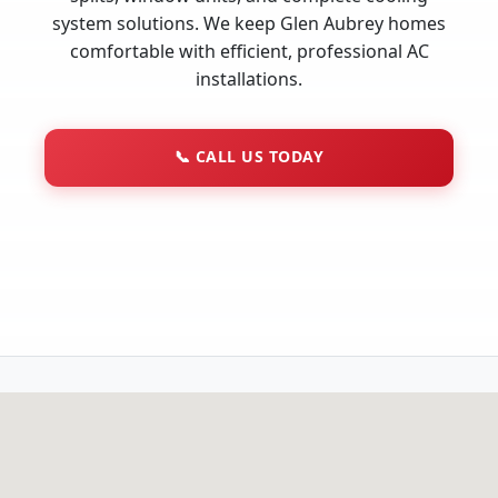
system solutions. We keep Glen Aubrey homes
comfortable with efficient, professional AC
installations.
📞
CALL US TODAY