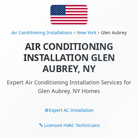
Air Conditioning Installations
>
New York
>
Glen Aubrey
AIR CONDITIONING
INSTALLATION GLEN
AUBREY, NY
Expert Air Conditioning Installation Services for
Glen Aubrey, NY Homes
Expert AC Installation
Licensed HVAC Technicians