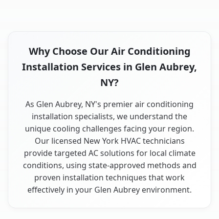
Why Choose Our Air Conditioning
Installation Services in Glen Aubrey,
NY?
As Glen Aubrey, NY's premier air conditioning
installation specialists, we understand the
unique cooling challenges facing your region.
Our licensed New York HVAC technicians
provide targeted AC solutions for local climate
conditions, using state-approved methods and
proven installation techniques that work
effectively in your Glen Aubrey environment.