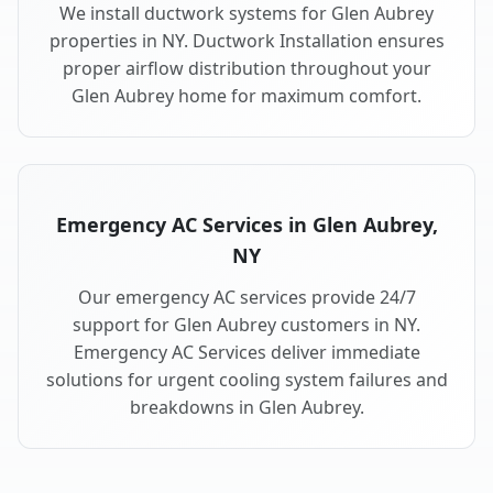
We install ductwork systems for Glen Aubrey
properties in NY. Ductwork Installation ensures
proper airflow distribution throughout your
Glen Aubrey home for maximum comfort.
Emergency AC Services in Glen Aubrey,
NY
Our emergency AC services provide 24/7
support for Glen Aubrey customers in NY.
Emergency AC Services deliver immediate
solutions for urgent cooling system failures and
breakdowns in Glen Aubrey.