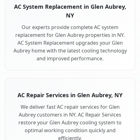
AC System Replacement in Glen Aubrey,
NY
Our experts provide complete AC system
replacement for Glen Aubrey properties in NY.
AC System Replacement upgrades your Glen
Aubrey home with the latest cooling technology
and improved performance.
AC Repair Services in Glen Aubrey, NY
We deliver fast AC repair services for Glen
Aubrey customers in NY. AC Repair Services
restore your Glen Aubrey cooling system to
optimal working condition quickly and
efficiently.