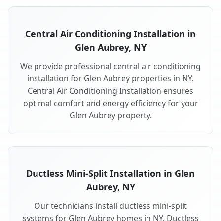
Central Air Conditioning Installation in
Glen Aubrey, NY
We provide professional central air conditioning
installation for Glen Aubrey properties in NY.
Central Air Conditioning Installation ensures
optimal comfort and energy efficiency for your
Glen Aubrey property.
Ductless Mini-Split Installation in Glen
Aubrey, NY
Our technicians install ductless mini-split
systems for Glen Aubrey homes in NY. Ductless