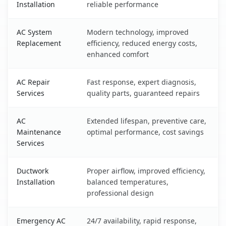
Installation
reliable performance
AC System
Modern technology, improved
Replacement
efficiency, reduced energy costs,
enhanced comfort
AC Repair
Fast response, expert diagnosis,
Services
quality parts, guaranteed repairs
AC
Extended lifespan, preventive care,
Maintenance
optimal performance, cost savings
Services
Ductwork
Proper airflow, improved efficiency,
Installation
balanced temperatures,
professional design
Emergency AC
24/7 availability, rapid response,