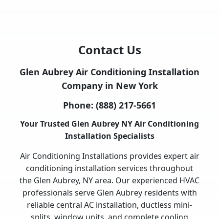
Contact Us
Glen Aubrey Air Conditioning Installation
Company in New York
Phone:
(888) 217-5661
Your Trusted Glen Aubrey NY Air Conditioning
Installation Specialists
Air Conditioning Installations provides expert air
conditioning installation services throughout
the Glen Aubrey, NY area. Our experienced HVAC
professionals serve Glen Aubrey residents with
reliable central AC installation, ductless mini-
splits, window units, and complete cooling