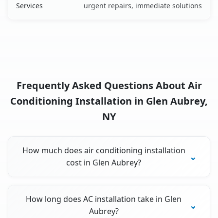
Services
urgent repairs, immediate solutions
Frequently Asked Questions About Air
Conditioning Installation in Glen Aubrey,
NY
How much does air conditioning installation
cost in Glen Aubrey?
How long does AC installation take in Glen
Aubrey?