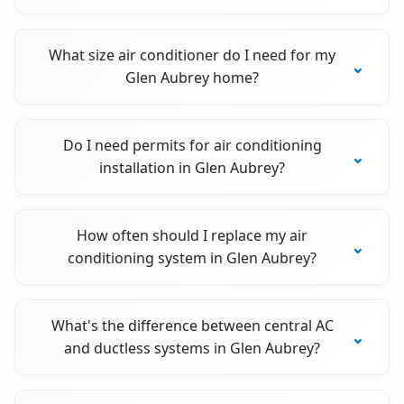
What size air conditioner do I need for my
Glen Aubrey home?
Do I need permits for air conditioning
installation in Glen Aubrey?
How often should I replace my air
conditioning system in Glen Aubrey?
What's the difference between central AC
and ductless systems in Glen Aubrey?