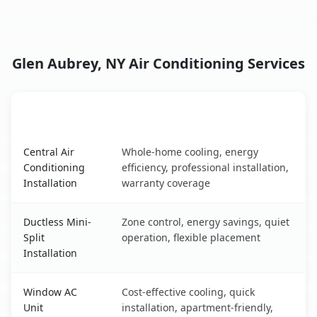
Glen Aubrey, NY Air Conditioning Services
AC Service
Key Benefits
Glen Aubrey, NY AC service benefits comparison table
Central Air
Whole-home cooling, energy
Conditioning
efficiency, professional installation,
Installation
warranty coverage
Ductless Mini-
Zone control, energy savings, quiet
Split
operation, flexible placement
Installation
Window AC
Cost-effective cooling, quick
Unit
installation, apartment-friendly,