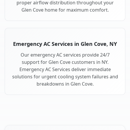
proper airflow distribution throughout your
Glen Cove home for maximum comfort.
Emergency AC Services in Glen Cove, NY
Our emergency AC services provide 24/7
support for Glen Cove customers in NY.
Emergency AC Services deliver immediate
solutions for urgent cooling system failures and
breakdowns in Glen Cove.