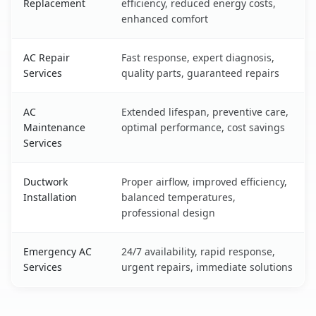
Replacement
efficiency, reduced energy costs,
enhanced comfort
AC Repair
Fast response, expert diagnosis,
Services
quality parts, guaranteed repairs
AC
Extended lifespan, preventive care,
Maintenance
optimal performance, cost savings
Services
Ductwork
Proper airflow, improved efficiency,
Installation
balanced temperatures,
professional design
Emergency AC
24/7 availability, rapid response,
Services
urgent repairs, immediate solutions