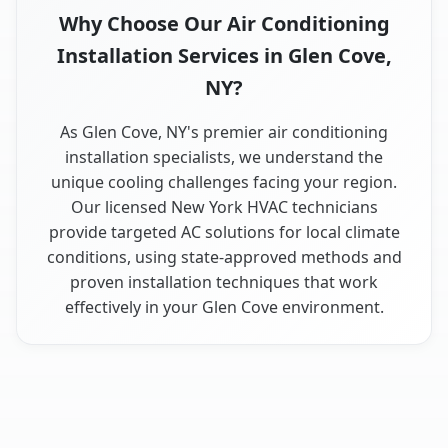
Why Choose Our Air Conditioning
Installation Services in Glen Cove,
NY?
As Glen Cove, NY's premier air conditioning
installation specialists, we understand the
unique cooling challenges facing your region.
Our licensed New York HVAC technicians
provide targeted AC solutions for local climate
conditions, using state-approved methods and
proven installation techniques that work
effectively in your Glen Cove environment.