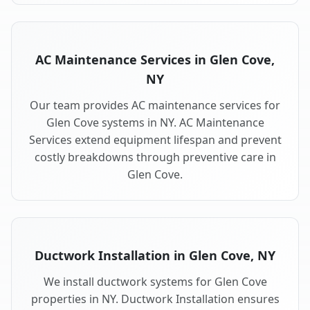
AC Maintenance Services in Glen Cove,
NY
Our team provides AC maintenance services for
Glen Cove systems in NY. AC Maintenance
Services extend equipment lifespan and prevent
costly breakdowns through preventive care in
Glen Cove.
Ductwork Installation in Glen Cove, NY
We install ductwork systems for Glen Cove
properties in NY. Ductwork Installation ensures