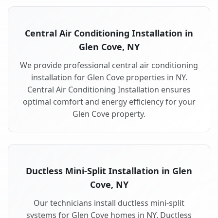
Central Air Conditioning Installation in
Glen Cove, NY
We provide professional central air conditioning
installation for Glen Cove properties in NY.
Central Air Conditioning Installation ensures
optimal comfort and energy efficiency for your
Glen Cove property.
Ductless Mini-Split Installation in Glen
Cove, NY
Our technicians install ductless mini-split
systems for Glen Cove homes in NY. Ductless