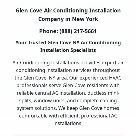
Glen Cove Air Conditioning Installation
Company in New York
Phone:
(888) 217-5661
Your Trusted Glen Cove NY Air Conditioning
Installation Specialists
Air Conditioning Installations provides expert air
conditioning installation services throughout
the Glen Cove, NY area. Our experienced HVAC
professionals serve Glen Cove residents with
reliable central AC installation, ductless mini-
splits, window units, and complete cooling
system solutions. We keep Glen Cove homes
comfortable with efficient, professional AC
installations.