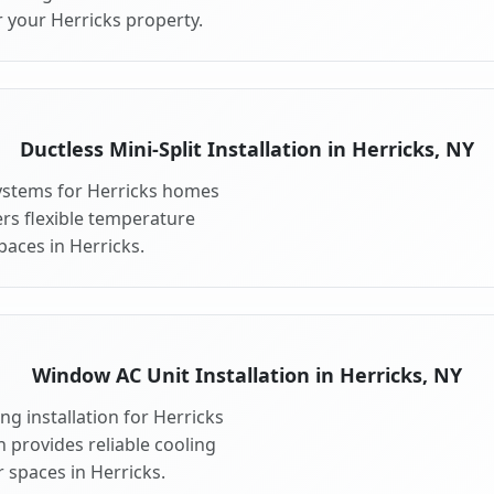
 your Herricks property.
Ductless Mini-Split Installation in Herricks, NY
 systems for Herricks homes
fers flexible temperature
paces in Herricks.
Window AC Unit Installation in Herricks, NY
g installation for Herricks
n provides reliable cooling
 spaces in Herricks.