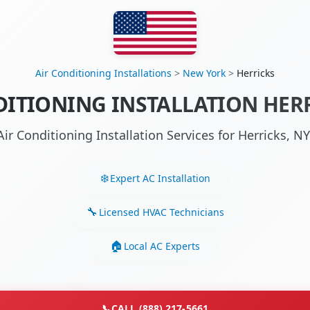
Air Conditioning Installations
>
New York
>
Herricks
DITIONING INSTALLATION HERR
Air Conditioning Installation Services for Herricks, 
Expert AC Installation
Licensed HVAC Technicians
Local AC Experts
📞
CALL (888) 217-5661