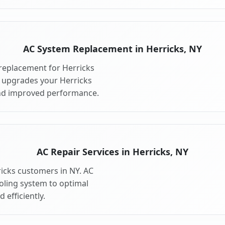
AC System Replacement in Herricks, NY
replacement for Herricks
 upgrades your Herricks
and improved performance.
AC Repair Services in Herricks, NY
ricks customers in NY. AC
ooling system to optimal
 efficiently.