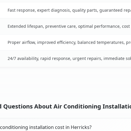
Fast response, expert diagnosis, quality parts, guaranteed rep
Extended lifespan, preventive care, optimal performance, cost
Proper airflow, improved efficiency, balanced temperatures, p
24/7 availability, rapid response, urgent repairs, immediate so
 Questions About Air Conditioning Installatio
onditioning installation cost in Herricks?