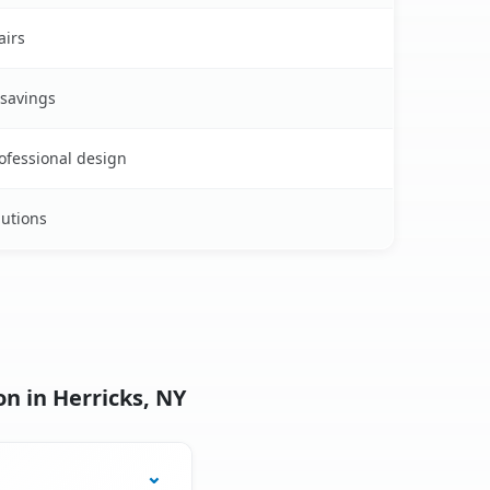
airs
 savings
rofessional design
lutions
n in Herricks, NY