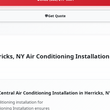
💬
Get Quote
icks, NY Air Conditioning Installation
Central Air Conditioning Installation in Herricks, N
tioning installation for
tioning Installation ensures