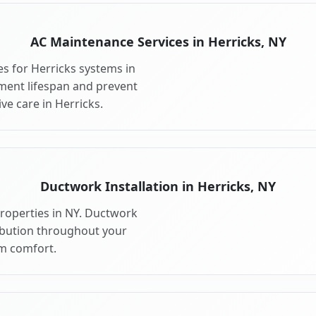
AC Maintenance Services in Herricks, NY
s for Herricks systems in
ment lifespan and prevent
e care in Herricks.
Ductwork Installation in Herricks, NY
properties in NY. Ductwork
ribution throughout your
m comfort.