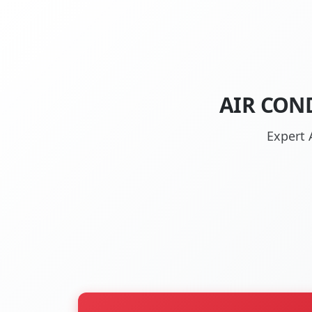
AIR CON
Expert 