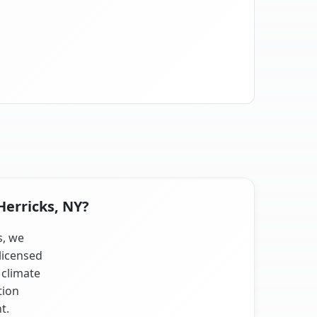
Herricks, NY?
s, we
licensed
 climate
tion
t.