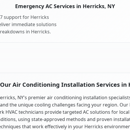
Emergency AC Services in Herricks, NY
7 support for Herricks
liver immediate solutions
breakdowns in Herricks.
ur Air Conditioning Installation Services in 
erricks, NY's premier air conditioning installation specialist
and the unique cooling challenges facing your region. Our 
k HVAC technicians provide targeted AC solutions for local
ditions, using state-approved methods and proven installa
echniques that work effectively in your Herricks environmen