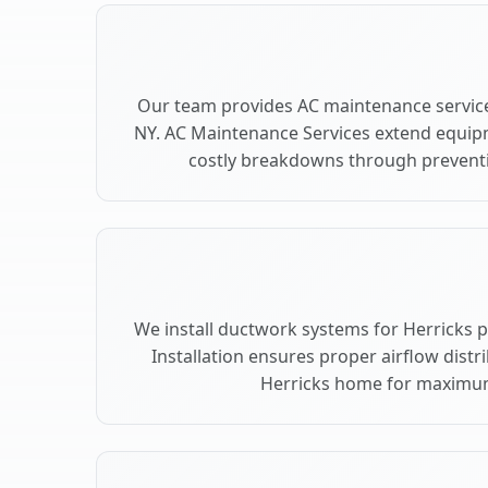
Our team provides AC maintenance service
NY. AC Maintenance Services extend equip
costly breakdowns through preventiv
We install ductwork systems for Herricks 
Installation ensures proper airflow dist
Herricks home for maximu