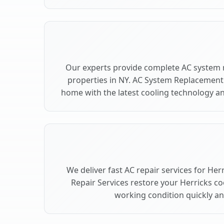
Our experts provide complete AC system 
properties in NY. AC System Replacement
home with the latest cooling technology 
We deliver fast AC repair services for Her
Repair Services restore your Herricks c
working condition quickly and