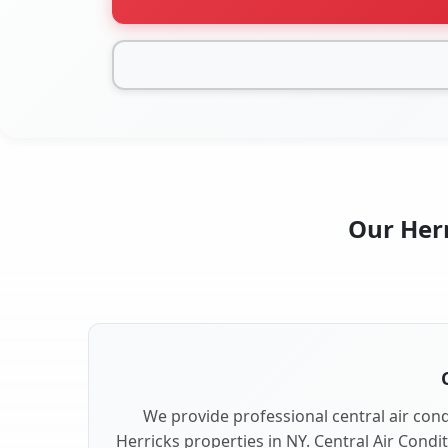
Our Herr
We provide professional central air condi
Herricks properties in NY. Central Air Condi