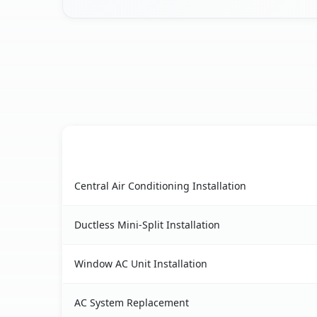
AC Service
Herricks, NY AC service benefits comparison ta
Central Air Conditioning Installation
Ductless Mini-Split Installation
Window AC Unit Installation
AC System Replacement