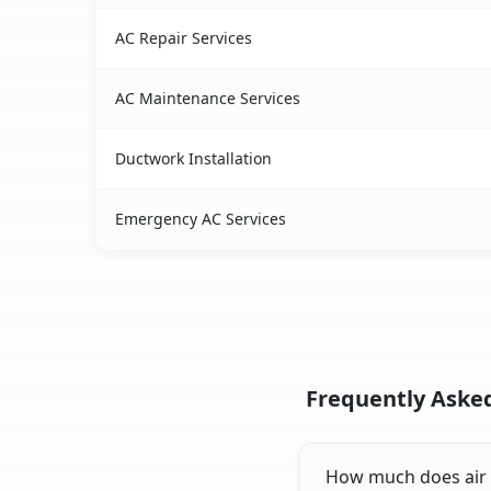
AC Repair Services
AC Maintenance Services
Ductwork Installation
Emergency AC Services
Frequently Asked
How much does air c