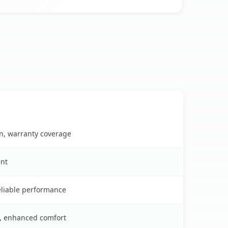
on, warranty coverage
ent
reliable performance
s, enhanced comfort