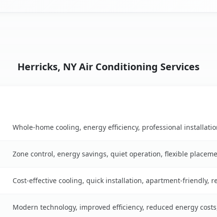
Herricks, NY Air Conditioning Services
Key Benefits
ble
Whole-home cooling, energy efficiency, professional installati
Zone control, energy savings, quiet operation, flexible placem
Cost-effective cooling, quick installation, apartment-friendly, 
Modern technology, improved efficiency, reduced energy cost