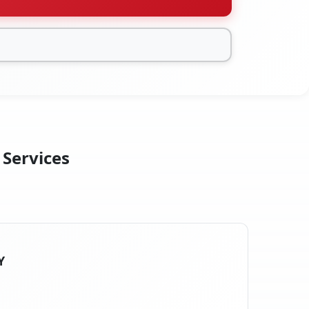
 Services
Y