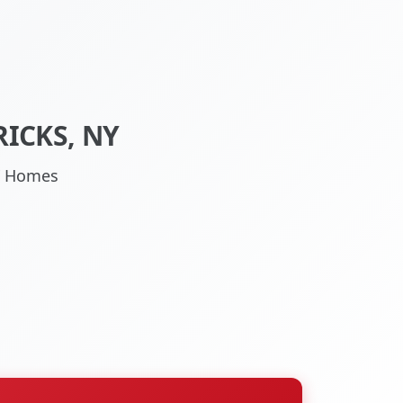
ICKS, NY
NY Homes