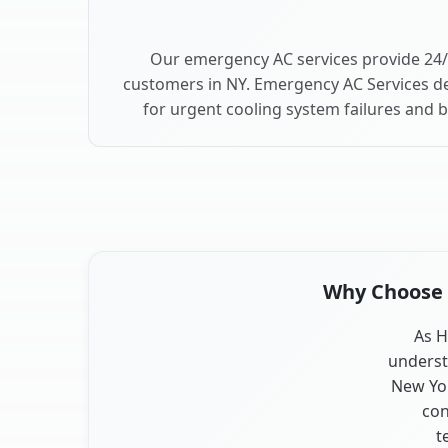
Our emergency AC services provide 24/
customers in NY. Emergency AC Services de
for urgent cooling system failures and 
Why Choose O
As H
underst
New Yor
con
t