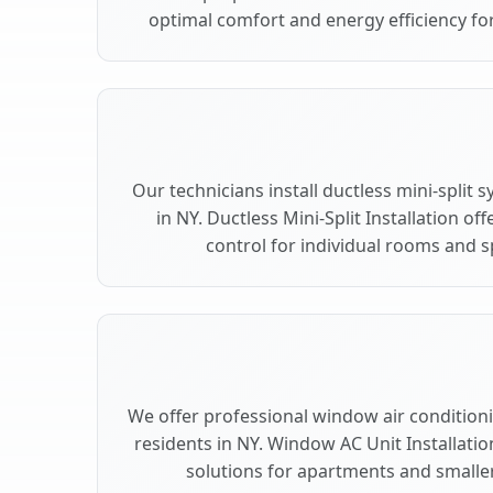
optimal comfort and energy efficiency for
Our technicians install ductless mini-split
in NY. Ductless Mini-Split Installation of
control for individual rooms and s
We offer professional window air conditionin
residents in NY. Window AC Unit Installatio
solutions for apartments and smaller