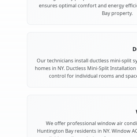
ensures optimal comfort and energy effic
Bay property.
D
Our technicians install ductless mini-split
homes in NY. Ductless Mini-Split Installation
control for individual rooms and spac
We offer professional window air condit
Huntington Bay residents in NY. Window AC 