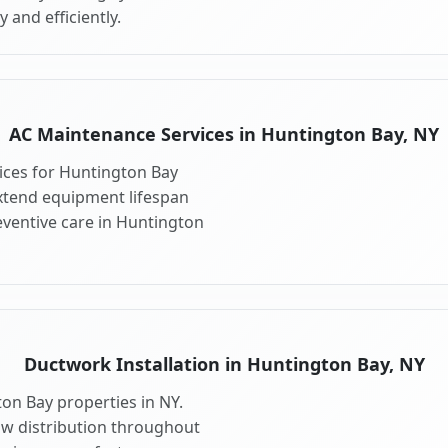
 and efficiently.
AC Maintenance Services in Huntington Bay, NY
ces for Huntington Bay
xtend equipment lifespan
ventive care in Huntington
Ductwork Installation in Huntington Bay, NY
on Bay properties in NY.
ow distribution throughout