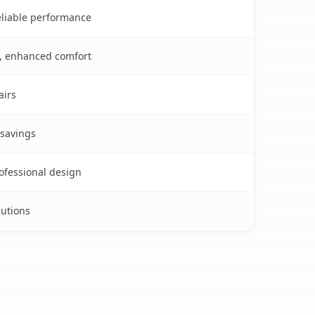
reliable performance
s, enhanced comfort
airs
 savings
rofessional design
lutions