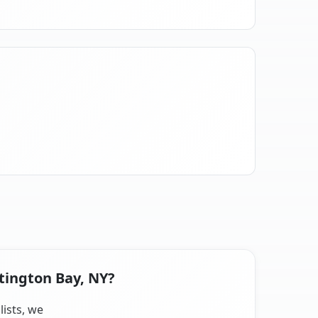
tington Bay, NY?
lists, we