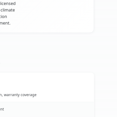
licensed
 climate
tion
nment.
s
on, warranty coverage
ent