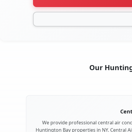
Our Hunting
Cent
We provide professional central air condi
Huntington Bay properties in NY. Central Ai