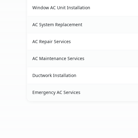
Window AC Unit Installation
AC System Replacement
AC Repair Services
AC Maintenance Services
Ductwork Installation
Emergency AC Services