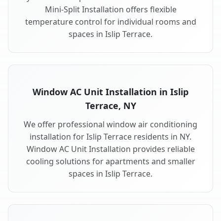
Mini-Split Installation offers flexible
temperature control for individual rooms and
spaces in Islip Terrace.
Window AC Unit Installation in Islip
Terrace, NY
We offer professional window air conditioning
installation for Islip Terrace residents in NY.
Window AC Unit Installation provides reliable
cooling solutions for apartments and smaller
spaces in Islip Terrace.