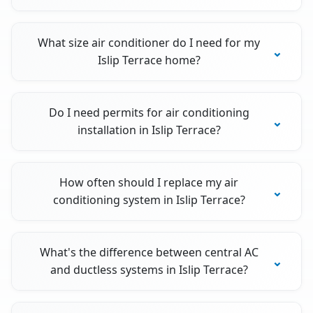
What size air conditioner do I need for my
Islip Terrace home?
Do I need permits for air conditioning
installation in Islip Terrace?
How often should I replace my air
conditioning system in Islip Terrace?
What's the difference between central AC
and ductless systems in Islip Terrace?