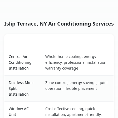
Islip Terrace, NY Air Conditioning Services
AC Service
Key Benefits
Islip Terrace, NY AC service benefits comparison table
Central Air
Whole-home cooling, energy
Conditioning
efficiency, professional installation,
Installation
warranty coverage
Ductless Mini-
Zone control, energy savings, quiet
Split
operation, flexible placement
Installation
Window AC
Cost-effective cooling, quick
Unit
installation, apartment-friendly,