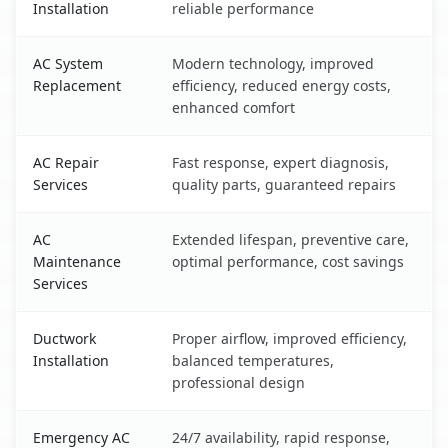
Installation
reliable performance
AC System
Modern technology, improved
Replacement
efficiency, reduced energy costs,
enhanced comfort
AC Repair
Fast response, expert diagnosis,
Services
quality parts, guaranteed repairs
AC
Extended lifespan, preventive care,
Maintenance
optimal performance, cost savings
Services
Ductwork
Proper airflow, improved efficiency,
Installation
balanced temperatures,
professional design
Emergency AC
24/7 availability, rapid response,