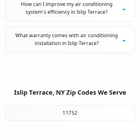
How can I improve my air conditioning
system's efficiency in Islip Terrace?
What warranty comes with air conditioning
installation in Islip Terrace?
Islip Terrace, NY Zip Codes We Serve
11752