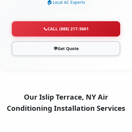
Local AC Experts
📞
CALL (888) 217-5661
💬
Get Quote
Our Islip Terrace, NY Air
Conditioning Installation Services