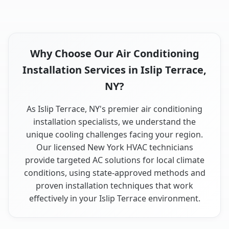
Why Choose Our Air Conditioning
Installation Services in Islip Terrace,
NY?
As Islip Terrace, NY's premier air conditioning
installation specialists, we understand the
unique cooling challenges facing your region.
Our licensed New York HVAC technicians
provide targeted AC solutions for local climate
conditions, using state-approved methods and
proven installation techniques that work
effectively in your Islip Terrace environment.