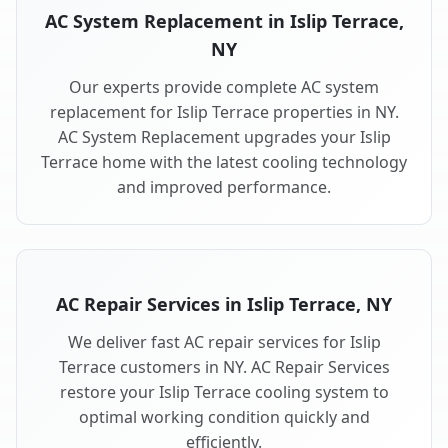
AC System Replacement in Islip Terrace,
NY
Our experts provide complete AC system
replacement for Islip Terrace properties in NY.
AC System Replacement upgrades your Islip
Terrace home with the latest cooling technology
and improved performance.
AC Repair Services in Islip Terrace, NY
We deliver fast AC repair services for Islip
Terrace customers in NY. AC Repair Services
restore your Islip Terrace cooling system to
optimal working condition quickly and
efficiently.