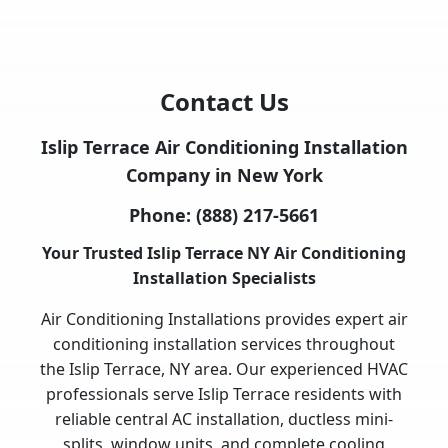
Contact Us
Islip Terrace Air Conditioning Installation
Company in New York
Phone:
(888) 217-5661
Your Trusted Islip Terrace NY Air Conditioning
Installation Specialists
Air Conditioning Installations provides expert air
conditioning installation services throughout
the Islip Terrace, NY area. Our experienced HVAC
professionals serve Islip Terrace residents with
reliable central AC installation, ductless mini-
splits, window units, and complete cooling