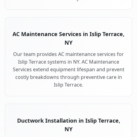
AC Maintenance Services in Islip Terrace,
NY
Our team provides AC maintenance services for
Islip Terrace systems in NY. AC Maintenance
Services extend equipment lifespan and prevent
costly breakdowns through preventive care in
Islip Terrace.
Ductwork Installation in Islip Terrace,
NY