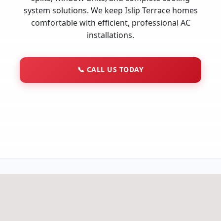
system solutions. We keep Islip Terrace homes
comfortable with efficient, professional AC
installations.
📞
CALL US TODAY