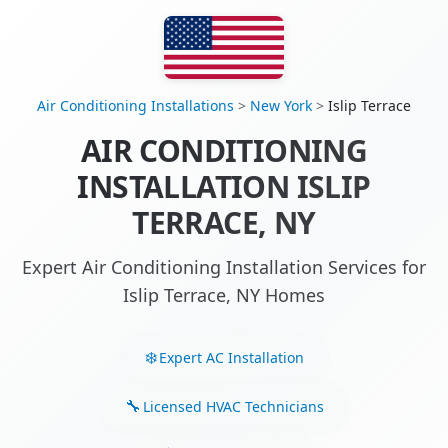
Air Conditioning Installations
>
New York
>
Islip Terrace
AIR CONDITIONING
INSTALLATION ISLIP
TERRACE, NY
Expert Air Conditioning Installation Services for
Islip Terrace, NY Homes
Expert AC Installation
Licensed HVAC Technicians