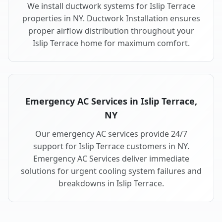
We install ductwork systems for Islip Terrace
properties in NY. Ductwork Installation ensures
proper airflow distribution throughout your
Islip Terrace home for maximum comfort.
Emergency AC Services in Islip Terrace,
NY
Our emergency AC services provide 24/7
support for Islip Terrace customers in NY.
Emergency AC Services deliver immediate
solutions for urgent cooling system failures and
breakdowns in Islip Terrace.