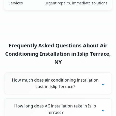
Services
urgent repairs, immediate solutions
Frequently Asked Questions About Air
Conditioning Installation in Islip Terrace,
NY
How much does air conditioning installation
cost in Islip Terrace?
How long does AC installation take in Islip
Terrace?