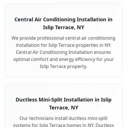
Central Air Conditioning Installation in
Islip Terrace, NY
We provide professional central air conditioning
installation for Islip Terrace properties in NY.
Central Air Conditioning Installation ensures
optimal comfort and energy efficiency for your
Islip Terrace property.
Ductless Mini-Split Installation in Islip
Terrace, NY
Our technicians install ductless mini-split
systems for Islip Terrace homes in NY. Ductless