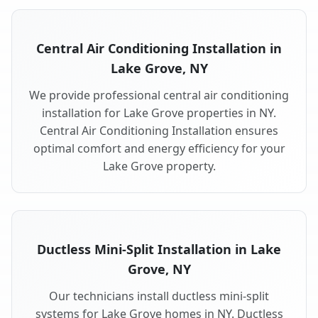
Central Air Conditioning Installation in
Lake Grove, NY
We provide professional central air conditioning
installation for Lake Grove properties in NY.
Central Air Conditioning Installation ensures
optimal comfort and energy efficiency for your
Lake Grove property.
Ductless Mini-Split Installation in Lake
Grove, NY
Our technicians install ductless mini-split
systems for Lake Grove homes in NY. Ductless