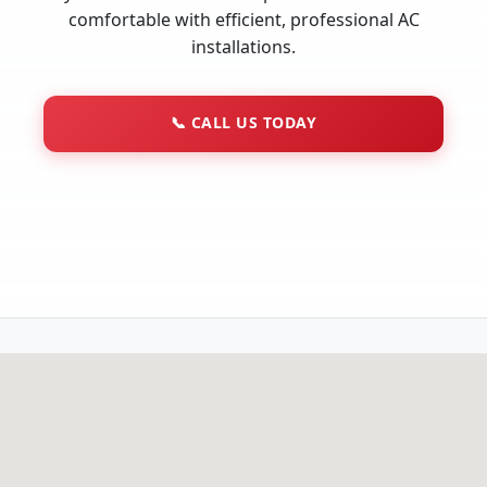
comfortable with efficient, professional AC
installations.
📞
CALL US TODAY