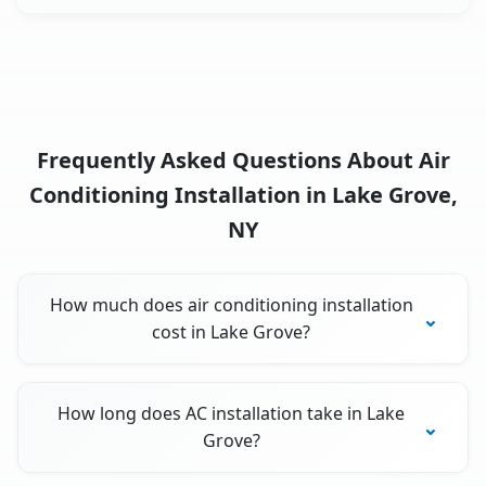
Frequently Asked Questions About Air
Conditioning Installation in Lake Grove,
NY
How much does air conditioning installation
cost in Lake Grove?
How long does AC installation take in Lake
Grove?