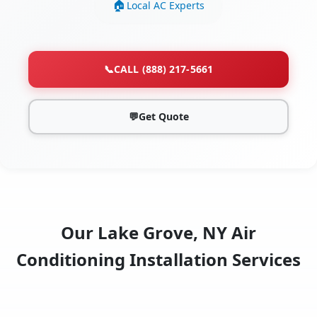
Local AC Experts
📞
CALL (888) 217-5661
💬
Get Quote
Our Lake Grove, NY Air
Conditioning Installation Services