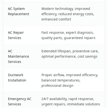
AC System
Modern technology, improved
Replacement
efficiency, reduced energy costs,
enhanced comfort
AC Repair
Fast response, expert diagnosis,
Services
quality parts, guaranteed repairs
AC
Extended lifespan, preventive care,
Maintenance
optimal performance, cost savings
Services
Ductwork
Proper airflow, improved efficiency,
Installation
balanced temperatures,
professional design
Emergency AC
24/7 availability, rapid response,
Services
urgent repairs, immediate solutions