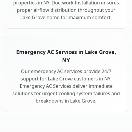
properties in NY. Ductwork Installation ensures
proper airflow distribution throughout your
Lake Grove home for maximum comfort.
Emergency AC Services in Lake Grove,
NY
Our emergency AC services provide 24/7
support for Lake Grove customers in NY.
Emergency AC Services deliver immediate
solutions for urgent cooling system failures and
breakdowns in Lake Grove.