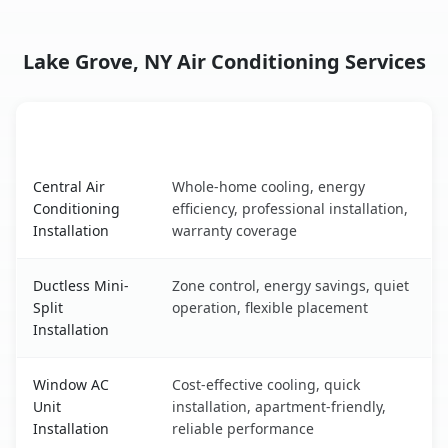
Lake Grove, NY Air Conditioning Services
AC Service
Key Benefits
Lake Grove, NY AC service benefits comparison table
Central Air
Whole-home cooling, energy
Conditioning
efficiency, professional installation,
Installation
warranty coverage
Ductless Mini-
Zone control, energy savings, quiet
Split
operation, flexible placement
Installation
Window AC
Cost-effective cooling, quick
Unit
installation, apartment-friendly,
Installation
reliable performance