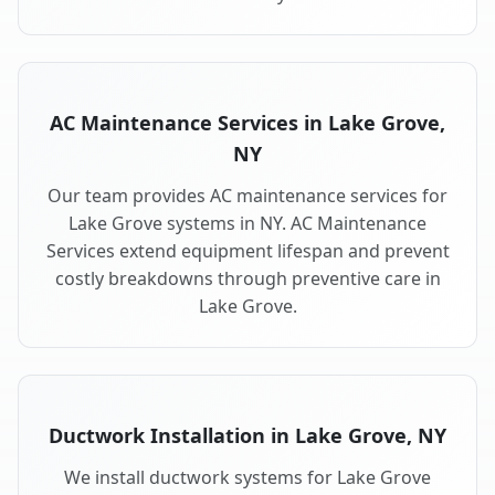
AC Maintenance Services in Lake Grove,
NY
Our team provides AC maintenance services for
Lake Grove systems in NY. AC Maintenance
Services extend equipment lifespan and prevent
costly breakdowns through preventive care in
Lake Grove.
Ductwork Installation in Lake Grove, NY
We install ductwork systems for Lake Grove