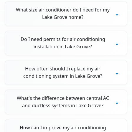
What size air conditioner do I need for my
Lake Grove home?
Do I need permits for air conditioning
installation in Lake Grove?
How often should I replace my air
conditioning system in Lake Grove?
What's the difference between central AC
and ductless systems in Lake Grove?
How can I improve my air conditioning