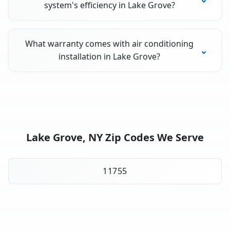
system's efficiency in Lake Grove?
What warranty comes with air conditioning
installation in Lake Grove?
Lake Grove, NY Zip Codes We Serve
11755