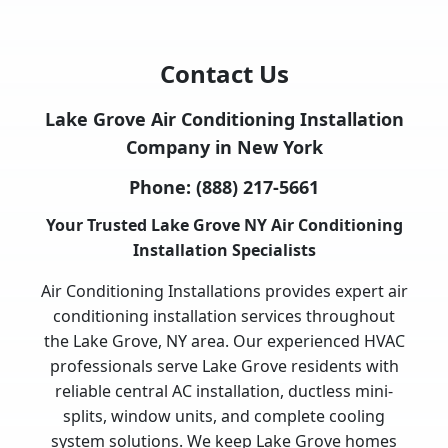
Contact Us
Lake Grove Air Conditioning Installation
Company in New York
Phone:
(888) 217-5661
Your Trusted Lake Grove NY Air Conditioning
Installation Specialists
Air Conditioning Installations provides expert air
conditioning installation services throughout
the Lake Grove, NY area. Our experienced HVAC
professionals serve Lake Grove residents with
reliable central AC installation, ductless mini-
splits, window units, and complete cooling
system solutions. We keep Lake Grove homes