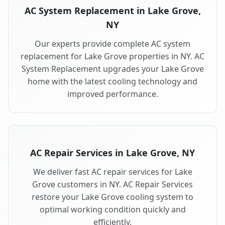
AC System Replacement in Lake Grove,
NY
Our experts provide complete AC system
replacement for Lake Grove properties in NY. AC
System Replacement upgrades your Lake Grove
home with the latest cooling technology and
improved performance.
AC Repair Services in Lake Grove, NY
We deliver fast AC repair services for Lake
Grove customers in NY. AC Repair Services
restore your Lake Grove cooling system to
optimal working condition quickly and
efficiently.