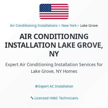
Air Conditioning Installations
>
New York
>
Lake Grove
AIR CONDITIONING
INSTALLATION LAKE GROVE,
NY
Expert Air Conditioning Installation Services for
Lake Grove, NY Homes
Expert AC Installation
Licensed HVAC Technicians