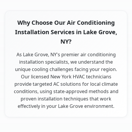
Why Choose Our Air Conditioning
Installation Services in Lake Grove,
NY?
As Lake Grove, NY's premier air conditioning
installation specialists, we understand the
unique cooling challenges facing your region.
Our licensed New York HVAC technicians
provide targeted AC solutions for local climate
conditions, using state-approved methods and
proven installation techniques that work
effectively in your Lake Grove environment.