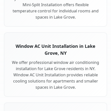
Mini-Split Installation offers flexible
temperature control for individual rooms and
spaces in Lake Grove.
Window AC Unit Installation in Lake
Grove, NY
We offer professional window air conditioning
installation for Lake Grove residents in NY.
Window AC Unit Installation provides reliable
cooling solutions for apartments and smaller
spaces in Lake Grove.