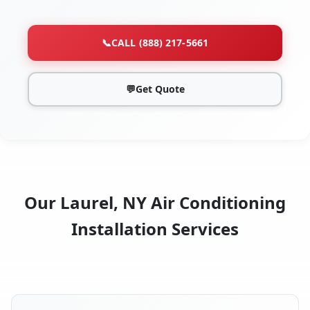
📞
CALL (888) 217-5661
💬
Get Quote
Our Laurel, NY Air Conditioning
Installation Services