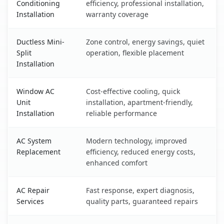
Conditioning
efficiency, professional installation,
Installation
warranty coverage
Ductless Mini-
Zone control, energy savings, quiet
Split
operation, flexible placement
Installation
Window AC
Cost-effective cooling, quick
Unit
installation, apartment-friendly,
Installation
reliable performance
AC System
Modern technology, improved
Replacement
efficiency, reduced energy costs,
enhanced comfort
AC Repair
Fast response, expert diagnosis,
Services
quality parts, guaranteed repairs