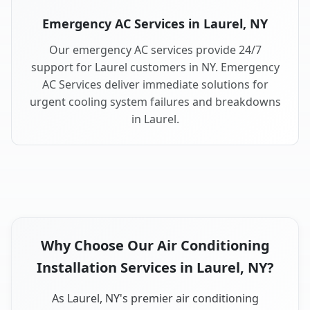
Emergency AC Services in Laurel, NY
Our emergency AC services provide 24/7
support for Laurel customers in NY. Emergency
AC Services deliver immediate solutions for
urgent cooling system failures and breakdowns
in Laurel.
Why Choose Our Air Conditioning
Installation Services in Laurel, NY?
As Laurel, NY's premier air conditioning