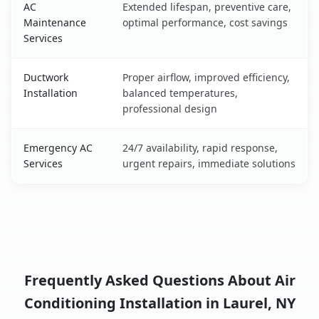
AC
Extended lifespan, preventive care,
Maintenance
optimal performance, cost savings
Services
Ductwork
Proper airflow, improved efficiency,
Installation
balanced temperatures,
professional design
Emergency AC
24/7 availability, rapid response,
Services
urgent repairs, immediate solutions
Frequently Asked Questions About Air
Conditioning Installation in Laurel, NY