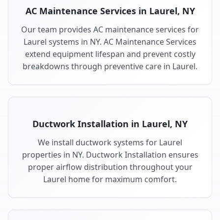
AC Maintenance Services in Laurel, NY
Our team provides AC maintenance services for
Laurel systems in NY. AC Maintenance Services
extend equipment lifespan and prevent costly
breakdowns through preventive care in Laurel.
Ductwork Installation in Laurel, NY
We install ductwork systems for Laurel
properties in NY. Ductwork Installation ensures
proper airflow distribution throughout your
Laurel home for maximum comfort.