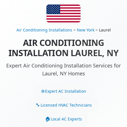
Air Conditioning Installations
>
New York
>
Laurel
AIR CONDITIONING
INSTALLATION LAUREL, NY
Expert Air Conditioning Installation Services for
Laurel, NY Homes
Expert AC Installation
Licensed HVAC Technicians
Local AC Experts