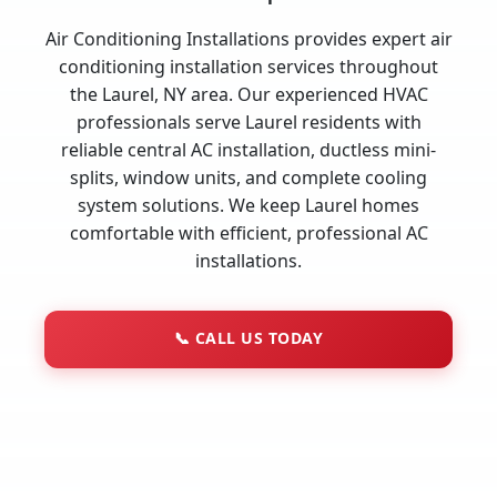
Air Conditioning Installations provides expert air
conditioning installation services throughout
the Laurel, NY area. Our experienced HVAC
professionals serve Laurel residents with
reliable central AC installation, ductless mini-
splits, window units, and complete cooling
system solutions. We keep Laurel homes
comfortable with efficient, professional AC
installations.
📞
CALL US TODAY