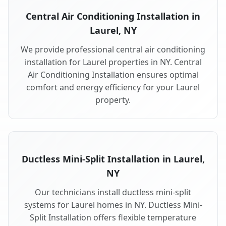
Central Air Conditioning Installation in
Laurel, NY
We provide professional central air conditioning
installation for Laurel properties in NY. Central
Air Conditioning Installation ensures optimal
comfort and energy efficiency for your Laurel
property.
Ductless Mini-Split Installation in Laurel,
NY
Our technicians install ductless mini-split
systems for Laurel homes in NY. Ductless Mini-
Split Installation offers flexible temperature