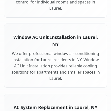
control for individual rooms and spaces in
Laurel.
Window AC Unit Installation in Laurel,
NY
We offer professional window air conditioning
installation for Laurel residents in NY. Window
AC Unit Installation provides reliable cooling
solutions for apartments and smaller spaces in
Laurel.
AC System Replacement in Laurel, NY