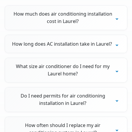
How much does air conditioning installation
cost in Laurel?
How long does AC installation take in Laurel?
What size air conditioner do I need for my
Laurel home?
Do I need permits for air conditioning
installation in Laurel?
How often should I replace my air