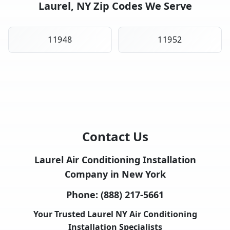
Laurel, NY Zip Codes We Serve
11948
11952
Contact Us
Laurel Air Conditioning Installation
Company in New York
Phone:
(888) 217-5661
Your Trusted Laurel NY Air Conditioning
Installation Specialists