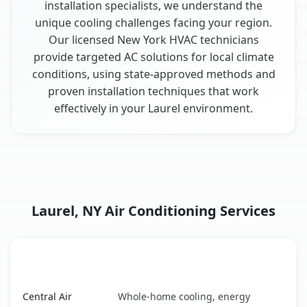
installation specialists, we understand the
unique cooling challenges facing your region.
Our licensed New York HVAC technicians
provide targeted AC solutions for local climate
conditions, using state-approved methods and
proven installation techniques that work
effectively in your Laurel environment.
Laurel, NY Air Conditioning Services
AC Service
Key Benefits
Laurel, NY AC service benefits comparison table
Central Air
Whole-home cooling, energy