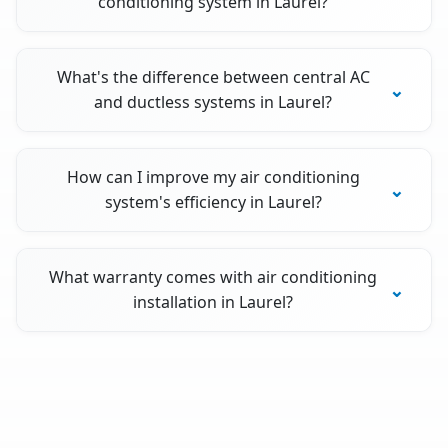
conditioning system in Laurel?
What's the difference between central AC
and ductless systems in Laurel?
How can I improve my air conditioning
system's efficiency in Laurel?
What warranty comes with air conditioning
installation in Laurel?