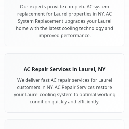
Our experts provide complete AC system
replacement for Laurel properties in NY. AC
System Replacement upgrades your Laurel
home with the latest cooling technology and
improved performance.
AC Repair Services in Laurel, NY
We deliver fast AC repair services for Laurel
customers in NY. AC Repair Services restore
your Laurel cooling system to optimal working
condition quickly and efficiently.