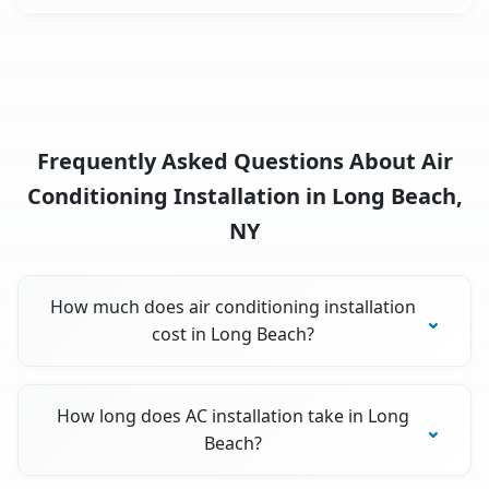
Frequently Asked Questions About Air
Conditioning Installation in Long Beach,
NY
How much does air conditioning installation
cost in Long Beach?
How long does AC installation take in Long
Beach?