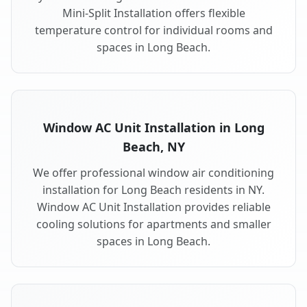
Mini-Split Installation offers flexible
temperature control for individual rooms and
spaces in Long Beach.
Window AC Unit Installation in Long
Beach, NY
We offer professional window air conditioning
installation for Long Beach residents in NY.
Window AC Unit Installation provides reliable
cooling solutions for apartments and smaller
spaces in Long Beach.