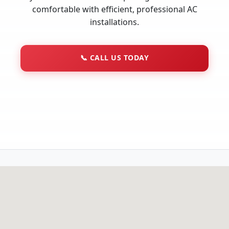
comfortable with efficient, professional AC
installations.
📞
CALL US TODAY