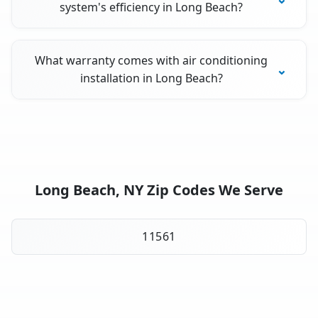
system's efficiency in Long Beach?
What warranty comes with air conditioning
installation in Long Beach?
Long Beach, NY Zip Codes We Serve
11561