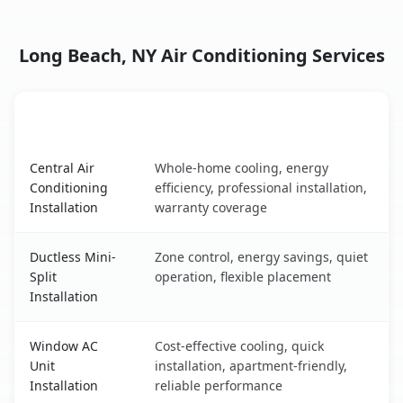
Long Beach, NY Air Conditioning Services
AC Service
Key Benefits
Long Beach, NY AC service benefits comparison table
Central Air
Whole-home cooling, energy
Conditioning
efficiency, professional installation,
Installation
warranty coverage
Ductless Mini-
Zone control, energy savings, quiet
Split
operation, flexible placement
Installation
Window AC
Cost-effective cooling, quick
Unit
installation, apartment-friendly,
Installation
reliable performance