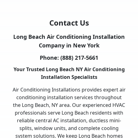
Contact Us
Long Beach Air Conditioning Installation
Company in New York
Phone:
(888) 217-5661
Your Trusted Long Beach NY Air Conditioning
Installation Specialists
Air Conditioning Installations provides expert air
conditioning installation services throughout
the Long Beach, NY area. Our experienced HVAC
professionals serve Long Beach residents with
reliable central AC installation, ductless mini-
splits, window units, and complete cooling
system solutions. We keep Long Beach homes