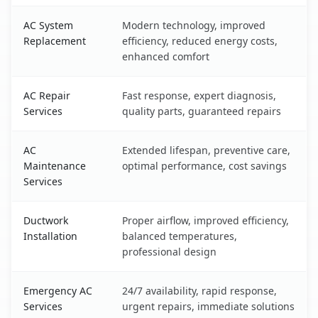
AC System
Modern technology, improved
Replacement
efficiency, reduced energy costs,
enhanced comfort
AC Repair
Fast response, expert diagnosis,
Services
quality parts, guaranteed repairs
AC
Extended lifespan, preventive care,
Maintenance
optimal performance, cost savings
Services
Ductwork
Proper airflow, improved efficiency,
Installation
balanced temperatures,
professional design
Emergency AC
24/7 availability, rapid response,
Services
urgent repairs, immediate solutions