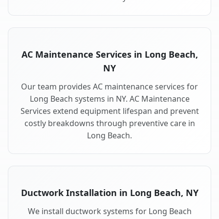
AC Maintenance Services in Long Beach,
NY
Our team provides AC maintenance services for
Long Beach systems in NY. AC Maintenance
Services extend equipment lifespan and prevent
costly breakdowns through preventive care in
Long Beach.
Ductwork Installation in Long Beach, NY
We install ductwork systems for Long Beach