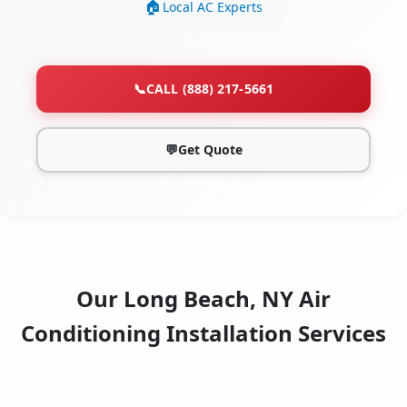
Local AC Experts
📞
CALL (888) 217-5661
💬
Get Quote
Our Long Beach, NY Air
Conditioning Installation Services