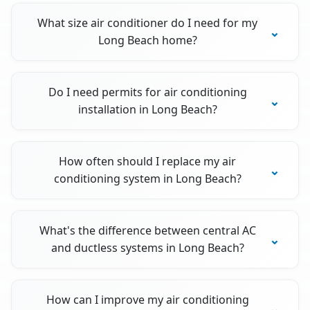
What size air conditioner do I need for my
Long Beach home?
Do I need permits for air conditioning
installation in Long Beach?
How often should I replace my air
conditioning system in Long Beach?
What's the difference between central AC
and ductless systems in Long Beach?
How can I improve my air conditioning