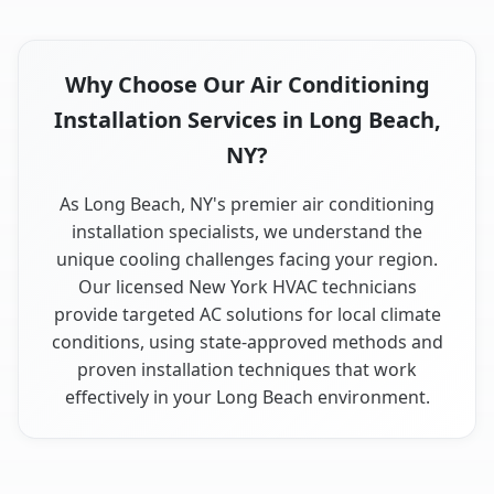
Why Choose Our Air Conditioning
Installation Services in Long Beach,
NY?
As Long Beach, NY's premier air conditioning
installation specialists, we understand the
unique cooling challenges facing your region.
Our licensed New York HVAC technicians
provide targeted AC solutions for local climate
conditions, using state-approved methods and
proven installation techniques that work
effectively in your Long Beach environment.