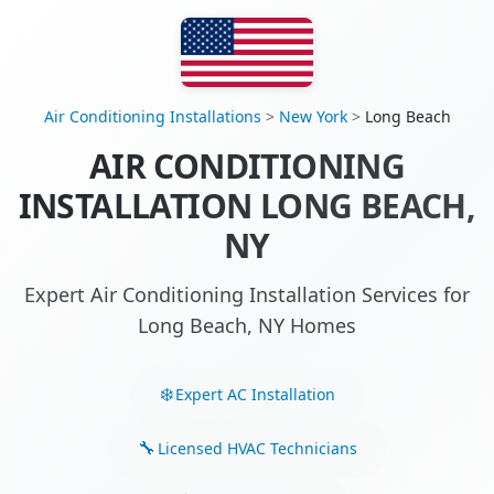
Air Conditioning Installations
>
New York
>
Long Beach
AIR CONDITIONING
INSTALLATION LONG BEACH,
NY
Expert Air Conditioning Installation Services for
Long Beach, NY Homes
Expert AC Installation
Licensed HVAC Technicians