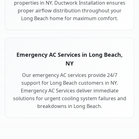
properties in NY. Ductwork Installation ensures
proper airflow distribution throughout your
Long Beach home for maximum comfort.
Emergency AC Services in Long Beach,
NY
Our emergency AC services provide 24/7
support for Long Beach customers in NY.
Emergency AC Services deliver immediate
solutions for urgent cooling system failures and
breakdowns in Long Beach.