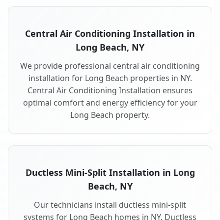
Central Air Conditioning Installation in
Long Beach, NY
We provide professional central air conditioning
installation for Long Beach properties in NY.
Central Air Conditioning Installation ensures
optimal comfort and energy efficiency for your
Long Beach property.
Ductless Mini-Split Installation in Long
Beach, NY
Our technicians install ductless mini-split
systems for Long Beach homes in NY. Ductless