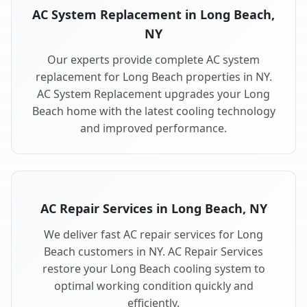
AC System Replacement in Long Beach,
NY
Our experts provide complete AC system
replacement for Long Beach properties in NY.
AC System Replacement upgrades your Long
Beach home with the latest cooling technology
and improved performance.
AC Repair Services in Long Beach, NY
We deliver fast AC repair services for Long
Beach customers in NY. AC Repair Services
restore your Long Beach cooling system to
optimal working condition quickly and
efficiently.