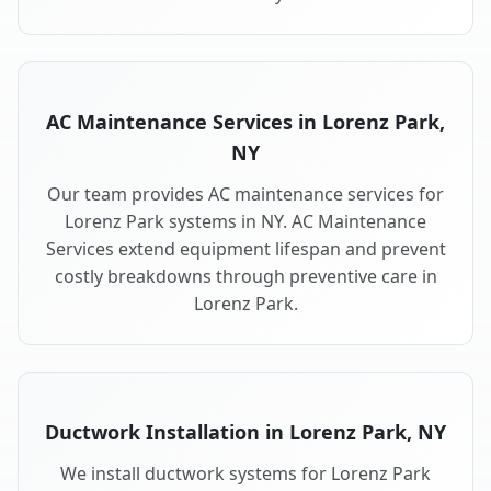
AC Maintenance Services in Lorenz Park,
NY
Our team provides AC maintenance services for
Lorenz Park systems in NY. AC Maintenance
Services extend equipment lifespan and prevent
costly breakdowns through preventive care in
Lorenz Park.
Ductwork Installation in Lorenz Park, NY
We install ductwork systems for Lorenz Park