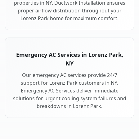
properties in NY. Ductwork Installation ensures
proper airflow distribution throughout your
Lorenz Park home for maximum comfort.
Emergency AC Services in Lorenz Park,
NY
Our emergency AC services provide 24/7
support for Lorenz Park customers in NY.
Emergency AC Services deliver immediate
solutions for urgent cooling system failures and
breakdowns in Lorenz Park.