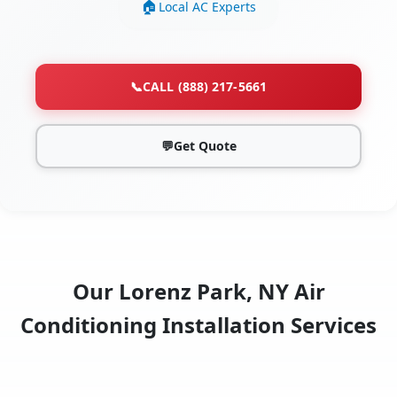
Local AC Experts
📞
CALL (888) 217-5661
💬
Get Quote
Our Lorenz Park, NY Air
Conditioning Installation Services