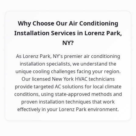
Why Choose Our Air Conditioning
Installation Services in Lorenz Park,
NY?
As Lorenz Park, NY's premier air conditioning
installation specialists, we understand the
unique cooling challenges facing your region.
Our licensed New York HVAC technicians
provide targeted AC solutions for local climate
conditions, using state-approved methods and
proven installation techniques that work
effectively in your Lorenz Park environment.