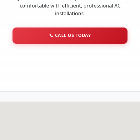
comfortable with efficient, professional AC
installations.
📞
CALL US TODAY