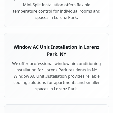
Mini-Split Installation offers flexible
temperature control for individual rooms and
spaces in Lorenz Park.
Window AC Unit Installation in Lorenz
Park, NY
We offer professional window air conditioning
installation for Lorenz Park residents in NY.
Window AC Unit Installation provides reliable
cooling solutions for apartments and smaller
spaces in Lorenz Park.