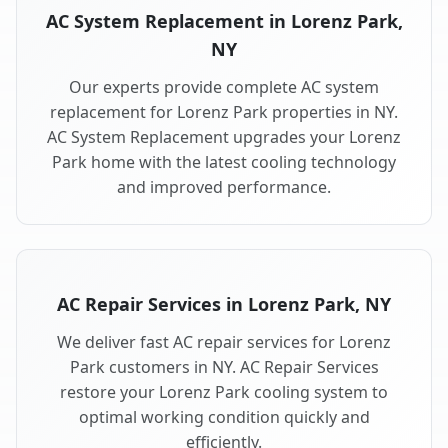
AC System Replacement in Lorenz Park,
NY
Our experts provide complete AC system
replacement for Lorenz Park properties in NY.
AC System Replacement upgrades your Lorenz
Park home with the latest cooling technology
and improved performance.
AC Repair Services in Lorenz Park, NY
We deliver fast AC repair services for Lorenz
Park customers in NY. AC Repair Services
restore your Lorenz Park cooling system to
optimal working condition quickly and
efficiently.