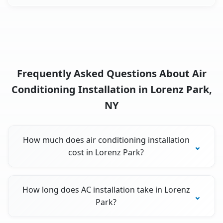
Frequently Asked Questions About Air
Conditioning Installation in Lorenz Park,
NY
How much does air conditioning installation
cost in Lorenz Park?
How long does AC installation take in Lorenz
Park?