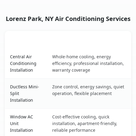
Lorenz Park, NY Air Conditioning Services
AC Service
Key Benefits
Lorenz Park, NY AC service benefits comparison table
Central Air
Whole-home cooling, energy
Conditioning
efficiency, professional installation,
Installation
warranty coverage
Ductless Mini-
Zone control, energy savings, quiet
Split
operation, flexible placement
Installation
Window AC
Cost-effective cooling, quick
Unit
installation, apartment-friendly,
Installation
reliable performance