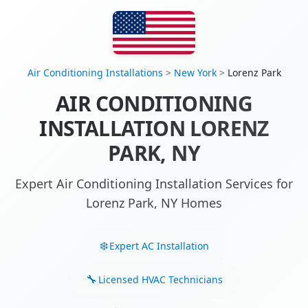
Air Conditioning Installations
>
New York
>
Lorenz Park
AIR CONDITIONING
INSTALLATION LORENZ
PARK, NY
Expert Air Conditioning Installation Services for
Lorenz Park, NY Homes
Expert AC Installation
Licensed HVAC Technicians