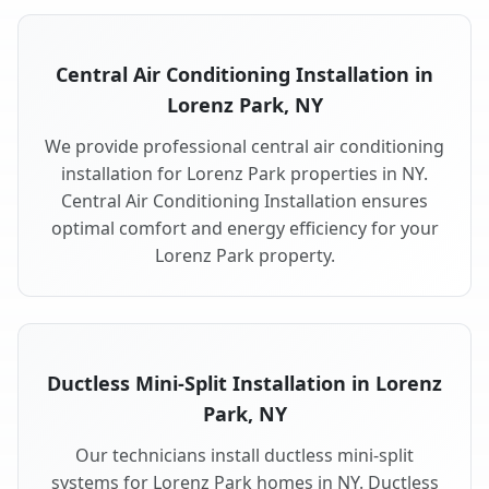
Central Air Conditioning Installation in
Lorenz Park, NY
We provide professional central air conditioning
installation for Lorenz Park properties in NY.
Central Air Conditioning Installation ensures
optimal comfort and energy efficiency for your
Lorenz Park property.
Ductless Mini-Split Installation in Lorenz
Park, NY
Our technicians install ductless mini-split
systems for Lorenz Park homes in NY. Ductless