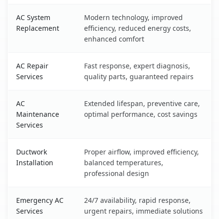
AC System
Modern technology, improved
Replacement
efficiency, reduced energy costs,
enhanced comfort
AC Repair
Fast response, expert diagnosis,
Services
quality parts, guaranteed repairs
AC
Extended lifespan, preventive care,
Maintenance
optimal performance, cost savings
Services
Ductwork
Proper airflow, improved efficiency,
Installation
balanced temperatures,
professional design
Emergency AC
24/7 availability, rapid response,
Services
urgent repairs, immediate solutions