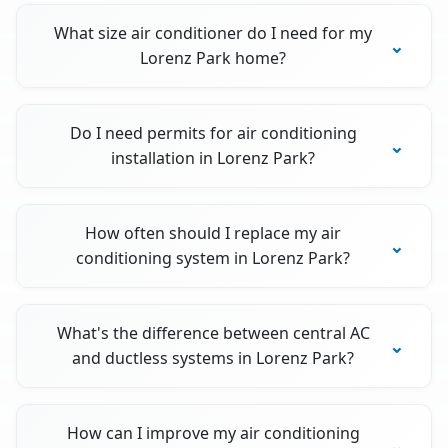
What size air conditioner do I need for my
Lorenz Park home?
Do I need permits for air conditioning
installation in Lorenz Park?
How often should I replace my air
conditioning system in Lorenz Park?
What's the difference between central AC
and ductless systems in Lorenz Park?
How can I improve my air conditioning