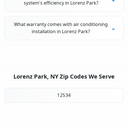
system's efficiency in Lorenz Park?
What warranty comes with air conditioning
installation in Lorenz Park?
Lorenz Park, NY Zip Codes We Serve
12534