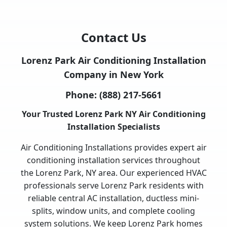
Contact Us
Lorenz Park Air Conditioning Installation
Company in New York
Phone:
(888) 217-5661
Your Trusted Lorenz Park NY Air Conditioning
Installation Specialists
Air Conditioning Installations provides expert air
conditioning installation services throughout
the Lorenz Park, NY area. Our experienced HVAC
professionals serve Lorenz Park residents with
reliable central AC installation, ductless mini-
splits, window units, and complete cooling
system solutions. We keep Lorenz Park homes