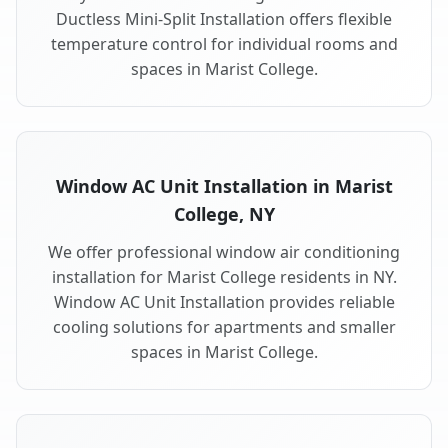
Ductless Mini-Split Installation offers flexible
temperature control for individual rooms and
spaces in Marist College.
Window AC Unit Installation in Marist
College, NY
We offer professional window air conditioning
installation for Marist College residents in NY.
Window AC Unit Installation provides reliable
cooling solutions for apartments and smaller
spaces in Marist College.