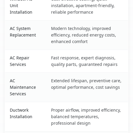
Unit
installation, apartment-friendly,
Installation
reliable performance
AC System
Modern technology, improved
Replacement
efficiency, reduced energy costs,
enhanced comfort
AC Repair
Fast response, expert diagnosis,
Services
quality parts, guaranteed repairs
AC
Extended lifespan, preventive care,
Maintenance
optimal performance, cost savings
Services
Ductwork
Proper airflow, improved efficiency,
Installation
balanced temperatures,
professional design