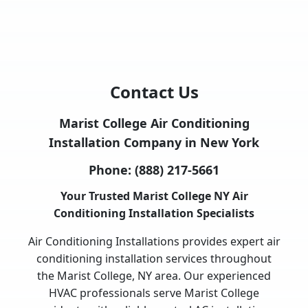
Contact Us
Marist College Air Conditioning
Installation Company in New York
Phone:
(888) 217-5661
Your Trusted Marist College NY Air
Conditioning Installation Specialists
Air Conditioning Installations provides expert air
conditioning installation services throughout
the Marist College, NY area. Our experienced
HVAC professionals serve Marist College