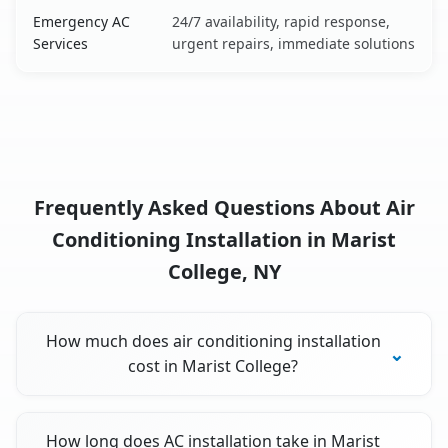
Emergency AC
24/7 availability, rapid response,
Services
urgent repairs, immediate solutions
Frequently Asked Questions About Air
Conditioning Installation in Marist
College, NY
How much does air conditioning installation
cost in Marist College?
How long does AC installation take in Marist