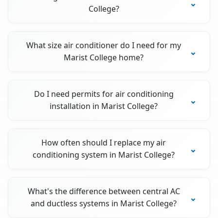
College?
What size air conditioner do I need for my
Marist College home?
Do I need permits for air conditioning
installation in Marist College?
How often should I replace my air
conditioning system in Marist College?
What's the difference between central AC
and ductless systems in Marist College?