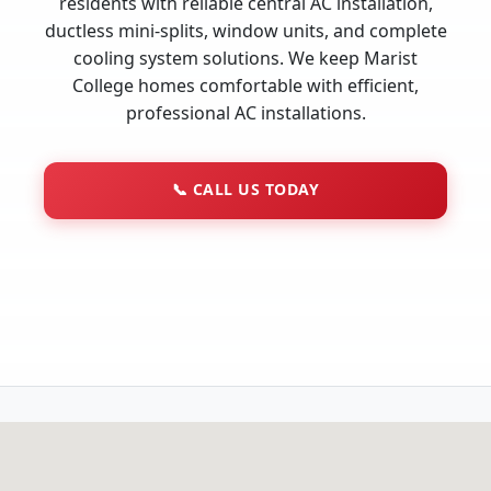
residents with reliable central AC installation,
ductless mini-splits, window units, and complete
cooling system solutions. We keep Marist
College homes comfortable with efficient,
professional AC installations.
📞
CALL US TODAY