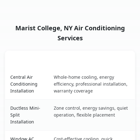
Marist College, NY Air Conditioning
Services
AC Service
Key Benefits
Marist College, NY AC service benefits comparison table
Central Air
Whole-home cooling, energy
Conditioning
efficiency, professional installation,
Installation
warranty coverage
Ductless Mini-
Zone control, energy savings, quiet
Split
operation, flexible placement
Installation
Window AC
Cost-effective cooling, quick