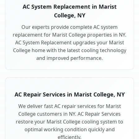
AC System Replacement in Marist
College, NY
Our experts provide complete AC system
replacement for Marist College properties in NY.
AC System Replacement upgrades your Marist
College home with the latest cooling technology
and improved performance.
AC Repair Services in Marist College, NY
We deliver fast AC repair services for Marist
College customers in NY. AC Repair Services
restore your Marist College cooling system to
optimal working condition quickly and
efficiently.