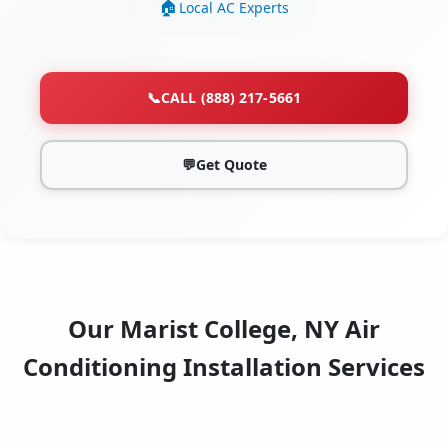
Local AC Experts
📞
CALL (888) 217-5661
💬
Get Quote
Our Marist College, NY Air
Conditioning Installation Services