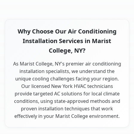
Why Choose Our Air Conditioning
Installation Services in Marist
College, NY?
As Marist College, NY's premier air conditioning
installation specialists, we understand the
unique cooling challenges facing your region.
Our licensed New York HVAC technicians
provide targeted AC solutions for local climate
conditions, using state-approved methods and
proven installation techniques that work
effectively in your Marist College environment.