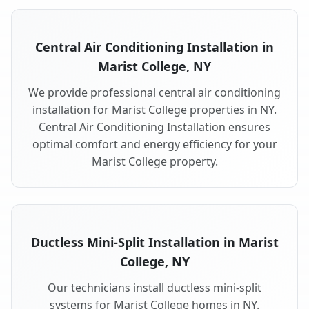
Central Air Conditioning Installation in
Marist College, NY
We provide professional central air conditioning
installation for Marist College properties in NY.
Central Air Conditioning Installation ensures
optimal comfort and energy efficiency for your
Marist College property.
Ductless Mini-Split Installation in Marist
College, NY
Our technicians install ductless mini-split
systems for Marist College homes in NY.