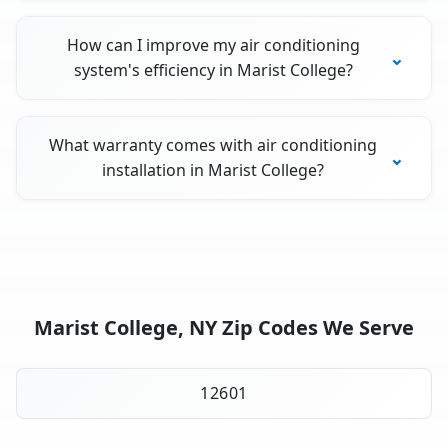
How can I improve my air conditioning
system's efficiency in Marist College?
What warranty comes with air conditioning
installation in Marist College?
Marist College, NY Zip Codes We Serve
12601