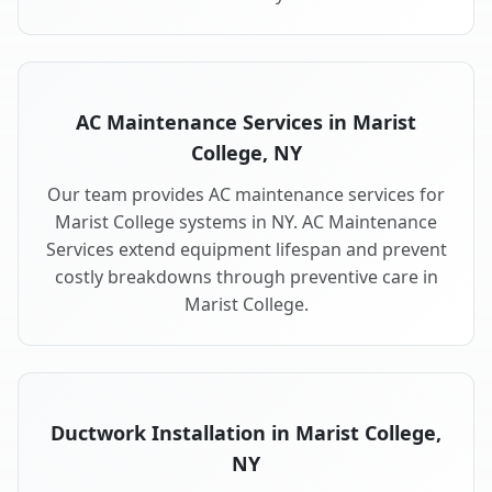
AC Maintenance Services in Marist
College, NY
Our team provides AC maintenance services for
Marist College systems in NY. AC Maintenance
Services extend equipment lifespan and prevent
costly breakdowns through preventive care in
Marist College.
Ductwork Installation in Marist College,
NY