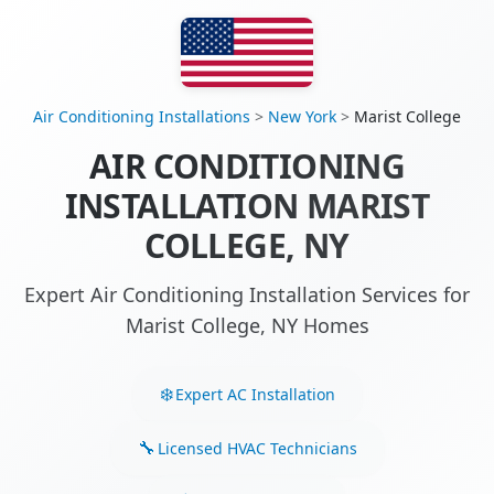
Air Conditioning Installations
>
New York
>
Marist College
AIR CONDITIONING
INSTALLATION MARIST
COLLEGE, NY
Expert Air Conditioning Installation Services for
Marist College, NY Homes
Expert AC Installation
Licensed HVAC Technicians