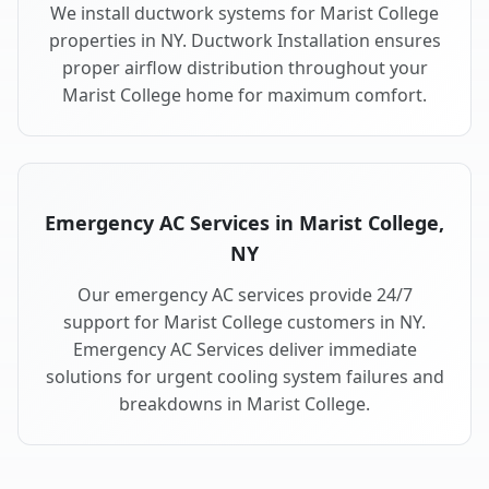
We install ductwork systems for Marist College
properties in NY. Ductwork Installation ensures
proper airflow distribution throughout your
Marist College home for maximum comfort.
Emergency AC Services in Marist College,
NY
Our emergency AC services provide 24/7
support for Marist College customers in NY.
Emergency AC Services deliver immediate
solutions for urgent cooling system failures and
breakdowns in Marist College.