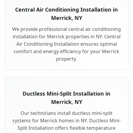
Central Air Conditioning Installation in
Merrick, NY
We provide professional central air conditioning
installation for Merrick properties in NY. Central
Air Conditioning Installation ensures optimal
comfort and energy efficiency for your Merrick
property.
Ductless Mini-Split Installation in
Merrick, NY
Our technicians install ductless mini-split
systems for Merrick homes in NY. Ductless Mini-
Split Installation offers flexible temperature