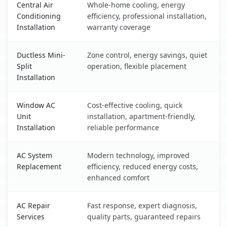
Central Air
Whole-home cooling, energy
Conditioning
efficiency, professional installation,
Installation
warranty coverage
Ductless Mini-
Zone control, energy savings, quiet
Split
operation, flexible placement
Installation
Window AC
Cost-effective cooling, quick
Unit
installation, apartment-friendly,
Installation
reliable performance
AC System
Modern technology, improved
Replacement
efficiency, reduced energy costs,
enhanced comfort
AC Repair
Fast response, expert diagnosis,
Services
quality parts, guaranteed repairs