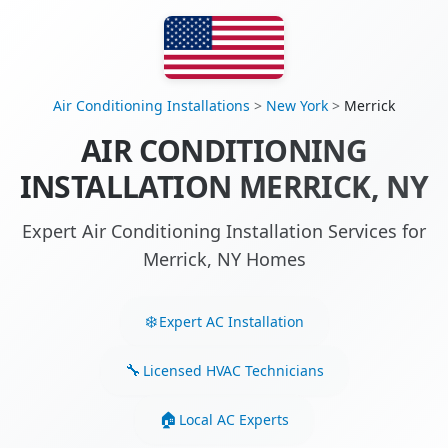
Air Conditioning Installations
>
New York
>
Merrick
AIR CONDITIONING
INSTALLATION MERRICK, NY
Expert Air Conditioning Installation Services for
Merrick, NY Homes
Expert AC Installation
Licensed HVAC Technicians
Local AC Experts