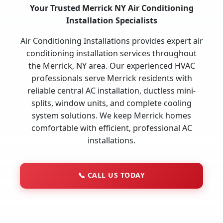
Your Trusted Merrick NY Air Conditioning
Installation Specialists
Air Conditioning Installations provides expert air
conditioning installation services throughout
the Merrick, NY area. Our experienced HVAC
professionals serve Merrick residents with
reliable central AC installation, ductless mini-
splits, window units, and complete cooling
system solutions. We keep Merrick homes
comfortable with efficient, professional AC
installations.
📞
CALL US TODAY