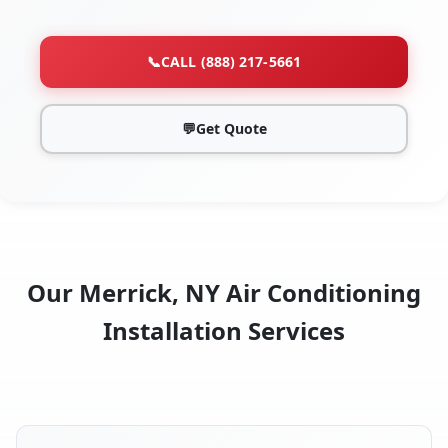
📞
CALL (888) 217-5661
💬
Get Quote
Our Merrick, NY Air Conditioning
Installation Services