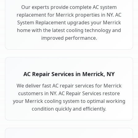
Our experts provide complete AC system
replacement for Merrick properties in NY. AC
System Replacement upgrades your Merrick
home with the latest cooling technology and
improved performance.
AC Repair Services in Merrick, NY
We deliver fast AC repair services for Merrick
customers in NY. AC Repair Services restore
your Merrick cooling system to optimal working
condition quickly and efficiently.