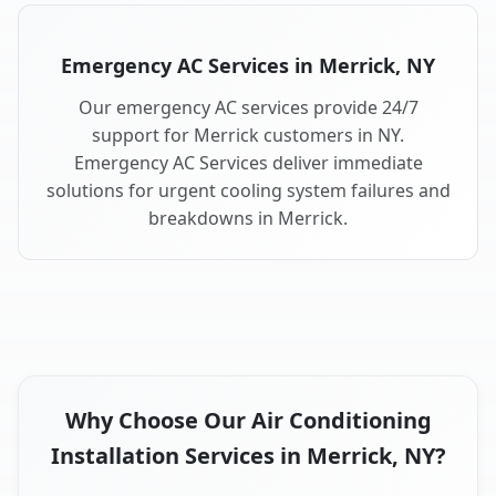
Emergency AC Services in Merrick, NY
Our emergency AC services provide 24/7
support for Merrick customers in NY.
Emergency AC Services deliver immediate
solutions for urgent cooling system failures and
breakdowns in Merrick.
Why Choose Our Air Conditioning
Installation Services in Merrick, NY?