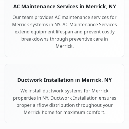
AC Maintenance Services in Merrick, NY
Our team provides AC maintenance services for
Merrick systems in NY. AC Maintenance Services
extend equipment lifespan and prevent costly
breakdowns through preventive care in
Merrick.
Ductwork Installation in Merrick, NY
We install ductwork systems for Merrick
properties in NY. Ductwork Installation ensures
proper airflow distribution throughout your
Merrick home for maximum comfort.