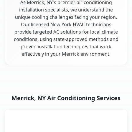
As Merrick, NY's premier air conditioning
installation specialists, we understand the
unique cooling challenges facing your region.
Our licensed New York HVAC technicians
provide targeted AC solutions for local climate
conditions, using state-approved methods and
proven installation techniques that work
effectively in your Merrick environment.
Merrick, NY Air Conditioning Services
AC Service
Key Benefits
Merrick, NY AC service benefits comparison table