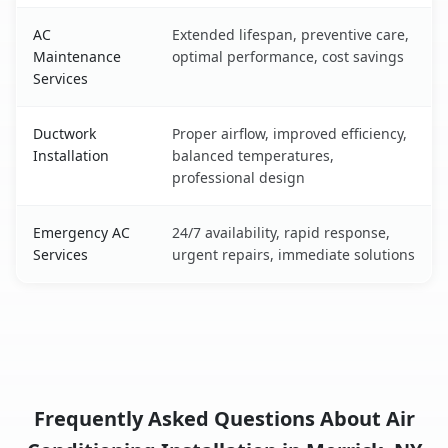
AC
Extended lifespan, preventive care,
Maintenance
optimal performance, cost savings
Services
Ductwork
Proper airflow, improved efficiency,
Installation
balanced temperatures,
professional design
Emergency AC
24/7 availability, rapid response,
Services
urgent repairs, immediate solutions
Frequently Asked Questions About Air