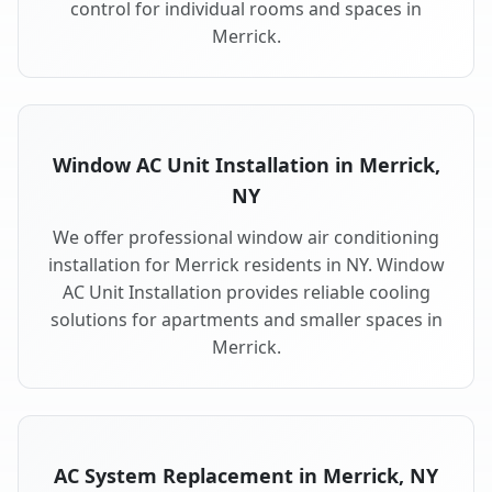
control for individual rooms and spaces in
Merrick.
Window AC Unit Installation in Merrick,
NY
We offer professional window air conditioning
installation for Merrick residents in NY. Window
AC Unit Installation provides reliable cooling
solutions for apartments and smaller spaces in
Merrick.
AC System Replacement in Merrick, NY