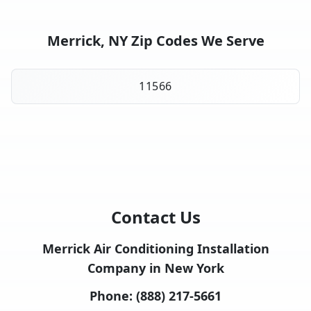
Merrick, NY Zip Codes We Serve
11566
Contact Us
Merrick Air Conditioning Installation
Company in New York
Phone:
(888) 217-5661