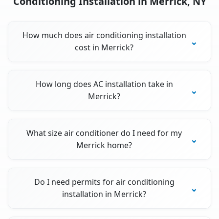
Conditioning Installation in Merrick, NY
How much does air conditioning installation
cost in Merrick?
How long does AC installation take in
Merrick?
What size air conditioner do I need for my
Merrick home?
Do I need permits for air conditioning
installation in Merrick?