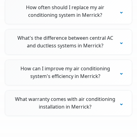
How often should I replace my air
conditioning system in Merrick?
What's the difference between central AC
and ductless systems in Merrick?
How can I improve my air conditioning
system's efficiency in Merrick?
What warranty comes with air conditioning
installation in Merrick?