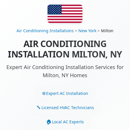
Air Conditioning Installations
>
New York
>
Milton
AIR CONDITIONING
INSTALLATION MILTON, NY
Expert Air Conditioning Installation Services for
Milton, NY Homes
Expert AC Installation
Licensed HVAC Technicians
Local AC Experts