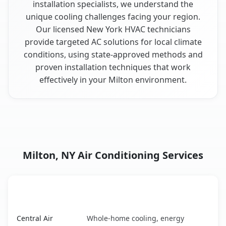
installation specialists, we understand the
unique cooling challenges facing your region.
Our licensed New York HVAC technicians
provide targeted AC solutions for local climate
conditions, using state-approved methods and
proven installation techniques that work
effectively in your Milton environment.
Milton, NY Air Conditioning Services
AC Service
Key Benefits
Milton, NY AC service benefits comparison table
Central Air
Whole-home cooling, energy