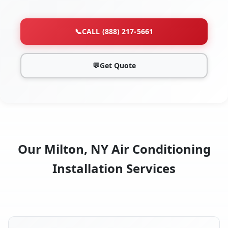
📞
CALL (888) 217-5661
💬
Get Quote
Our Milton, NY Air Conditioning
Installation Services