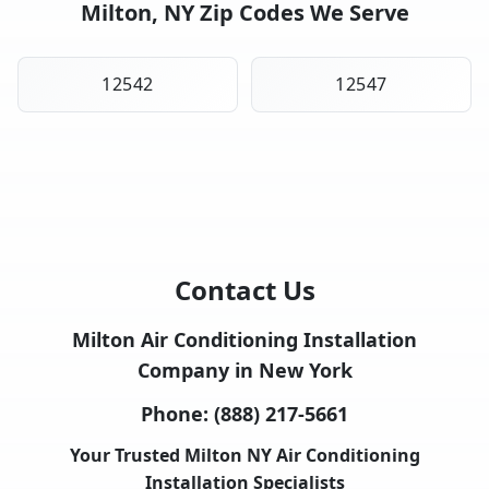
Milton, NY Zip Codes We Serve
12542
12547
Contact Us
Milton Air Conditioning Installation
Company in New York
Phone:
(888) 217-5661
Your Trusted Milton NY Air Conditioning
Installation Specialists