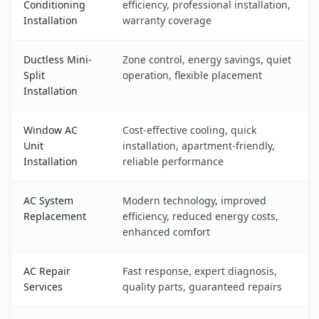
Conditioning
efficiency, professional installation,
Installation
warranty coverage
Ductless Mini-
Zone control, energy savings, quiet
Split
operation, flexible placement
Installation
Window AC
Cost-effective cooling, quick
Unit
installation, apartment-friendly,
Installation
reliable performance
AC System
Modern technology, improved
Replacement
efficiency, reduced energy costs,
enhanced comfort
AC Repair
Fast response, expert diagnosis,
Services
quality parts, guaranteed repairs