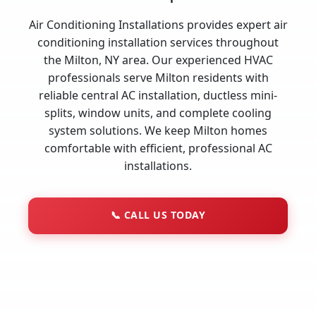
Air Conditioning Installations provides expert air
conditioning installation services throughout
the Milton, NY area. Our experienced HVAC
professionals serve Milton residents with
reliable central AC installation, ductless mini-
splits, window units, and complete cooling
system solutions. We keep Milton homes
comfortable with efficient, professional AC
installations.
📞
CALL US TODAY