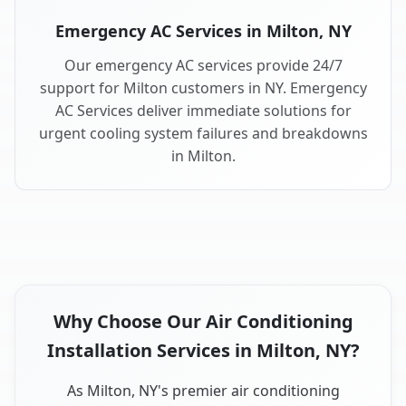
Emergency AC Services in Milton, NY
Our emergency AC services provide 24/7
support for Milton customers in NY. Emergency
AC Services deliver immediate solutions for
urgent cooling system failures and breakdowns
in Milton.
Why Choose Our Air Conditioning
Installation Services in Milton, NY?
As Milton, NY's premier air conditioning