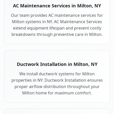
AC Maintenance Services in Milton, NY
Our team provides AC maintenance services for
Milton systems in NY. AC Maintenance Services
extend equipment lifespan and prevent costly
breakdowns through preventive care in Milton.
Ductwork Installation in Milton, NY
We install ductwork systems for Milton
properties in NY. Ductwork Installation ensures
proper airflow distribution throughout your
Milton home for maximum comfort.