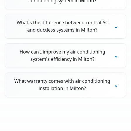
conditioning system in Milton?
What's the difference between central AC
and ductless systems in Milton?
How can I improve my air conditioning
system's efficiency in Milton?
What warranty comes with air conditioning
installation in Milton?