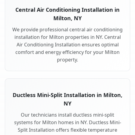
Central Air Conditioning Installation in
Milton, NY
We provide professional central air conditioning
installation for Milton properties in NY. Central
Air Conditioning Installation ensures optimal
comfort and energy efficiency for your Milton
property.
Ductless Mini-Split Installation in Milton,
NY
Our technicians install ductless mini-split
systems for Milton homes in NY. Ductless Mini-
Split Installation offers flexible temperature