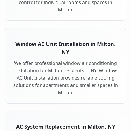
control for individual rooms and spaces in
Milton.
Window AC Unit Installation in Milton,
NY
We offer professional window air conditioning
installation for Milton residents in NY. Window
AC Unit Installation provides reliable cooling
solutions for apartments and smaller spaces in
Milton.
AC System Replacement in Milton, NY