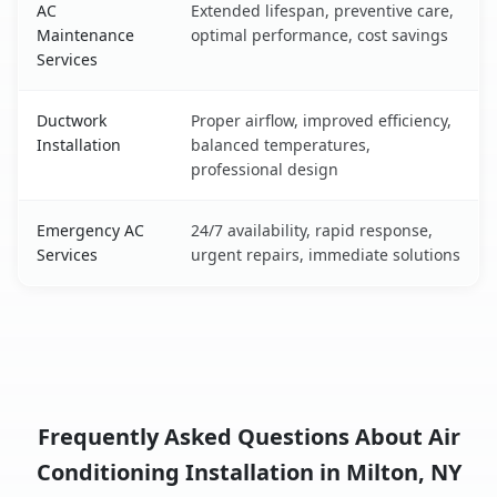
AC
Extended lifespan, preventive care,
Maintenance
optimal performance, cost savings
Services
Ductwork
Proper airflow, improved efficiency,
Installation
balanced temperatures,
professional design
Emergency AC
24/7 availability, rapid response,
Services
urgent repairs, immediate solutions
Frequently Asked Questions About Air
Conditioning Installation in Milton, NY