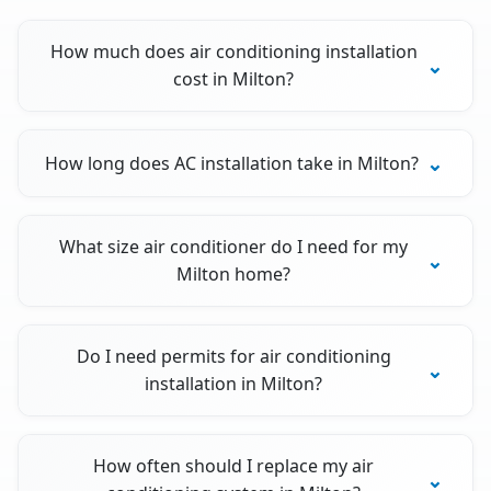
How much does air conditioning installation
cost in Milton?
How long does AC installation take in Milton?
What size air conditioner do I need for my
Milton home?
Do I need permits for air conditioning
installation in Milton?
How often should I replace my air