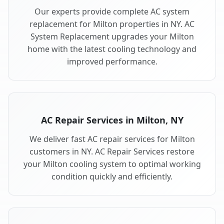
Our experts provide complete AC system
replacement for Milton properties in NY. AC
System Replacement upgrades your Milton
home with the latest cooling technology and
improved performance.
AC Repair Services in Milton, NY
We deliver fast AC repair services for Milton
customers in NY. AC Repair Services restore
your Milton cooling system to optimal working
condition quickly and efficiently.