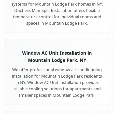
systems for Mountain Lodge Park homes in NY.
Ductless Mini-Split Installation offers flexible
temperature control for individual rooms and
spaces in Mountain Lodge Park.
Window AC Unit Installation in
Mountain Lodge Park, NY
We offer professional window air conditioning
installation for Mountain Lodge Park residents
in NY. Window AC Unit Installation provides
reliable cooling solutions for apartments and
smaller spaces in Mountain Lodge Park.