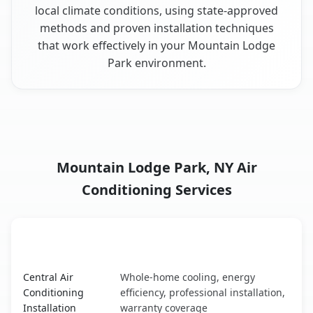
local climate conditions, using state-approved
methods and proven installation techniques
that work effectively in your Mountain Lodge
Park environment.
Mountain Lodge Park, NY Air
Conditioning Services
AC Service
Key Benefits
Mountain Lodge Park, NY AC service benefits comparison
Central Air
Whole-home cooling, energy
Conditioning
efficiency, professional installation,
Installation
warranty coverage