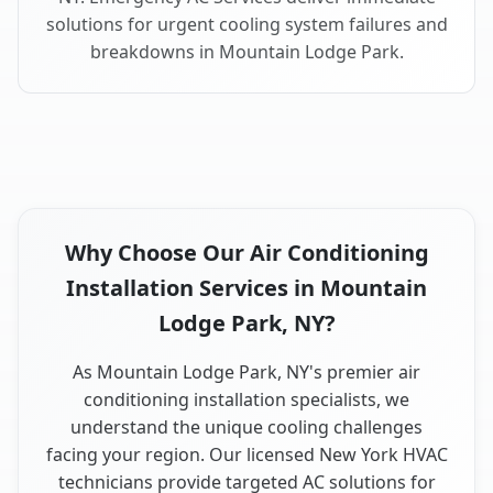
solutions for urgent cooling system failures and
breakdowns in Mountain Lodge Park.
Why Choose Our Air Conditioning
Installation Services in Mountain
Lodge Park, NY?
As Mountain Lodge Park, NY's premier air
conditioning installation specialists, we
understand the unique cooling challenges
facing your region. Our licensed New York HVAC
technicians provide targeted AC solutions for