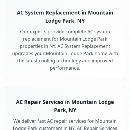
AC System Replacement in Mountain
Lodge Park, NY
Our experts provide complete AC system
replacement for Mountain Lodge Park
properties in NY. AC System Replacement
upgrades your Mountain Lodge Park home with
the latest cooling technology and improved
performance.
AC Repair Services in Mountain Lodge
Park, NY
We deliver fast AC repair services for Mountain
Lodge Park customers in NY. AC Repair Services