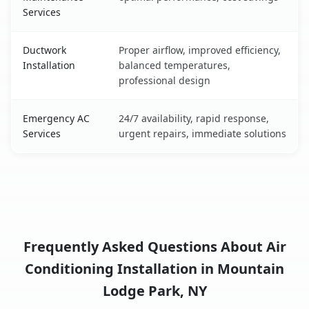
Services
Ductwork
Proper airflow, improved efficiency,
Installation
balanced temperatures,
professional design
Emergency AC
24/7 availability, rapid response,
Services
urgent repairs, immediate solutions
Frequently Asked Questions About Air
Conditioning Installation in Mountain
Lodge Park, NY