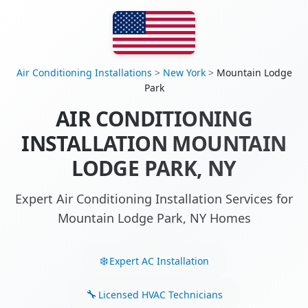
Air Conditioning Installations
>
New York
>
Mountain Lodge
Park
AIR CONDITIONING
INSTALLATION MOUNTAIN
LODGE PARK, NY
Expert Air Conditioning Installation Services for
Mountain Lodge Park, NY Homes
Expert AC Installation
Licensed HVAC Technicians