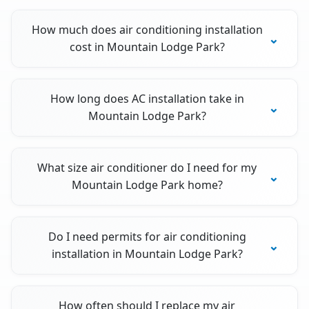
How much does air conditioning installation
cost in Mountain Lodge Park?
How long does AC installation take in
Mountain Lodge Park?
What size air conditioner do I need for my
Mountain Lodge Park home?
Do I need permits for air conditioning
installation in Mountain Lodge Park?
How often should I replace my air