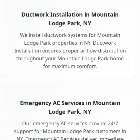
Ductwork Installation in Mountain
Lodge Park, NY
We install ductwork systems for Mountain
Lodge Park properties in NY. Ductwork
Installation ensures proper airflow distribution
throughout your Mountain Lodge Park home
for maximum comfort.
Emergency AC Services in Mountain
Lodge Park, NY
Our emergency AC services provide 24/7
support for Mountain Lodge Park customers in
NY. Emergency AC Services deliver immediate