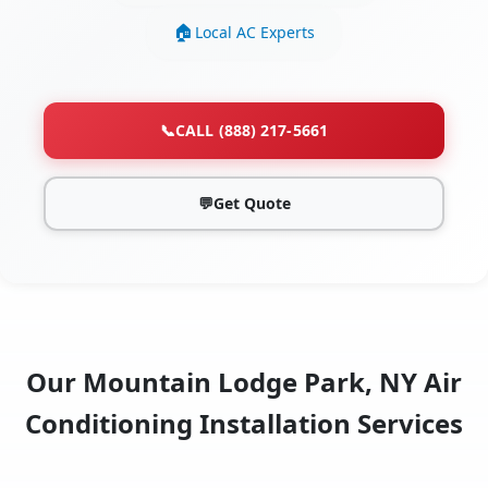
Local AC Experts
📞
CALL (888) 217-5661
💬
Get Quote
Our Mountain Lodge Park, NY Air
Conditioning Installation Services