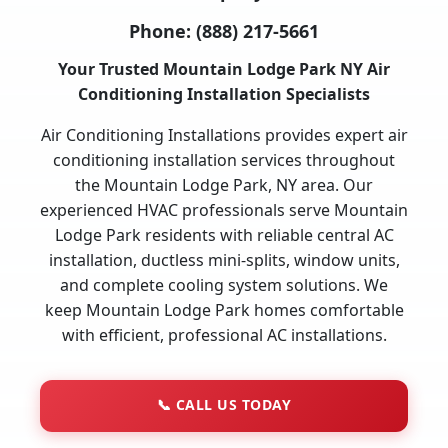
Phone:
(888) 217-5661
Your Trusted Mountain Lodge Park NY Air
Conditioning Installation Specialists
Air Conditioning Installations provides expert air
conditioning installation services throughout
the Mountain Lodge Park, NY area. Our
experienced HVAC professionals serve Mountain
Lodge Park residents with reliable central AC
installation, ductless mini-splits, window units,
and complete cooling system solutions. We
keep Mountain Lodge Park homes comfortable
with efficient, professional AC installations.
📞
CALL US TODAY