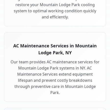
restore your Mountain Lodge Park cooling
system to optimal working condition quickly
and efficiently.
AC Maintenance Services in Mountain
Lodge Park, NY
Our team provides AC maintenance services for
Mountain Lodge Park systems in NY. AC
Maintenance Services extend equipment
lifespan and prevent costly breakdowns
through preventive care in Mountain Lodge
Park.