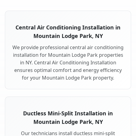
Central Air Conditioning Installation in
Mountain Lodge Park, NY
We provide professional central air conditioning
installation for Mountain Lodge Park properties
in NY. Central Air Conditioning Installation
ensures optimal comfort and energy efficiency
for your Mountain Lodge Park property.
Ductless Mini-Split Installation in
Mountain Lodge Park, NY
Our technicians install ductless mini-split