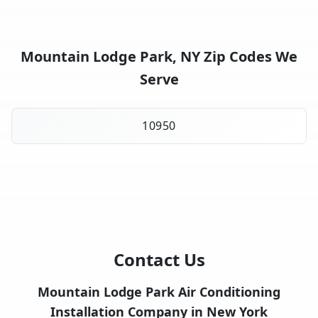
Mountain Lodge Park, NY Zip Codes We
Serve
10950
Contact Us
Mountain Lodge Park Air Conditioning
Installation Company in New York