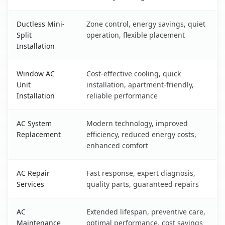
Ductless Mini-
Zone control, energy savings, quiet
Split
operation, flexible placement
Installation
Window AC
Cost-effective cooling, quick
Unit
installation, apartment-friendly,
Installation
reliable performance
AC System
Modern technology, improved
Replacement
efficiency, reduced energy costs,
enhanced comfort
AC Repair
Fast response, expert diagnosis,
Services
quality parts, guaranteed repairs
AC
Extended lifespan, preventive care,
Maintenance
optimal performance, cost savings