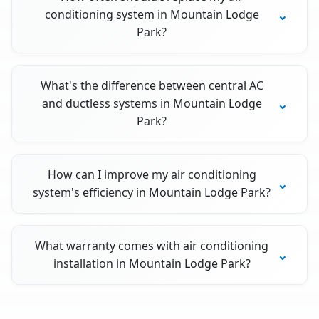
conditioning system in Mountain Lodge
Park?
What's the difference between central AC
and ductless systems in Mountain Lodge
Park?
How can I improve my air conditioning
system's efficiency in Mountain Lodge Park?
What warranty comes with air conditioning
installation in Mountain Lodge Park?