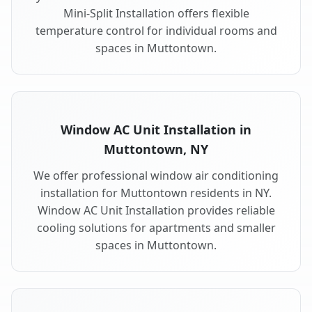
Mini-Split Installation offers flexible
temperature control for individual rooms and
spaces in Muttontown.
Window AC Unit Installation in
Muttontown, NY
We offer professional window air conditioning
installation for Muttontown residents in NY.
Window AC Unit Installation provides reliable
cooling solutions for apartments and smaller
spaces in Muttontown.