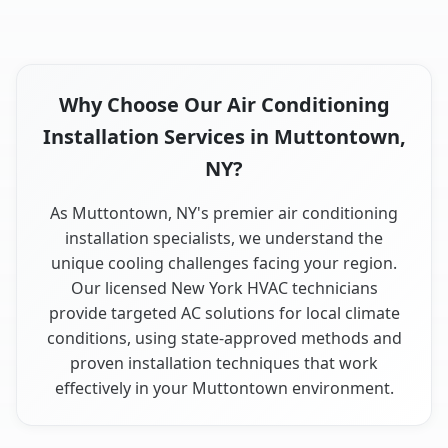
Why Choose Our Air Conditioning
Installation Services in Muttontown,
NY?
As Muttontown, NY's premier air conditioning
installation specialists, we understand the
unique cooling challenges facing your region.
Our licensed New York HVAC technicians
provide targeted AC solutions for local climate
conditions, using state-approved methods and
proven installation techniques that work
effectively in your Muttontown environment.