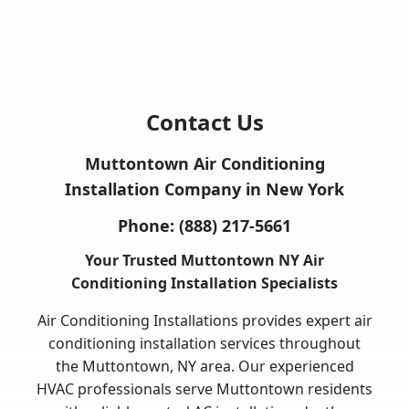
Contact Us
Muttontown Air Conditioning
Installation Company in New York
Phone:
(888) 217-5661
Your Trusted Muttontown NY Air
Conditioning Installation Specialists
Air Conditioning Installations provides expert air
conditioning installation services throughout
the Muttontown, NY area. Our experienced
HVAC professionals serve Muttontown residents