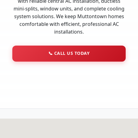
with reliable central AC installation, ductless
mini-splits, window units, and complete cooling
system solutions. We keep Muttontown homes
comfortable with efficient, professional AC
installations.
📞
CALL US TODAY