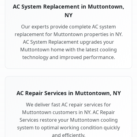
AC System Replacement in Muttontown,
NY
Our experts provide complete AC system
replacement for Muttontown properties in NY.
AC System Replacement upgrades your
Muttontown home with the latest cooling
technology and improved performance.
AC Repair Services in Muttontown, NY
We deliver fast AC repair services for
Muttontown customers in NY. AC Repair
Services restore your Muttontown cooling
system to optimal working condition quickly
and efficiently.