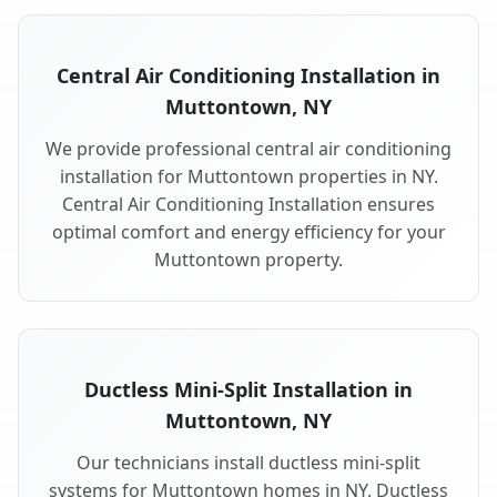
Central Air Conditioning Installation in
Muttontown, NY
We provide professional central air conditioning
installation for Muttontown properties in NY.
Central Air Conditioning Installation ensures
optimal comfort and energy efficiency for your
Muttontown property.
Ductless Mini-Split Installation in
Muttontown, NY
Our technicians install ductless mini-split
systems for Muttontown homes in NY. Ductless