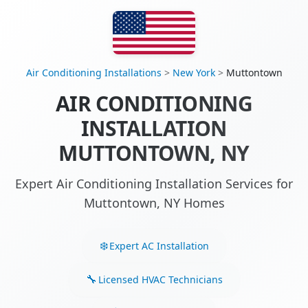
Air Conditioning Installations
>
New York
>
Muttontown
AIR CONDITIONING
INSTALLATION
MUTTONTOWN, NY
Expert Air Conditioning Installation Services for
Muttontown, NY Homes
Expert AC Installation
Licensed HVAC Technicians