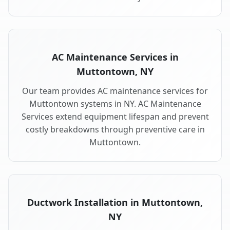
AC Maintenance Services in
Muttontown, NY
Our team provides AC maintenance services for
Muttontown systems in NY. AC Maintenance
Services extend equipment lifespan and prevent
costly breakdowns through preventive care in
Muttontown.
Ductwork Installation in Muttontown,
NY