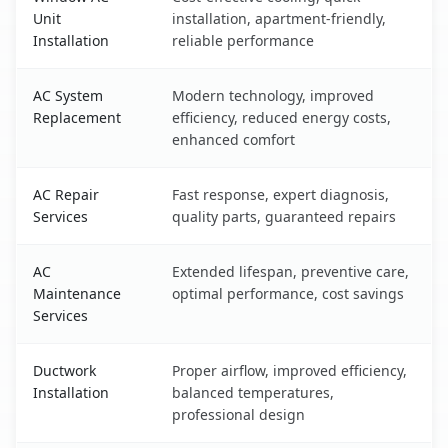
Unit
installation, apartment-friendly,
Installation
reliable performance
AC System
Modern technology, improved
Replacement
efficiency, reduced energy costs,
enhanced comfort
AC Repair
Fast response, expert diagnosis,
Services
quality parts, guaranteed repairs
AC
Extended lifespan, preventive care,
Maintenance
optimal performance, cost savings
Services
Ductwork
Proper airflow, improved efficiency,
Installation
balanced temperatures,
professional design