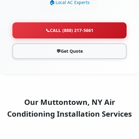
Local AC Experts
📞
CALL (888) 217-5661
💬
Get Quote
Our Muttontown, NY Air
Conditioning Installation Services