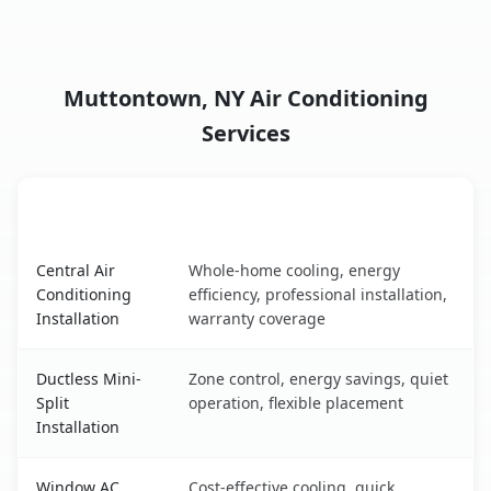
Muttontown, NY Air Conditioning
Services
AC Service
Key Benefits
Muttontown, NY AC service benefits comparison table
Central Air
Whole-home cooling, energy
Conditioning
efficiency, professional installation,
Installation
warranty coverage
Ductless Mini-
Zone control, energy savings, quiet
Split
operation, flexible placement
Installation
Window AC
Cost-effective cooling, quick