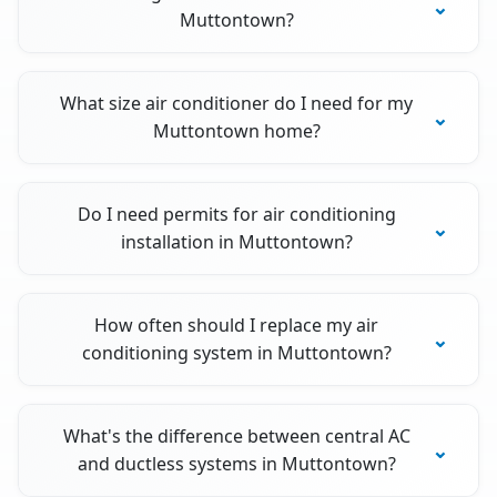
Muttontown?
What size air conditioner do I need for my
Muttontown home?
Do I need permits for air conditioning
installation in Muttontown?
How often should I replace my air
conditioning system in Muttontown?
What's the difference between central AC
and ductless systems in Muttontown?