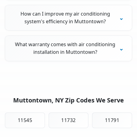
How can I improve my air conditioning
system's efficiency in Muttontown?
What warranty comes with air conditioning
installation in Muttontown?
Muttontown, NY Zip Codes We Serve
11545
11732
11791