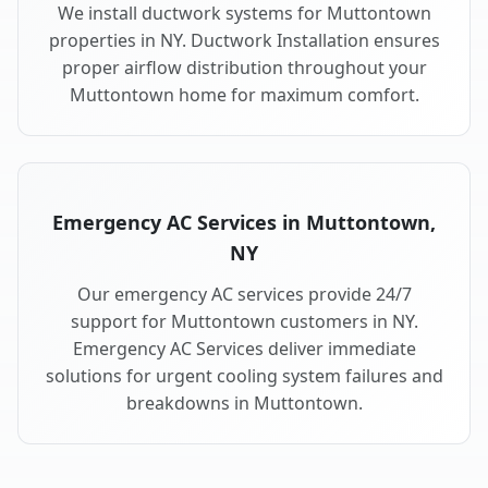
We install ductwork systems for Muttontown
properties in NY. Ductwork Installation ensures
proper airflow distribution throughout your
Muttontown home for maximum comfort.
Emergency AC Services in Muttontown,
NY
Our emergency AC services provide 24/7
support for Muttontown customers in NY.
Emergency AC Services deliver immediate
solutions for urgent cooling system failures and
breakdowns in Muttontown.