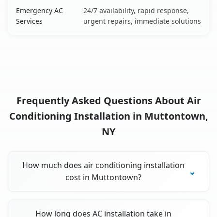
Emergency AC
24/7 availability, rapid response,
Services
urgent repairs, immediate solutions
Frequently Asked Questions About Air
Conditioning Installation in Muttontown,
NY
How much does air conditioning installation
cost in Muttontown?
How long does AC installation take in