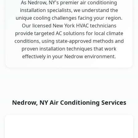
As Nedrow, NY's premier air conditioning
installation specialists, we understand the
unique cooling challenges facing your region.
Our licensed New York HVAC technicians
provide targeted AC solutions for local climate
conditions, using state-approved methods and
proven installation techniques that work
effectively in your Nedrow environment.
Nedrow, NY Air Conditioning Services
AC Service
Key Benefits
Nedrow, NY AC service benefits comparison table