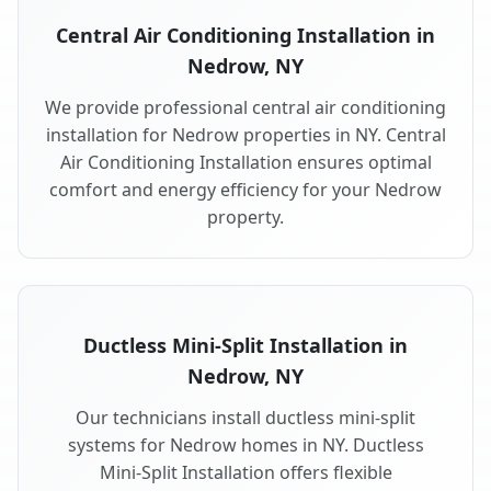
Central Air Conditioning Installation in
Nedrow, NY
We provide professional central air conditioning
installation for Nedrow properties in NY. Central
Air Conditioning Installation ensures optimal
comfort and energy efficiency for your Nedrow
property.
Ductless Mini-Split Installation in
Nedrow, NY
Our technicians install ductless mini-split
systems for Nedrow homes in NY. Ductless
Mini-Split Installation offers flexible