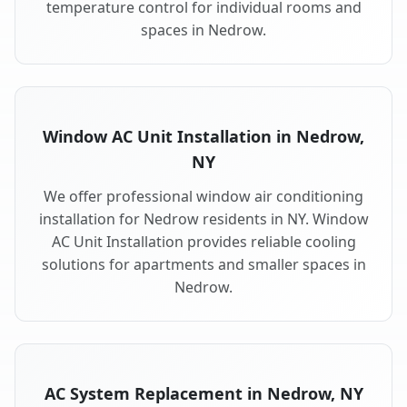
temperature control for individual rooms and
spaces in Nedrow.
Window AC Unit Installation in Nedrow,
NY
We offer professional window air conditioning
installation for Nedrow residents in NY. Window
AC Unit Installation provides reliable cooling
solutions for apartments and smaller spaces in
Nedrow.
AC System Replacement in Nedrow, NY