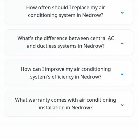
How often should I replace my air
conditioning system in Nedrow?
What's the difference between central AC
and ductless systems in Nedrow?
How can I improve my air conditioning
system's efficiency in Nedrow?
What warranty comes with air conditioning
installation in Nedrow?