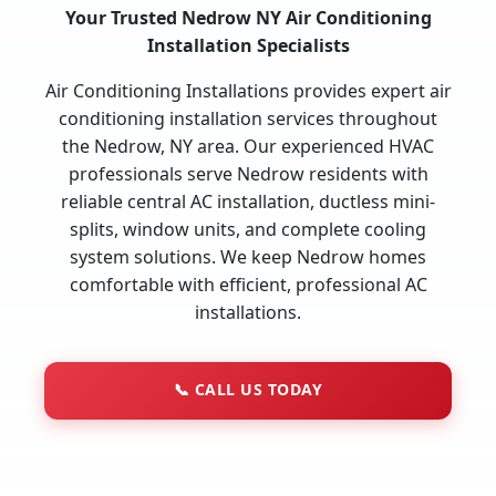
Your Trusted Nedrow NY Air Conditioning
Installation Specialists
Air Conditioning Installations provides expert air
conditioning installation services throughout
the Nedrow, NY area. Our experienced HVAC
professionals serve Nedrow residents with
reliable central AC installation, ductless mini-
splits, window units, and complete cooling
system solutions. We keep Nedrow homes
comfortable with efficient, professional AC
installations.
📞
CALL US TODAY