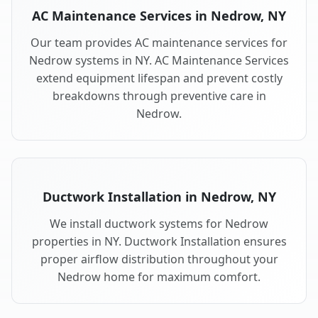
AC Maintenance Services in Nedrow, NY
Our team provides AC maintenance services for
Nedrow systems in NY. AC Maintenance Services
extend equipment lifespan and prevent costly
breakdowns through preventive care in
Nedrow.
Ductwork Installation in Nedrow, NY
We install ductwork systems for Nedrow
properties in NY. Ductwork Installation ensures
proper airflow distribution throughout your
Nedrow home for maximum comfort.