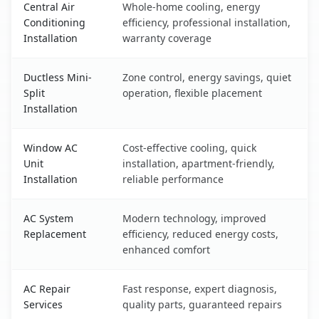
Central Air
Whole-home cooling, energy
Conditioning
efficiency, professional installation,
Installation
warranty coverage
Ductless Mini-
Zone control, energy savings, quiet
Split
operation, flexible placement
Installation
Window AC
Cost-effective cooling, quick
Unit
installation, apartment-friendly,
Installation
reliable performance
AC System
Modern technology, improved
Replacement
efficiency, reduced energy costs,
enhanced comfort
AC Repair
Fast response, expert diagnosis,
Services
quality parts, guaranteed repairs