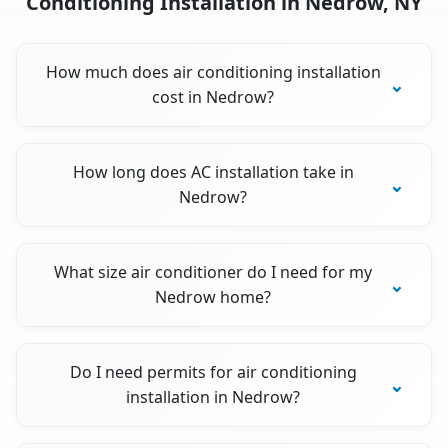
Conditioning Installation in Nedrow, NY
How much does air conditioning installation
cost in Nedrow?
How long does AC installation take in
Nedrow?
What size air conditioner do I need for my
Nedrow home?
Do I need permits for air conditioning
installation in Nedrow?