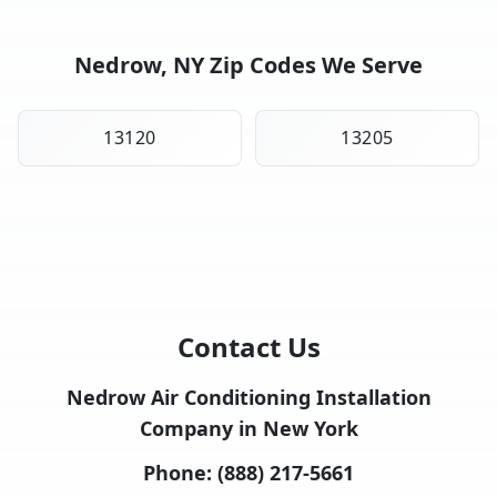
Nedrow, NY Zip Codes We Serve
13120
13205
Contact Us
Nedrow Air Conditioning Installation
Company in New York
Phone:
(888) 217-5661