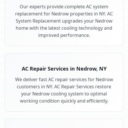
Our experts provide complete AC system
replacement for Nedrow properties in NY. AC
System Replacement upgrades your Nedrow
home with the latest cooling technology and
improved performance.
AC Repair Services in Nedrow, NY
We deliver fast AC repair services for Nedrow
customers in NY. AC Repair Services restore
your Nedrow cooling system to optimal
working condition quickly and efficiently.