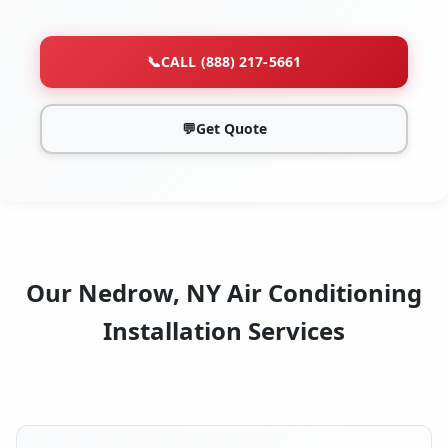
📞
CALL (888) 217-5661
💬
Get Quote
Our Nedrow, NY Air Conditioning
Installation Services