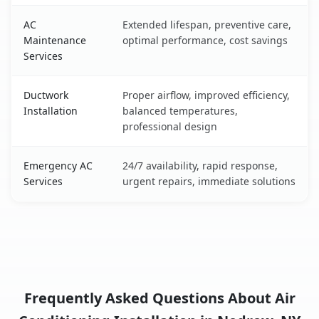
AC
Extended lifespan, preventive care,
Maintenance
optimal performance, cost savings
Services
Ductwork
Proper airflow, improved efficiency,
Installation
balanced temperatures,
professional design
Emergency AC
24/7 availability, rapid response,
Services
urgent repairs, immediate solutions
Frequently Asked Questions About Air