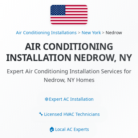
Air Conditioning Installations
>
New York
>
Nedrow
AIR CONDITIONING
INSTALLATION NEDROW, NY
Expert Air Conditioning Installation Services for
Nedrow, NY Homes
Expert AC Installation
Licensed HVAC Technicians
Local AC Experts