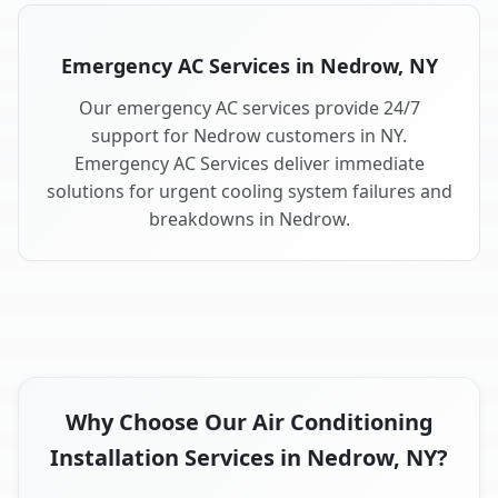
Emergency AC Services in Nedrow, NY
Our emergency AC services provide 24/7
support for Nedrow customers in NY.
Emergency AC Services deliver immediate
solutions for urgent cooling system failures and
breakdowns in Nedrow.
Why Choose Our Air Conditioning
Installation Services in Nedrow, NY?