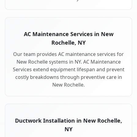
AC Maintenance Services in New
Rochelle, NY
Our team provides AC maintenance services for
New Rochelle systems in NY. AC Maintenance
Services extend equipment lifespan and prevent
costly breakdowns through preventive care in
New Rochelle.
Ductwork Installation in New Rochelle,
NY