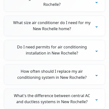
Rochelle?
What size air conditioner do I need for my
New Rochelle home?
Do I need permits for air conditioning
installation in New Rochelle?
How often should I replace my air
conditioning system in New Rochelle?
What's the difference between central AC
and ductless systems in New Rochelle?