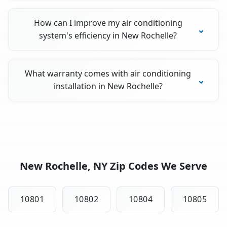
How can I improve my air conditioning
system's efficiency in New Rochelle?
What warranty comes with air conditioning
installation in New Rochelle?
New Rochelle, NY Zip Codes We Serve
10801
10802
10804
10805