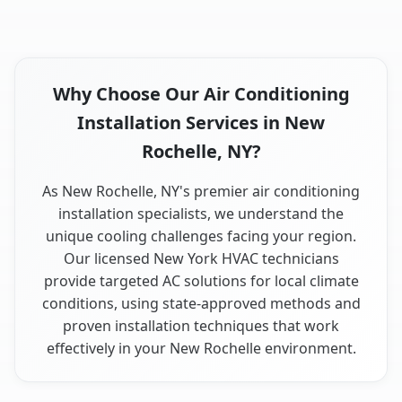
Why Choose Our Air Conditioning
Installation Services in New
Rochelle, NY?
As New Rochelle, NY's premier air conditioning
installation specialists, we understand the
unique cooling challenges facing your region.
Our licensed New York HVAC technicians
provide targeted AC solutions for local climate
conditions, using state-approved methods and
proven installation techniques that work
effectively in your New Rochelle environment.