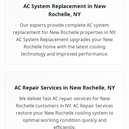
AC System Replacement in New
Rochelle, NY
Our experts provide complete AC system
replacement for New Rochelle properties in NY.
AC System Replacement upgrades your New
Rochelle home with the latest cooling
technology and improved performance.
AC Repair Services in New Rochelle, NY
We deliver fast AC repair services for New
Rochelle customers in NY. AC Repair Services
restore your New Rochelle cooling system to
optimal working condition quickly and
efficiently.