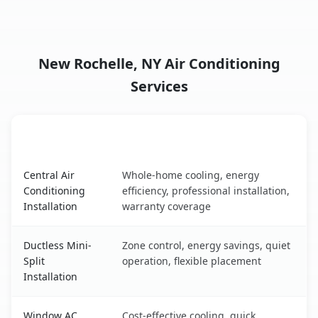
New Rochelle, NY Air Conditioning
Services
AC Service
Key Benefits
New Rochelle, NY AC service benefits comparison table
Central Air
Whole-home cooling, energy
Conditioning
efficiency, professional installation,
Installation
warranty coverage
Ductless Mini-
Zone control, energy savings, quiet
Split
operation, flexible placement
Installation
Window AC
Cost-effective cooling, quick