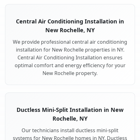
Central Air Conditioning Installation in
New Rochelle, NY
We provide professional central air conditioning
installation for New Rochelle properties in NY.
Central Air Conditioning Installation ensures
optimal comfort and energy efficiency for your
New Rochelle property.
Ductless Mini-Split Installation in New
Rochelle, NY
Our technicians install ductless mini-split
systems for New Rochelle homes in NY. Ductless