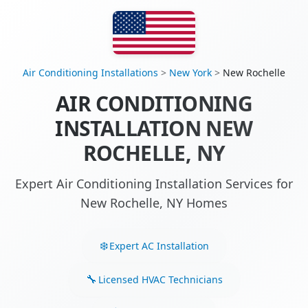
Air Conditioning Installations
>
New York
>
New Rochelle
AIR CONDITIONING
INSTALLATION NEW
ROCHELLE, NY
Expert Air Conditioning Installation Services for
New Rochelle, NY Homes
Expert AC Installation
Licensed HVAC Technicians