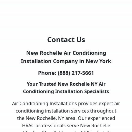
Contact Us
New Rochelle Air Conditioning
Installation Company in New York
Phone:
(888) 217-5661
Your Trusted New Rochelle NY Air
Conditioning Installation Specialists
Air Conditioning Installations provides expert air
conditioning installation services throughout
the New Rochelle, NY area. Our experienced
HVAC professionals serve New Rochelle