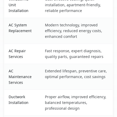
Unit
installation, apartment-friendly,
Installation
reliable performance
AC System
Modern technology, improved
Replacement
efficiency, reduced energy costs,
enhanced comfort
AC Repair
Fast response, expert diagnosis,
Services
quality parts, guaranteed repairs
AC
Extended lifespan, preventive care,
Maintenance
optimal performance, cost savings
Services
Ductwork
Proper airflow, improved efficiency,
Installation
balanced temperatures,
professional design