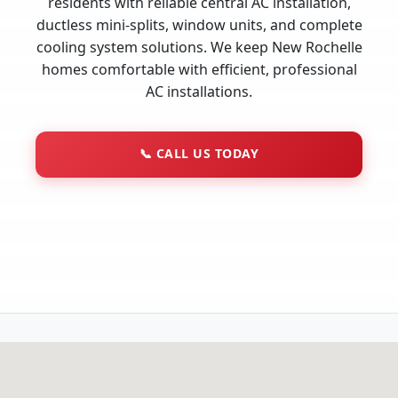
residents with reliable central AC installation,
ductless mini-splits, window units, and complete
cooling system solutions. We keep New Rochelle
homes comfortable with efficient, professional
AC installations.
📞
CALL US TODAY