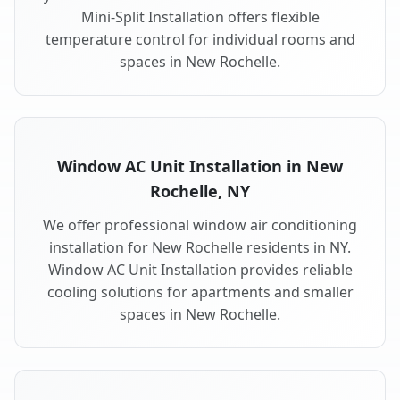
Mini-Split Installation offers flexible
temperature control for individual rooms and
spaces in New Rochelle.
Window AC Unit Installation in New
Rochelle, NY
We offer professional window air conditioning
installation for New Rochelle residents in NY.
Window AC Unit Installation provides reliable
cooling solutions for apartments and smaller
spaces in New Rochelle.