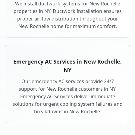
We install ductwork systems for New Rochelle
properties in NY. Ductwork Installation ensures
proper airflow distribution throughout your
New Rochelle home for maximum comfort.
Emergency AC Services in New Rochelle,
NY
Our emergency AC services provide 24/7
support for New Rochelle customers in NY.
Emergency AC Services deliver immediate
solutions for urgent cooling system failures and
breakdowns in New Rochelle.