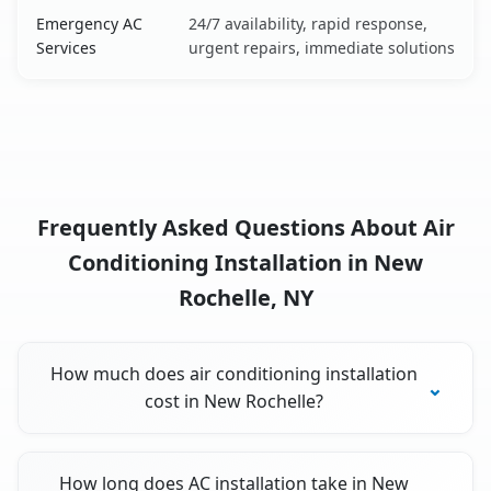
Emergency AC
24/7 availability, rapid response,
Services
urgent repairs, immediate solutions
Frequently Asked Questions About Air
Conditioning Installation in New
Rochelle, NY
How much does air conditioning installation
cost in New Rochelle?
How long does AC installation take in New