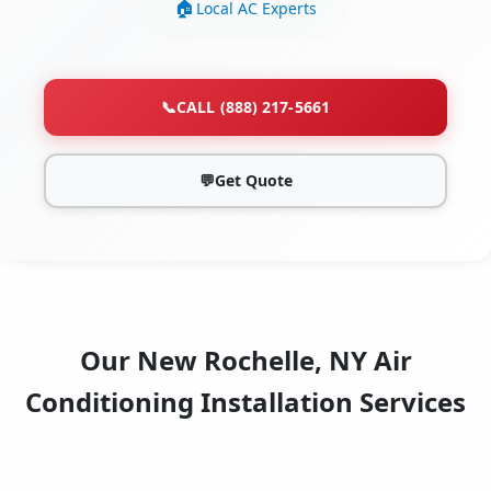
Local AC Experts
📞
CALL (888) 217-5661
💬
Get Quote
Our New Rochelle, NY Air
Conditioning Installation Services