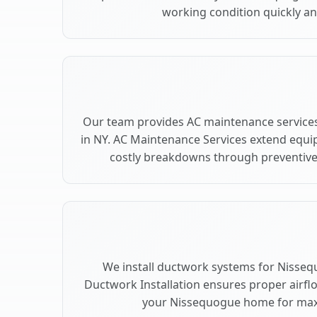
working condition quickly and
Our team provides AC maintenance service
in NY. AC Maintenance Services extend equi
costly breakdowns through preventive
We install ductwork systems for Nisseq
Ductwork Installation ensures proper airfl
your Nissequogue home for ma