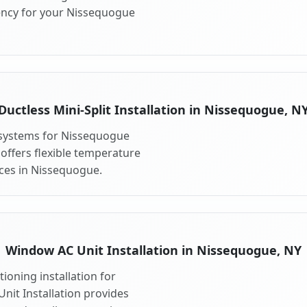
ency for your Nissequogue
Ductless Mini-Split Installation in Nissequogue, N
t systems for Nissequogue
 offers flexible temperature
aces in Nissequogue.
Window AC Unit Installation in Nissequogue, NY
ioning installation for
nit Installation provides