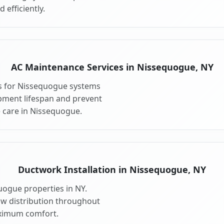
 efficiently.
AC Maintenance Services in Nissequogue, NY
s for Nissequogue systems
pment lifespan and prevent
 care in Nissequogue.
Ductwork Installation in Nissequogue, NY
uogue properties in NY.
ow distribution throughout
ximum comfort.