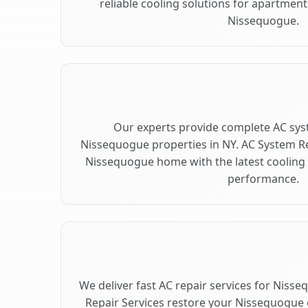
reliable cooling solutions for apartment
Nissequogue.
Our experts provide complete AC sys
Nissequogue properties in NY. AC System 
Nissequogue home with the latest cooling
performance.
We deliver fast AC repair services for Niss
Repair Services restore your Nissequogue 