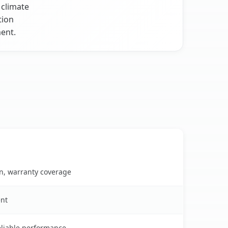
 climate
tion
ent.
on, warranty coverage
ent
reliable performance