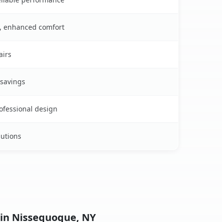
s, enhanced comfort
airs
 savings
rofessional design
lutions
 in Nissequogue, NY