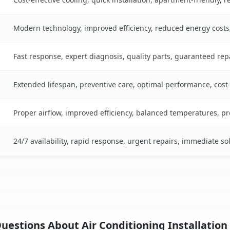
Modern technology, improved efficiency, reduced energy cost
Fast response, expert diagnosis, quality parts, guaranteed rep
Extended lifespan, preventive care, optimal performance, cost
Proper airflow, improved efficiency, balanced temperatures, p
24/7 availability, rapid response, urgent repairs, immediate so
uestions About Air Conditioning Installation