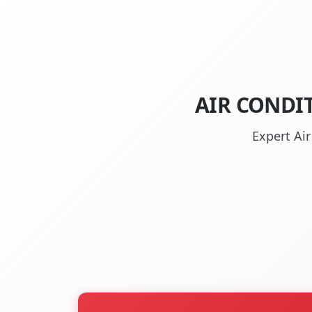
AIR CONDI
Expert Ai