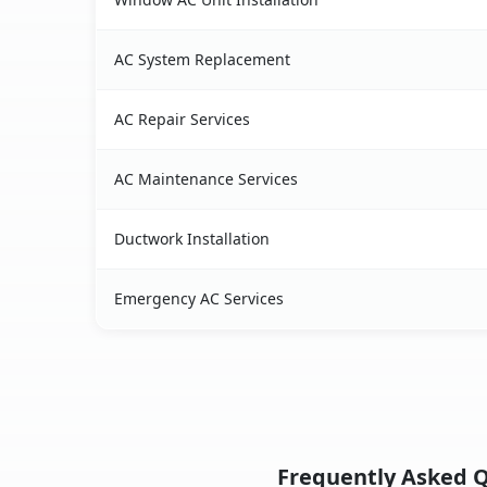
AC System Replacement
AC Repair Services
AC Maintenance Services
Ductwork Installation
Emergency AC Services
Frequently Asked Q