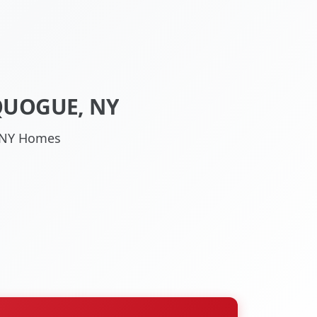
QUOGUE, NY
, NY Homes