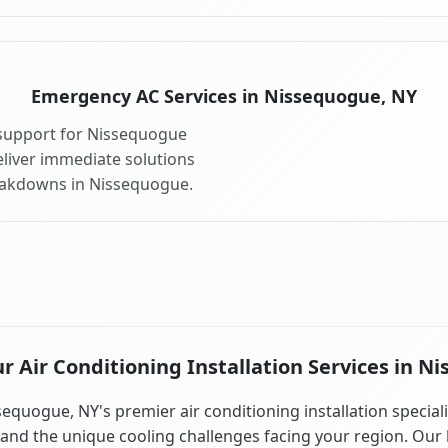
Emergency AC Services in Nissequogue, NY
support for Nissequogue
liver immediate solutions
reakdowns in Nissequogue.
 Air Conditioning Installation Services in N
sequogue, NY's premier air conditioning installation speciali
and the unique cooling challenges facing your region. Our 