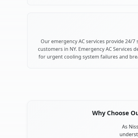
Our emergency AC services provide 24/7 
customers in NY. Emergency AC Services de
for urgent cooling system failures and b
Why Choose Our
As Nis
underst