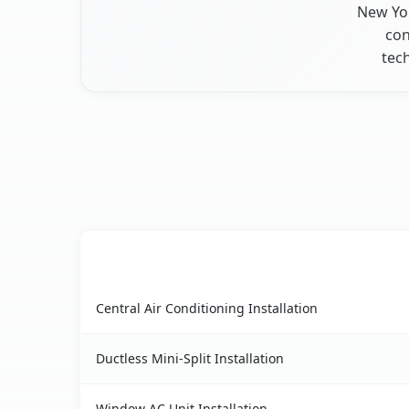
New Yor
con
tec
AC Service
Nissequogue, NY AC service benefits compariso
Central Air Conditioning Installation
Ductless Mini-Split Installation
Window AC Unit Installation