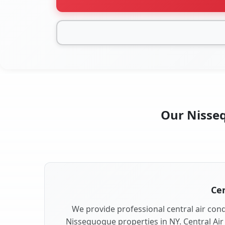
Our Nisseq
Cen
We provide professional central air condi
Nissequogue properties in NY. Central Air 