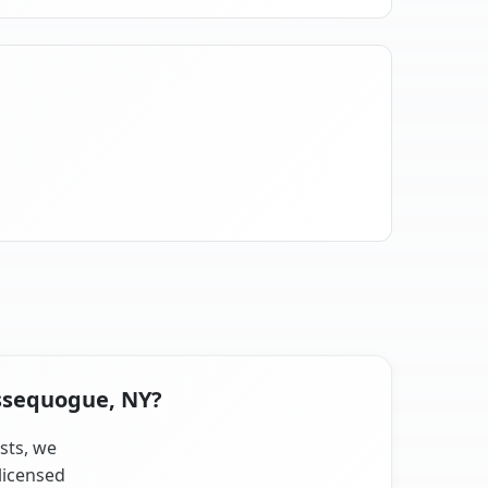
issequogue, NY?
sts, we
licensed