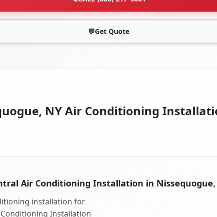
💬
Get Quote
uogue, NY Air Conditioning Installati
tral Air Conditioning Installation in Nissequogue
tioning installation for
Conditioning Installation