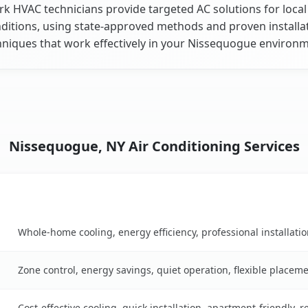
k HVAC technicians provide targeted AC solutions for local
ditions, using state-approved methods and proven installa
hniques that work effectively in your Nissequogue environm
Nissequogue, NY Air Conditioning Services
Key Benefits
n table
Whole-home cooling, energy efficiency, professional installati
Zone control, energy savings, quiet operation, flexible placem
Cost-effective cooling, quick installation, apartment-friendly, 