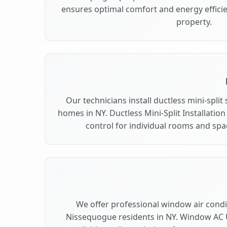
ensures optimal comfort and energy effici
property.
Our technicians install ductless mini-spli
homes in NY. Ductless Mini-Split Installation
control for individual rooms and sp
We offer professional window air condit
Nissequogue residents in NY. Window AC U