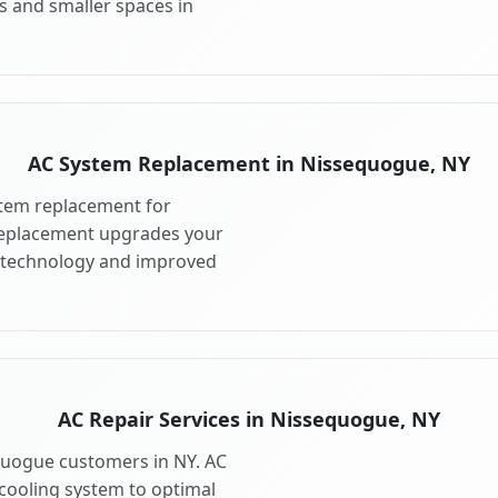
s and smaller spaces in
AC System Replacement in Nissequogue, NY
tem replacement for
Replacement upgrades your
 technology and improved
AC Repair Services in Nissequogue, NY
equogue customers in NY. AC
cooling system to optimal