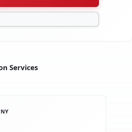
on Services
, NY