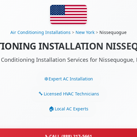
Air Conditioning Installations
>
New York
>
Nissequogue
TIONING INSTALLATION NISSE
r Conditioning Installation Services for Nissequogue
Expert AC Installation
Licensed HVAC Technicians
Local AC Experts
📞
CALL (888) 217-5661