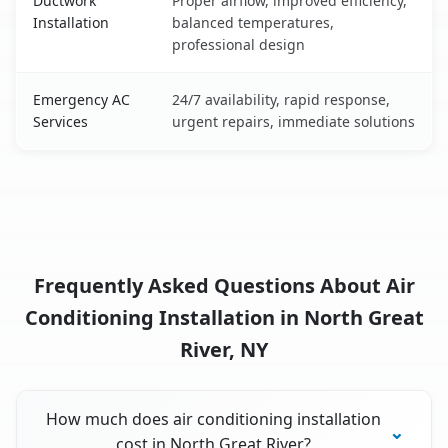
Ductwork
Proper airflow, improved efficiency,
Installation
balanced temperatures,
professional design
Emergency AC
24/7 availability, rapid response,
Services
urgent repairs, immediate solutions
Frequently Asked Questions About Air
Conditioning Installation in North Great
River, NY
How much does air conditioning installation
cost in North Great River?