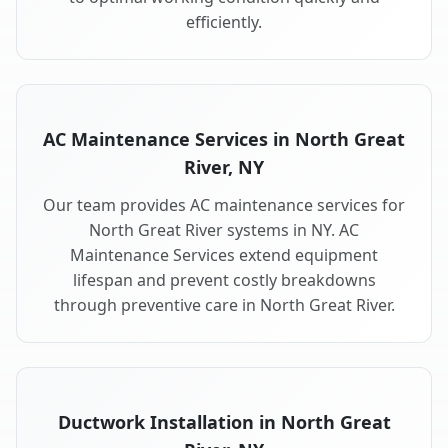
efficiently.
AC Maintenance Services in North Great
River, NY
Our team provides AC maintenance services for
North Great River systems in NY. AC
Maintenance Services extend equipment
lifespan and prevent costly breakdowns
through preventive care in North Great River.
Ductwork Installation in North Great