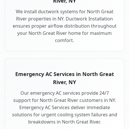
River, NY
We install ductwork systems for North Great
River properties in NY. Ductwork Installation
ensures proper airflow distribution throughout
your North Great River home for maximum
comfort.
Emergency AC Services in North Great
River, NY
Our emergency AC services provide 24/7
support for North Great River customers in NY.
Emergency AC Services deliver immediate
solutions for urgent cooling system failures and
breakdowns in North Great River.