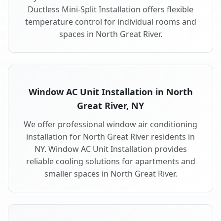
Ductless Mini-Split Installation offers flexible
temperature control for individual rooms and
spaces in North Great River.
Window AC Unit Installation in North
Great River, NY
We offer professional window air conditioning
installation for North Great River residents in
NY. Window AC Unit Installation provides
reliable cooling solutions for apartments and
smaller spaces in North Great River.