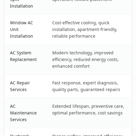
Installation
Window AC
Cost-effective cooling, quick
Unit
installation, apartment-friendly,
Installation
reliable performance
AC System
Modern technology, improved
Replacement
efficiency, reduced energy costs,
enhanced comfort
AC Repair
Fast response, expert diagnosis,
Services
quality parts, guaranteed repairs
AC
Extended lifespan, preventive care,
Maintenance
optimal performance, cost savings
Services