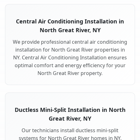
Central Air Conditioning Installation in
North Great River, NY
We provide professional central air conditioning
installation for North Great River properties in
NY. Central Air Conditioning Installation ensures
optimal comfort and energy efficiency for your
North Great River property.
Ductless Mini-Split Installation in North
Great River, NY
Our technicians install ductless mini-split
systems for North Great River homes in NY.