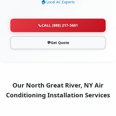
Local AC Experts
📞
CALL (888) 217-5661
💬
Get Quote
Our North Great River, NY Air
Conditioning Installation Services