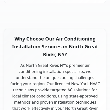
Why Choose Our Air Conditioning
Installation Services in North Great
River, NY?
As North Great River, NY's premier air
conditioning installation specialists, we
understand the unique cooling challenges
facing your region. Our licensed New York HVAC
technicians provide targeted AC solutions for
local climate conditions, using state-approved
methods and proven installation techniques
that work effectively in your North Great River