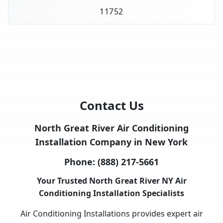
11752
Contact Us
North Great River Air Conditioning
Installation Company in New York
Phone:
(888) 217-5661
Your Trusted North Great River NY Air
Conditioning Installation Specialists
Air Conditioning Installations provides expert air