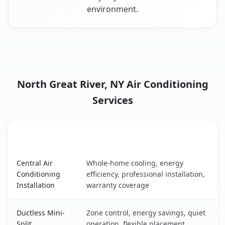
environment.
North Great River, NY Air Conditioning
Services
AC Service
Key Benefits
North Great River, NY AC service benefits comparison tab
Central Air
Whole-home cooling, energy
Conditioning
efficiency, professional installation,
Installation
warranty coverage
Ductless Mini-
Zone control, energy savings, quiet
Split
operation, flexible placement