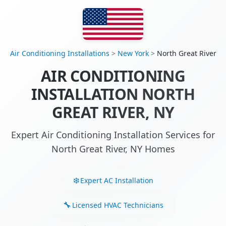
Air Conditioning Installations
>
New York
>
North Great River
AIR CONDITIONING
INSTALLATION NORTH
GREAT RIVER, NY
Expert Air Conditioning Installation Services for
North Great River, NY Homes
Expert AC Installation
Licensed HVAC Technicians