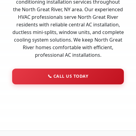
conditioning installation services throughout
the North Great River, NY area. Our experienced
HVAC professionals serve North Great River
residents with reliable central AC installation,
ductless mini-splits, window units, and complete
cooling system solutions. We keep North Great
River homes comfortable with efficient,
professional AC installations.
📞
CALL US TODAY