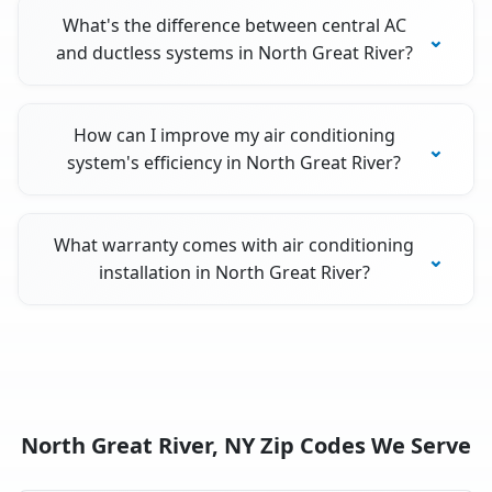
What's the difference between central AC
and ductless systems in North Great River?
How can I improve my air conditioning
system's efficiency in North Great River?
What warranty comes with air conditioning
installation in North Great River?
North Great River, NY Zip Codes We Serve