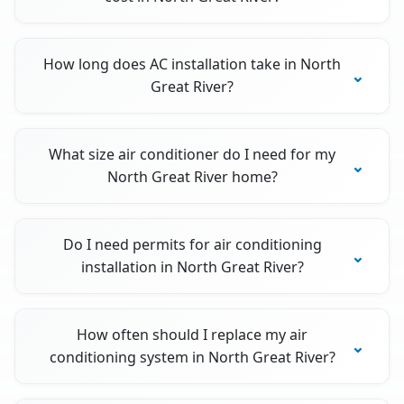
How long does AC installation take in North
Great River?
What size air conditioner do I need for my
North Great River home?
Do I need permits for air conditioning
installation in North Great River?
How often should I replace my air
conditioning system in North Great River?