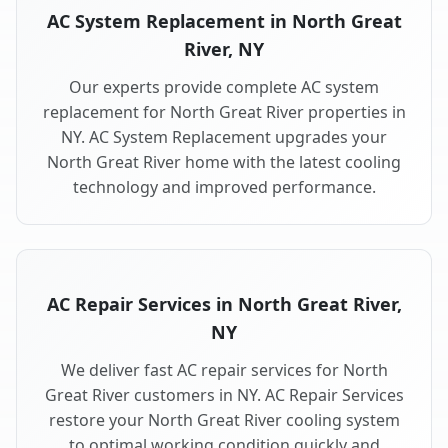
AC System Replacement in North Great
River, NY
Our experts provide complete AC system
replacement for North Great River properties in
NY. AC System Replacement upgrades your
North Great River home with the latest cooling
technology and improved performance.
AC Repair Services in North Great River,
NY
We deliver fast AC repair services for North
Great River customers in NY. AC Repair Services
restore your North Great River cooling system
to optimal working condition quickly and