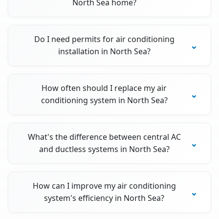
North Sea home?
Do I need permits for air conditioning
installation in North Sea?
How often should I replace my air
conditioning system in North Sea?
What's the difference between central AC
and ductless systems in North Sea?
How can I improve my air conditioning
system's efficiency in North Sea?