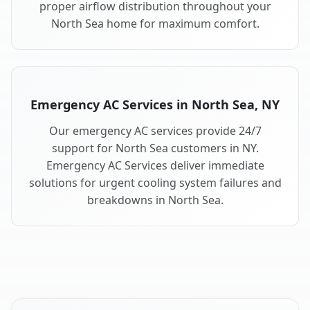
proper airflow distribution throughout your
North Sea home for maximum comfort.
Emergency AC Services in North Sea, NY
Our emergency AC services provide 24/7
support for North Sea customers in NY.
Emergency AC Services deliver immediate
solutions for urgent cooling system failures and
breakdowns in North Sea.