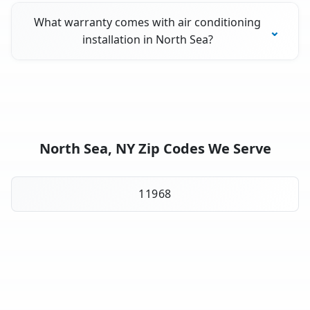
What warranty comes with air conditioning
installation in North Sea?
North Sea, NY Zip Codes We Serve
11968