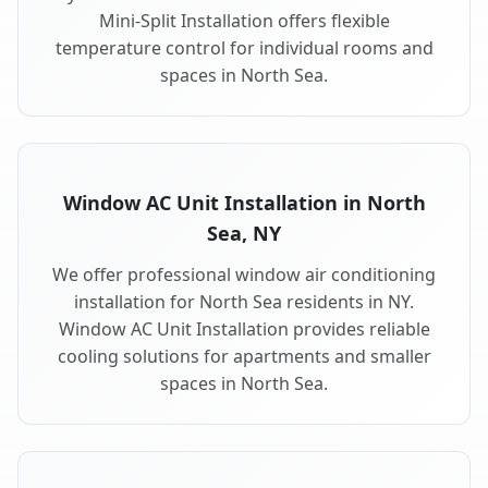
Mini-Split Installation offers flexible
temperature control for individual rooms and
spaces in North Sea.
Window AC Unit Installation in North
Sea, NY
We offer professional window air conditioning
installation for North Sea residents in NY.
Window AC Unit Installation provides reliable
cooling solutions for apartments and smaller
spaces in North Sea.