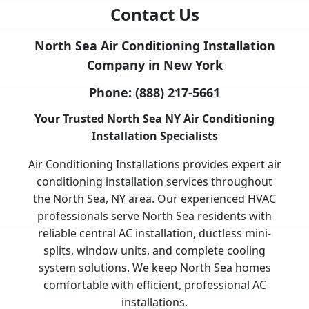
Contact Us
North Sea Air Conditioning Installation
Company in New York
Phone:
(888) 217-5661
Your Trusted North Sea NY Air Conditioning
Installation Specialists
Air Conditioning Installations provides expert air
conditioning installation services throughout
the North Sea, NY area. Our experienced HVAC
professionals serve North Sea residents with
reliable central AC installation, ductless mini-
splits, window units, and complete cooling
system solutions. We keep North Sea homes
comfortable with efficient, professional AC
installations.