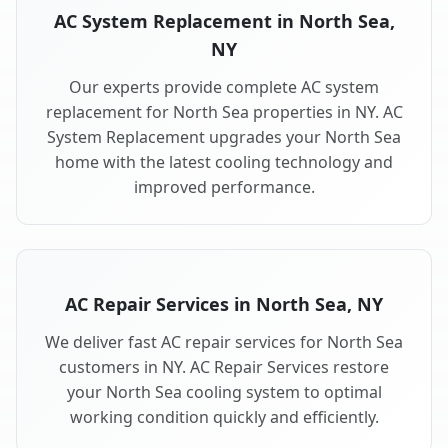
AC System Replacement in North Sea,
NY
Our experts provide complete AC system
replacement for North Sea properties in NY. AC
System Replacement upgrades your North Sea
home with the latest cooling technology and
improved performance.
AC Repair Services in North Sea, NY
We deliver fast AC repair services for North Sea
customers in NY. AC Repair Services restore
your North Sea cooling system to optimal
working condition quickly and efficiently.