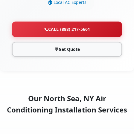
Local AC Experts
📞
CALL (888) 217-5661
💬
Get Quote
Our North Sea, NY Air
Conditioning Installation Services