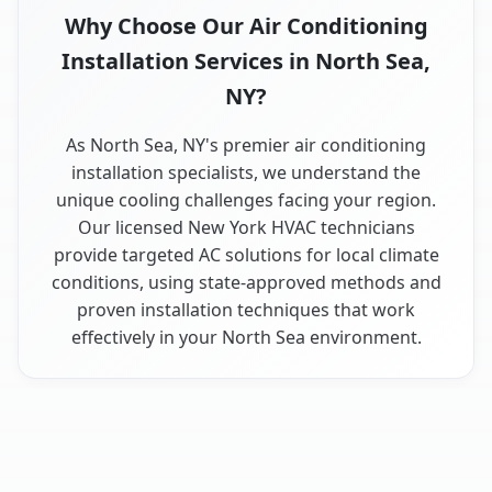
Why Choose Our Air Conditioning
Installation Services in North Sea,
NY?
As North Sea, NY's premier air conditioning
installation specialists, we understand the
unique cooling challenges facing your region.
Our licensed New York HVAC technicians
provide targeted AC solutions for local climate
conditions, using state-approved methods and
proven installation techniques that work
effectively in your North Sea environment.