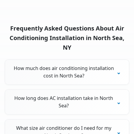
Frequently Asked Questions About Air
Conditioning Installation in North Sea,
NY
How much does air conditioning installation
cost in North Sea?
How long does AC installation take in North
Sea?
What size air conditioner do I need for my