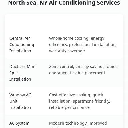
North Sea, NY Air Conditioning Services
AC Service
Key Benefits
North Sea, NY AC service benefits comparison table
Central Air
Whole-home cooling, energy
Conditioning
efficiency, professional installation,
Installation
warranty coverage
Ductless Mini-
Zone control, energy savings, quiet
Split
operation, flexible placement
Installation
Window AC
Cost-effective cooling, quick
Unit
installation, apartment-friendly,
Installation
reliable performance
AC System
Modern technology, improved