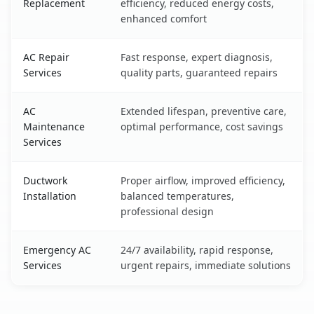
Replacement
efficiency, reduced energy costs,
enhanced comfort
AC Repair
Fast response, expert diagnosis,
Services
quality parts, guaranteed repairs
AC
Extended lifespan, preventive care,
Maintenance
optimal performance, cost savings
Services
Ductwork
Proper airflow, improved efficiency,
Installation
balanced temperatures,
professional design
Emergency AC
24/7 availability, rapid response,
Services
urgent repairs, immediate solutions