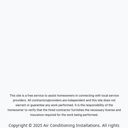
Copyright © 2025 Air Conditioning Installations. All rights