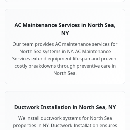
AC Maintenance Services in North Sea,
NY
Our team provides AC maintenance services for
North Sea systems in NY. AC Maintenance
Services extend equipment lifespan and prevent
costly breakdowns through preventive care in
North Sea.
Ductwork Installation in North Sea, NY
We install ductwork systems for North Sea
properties in NY. Ductwork Installation ensures