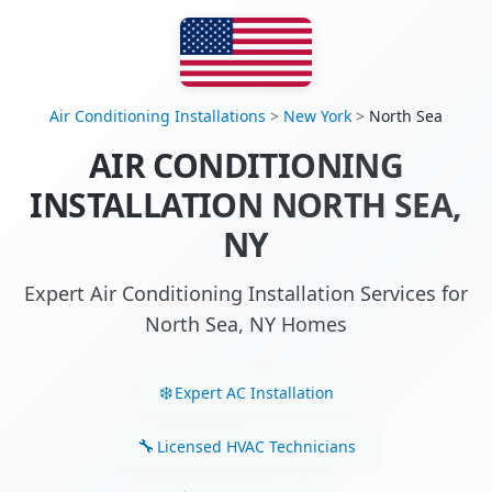
Air Conditioning Installations
>
New York
>
North Sea
AIR CONDITIONING
INSTALLATION NORTH SEA,
NY
Expert Air Conditioning Installation Services for
North Sea, NY Homes
Expert AC Installation
Licensed HVAC Technicians