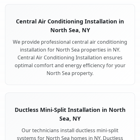
Central Air Conditioning Installation in
North Sea, NY
We provide professional central air conditioning
installation for North Sea properties in NY.
Central Air Conditioning Installation ensures
optimal comfort and energy efficiency for your
North Sea property.
Ductless Mini-Split Installation in North
Sea, NY
Our technicians install ductless mini-split
systems for North Sea homes in NY. Ductless