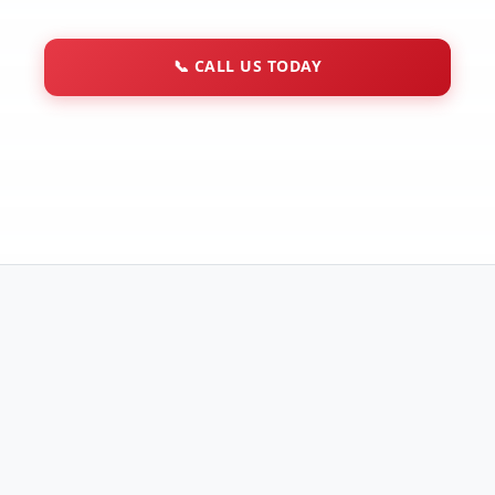
📞
CALL US TODAY