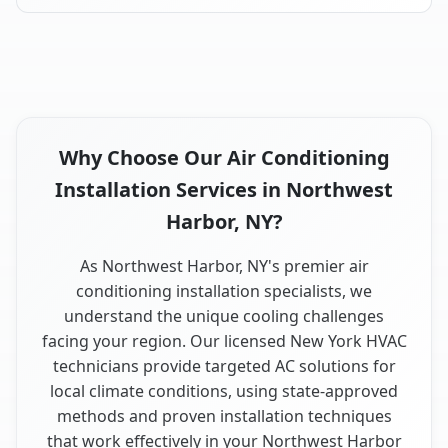
Why Choose Our Air Conditioning
Installation Services in Northwest
Harbor, NY?
As Northwest Harbor, NY's premier air
conditioning installation specialists, we
understand the unique cooling challenges
facing your region. Our licensed New York HVAC
technicians provide targeted AC solutions for
local climate conditions, using state-approved
methods and proven installation techniques
that work effectively in your Northwest Harbor