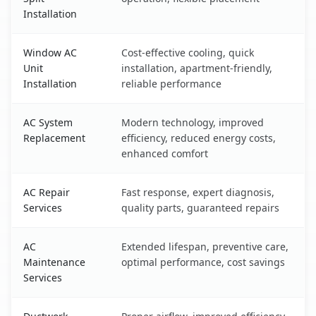
Installation
Window AC
Cost-effective cooling, quick
Unit
installation, apartment-friendly,
Installation
reliable performance
AC System
Modern technology, improved
Replacement
efficiency, reduced energy costs,
enhanced comfort
AC Repair
Fast response, expert diagnosis,
Services
quality parts, guaranteed repairs
AC
Extended lifespan, preventive care,
Maintenance
optimal performance, cost savings
Services