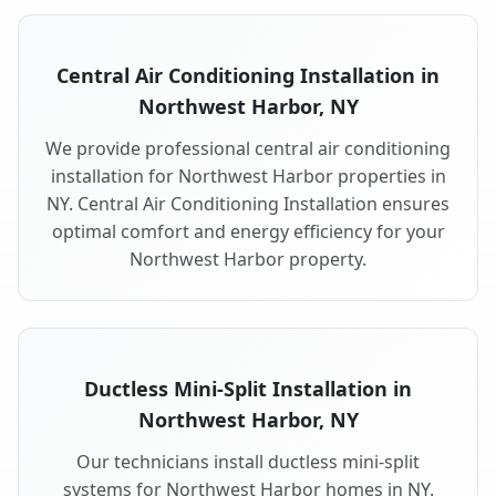
Central Air Conditioning Installation in
Northwest Harbor, NY
We provide professional central air conditioning
installation for Northwest Harbor properties in
NY. Central Air Conditioning Installation ensures
optimal comfort and energy efficiency for your
Northwest Harbor property.
Ductless Mini-Split Installation in
Northwest Harbor, NY
Our technicians install ductless mini-split
systems for Northwest Harbor homes in NY.