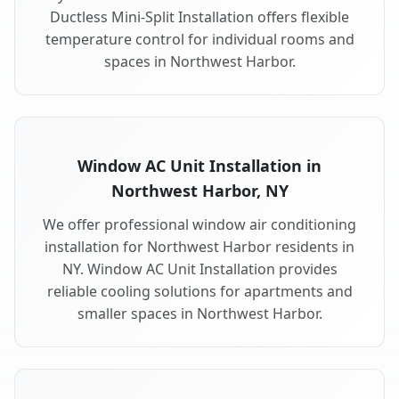
Ductless Mini-Split Installation offers flexible
temperature control for individual rooms and
spaces in Northwest Harbor.
Window AC Unit Installation in
Northwest Harbor, NY
We offer professional window air conditioning
installation for Northwest Harbor residents in
NY. Window AC Unit Installation provides
reliable cooling solutions for apartments and
smaller spaces in Northwest Harbor.