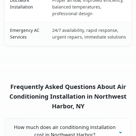
Ductwork
Proper airflow, improved efficiency,
Installation
balanced temperatures,
professional design
Emergency AC
24/7 availability, rapid response,
Services
urgent repairs, immediate solutions
Frequently Asked Questions About Air
Conditioning Installation in Northwest
Harbor, NY
How much does air conditioning installation
cost in Northwest Harbor?