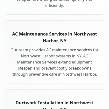
efficiently.
AC Maintenance Services in Northwest
Harbor, NY
Our team provides AC maintenance services for
Northwest Harbor systems in NY. AC
Maintenance Services extend equipment
lifespan and prevent costly breakdowns
through preventive care in Northwest Harbor.
Ductwork Installation in Northwest