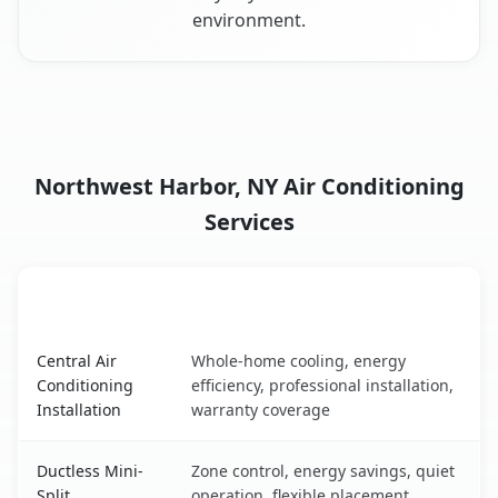
environment.
Northwest Harbor, NY Air Conditioning
Services
AC Service
Key Benefits
Northwest Harbor, NY AC service benefits comparison ta
Central Air
Whole-home cooling, energy
Conditioning
efficiency, professional installation,
Installation
warranty coverage
Ductless Mini-
Zone control, energy savings, quiet
Split
operation, flexible placement