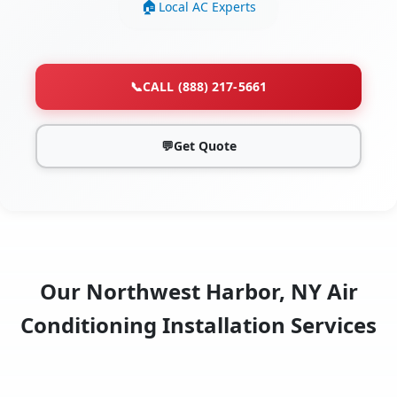
Local AC Experts
📞
CALL (888) 217-5661
💬
Get Quote
Our Northwest Harbor, NY Air
Conditioning Installation Services