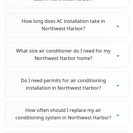
How long does AC installation take in
Northwest Harbor?
What size air conditioner do I need for my
Northwest Harbor home?
Do I need permits for air conditioning
installation in Northwest Harbor?
How often should I replace my air
conditioning system in Northwest Harbor?