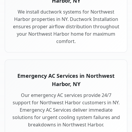
Harbor, NY
We install ductwork systems for Northwest
Harbor properties in NY. Ductwork Installation
ensures proper airflow distribution throughout
your Northwest Harbor home for maximum
comfort.
Emergency AC Services in Northwest
Harbor, NY
Our emergency AC services provide 24/7
support for Northwest Harbor customers in NY.
Emergency AC Services deliver immediate
solutions for urgent cooling system failures and
breakdowns in Northwest Harbor.