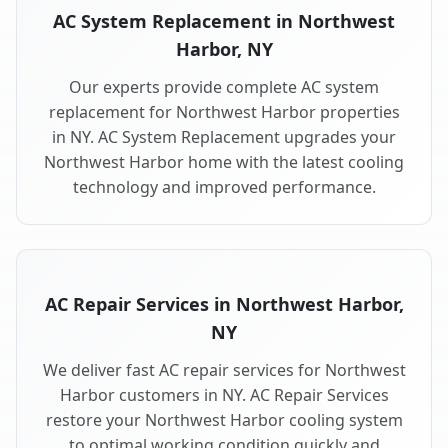
AC System Replacement in Northwest
Harbor, NY
Our experts provide complete AC system
replacement for Northwest Harbor properties
in NY. AC System Replacement upgrades your
Northwest Harbor home with the latest cooling
technology and improved performance.
AC Repair Services in Northwest Harbor,
NY
We deliver fast AC repair services for Northwest
Harbor customers in NY. AC Repair Services
restore your Northwest Harbor cooling system
to optimal working condition quickly and