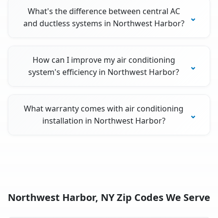
What's the difference between central AC
and ductless systems in Northwest Harbor?
How can I improve my air conditioning
system's efficiency in Northwest Harbor?
What warranty comes with air conditioning
installation in Northwest Harbor?
Northwest Harbor, NY Zip Codes We Serve