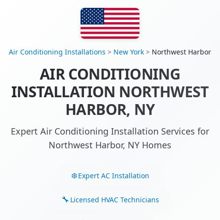
Air Conditioning Installations
>
New York
>
Northwest Harbor
AIR CONDITIONING
INSTALLATION NORTHWEST
HARBOR, NY
Expert Air Conditioning Installation Services for
Northwest Harbor, NY Homes
Expert AC Installation
Licensed HVAC Technicians