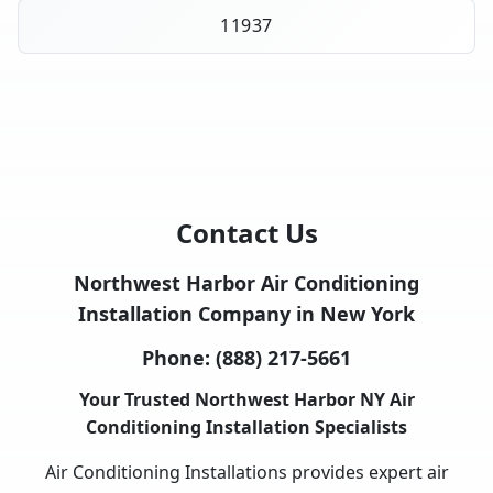
11937
Contact Us
Northwest Harbor Air Conditioning
Installation Company in New York
Phone:
(888) 217-5661
Your Trusted Northwest Harbor NY Air
Conditioning Installation Specialists
Air Conditioning Installations provides expert air