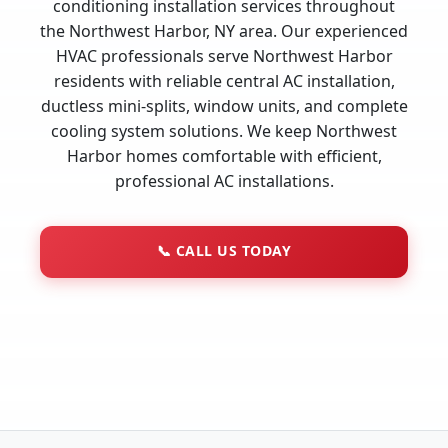
conditioning installation services throughout
the Northwest Harbor, NY area. Our experienced
HVAC professionals serve Northwest Harbor
residents with reliable central AC installation,
ductless mini-splits, window units, and complete
cooling system solutions. We keep Northwest
Harbor homes comfortable with efficient,
professional AC installations.
📞
CALL US TODAY