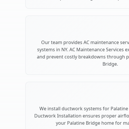
Our team provides AC maintenance servi
systems in NY. AC Maintenance Services e
and prevent costly breakdowns through pr
Bridge.
We install ductwork systems for Palatine 
Ductwork Installation ensures proper airfl
your Palatine Bridge home for 