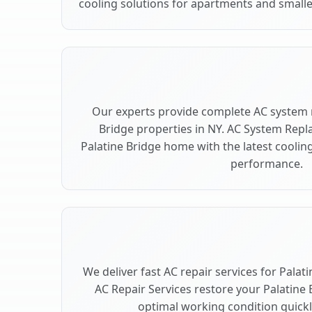
cooling solutions for apartments and smaller
Our experts provide complete AC system 
Bridge properties in NY. AC System Rep
Palatine Bridge home with the latest cooli
performance.
We deliver fast AC repair services for Palat
AC Repair Services restore your Palatine 
optimal working condition quickly