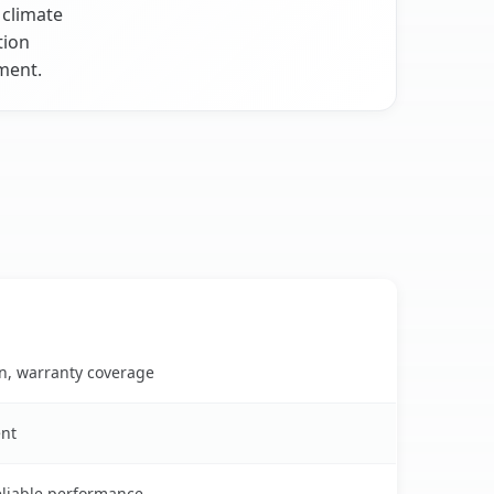
 climate
tion
nment.
on, warranty coverage
ent
reliable performance