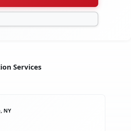
tion Services
e, NY