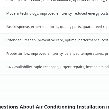
Modern technology, improved efficiency, reduced energy cost
Fast response, expert diagnosis, quality parts, guaranteed rep
Extended lifespan, preventive care, optimal performance, cost
Proper airflow, improved efficiency, balanced temperatures, p
24/7 availability, rapid response, urgent repairs, immediate so
stions About Air Conditioning Installation i