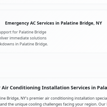
Emergency AC Services in Palatine Bridge, NY
pport for Palatine Bridge
liver immediate solutions
akdowns in Palatine Bridge.
ir Conditioning Installation Services in Pal
ine Bridge, NY's premier air conditioning installation specia
and the unique cooling challenges facing your region. Our 