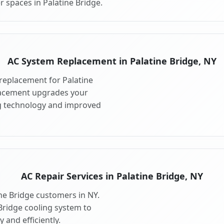
 spaces in Palatine Bridge.
AC System Replacement in Palatine Bridge, NY
replacement for Palatine
lacement upgrades your
ng technology and improved
AC Repair Services in Palatine Bridge, NY
ine Bridge customers in NY.
Bridge cooling system to
 and efficiently.