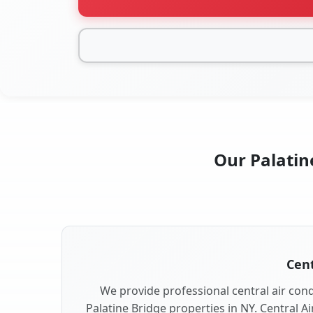
Our Palatine
Cent
We provide professional central air condi
Palatine Bridge properties in NY. Central Ai