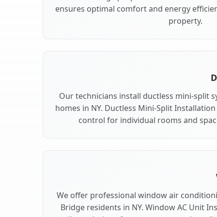
ensures optimal comfort and energy efficien
property.
D
Our technicians install ductless mini-split 
homes in NY. Ductless Mini-Split Installation
control for individual rooms and space
We offer professional window air conditionin
Bridge residents in NY. Window AC Unit Inst