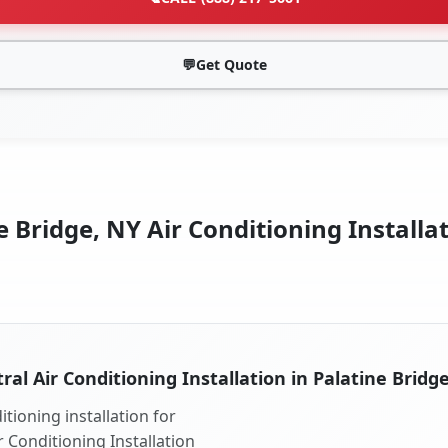
💬
Get Quote
 Bridge, NY Air Conditioning Installa
ral Air Conditioning Installation in Palatine Bridg
tioning installation for
r Conditioning Installation