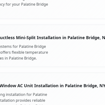
cy for your Palatine Bridge
uctless Mini-Split Installation in Palatine Bridge, 
systems for Palatine Bridge
 offers flexible temperature
s in Palatine Bridge.
Window AC Unit Installation in Palatine Bridge, N
g installation for Palatine
allation provides reliable