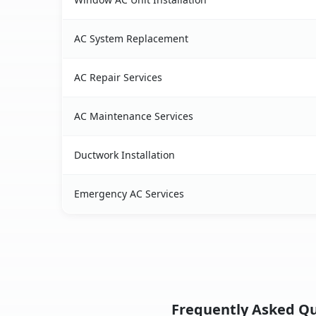
AC System Replacement
AC Repair Services
AC Maintenance Services
Ductwork Installation
Emergency AC Services
Frequently Asked Que