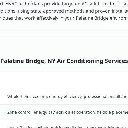
k HVAC technicians provide targeted AC solutions for local
ditions, using state-approved methods and proven installa
iques that work effectively in your Palatine Bridge enviro
Palatine Bridge, NY Air Conditioning Services
Key Benefits
son table
Whole-home cooling, energy efficiency, professional installati
Zone control, energy savings, quiet operation, flexible placem
Cost-effective cooling, quick installation, apartment-friendly, 