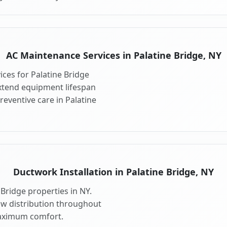
AC Maintenance Services in Palatine Bridge, NY
ces for Palatine Bridge
xtend equipment lifespan
eventive care in Palatine
Ductwork Installation in Palatine Bridge, NY
Bridge properties in NY.
ow distribution throughout
maximum comfort.