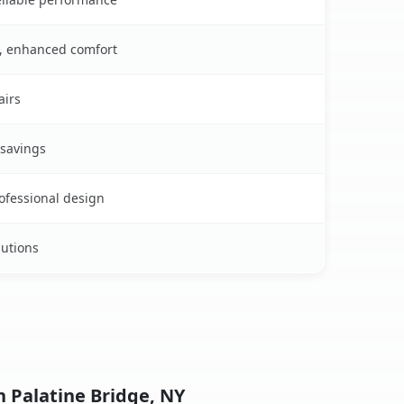
s, enhanced comfort
airs
 savings
rofessional design
lutions
n Palatine Bridge, NY