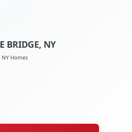
E BRIDGE, NY
ge, NY Homes