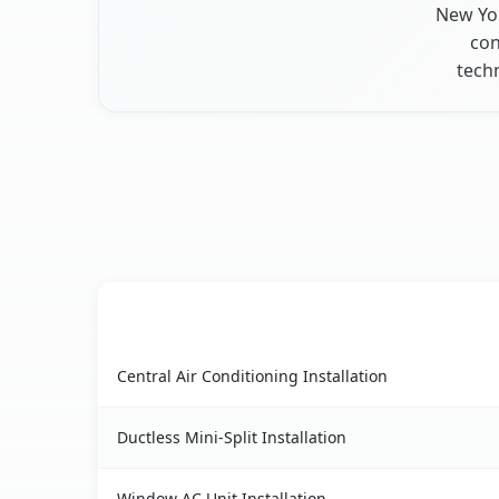
New Yor
con
techn
AC Service
Palatine Bridge, NY AC service benefits compari
Central Air Conditioning Installation
Ductless Mini-Split Installation
Window AC Unit Installation