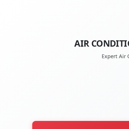
AIR CONDITI
Expert Air 