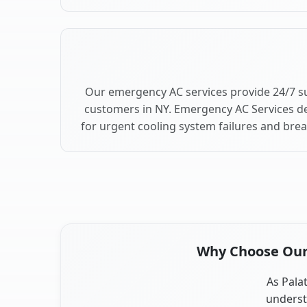
Our emergency AC services provide 24/7 su
customers in NY. Emergency AC Services de
for urgent cooling system failures and bre
Why Choose Our A
As Palat
underst