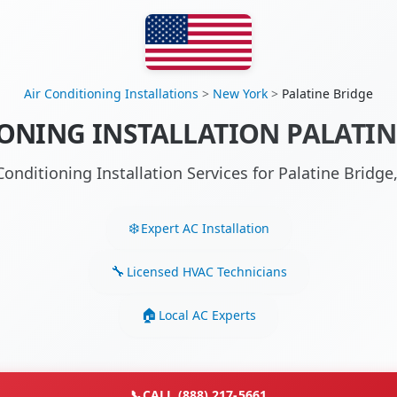
Air Conditioning Installations
>
New York
>
Palatine Bridge
ONING INSTALLATION PALATIN
Conditioning Installation Services for Palatine Brid
Expert AC Installation
Licensed HVAC Technicians
Local AC Experts
📞
CALL (888) 217-5661