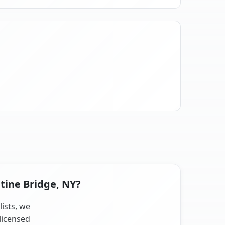
atine Bridge, NY?
lists, we
licensed