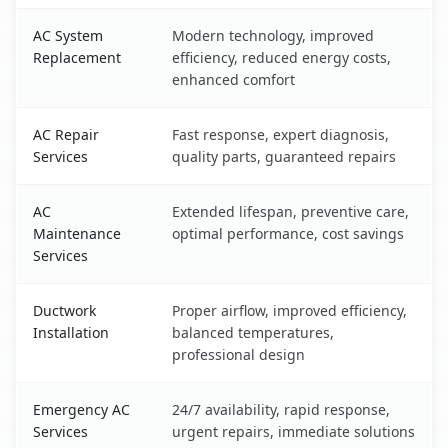
AC System
Modern technology, improved
Replacement
efficiency, reduced energy costs,
enhanced comfort
AC Repair
Fast response, expert diagnosis,
Services
quality parts, guaranteed repairs
AC
Extended lifespan, preventive care,
Maintenance
optimal performance, cost savings
Services
Ductwork
Proper airflow, improved efficiency,
Installation
balanced temperatures,
professional design
Emergency AC
24/7 availability, rapid response,
Services
urgent repairs, immediate solutions