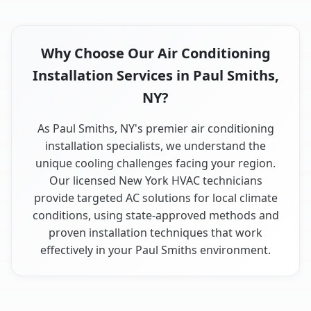
Why Choose Our Air Conditioning
Installation Services in Paul Smiths,
NY?
As Paul Smiths, NY's premier air conditioning
installation specialists, we understand the
unique cooling challenges facing your region.
Our licensed New York HVAC technicians
provide targeted AC solutions for local climate
conditions, using state-approved methods and
proven installation techniques that work
effectively in your Paul Smiths environment.