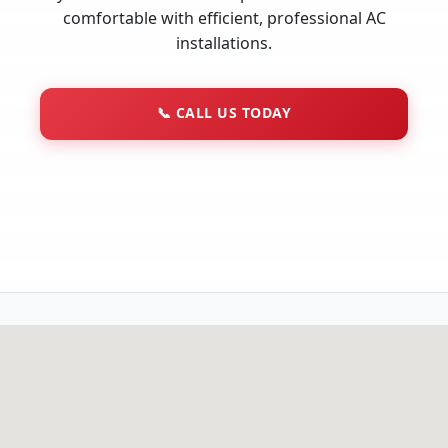
comfortable with efficient, professional AC
installations.
📞
CALL US TODAY