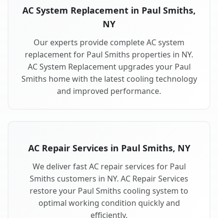
AC System Replacement in Paul Smiths,
NY
Our experts provide complete AC system
replacement for Paul Smiths properties in NY.
AC System Replacement upgrades your Paul
Smiths home with the latest cooling technology
and improved performance.
AC Repair Services in Paul Smiths, NY
We deliver fast AC repair services for Paul
Smiths customers in NY. AC Repair Services
restore your Paul Smiths cooling system to
optimal working condition quickly and
efficiently.