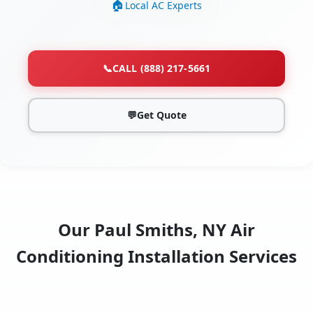
Local AC Experts
📞
CALL (888) 217-5661
💬
Get Quote
Our Paul Smiths, NY Air
Conditioning Installation Services