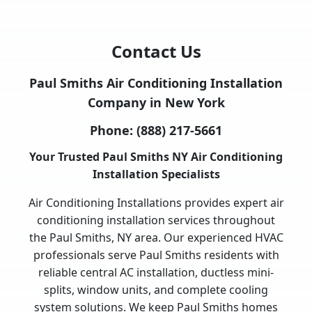
Contact Us
Paul Smiths Air Conditioning Installation
Company in New York
Phone:
(888) 217-5661
Your Trusted Paul Smiths NY Air Conditioning
Installation Specialists
Air Conditioning Installations provides expert air
conditioning installation services throughout
the Paul Smiths, NY area. Our experienced HVAC
professionals serve Paul Smiths residents with
reliable central AC installation, ductless mini-
splits, window units, and complete cooling
system solutions. We keep Paul Smiths homes