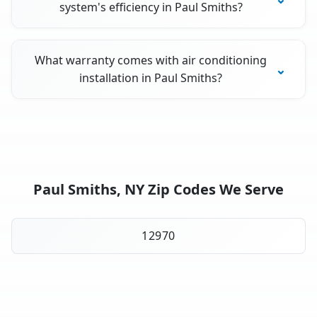
system's efficiency in Paul Smiths?
What warranty comes with air conditioning
installation in Paul Smiths?
Paul Smiths, NY Zip Codes We Serve
12970