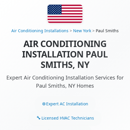
Air Conditioning Installations
>
New York
>
Paul Smiths
AIR CONDITIONING
INSTALLATION PAUL
SMITHS, NY
Expert Air Conditioning Installation Services for
Paul Smiths, NY Homes
Expert AC Installation
Licensed HVAC Technicians