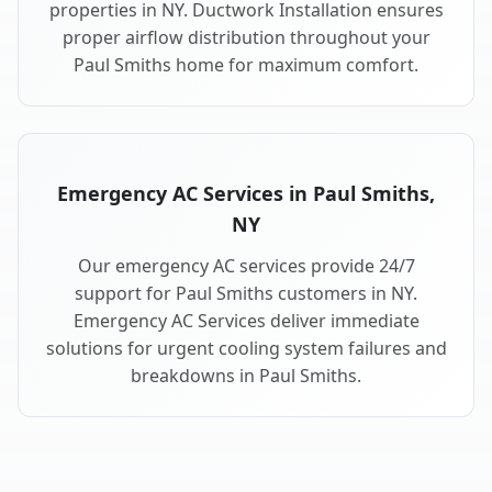
properties in NY. Ductwork Installation ensures
proper airflow distribution throughout your
Paul Smiths home for maximum comfort.
Emergency AC Services in Paul Smiths,
NY
Our emergency AC services provide 24/7
support for Paul Smiths customers in NY.
Emergency AC Services deliver immediate
solutions for urgent cooling system failures and
breakdowns in Paul Smiths.