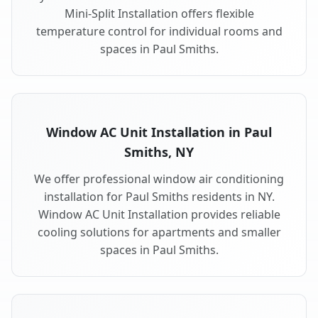
Mini-Split Installation offers flexible
temperature control for individual rooms and
spaces in Paul Smiths.
Window AC Unit Installation in Paul
Smiths, NY
We offer professional window air conditioning
installation for Paul Smiths residents in NY.
Window AC Unit Installation provides reliable
cooling solutions for apartments and smaller
spaces in Paul Smiths.