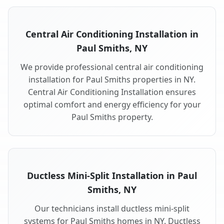
Central Air Conditioning Installation in
Paul Smiths, NY
We provide professional central air conditioning
installation for Paul Smiths properties in NY.
Central Air Conditioning Installation ensures
optimal comfort and energy efficiency for your
Paul Smiths property.
Ductless Mini-Split Installation in Paul
Smiths, NY
Our technicians install ductless mini-split
systems for Paul Smiths homes in NY. Ductless