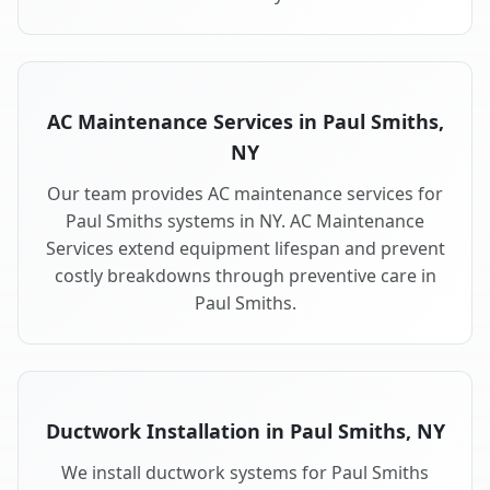
AC Maintenance Services in Paul Smiths,
NY
Our team provides AC maintenance services for
Paul Smiths systems in NY. AC Maintenance
Services extend equipment lifespan and prevent
costly breakdowns through preventive care in
Paul Smiths.
Ductwork Installation in Paul Smiths, NY
We install ductwork systems for Paul Smiths