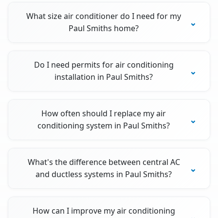
What size air conditioner do I need for my
Paul Smiths home?
Do I need permits for air conditioning
installation in Paul Smiths?
How often should I replace my air
conditioning system in Paul Smiths?
What's the difference between central AC
and ductless systems in Paul Smiths?
How can I improve my air conditioning