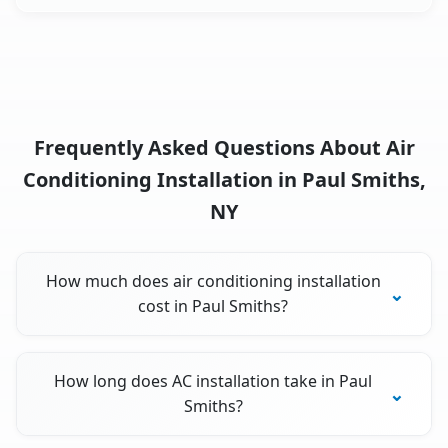
Frequently Asked Questions About Air
Conditioning Installation in Paul Smiths,
NY
How much does air conditioning installation
cost in Paul Smiths?
How long does AC installation take in Paul
Smiths?