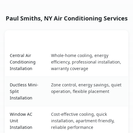
Paul Smiths, NY Air Conditioning Services
AC Service
Key Benefits
Paul Smiths, NY AC service benefits comparison table
Central Air
Whole-home cooling, energy
Conditioning
efficiency, professional installation,
Installation
warranty coverage
Ductless Mini-
Zone control, energy savings, quiet
Split
operation, flexible placement
Installation
Window AC
Cost-effective cooling, quick
Unit
installation, apartment-friendly,
Installation
reliable performance