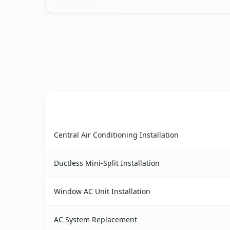
AC Service
Port Gibson, NY AC service benefits comparison
Central Air Conditioning Installation
Ductless Mini-Split Installation
Window AC Unit Installation
AC System Replacement