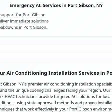
Emergency AC Services in Port Gibson, NY
support for Port Gibson
liver immediate solutions
reakdowns in Port Gibson.
 Air Conditioning Installation Services in P
t Gibson, NY's premier air conditioning installation speciali
and the unique cooling challenges facing your region. Our 
k HVAC technicians provide targeted AC solutions for local
ditions, using state-approved methods and proven installa
hniques that work effectively in your Port Gibson environm