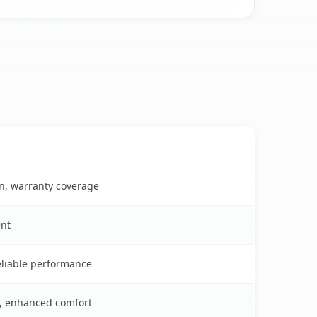
on, warranty coverage
ent
reliable performance
s, enhanced comfort