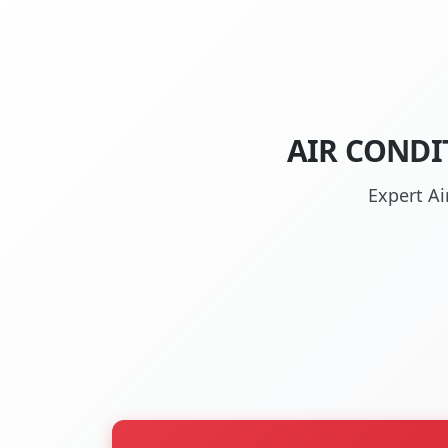
AIR CONDI
Expert Ai