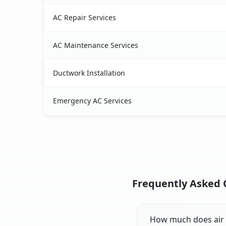
AC Repair Services
AC Maintenance Services
Ductwork Installation
Emergency AC Services
Frequently Asked Q
How much does air c