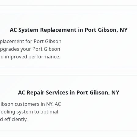
AC System Replacement in Port Gibson, NY
placement for Port Gibson
upgrades your Port Gibson
and improved performance.
AC Repair Services in Port Gibson, NY
 Gibson customers in NY. AC
cooling system to optimal
 efficiently.