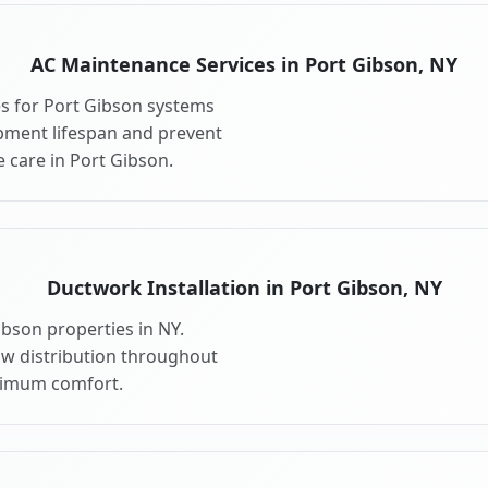
AC Maintenance Services in Port Gibson, NY
s for Port Gibson systems
pment lifespan and prevent
 care in Port Gibson.
Ductwork Installation in Port Gibson, NY
ibson properties in NY.
ow distribution throughout
ximum comfort.