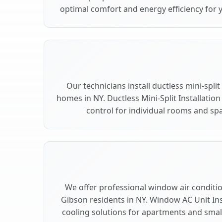
optimal comfort and energy efficiency for 
Our technicians install ductless mini-spli
homes in NY. Ductless Mini-Split Installation
control for individual rooms and spa
We offer professional window air condition
Gibson residents in NY. Window AC Unit Inst
cooling solutions for apartments and smal