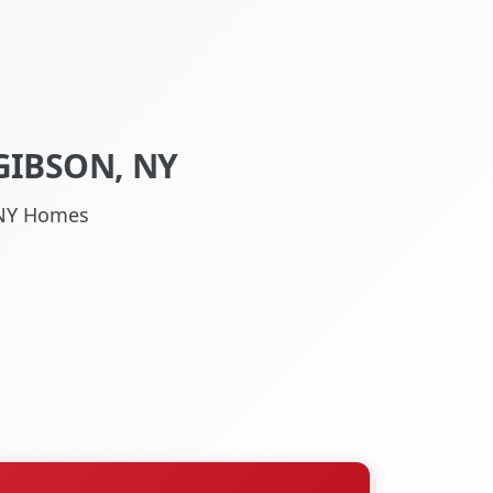
GIBSON, NY
, NY Homes