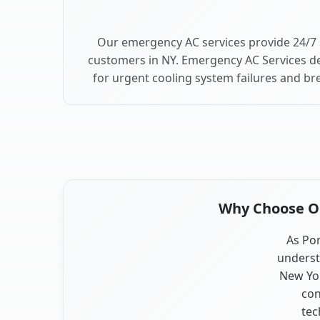
Our emergency AC services provide 24/7 
customers in NY. Emergency AC Services de
for urgent cooling system failures and b
Why Choose Our
As Por
underst
New Yor
con
tec