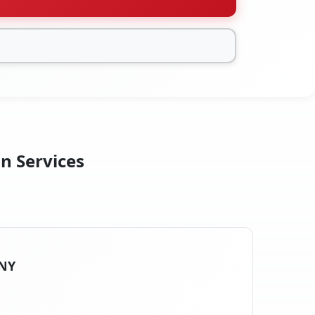
on Services
 NY