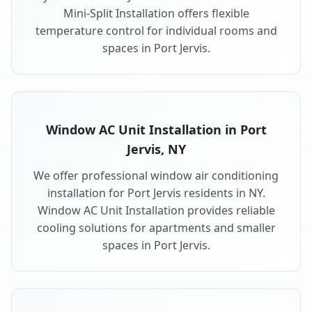
Mini-Split Installation offers flexible
temperature control for individual rooms and
spaces in Port Jervis.
Window AC Unit Installation in Port
Jervis, NY
We offer professional window air conditioning
installation for Port Jervis residents in NY.
Window AC Unit Installation provides reliable
cooling solutions for apartments and smaller
spaces in Port Jervis.