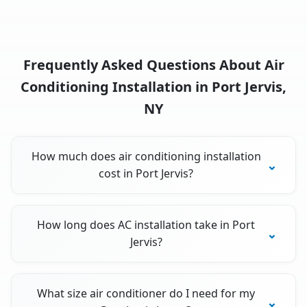
Frequently Asked Questions About Air
Conditioning Installation in Port Jervis,
NY
How much does air conditioning installation
cost in Port Jervis?
How long does AC installation take in Port
Jervis?
What size air conditioner do I need for my