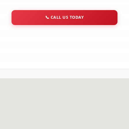
📞
CALL US TODAY