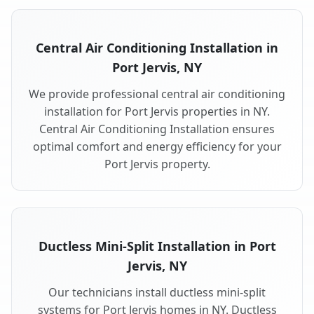
Central Air Conditioning Installation in
Port Jervis, NY
We provide professional central air conditioning
installation for Port Jervis properties in NY.
Central Air Conditioning Installation ensures
optimal comfort and energy efficiency for your
Port Jervis property.
Ductless Mini-Split Installation in Port
Jervis, NY
Our technicians install ductless mini-split
systems for Port Jervis homes in NY. Ductless