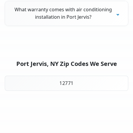
What warranty comes with air conditioning
installation in Port Jervis?
Port Jervis, NY Zip Codes We Serve
12771