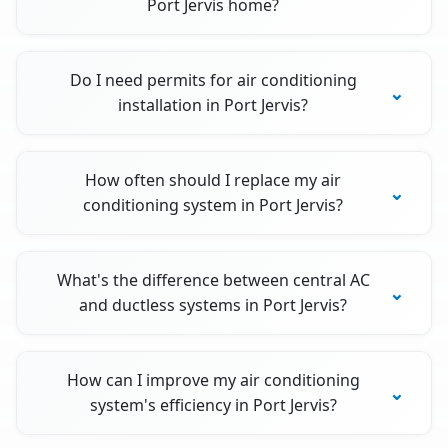
Port Jervis home?
Do I need permits for air conditioning
installation in Port Jervis?
How often should I replace my air
conditioning system in Port Jervis?
What's the difference between central AC
and ductless systems in Port Jervis?
How can I improve my air conditioning
system's efficiency in Port Jervis?