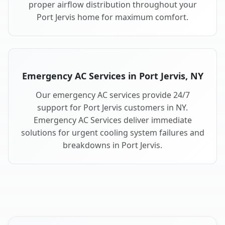
proper airflow distribution throughout your
Port Jervis home for maximum comfort.
Emergency AC Services in Port Jervis, NY
Our emergency AC services provide 24/7
support for Port Jervis customers in NY.
Emergency AC Services deliver immediate
solutions for urgent cooling system failures and
breakdowns in Port Jervis.