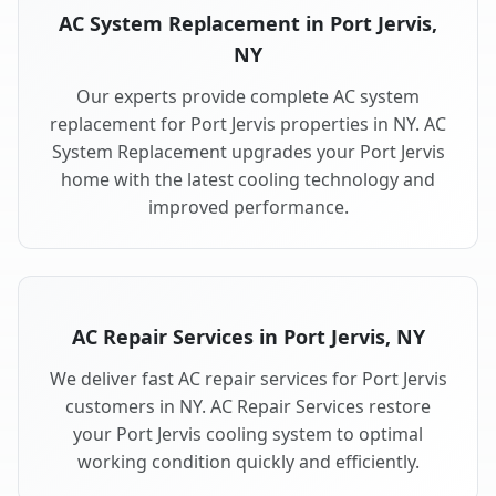
AC System Replacement in Port Jervis,
NY
Our experts provide complete AC system
replacement for Port Jervis properties in NY. AC
System Replacement upgrades your Port Jervis
home with the latest cooling technology and
improved performance.
AC Repair Services in Port Jervis, NY
We deliver fast AC repair services for Port Jervis
customers in NY. AC Repair Services restore
your Port Jervis cooling system to optimal
working condition quickly and efficiently.