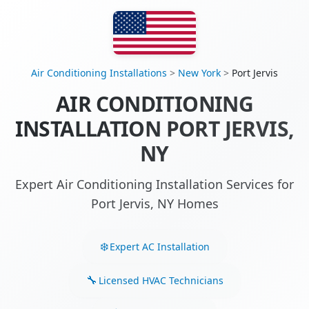
Air Conditioning Installations
>
New York
>
Port Jervis
AIR CONDITIONING
INSTALLATION PORT JERVIS,
NY
Expert Air Conditioning Installation Services for
Port Jervis, NY Homes
Expert AC Installation
Licensed HVAC Technicians