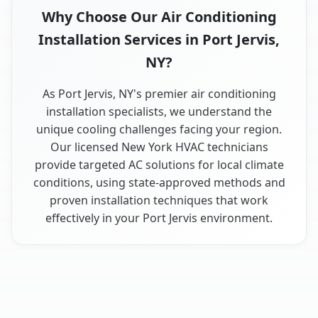
Why Choose Our Air Conditioning
Installation Services in Port Jervis,
NY?
As Port Jervis, NY's premier air conditioning
installation specialists, we understand the
unique cooling challenges facing your region.
Our licensed New York HVAC technicians
provide targeted AC solutions for local climate
conditions, using state-approved methods and
proven installation techniques that work
effectively in your Port Jervis environment.