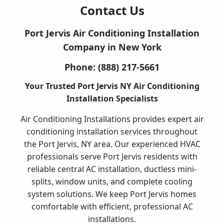
Contact Us
Port Jervis Air Conditioning Installation
Company in New York
Phone:
(888) 217-5661
Your Trusted Port Jervis NY Air Conditioning
Installation Specialists
Air Conditioning Installations provides expert air
conditioning installation services throughout
the Port Jervis, NY area. Our experienced HVAC
professionals serve Port Jervis residents with
reliable central AC installation, ductless mini-
splits, window units, and complete cooling
system solutions. We keep Port Jervis homes
comfortable with efficient, professional AC
installations.