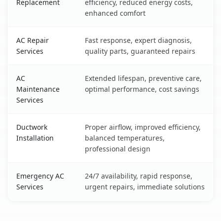
Replacement
efficiency, reduced energy costs,
enhanced comfort
AC Repair
Fast response, expert diagnosis,
Services
quality parts, guaranteed repairs
AC
Extended lifespan, preventive care,
Maintenance
optimal performance, cost savings
Services
Ductwork
Proper airflow, improved efficiency,
Installation
balanced temperatures,
professional design
Emergency AC
24/7 availability, rapid response,
Services
urgent repairs, immediate solutions