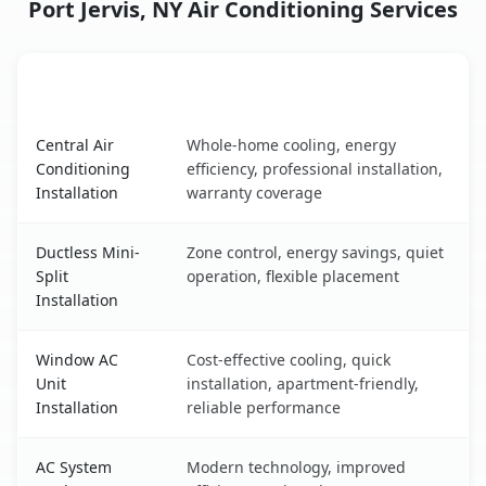
Port Jervis, NY Air Conditioning Services
AC Service
Key Benefits
Port Jervis, NY AC service benefits comparison table
Central Air
Whole-home cooling, energy
Conditioning
efficiency, professional installation,
Installation
warranty coverage
Ductless Mini-
Zone control, energy savings, quiet
Split
operation, flexible placement
Installation
Window AC
Cost-effective cooling, quick
Unit
installation, apartment-friendly,
Installation
reliable performance
AC System
Modern technology, improved