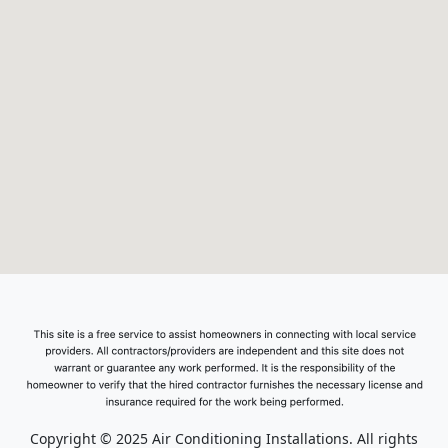
Copyright © 2025 Air Conditioning Installations. All rights