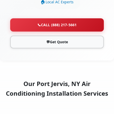
Local AC Experts
📞
CALL (888) 217-5661
💬
Get Quote
Our Port Jervis, NY Air
Conditioning Installation Services