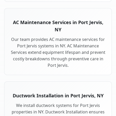
AC Maintenance Services in Port Jervis,
NY
Our team provides AC maintenance services for
Port Jervis systems in NY. AC Maintenance
Services extend equipment lifespan and prevent
costly breakdowns through preventive care in
Port Jervis.
Ductwork Installation in Port Jervis, NY
We install ductwork systems for Port Jervis
properties in NY. Ductwork Installation ensures