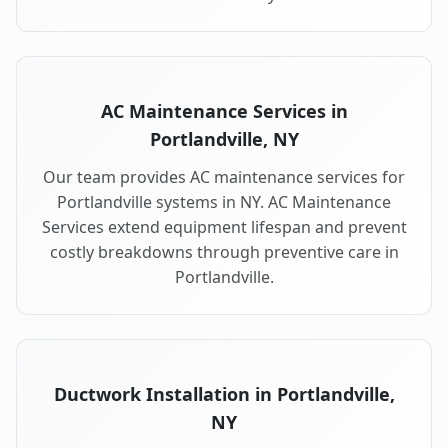
AC Maintenance Services in
Portlandville, NY
Our team provides AC maintenance services for
Portlandville systems in NY. AC Maintenance
Services extend equipment lifespan and prevent
costly breakdowns through preventive care in
Portlandville.
Ductwork Installation in Portlandville,
NY