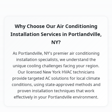
Why Choose Our Air Conditioning
Installation Services in Portlandville,
NY?
As Portlandville, NY's premier air conditioning
installation specialists, we understand the
unique cooling challenges facing your region.
Our licensed New York HVAC technicians
provide targeted AC solutions for local climate
conditions, using state-approved methods and
proven installation techniques that work
effectively in your Portlandville environment.