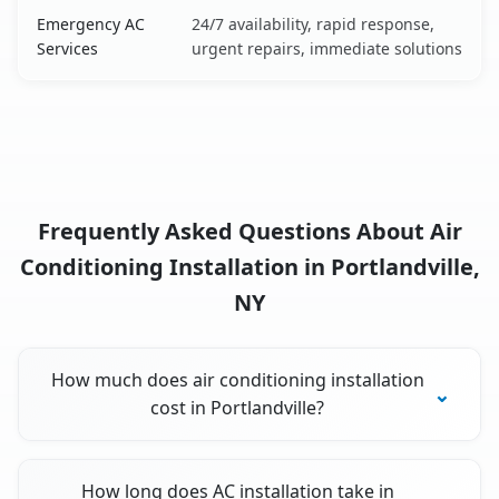
Emergency AC
24/7 availability, rapid response,
Services
urgent repairs, immediate solutions
Frequently Asked Questions About Air
Conditioning Installation in Portlandville,
NY
How much does air conditioning installation
cost in Portlandville?
How long does AC installation take in