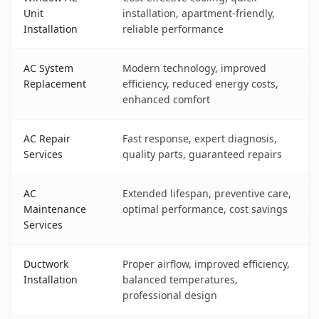
Unit
installation, apartment-friendly,
Installation
reliable performance
AC System
Modern technology, improved
Replacement
efficiency, reduced energy costs,
enhanced comfort
AC Repair
Fast response, expert diagnosis,
Services
quality parts, guaranteed repairs
AC
Extended lifespan, preventive care,
Maintenance
optimal performance, cost savings
Services
Ductwork
Proper airflow, improved efficiency,
Installation
balanced temperatures,
professional design