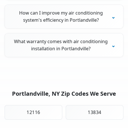
How can I improve my air conditioning
system's efficiency in Portlandville?
What warranty comes with air conditioning
installation in Portlandville?
Portlandville, NY Zip Codes We Serve
12116
13834