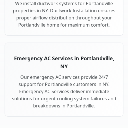
We install ductwork systems for Portlandville
properties in NY. Ductwork Installation ensures
proper airflow distribution throughout your
Portlandville home for maximum comfort.
Emergency AC Services in Portlandville,
NY
Our emergency AC services provide 24/7
support for Portlandville customers in NY.
Emergency AC Services deliver immediate
solutions for urgent cooling system failures and
breakdowns in Portlandville.