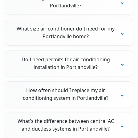
Portlandville?
What size air conditioner do I need for my
Portlandville home?
Do I need permits for air conditioning
installation in Portlandville?
How often should I replace my air
conditioning system in Portlandville?
What's the difference between central AC
and ductless systems in Portlandville?