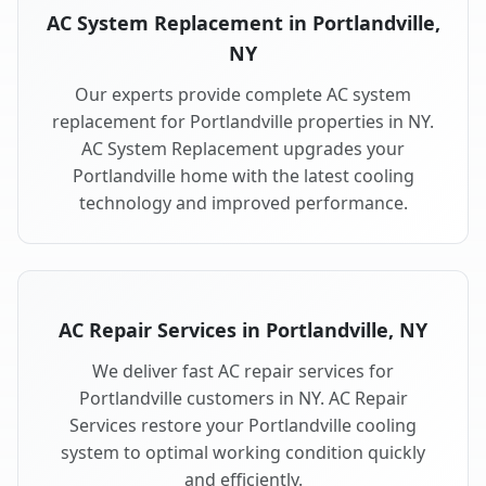
AC System Replacement in Portlandville,
NY
Our experts provide complete AC system
replacement for Portlandville properties in NY.
AC System Replacement upgrades your
Portlandville home with the latest cooling
technology and improved performance.
AC Repair Services in Portlandville, NY
We deliver fast AC repair services for
Portlandville customers in NY. AC Repair
Services restore your Portlandville cooling
system to optimal working condition quickly
and efficiently.