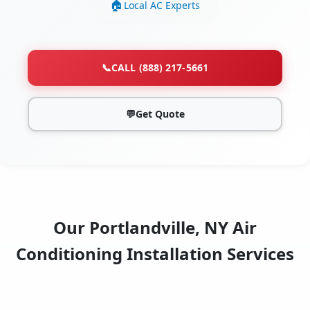
Local AC Experts
📞
CALL (888) 217-5661
💬
Get Quote
Our Portlandville, NY Air
Conditioning Installation Services