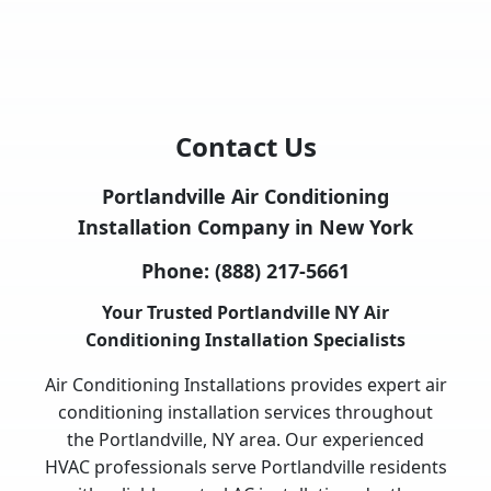
Contact Us
Portlandville Air Conditioning
Installation Company in New York
Phone:
(888) 217-5661
Your Trusted Portlandville NY Air
Conditioning Installation Specialists
Air Conditioning Installations provides expert air
conditioning installation services throughout
the Portlandville, NY area. Our experienced
HVAC professionals serve Portlandville residents