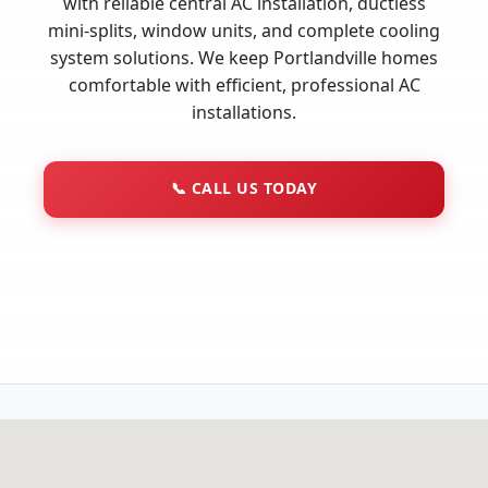
with reliable central AC installation, ductless
mini-splits, window units, and complete cooling
system solutions. We keep Portlandville homes
comfortable with efficient, professional AC
installations.
📞
CALL US TODAY