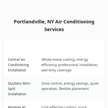
Portlandville, NY Air Conditioning
Services
AC Service
Key Benefits
Portlandville, NY AC service benefits comparison table
Central Air
Whole-home cooling, energy
Conditioning
efficiency, professional installation,
Installation
warranty coverage
Ductless Mini-
Zone control, energy savings, quiet
Split
operation, flexible placement
Installation
Window AC
Cost-effective cooling, quick