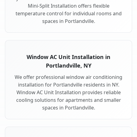
Mini-Split Installation offers flexible
temperature control for individual rooms and
spaces in Portlandville.
Window AC Unit Installation in
Portlandville, NY
We offer professional window air conditioning
installation for Portlandville residents in NY.
Window AC Unit Installation provides reliable
cooling solutions for apartments and smaller
spaces in Portlandville.