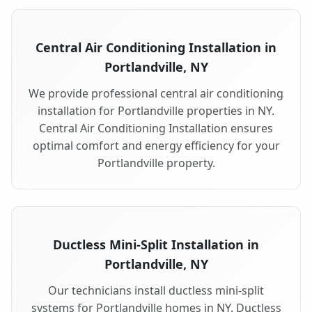
Central Air Conditioning Installation in
Portlandville, NY
We provide professional central air conditioning
installation for Portlandville properties in NY.
Central Air Conditioning Installation ensures
optimal comfort and energy efficiency for your
Portlandville property.
Ductless Mini-Split Installation in
Portlandville, NY
Our technicians install ductless mini-split
systems for Portlandville homes in NY. Ductless