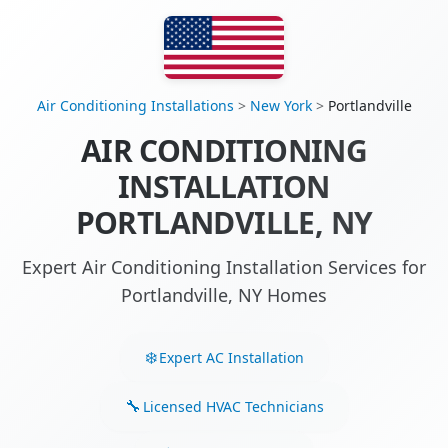
Air Conditioning Installations
>
New York
>
Portlandville
AIR CONDITIONING
INSTALLATION
PORTLANDVILLE, NY
Expert Air Conditioning Installation Services for
Portlandville, NY Homes
Expert AC Installation
Licensed HVAC Technicians