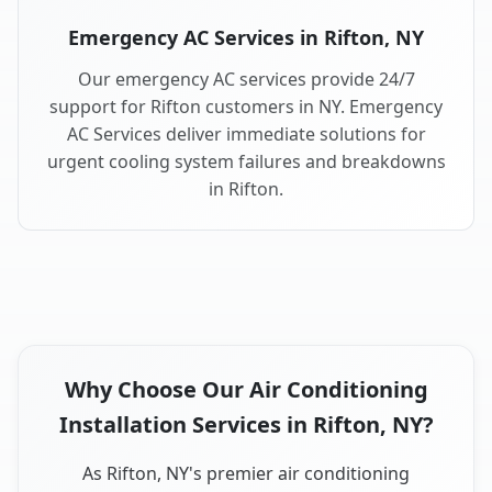
Emergency AC Services in Rifton, NY
Our emergency AC services provide 24/7
support for Rifton customers in NY. Emergency
AC Services deliver immediate solutions for
urgent cooling system failures and breakdowns
in Rifton.
Why Choose Our Air Conditioning
Installation Services in Rifton, NY?
As Rifton, NY's premier air conditioning