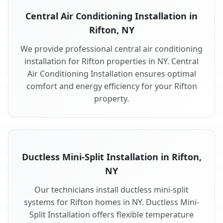
Central Air Conditioning Installation in
Rifton, NY
We provide professional central air conditioning
installation for Rifton properties in NY. Central
Air Conditioning Installation ensures optimal
comfort and energy efficiency for your Rifton
property.
Ductless Mini-Split Installation in Rifton,
NY
Our technicians install ductless mini-split
systems for Rifton homes in NY. Ductless Mini-
Split Installation offers flexible temperature