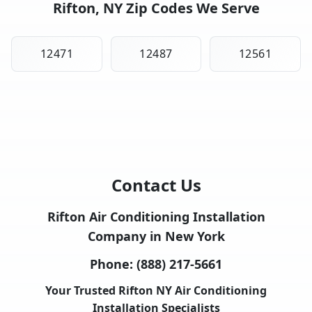
Rifton, NY Zip Codes We Serve
12471
12487
12561
Contact Us
Rifton Air Conditioning Installation
Company in New York
Phone:
(888) 217-5661
Your Trusted Rifton NY Air Conditioning
Installation Specialists