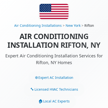
Air Conditioning Installations
>
New York
>
Rifton
AIR CONDITIONING
INSTALLATION RIFTON, NY
Expert Air Conditioning Installation Services for
Rifton, NY Homes
Expert AC Installation
Licensed HVAC Technicians
Local AC Experts