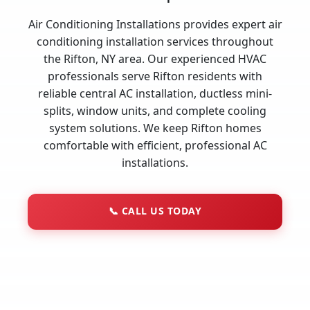
Air Conditioning Installations provides expert air
conditioning installation services throughout
the Rifton, NY area. Our experienced HVAC
professionals serve Rifton residents with
reliable central AC installation, ductless mini-
splits, window units, and complete cooling
system solutions. We keep Rifton homes
comfortable with efficient, professional AC
installations.
📞
CALL US TODAY