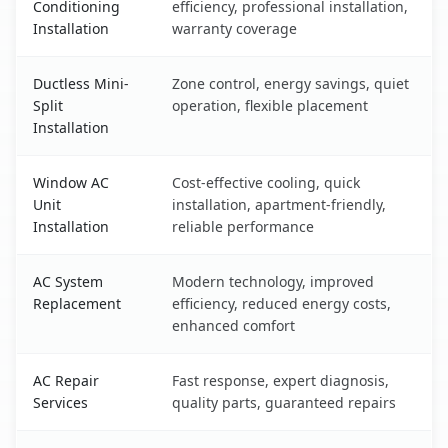
Conditioning
efficiency, professional installation,
Installation
warranty coverage
Ductless Mini-
Zone control, energy savings, quiet
Split
operation, flexible placement
Installation
Window AC
Cost-effective cooling, quick
Unit
installation, apartment-friendly,
Installation
reliable performance
AC System
Modern technology, improved
Replacement
efficiency, reduced energy costs,
enhanced comfort
AC Repair
Fast response, expert diagnosis,
Services
quality parts, guaranteed repairs