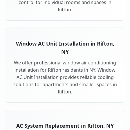
control for individual rooms and spaces in
Rifton.
Window AC Unit Installation in Rifton,
NY
We offer professional window air conditioning
installation for Rifton residents in NY. Window
AC Unit Installation provides reliable cooling
solutions for apartments and smaller spaces in
Rifton.
AC System Replacement in Rifton, NY