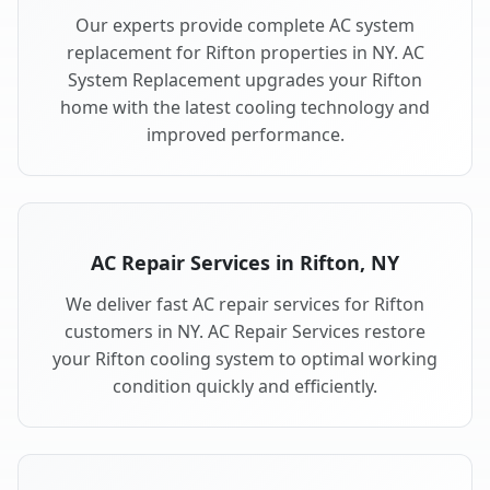
Our experts provide complete AC system
replacement for Rifton properties in NY. AC
System Replacement upgrades your Rifton
home with the latest cooling technology and
improved performance.
AC Repair Services in Rifton, NY
We deliver fast AC repair services for Rifton
customers in NY. AC Repair Services restore
your Rifton cooling system to optimal working
condition quickly and efficiently.