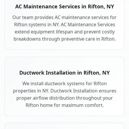
AC Maintenance Services in Rifton, NY
Our team provides AC maintenance services for
Rifton systems in NY. AC Maintenance Services
extend equipment lifespan and prevent costly
breakdowns through preventive care in Rifton.
Ductwork Installation in Rifton, NY
We install ductwork systems for Rifton
properties in NY. Ductwork Installation ensures
proper airflow distribution throughout your
Rifton home for maximum comfort.