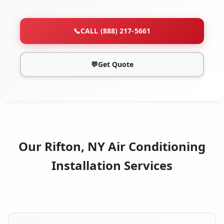
📞
CALL (888) 217-5661
💬
Get Quote
Our Rifton, NY Air Conditioning
Installation Services