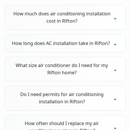
How much does air conditioning installation
cost in Rifton?
How long does AC installation take in Rifton?
What size air conditioner do I need for my
Rifton home?
Do I need permits for air conditioning
installation in Rifton?
How often should I replace my air