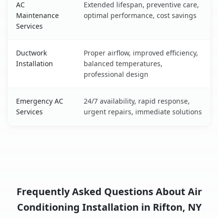
AC
Extended lifespan, preventive care,
Maintenance
optimal performance, cost savings
Services
Ductwork
Proper airflow, improved efficiency,
Installation
balanced temperatures,
professional design
Emergency AC
24/7 availability, rapid response,
Services
urgent repairs, immediate solutions
Frequently Asked Questions About Air
Conditioning Installation in Rifton, NY