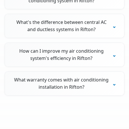
conditioning system in Rifton?
What's the difference between central AC
and ductless systems in Rifton?
How can I improve my air conditioning
system's efficiency in Rifton?
What warranty comes with air conditioning
installation in Rifton?