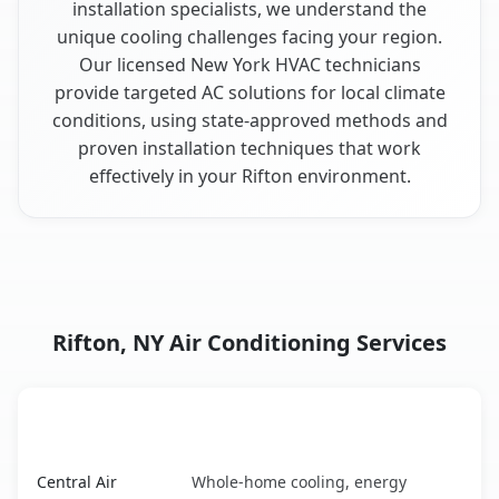
installation specialists, we understand the
unique cooling challenges facing your region.
Our licensed New York HVAC technicians
provide targeted AC solutions for local climate
conditions, using state-approved methods and
proven installation techniques that work
effectively in your Rifton environment.
Rifton, NY Air Conditioning Services
AC Service
Key Benefits
Rifton, NY AC service benefits comparison table
Central Air
Whole-home cooling, energy