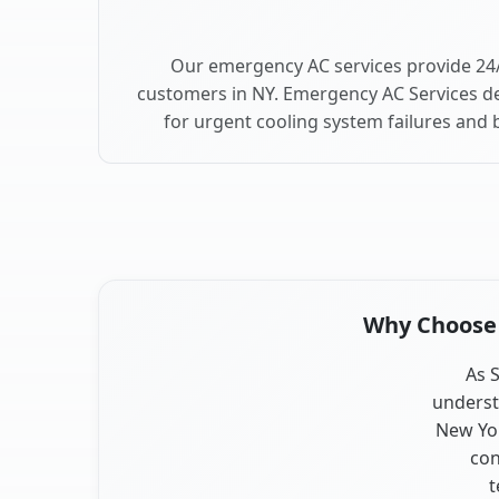
Our emergency AC services provide 24/
customers in NY. Emergency AC Services de
for urgent cooling system failures and 
Why Choose O
As S
underst
New Yor
con
t