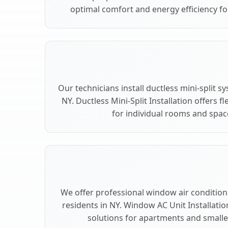
optimal comfort and energy efficiency for
Our technicians install ductless mini-split s
NY. Ductless Mini-Split Installation offers 
for individual rooms and space
We offer professional window air conditionin
residents in NY. Window AC Unit Installatio
solutions for apartments and smaller