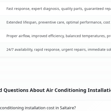
Fast response, expert diagnosis, quality parts, guaranteed rep
Extended lifespan, preventive care, optimal performance, cost
Proper airflow, improved efficiency, balanced temperatures, p
24/7 availability, rapid response, urgent repairs, immediate so
 Questions About Air Conditioning Installatio
nditioning installation cost in Saltaire?