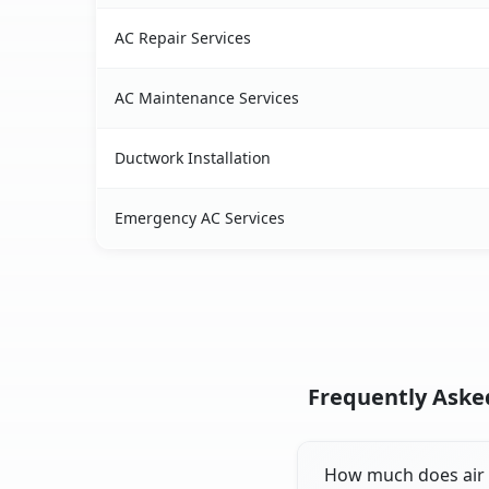
AC Repair Services
AC Maintenance Services
Ductwork Installation
Emergency AC Services
Frequently Asked
How much does air co