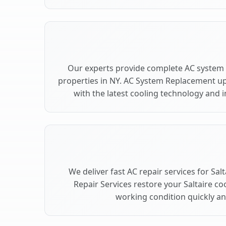
Our experts provide complete AC system 
properties in NY. AC System Replacement u
with the latest cooling technology and
We deliver fast AC repair services for Sal
Repair Services restore your Saltaire co
working condition quickly and