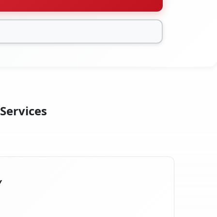
 Services
Y