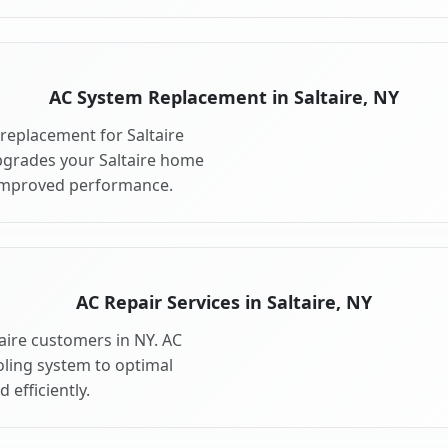
AC System Replacement in Saltaire, NY
replacement for Saltaire
pgrades your Saltaire home
 improved performance.
AC Repair Services in Saltaire, NY
taire customers in NY. AC
oling system to optimal
 efficiently.