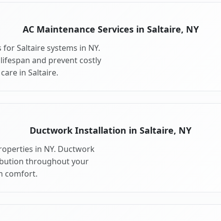
AC Maintenance Services in Saltaire, NY
for Saltaire systems in NY.
ifespan and prevent costly
are in Saltaire.
Ductwork Installation in Saltaire, NY
properties in NY. Ductwork
ribution throughout your
m comfort.