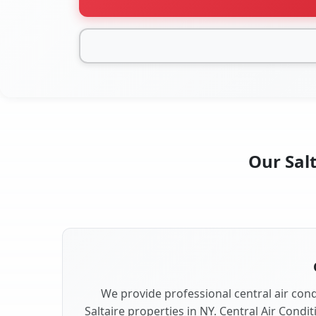
Our Salt
We provide professional central air condi
Saltaire properties in NY. Central Air Condi