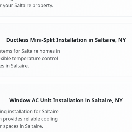
 your Saltaire property.
Ductless Mini-Split Installation in Saltaire, NY
ystems for Saltaire homes in
flexible temperature control
s in Saltaire.
Window AC Unit Installation in Saltaire, NY
g installation for Saltaire
n provides reliable cooling
 spaces in Saltaire.