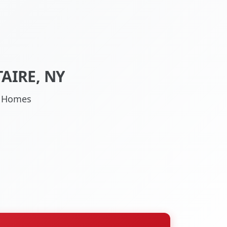
AIRE, NY
NY Homes