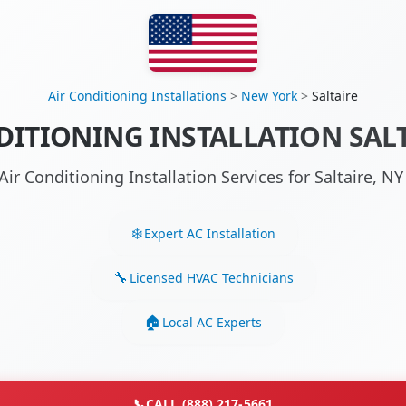
Air Conditioning Installations
>
New York
>
Saltaire
DITIONING INSTALLATION SALT
Air Conditioning Installation Services for Saltaire, 
Expert AC Installation
Licensed HVAC Technicians
Local AC Experts
📞
CALL (888) 217-5661