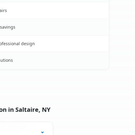
airs
 savings
rofessional design
lutions
n in Saltaire, NY