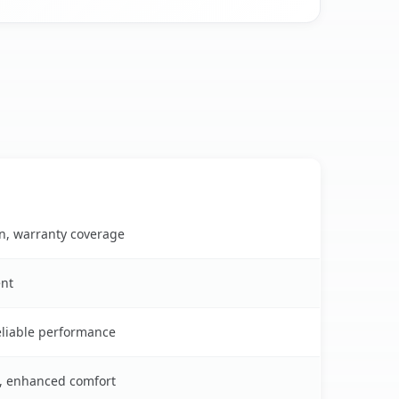
on, warranty coverage
ent
reliable performance
s, enhanced comfort