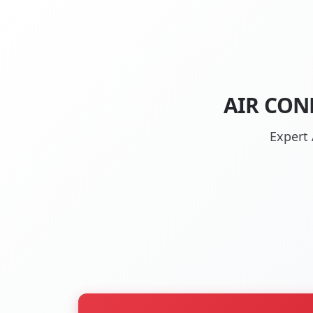
AIR CON
Expert 