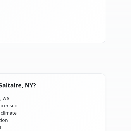
Saltaire, NY?
s, we
licensed
 climate
tion
t.