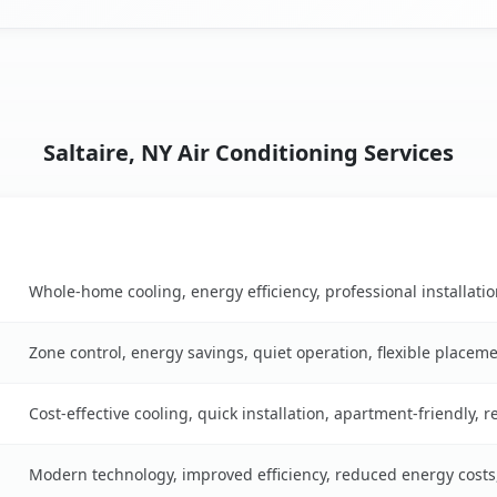
Saltaire, NY Air Conditioning Services
Key Benefits
le
Whole-home cooling, energy efficiency, professional installati
Zone control, energy savings, quiet operation, flexible placem
Cost-effective cooling, quick installation, apartment-friendly, 
Modern technology, improved efficiency, reduced energy cost