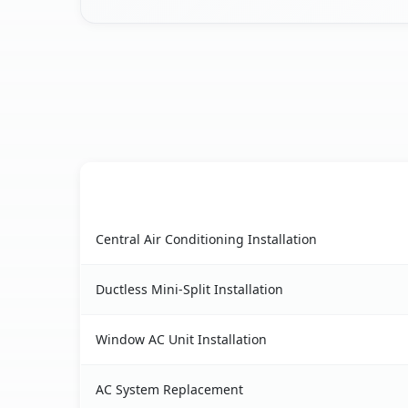
AC Service
Saltaire, NY AC service benefits comparison tab
Central Air Conditioning Installation
Ductless Mini-Split Installation
Window AC Unit Installation
AC System Replacement