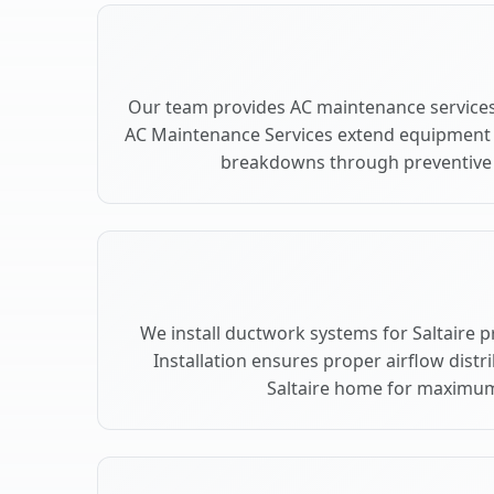
Our team provides AC maintenance services 
AC Maintenance Services extend equipment l
breakdowns through preventive c
We install ductwork systems for Saltaire 
Installation ensures proper airflow dist
Saltaire home for maximu