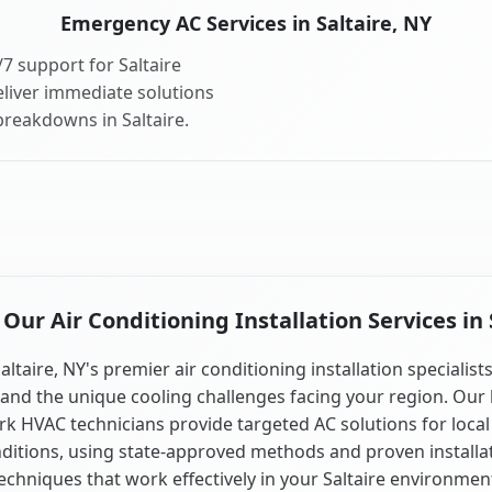
Emergency AC Services in Saltaire, NY
7 support for Saltaire
liver immediate solutions
breakdowns in Saltaire.
ur Air Conditioning Installation Services in 
altaire, NY's premier air conditioning installation specialist
and the unique cooling challenges facing your region. Our 
k HVAC technicians provide targeted AC solutions for local
ditions, using state-approved methods and proven installa
echniques that work effectively in your Saltaire environmen