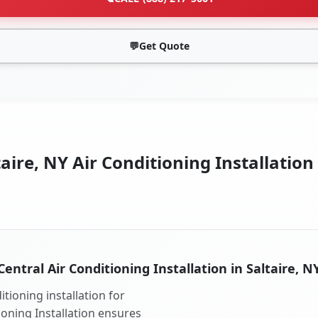
💬
Get Quote
aire, NY Air Conditioning Installation
Central Air Conditioning Installation in Saltaire, N
tioning installation for
tioning Installation ensures