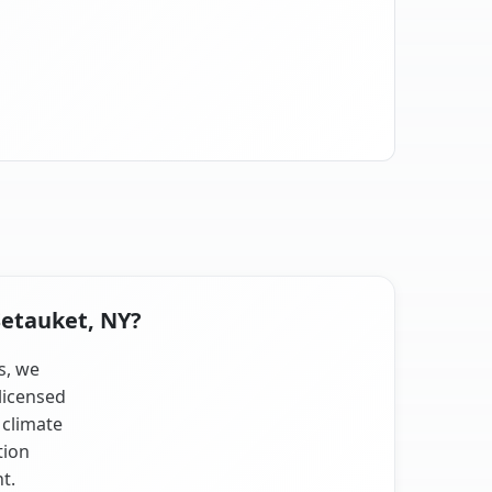
Setauket, NY?
s, we
licensed
 climate
tion
t.