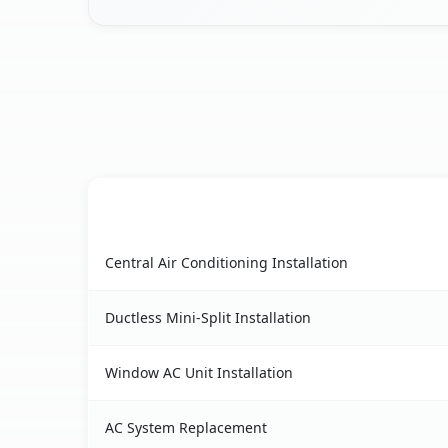
AC Service
Setauket, NY AC service benefits comparison ta
Central Air Conditioning Installation
Ductless Mini-Split Installation
Window AC Unit Installation
AC System Replacement