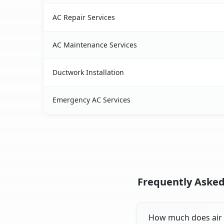
AC Repair Services
AC Maintenance Services
Ductwork Installation
Emergency AC Services
Frequently Asked
How much does air c