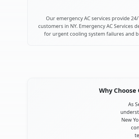
Our emergency AC services provide 24/
customers in NY. Emergency AC Services de
for urgent cooling system failures and 
Why Choose O
As S
underst
New Yor
con
t