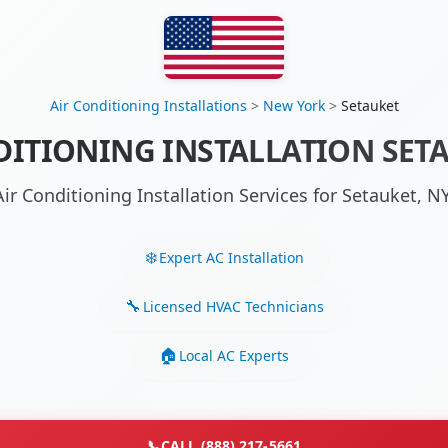
Air Conditioning Installations
>
New York
>
Setauket
DITIONING INSTALLATION SETA
Air Conditioning Installation Services for Setauket, 
Expert AC Installation
Licensed HVAC Technicians
Local AC Experts
📞
CALL (888) 217-5661