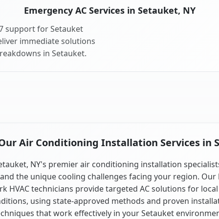
Emergency AC Services in Setauket, NY
7 support for Setauket
liver immediate solutions
breakdowns in Setauket.
ur Air Conditioning Installation Services in 
etauket, NY's premier air conditioning installation specialist
and the unique cooling challenges facing your region. Our 
k HVAC technicians provide targeted AC solutions for local
ditions, using state-approved methods and proven installa
echniques that work effectively in your Setauket environmen