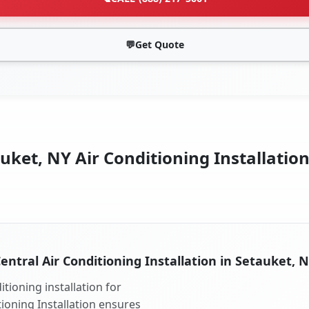
💬
Get Quote
uket, NY Air Conditioning Installation
entral Air Conditioning Installation in Setauket, 
tioning installation for
tioning Installation ensures