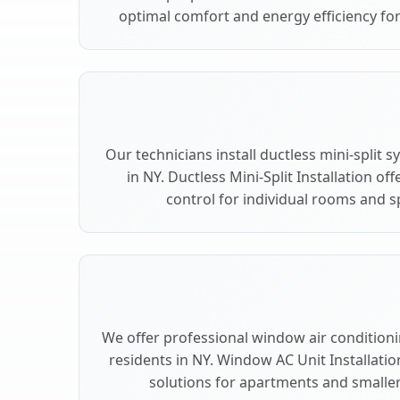
optimal comfort and energy efficiency fo
Our technicians install ductless mini-split
in NY. Ductless Mini-Split Installation of
control for individual rooms and s
We offer professional window air conditionin
residents in NY. Window AC Unit Installatio
solutions for apartments and smaller