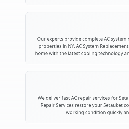
Our experts provide complete AC system 
properties in NY. AC System Replacement
home with the latest cooling technology 
We deliver fast AC repair services for Set
Repair Services restore your Setauket c
working condition quickly and