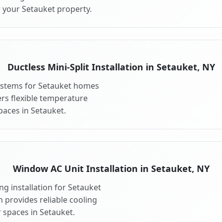
r your Setauket property.
Ductless Mini-Split Installation in Setauket, NY
 systems for Setauket homes
fers flexible temperature
paces in Setauket.
Window AC Unit Installation in Setauket, NY
g installation for Setauket
n provides reliable cooling
 spaces in Setauket.