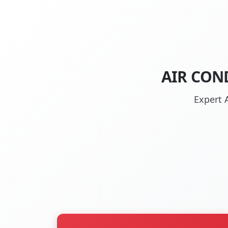
AIR CON
Expert 