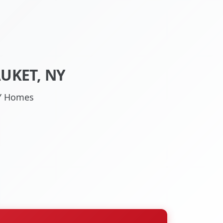
UKET, NY
NY Homes