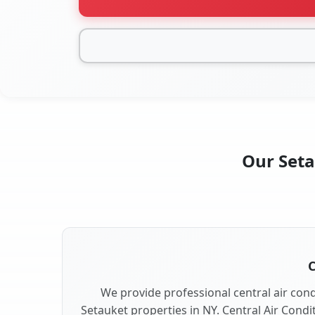
Our Seta
C
We provide professional central air condi
Setauket properties in NY. Central Air Condi