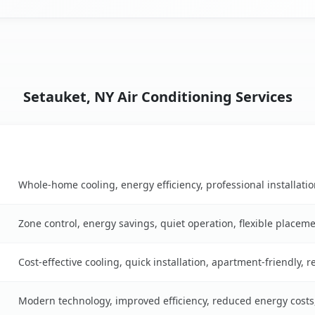
Setauket, NY Air Conditioning Services
Key Benefits
ble
Whole-home cooling, energy efficiency, professional installati
Zone control, energy savings, quiet operation, flexible placem
Cost-effective cooling, quick installation, apartment-friendly, 
Modern technology, improved efficiency, reduced energy cost