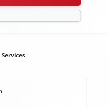
 Services
NY