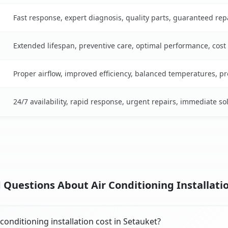
Fast response, expert diagnosis, quality parts, guaranteed rep
Extended lifespan, preventive care, optimal performance, cost
Proper airflow, improved efficiency, balanced temperatures, p
24/7 availability, rapid response, urgent repairs, immediate so
 Questions About Air Conditioning Installatio
onditioning installation cost in Setauket?