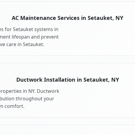
AC Maintenance Services in Setauket, NY
s for Setauket systems in
ment lifespan and prevent
e care in Setauket.
Ductwork Installation in Setauket, NY
properties in NY. Ductwork
ribution throughout your
m comfort.