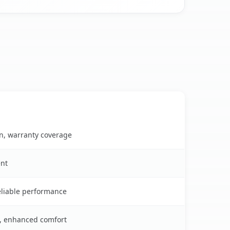
on, warranty coverage
ent
reliable performance
s, enhanced comfort