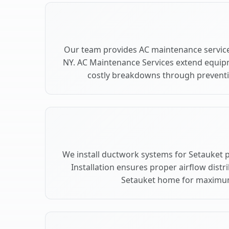
Our team provides AC maintenance service
NY. AC Maintenance Services extend equip
costly breakdowns through preventiv
We install ductwork systems for Setauket 
Installation ensures proper airflow dist
Setauket home for maximu