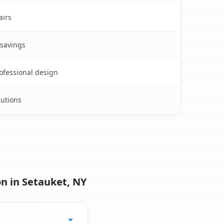
airs
 savings
rofessional design
lutions
n in Setauket, NY