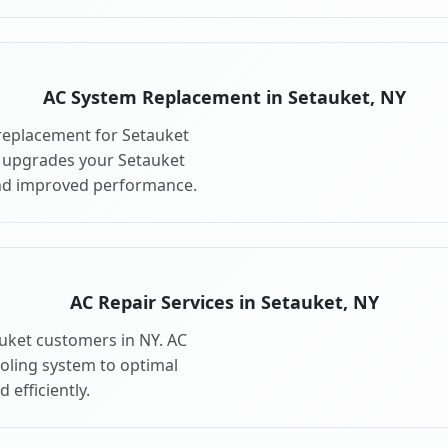
AC System Replacement in Setauket, NY
replacement for Setauket
 upgrades your Setauket
and improved performance.
AC Repair Services in Setauket, NY
auket customers in NY. AC
ooling system to optimal
 efficiently.