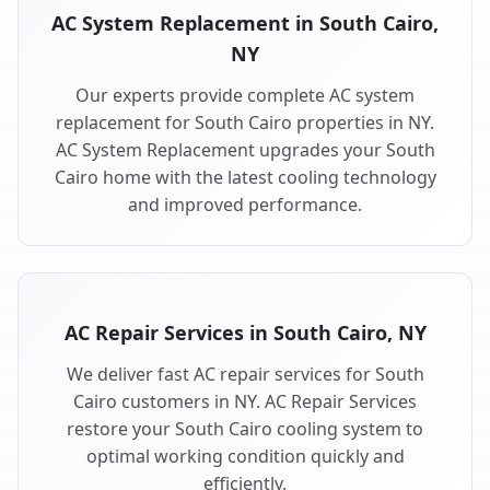
AC System Replacement in South Cairo,
NY
Our experts provide complete AC system
replacement for South Cairo properties in NY.
AC System Replacement upgrades your South
Cairo home with the latest cooling technology
and improved performance.
AC Repair Services in South Cairo, NY
We deliver fast AC repair services for South
Cairo customers in NY. AC Repair Services
restore your South Cairo cooling system to
optimal working condition quickly and
efficiently.