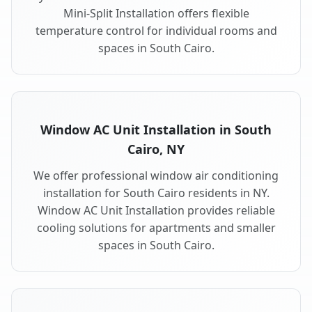
Mini-Split Installation offers flexible
temperature control for individual rooms and
spaces in South Cairo.
Window AC Unit Installation in South
Cairo, NY
We offer professional window air conditioning
installation for South Cairo residents in NY.
Window AC Unit Installation provides reliable
cooling solutions for apartments and smaller
spaces in South Cairo.