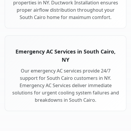
properties in NY. Ductwork Installation ensures
proper airflow distribution throughout your
South Cairo home for maximum comfort.
Emergency AC Services in South Cairo,
NY
Our emergency AC services provide 24/7
support for South Cairo customers in NY.
Emergency AC Services deliver immediate
solutions for urgent cooling system failures and
breakdowns in South Cairo.