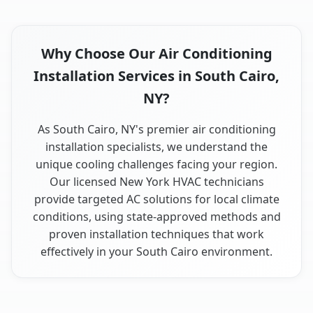
Why Choose Our Air Conditioning
Installation Services in South Cairo,
NY?
As South Cairo, NY's premier air conditioning
installation specialists, we understand the
unique cooling challenges facing your region.
Our licensed New York HVAC technicians
provide targeted AC solutions for local climate
conditions, using state-approved methods and
proven installation techniques that work
effectively in your South Cairo environment.