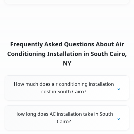
Frequently Asked Questions About Air
Conditioning Installation in South Cairo,
NY
How much does air conditioning installation
cost in South Cairo?
How long does AC installation take in South
Cairo?