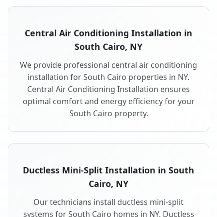
Central Air Conditioning Installation in
South Cairo, NY
We provide professional central air conditioning
installation for South Cairo properties in NY.
Central Air Conditioning Installation ensures
optimal comfort and energy efficiency for your
South Cairo property.
Ductless Mini-Split Installation in South
Cairo, NY
Our technicians install ductless mini-split
systems for South Cairo homes in NY. Ductless