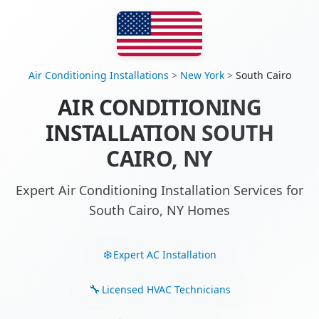
Air Conditioning Installations
>
New York
>
South Cairo
AIR CONDITIONING
INSTALLATION SOUTH
CAIRO, NY
Expert Air Conditioning Installation Services for
South Cairo, NY Homes
Expert AC Installation
Licensed HVAC Technicians