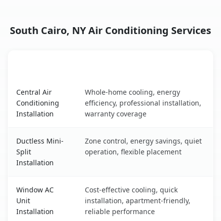
South Cairo, NY Air Conditioning Services
AC Service
Key Benefits
South Cairo, NY AC service benefits comparison table
Central Air
Whole-home cooling, energy
Conditioning
efficiency, professional installation,
Installation
warranty coverage
Ductless Mini-
Zone control, energy savings, quiet
Split
operation, flexible placement
Installation
Window AC
Cost-effective cooling, quick
Unit
installation, apartment-friendly,
Installation
reliable performance