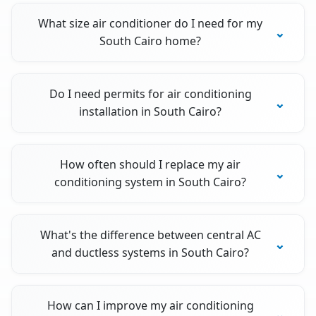
What size air conditioner do I need for my
South Cairo home?
Do I need permits for air conditioning
installation in South Cairo?
How often should I replace my air
conditioning system in South Cairo?
What's the difference between central AC
and ductless systems in South Cairo?
How can I improve my air conditioning