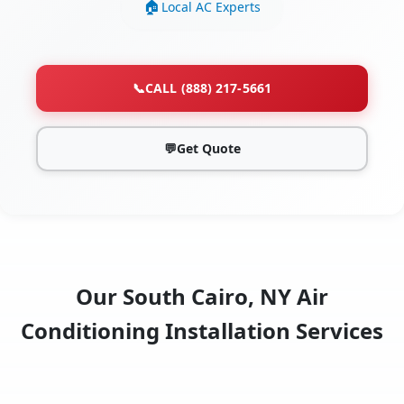
Local AC Experts
📞
CALL (888) 217-5661
💬
Get Quote
Our South Cairo, NY Air
Conditioning Installation Services