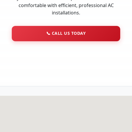
comfortable with efficient, professional AC
installations.
📞
CALL US TODAY