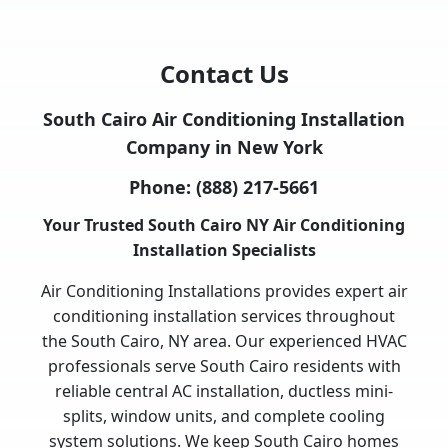
Contact Us
South Cairo Air Conditioning Installation
Company in New York
Phone:
(888) 217-5661
Your Trusted South Cairo NY Air Conditioning
Installation Specialists
Air Conditioning Installations provides expert air
conditioning installation services throughout
the South Cairo, NY area. Our experienced HVAC
professionals serve South Cairo residents with
reliable central AC installation, ductless mini-
splits, window units, and complete cooling
system solutions. We keep South Cairo homes