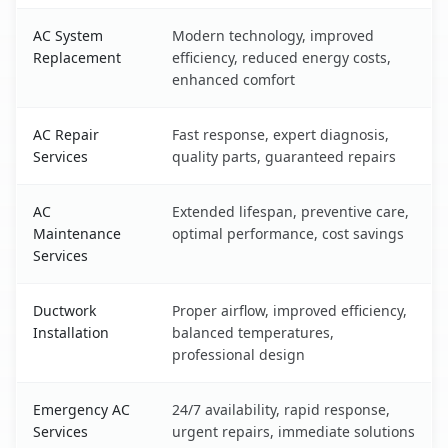
AC System
Modern technology, improved
Replacement
efficiency, reduced energy costs,
enhanced comfort
AC Repair
Fast response, expert diagnosis,
Services
quality parts, guaranteed repairs
AC
Extended lifespan, preventive care,
Maintenance
optimal performance, cost savings
Services
Ductwork
Proper airflow, improved efficiency,
Installation
balanced temperatures,
professional design
Emergency AC
24/7 availability, rapid response,
Services
urgent repairs, immediate solutions