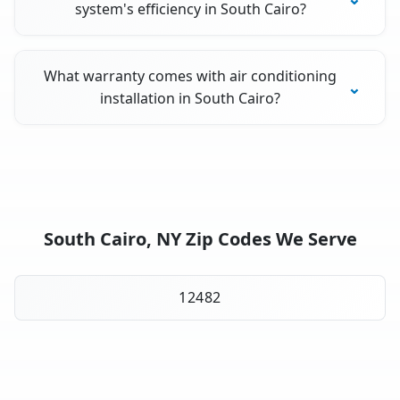
system's efficiency in South Cairo?
What warranty comes with air conditioning
installation in South Cairo?
South Cairo, NY Zip Codes We Serve
12482