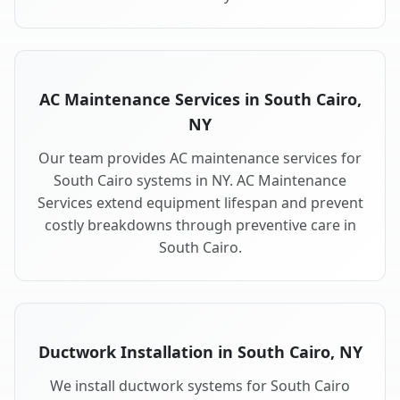
AC Maintenance Services in South Cairo,
NY
Our team provides AC maintenance services for
South Cairo systems in NY. AC Maintenance
Services extend equipment lifespan and prevent
costly breakdowns through preventive care in
South Cairo.
Ductwork Installation in South Cairo, NY
We install ductwork systems for South Cairo