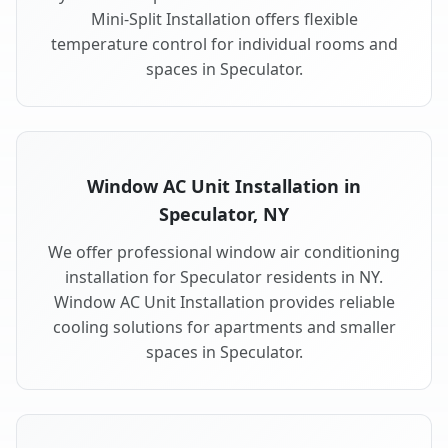
Mini-Split Installation offers flexible
temperature control for individual rooms and
spaces in Speculator.
Window AC Unit Installation in
Speculator, NY
We offer professional window air conditioning
installation for Speculator residents in NY.
Window AC Unit Installation provides reliable
cooling solutions for apartments and smaller
spaces in Speculator.