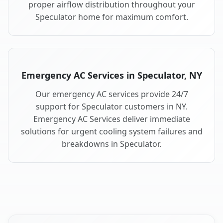
proper airflow distribution throughout your
Speculator home for maximum comfort.
Emergency AC Services in Speculator, NY
Our emergency AC services provide 24/7
support for Speculator customers in NY.
Emergency AC Services deliver immediate
solutions for urgent cooling system failures and
breakdowns in Speculator.