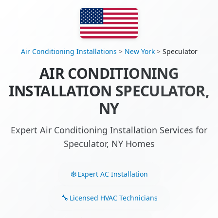
Air Conditioning Installations
>
New York
>
Speculator
AIR CONDITIONING
INSTALLATION SPECULATOR,
NY
Expert Air Conditioning Installation Services for
Speculator, NY Homes
Expert AC Installation
Licensed HVAC Technicians