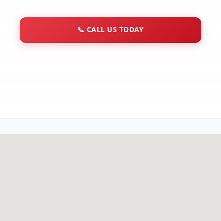
📞
CALL US TODAY