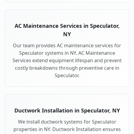
AC Maintenance Services in Speculator,
NY
Our team provides AC maintenance services for
Speculator systems in NY. AC Maintenance
Services extend equipment lifespan and prevent
costly breakdowns through preventive care in
Speculator.
Ductwork Installation in Speculator, NY
We install ductwork systems for Speculator
properties in NY. Ductwork Installation ensures