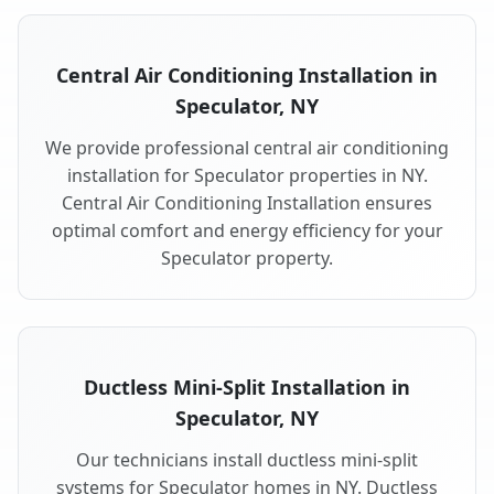
Central Air Conditioning Installation in
Speculator, NY
We provide professional central air conditioning
installation for Speculator properties in NY.
Central Air Conditioning Installation ensures
optimal comfort and energy efficiency for your
Speculator property.
Ductless Mini-Split Installation in
Speculator, NY
Our technicians install ductless mini-split
systems for Speculator homes in NY. Ductless