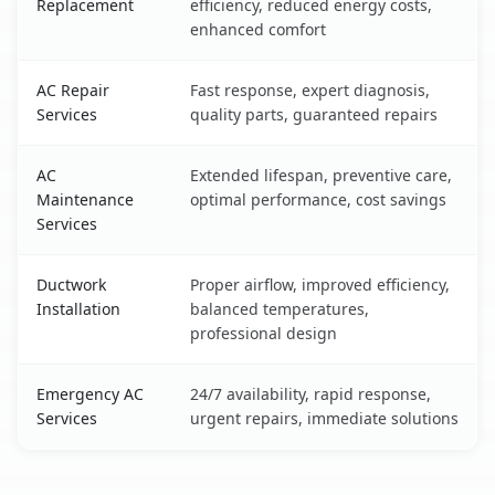
Replacement
efficiency, reduced energy costs,
enhanced comfort
AC Repair
Fast response, expert diagnosis,
Services
quality parts, guaranteed repairs
AC
Extended lifespan, preventive care,
Maintenance
optimal performance, cost savings
Services
Ductwork
Proper airflow, improved efficiency,
Installation
balanced temperatures,
professional design
Emergency AC
24/7 availability, rapid response,
Services
urgent repairs, immediate solutions