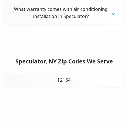
What warranty comes with air conditioning
installation in Speculator?
Speculator, NY Zip Codes We Serve
12164