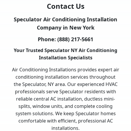
Contact Us
Speculator Air Conditioning Installation
Company in New York
Phone:
(888) 217-5661
Your Trusted Speculator NY Air Conditioning
Installation Specialists
Air Conditioning Installations provides expert air
conditioning installation services throughout
the Speculator, NY area. Our experienced HVAC
professionals serve Speculator residents with
reliable central AC installation, ductless mini-
splits, window units, and complete cooling
system solutions. We keep Speculator homes
comfortable with efficient, professional AC
installations.