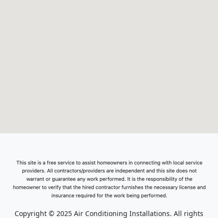
Copyright © 2025 Air Conditioning Installations. All rights