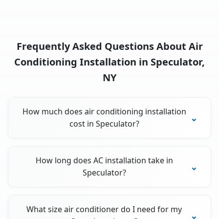
Frequently Asked Questions About Air
Conditioning Installation in Speculator,
NY
How much does air conditioning installation
cost in Speculator?
How long does AC installation take in
Speculator?
What size air conditioner do I need for my