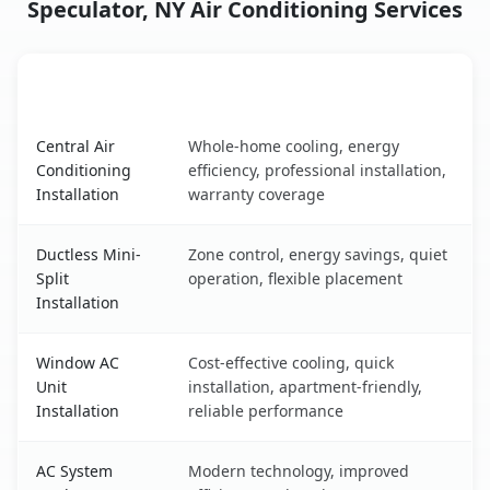
Speculator, NY Air Conditioning Services
AC Service
Key Benefits
Speculator, NY AC service benefits comparison table
Central Air
Whole-home cooling, energy
Conditioning
efficiency, professional installation,
Installation
warranty coverage
Ductless Mini-
Zone control, energy savings, quiet
Split
operation, flexible placement
Installation
Window AC
Cost-effective cooling, quick
Unit
installation, apartment-friendly,
Installation
reliable performance
AC System
Modern technology, improved