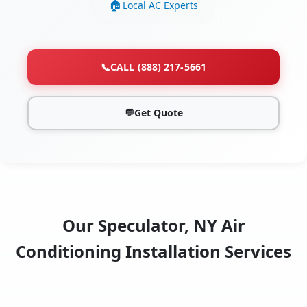
Local AC Experts
📞
CALL (888) 217-5661
💬
Get Quote
Our Speculator, NY Air
Conditioning Installation Services