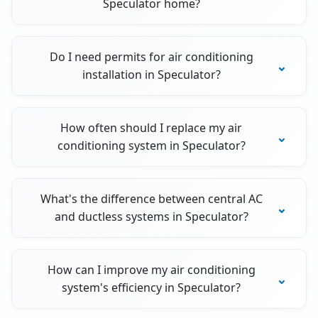
Speculator home?
Do I need permits for air conditioning
installation in Speculator?
How often should I replace my air
conditioning system in Speculator?
What's the difference between central AC
and ductless systems in Speculator?
How can I improve my air conditioning
system's efficiency in Speculator?