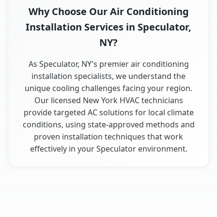
Why Choose Our Air Conditioning
Installation Services in Speculator,
NY?
As Speculator, NY's premier air conditioning
installation specialists, we understand the
unique cooling challenges facing your region.
Our licensed New York HVAC technicians
provide targeted AC solutions for local climate
conditions, using state-approved methods and
proven installation techniques that work
effectively in your Speculator environment.