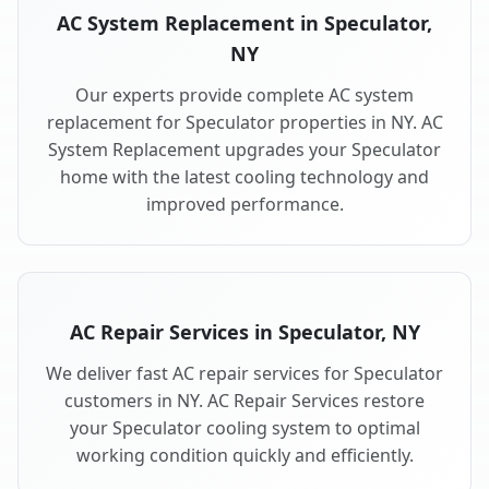
AC System Replacement in Speculator,
NY
Our experts provide complete AC system
replacement for Speculator properties in NY. AC
System Replacement upgrades your Speculator
home with the latest cooling technology and
improved performance.
AC Repair Services in Speculator, NY
We deliver fast AC repair services for Speculator
customers in NY. AC Repair Services restore
your Speculator cooling system to optimal
working condition quickly and efficiently.