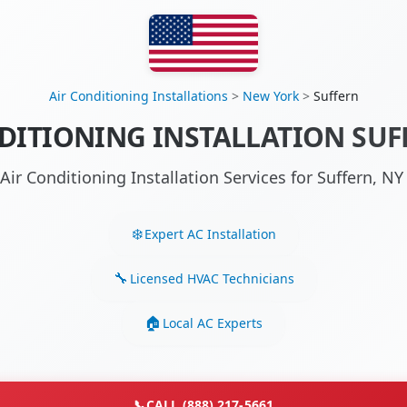
Air Conditioning Installations
>
New York
>
Suffern
DITIONING INSTALLATION SUF
Air Conditioning Installation Services for Suffern, 
Expert AC Installation
Licensed HVAC Technicians
Local AC Experts
📞
CALL (888) 217-5661