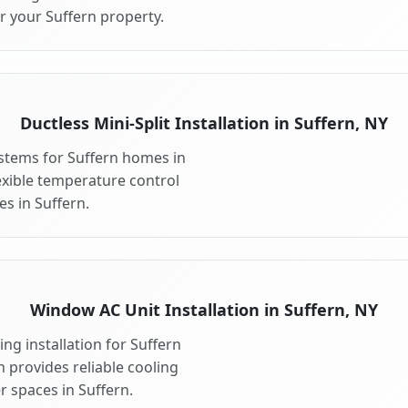
r your Suffern property.
Ductless Mini-Split Installation in Suffern, NY
systems for Suffern homes in
flexible temperature control
s in Suffern.
Window AC Unit Installation in Suffern, NY
ng installation for Suffern
n provides reliable cooling
r spaces in Suffern.