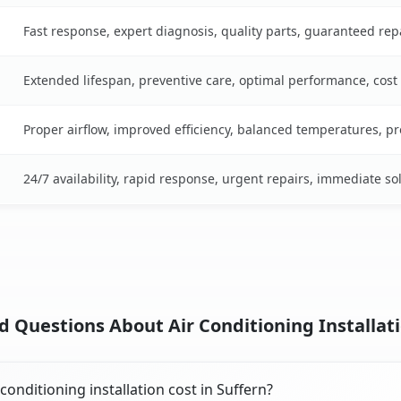
Fast response, expert diagnosis, quality parts, guaranteed rep
Extended lifespan, preventive care, optimal performance, cost
Proper airflow, improved efficiency, balanced temperatures, p
24/7 availability, rapid response, urgent repairs, immediate so
 Questions About Air Conditioning Installati
onditioning installation cost in Suffern?