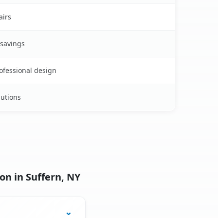
airs
 savings
rofessional design
lutions
on in Suffern, NY