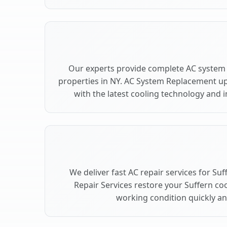
Our experts provide complete AC system 
properties in NY. AC System Replacement u
with the latest cooling technology and
We deliver fast AC repair services for Su
Repair Services restore your Suffern co
working condition quickly and