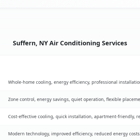
Suffern, NY Air Conditioning Services
Key Benefits
le
Whole-home cooling, energy efficiency, professional installati
Zone control, energy savings, quiet operation, flexible placem
Cost-effective cooling, quick installation, apartment-friendly, 
Modern technology, improved efficiency, reduced energy cost