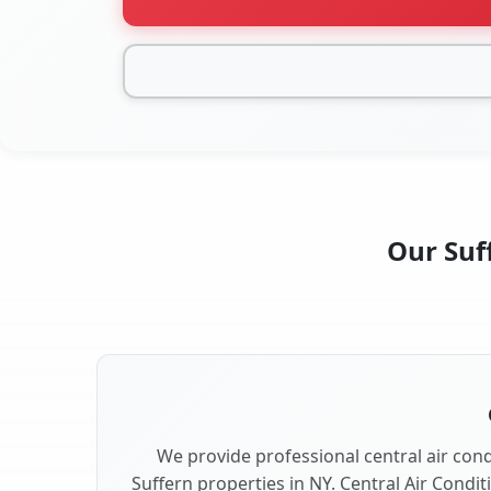
Our Suff
We provide professional central air condi
Suffern properties in NY. Central Air Condit