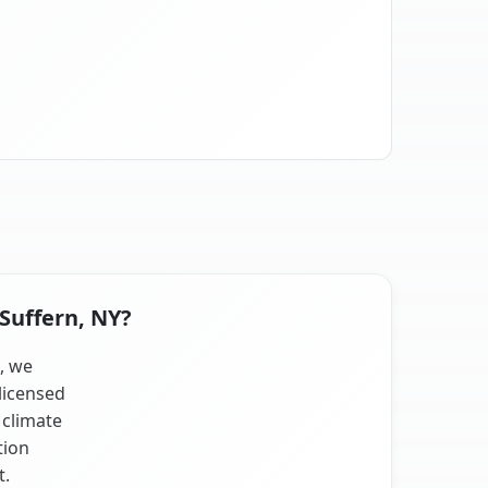
 Suffern, NY?
s, we
licensed
 climate
tion
t.