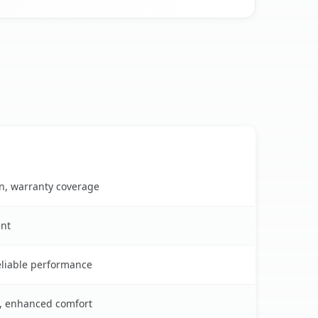
on, warranty coverage
ent
reliable performance
s, enhanced comfort