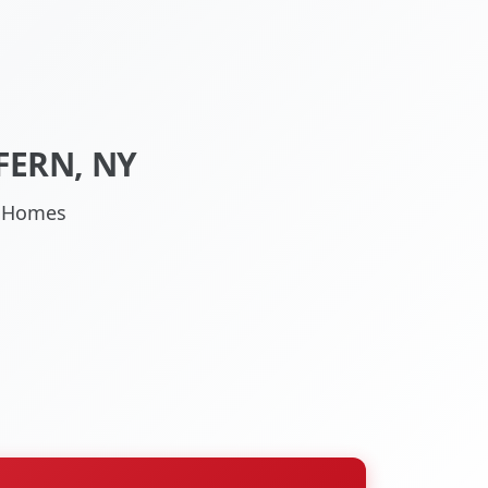
FERN, NY
NY Homes