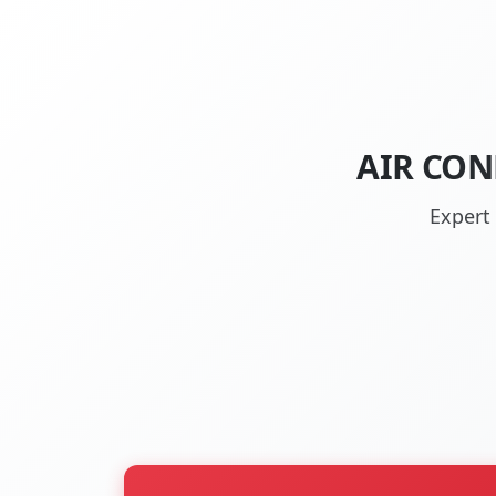
AIR CON
Expert 