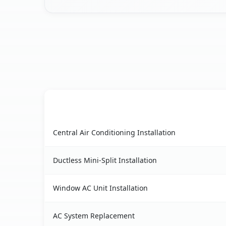
AC Service
Suffern, NY AC service benefits comparison tab
Central Air Conditioning Installation
Ductless Mini-Split Installation
Window AC Unit Installation
AC System Replacement