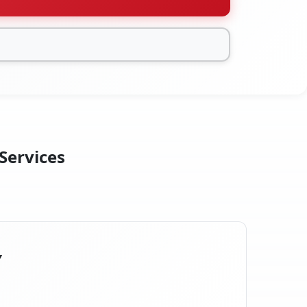
 Services
Y