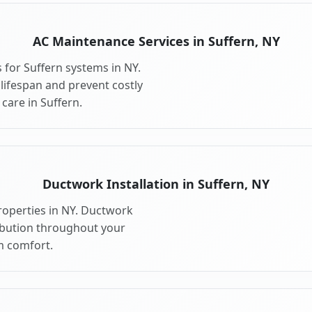
AC Maintenance Services in Suffern, NY
for Suffern systems in NY.
ifespan and prevent costly
are in Suffern.
Ductwork Installation in Suffern, NY
roperties in NY. Ductwork
ribution throughout your
 comfort.