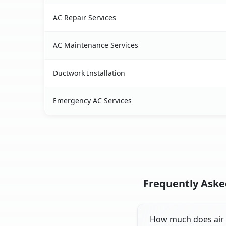
AC Repair Services
AC Maintenance Services
Ductwork Installation
Emergency AC Services
Frequently Asked
How much does air c