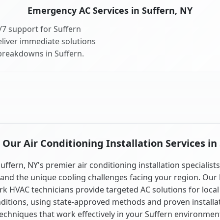
Emergency AC Services in Suffern, NY
7 support for Suffern
liver immediate solutions
 breakdowns in Suffern.
ur Air Conditioning Installation Services in
uffern, NY's premier air conditioning installation specialist
and the unique cooling challenges facing your region. Our 
k HVAC technicians provide targeted AC solutions for local
ditions, using state-approved methods and proven installa
echniques that work effectively in your Suffern environmen