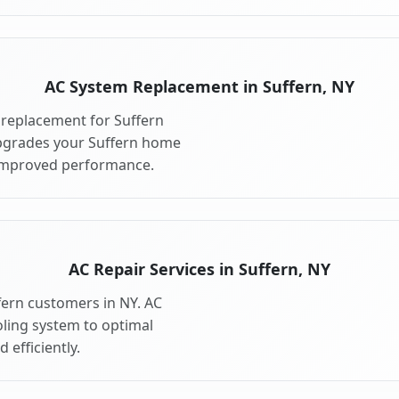
AC System Replacement in Suffern, NY
replacement for Suffern
pgrades your Suffern home
 improved performance.
AC Repair Services in Suffern, NY
ffern customers in NY. AC
oling system to optimal
 efficiently.