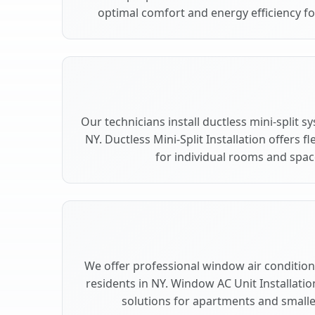
optimal comfort and energy efficiency fo
Our technicians install ductless mini-split 
NY. Ductless Mini-Split Installation offers 
for individual rooms and space
We offer professional window air conditioni
residents in NY. Window AC Unit Installatio
solutions for apartments and smalle