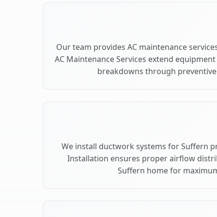
Our team provides AC maintenance services 
AC Maintenance Services extend equipment l
breakdowns through preventive c
We install ductwork systems for Suffern p
Installation ensures proper airflow dist
Suffern home for maximum