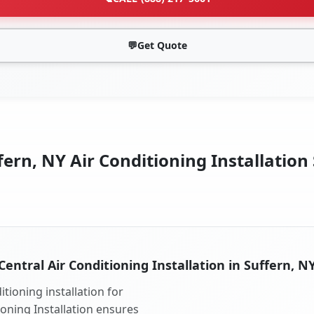
💬
Get Quote
ern, NY Air Conditioning Installation
Central Air Conditioning Installation in Suffern, N
tioning installation for
ioning Installation ensures