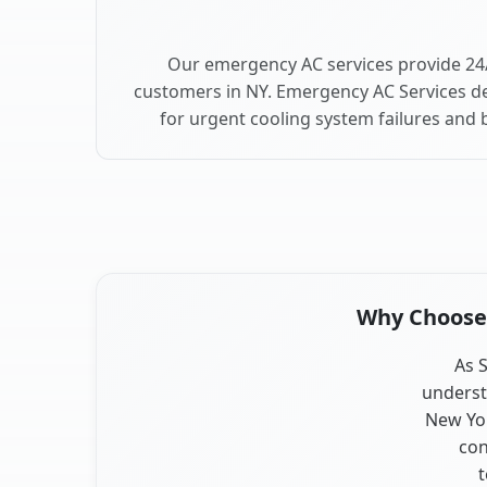
Our emergency AC services provide 24/
customers in NY. Emergency AC Services de
for urgent cooling system failures and
Why Choose O
As S
underst
New Yor
con
t