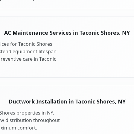
AC Maintenance Services in Taconic Shores, NY
ces for Taconic Shores
xtend equipment lifespan
eventive care in Taconic
Ductwork Installation in Taconic Shores, NY
Shores properties in NY.
ow distribution throughout
aximum comfort.