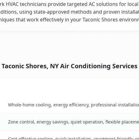
k HVAC technicians provide targeted AC solutions for local
ditions, using state-approved methods and proven installa
niques that work effectively in your Taconic Shores environ
Taconic Shores, NY Air Conditioning Services
Key Benefits
son table
Whole-home cooling, energy efficiency, professional installati
Zone control, energy savings, quiet operation, flexible placem
Cost-effective cooling, quick installation, apartment-friendly, 