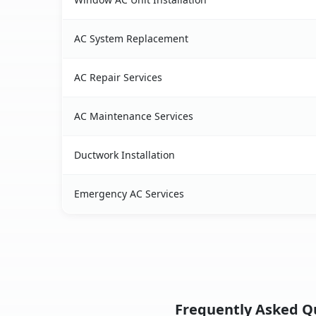
AC System Replacement
AC Repair Services
AC Maintenance Services
Ductwork Installation
Emergency AC Services
Frequently Asked Qu