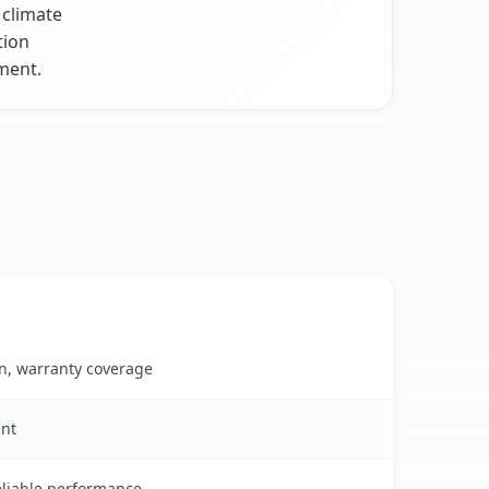
 climate
tion
ment.
on, warranty coverage
ent
reliable performance