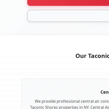
Our Taconic
Cent
We provide professional central air condi
Taconic Shores properties in NY. Central Ai