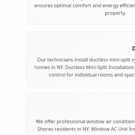
ensures optimal comfort and energy efficie
property.
D
Our technicians install ductless mini-split
homes in NY. Ductless Mini-Split Installation
control for individual rooms and spac
We offer professional window air conditioni
Shores residents in NY. Window AC Unit Inst