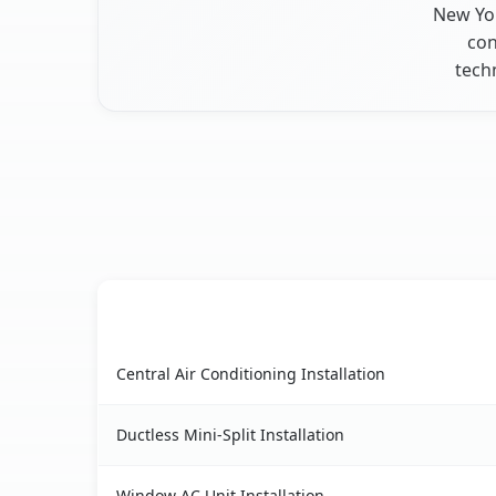
New Yor
con
tech
AC Service
Taconic Shores, NY AC service benefits compari
Central Air Conditioning Installation
Ductless Mini-Split Installation
Window AC Unit Installation