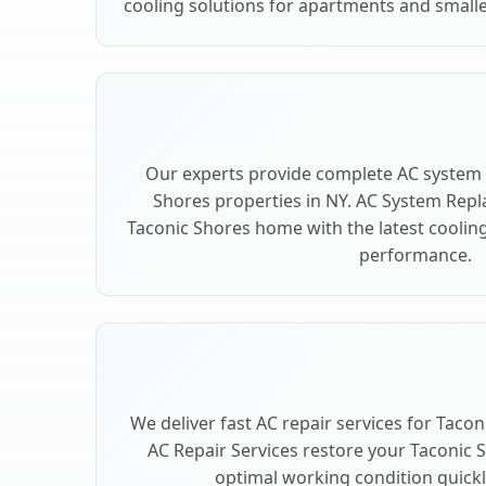
cooling solutions for apartments and smalle
Our experts provide complete AC system 
Shores properties in NY. AC System Rep
Taconic Shores home with the latest cooli
performance.
We deliver fast AC repair services for Taco
AC Repair Services restore your Taconic 
optimal working condition quickly