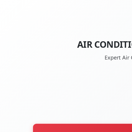
AIR CONDIT
Expert Air