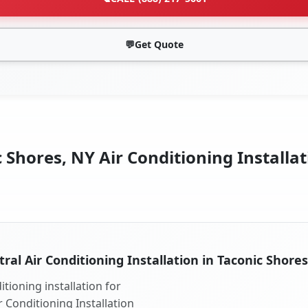
💬
Get Quote
 Shores, NY Air Conditioning Installat
ral Air Conditioning Installation in Taconic Shore
tioning installation for
r Conditioning Installation