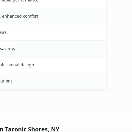
s, enhanced comfort
airs
 savings
rofessional design
lutions
n Taconic Shores, NY