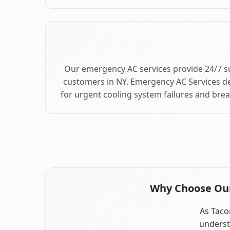
Our emergency AC services provide 24/7 s
customers in NY. Emergency AC Services de
for urgent cooling system failures and bre
Why Choose Our 
As Tacon
underst