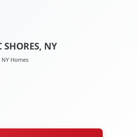
 SHORES, NY
s, NY Homes