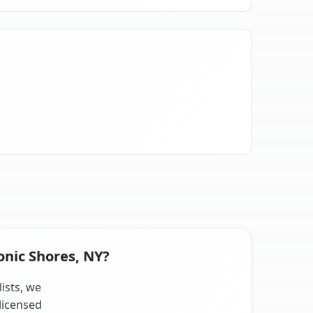
onic Shores, NY?
lists, we
licensed