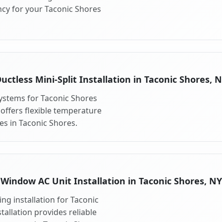
ncy for your Taconic Shores
uctless Mini-Split Installation in Taconic Shores, 
 systems for Taconic Shores
 offers flexible temperature
es in Taconic Shores.
Window AC Unit Installation in Taconic Shores, NY
ng installation for Taconic
allation provides reliable