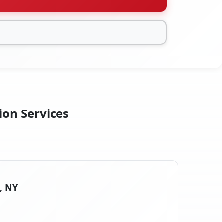
ion Services
s, NY