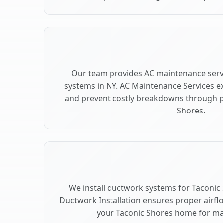
Our team provides AC maintenance servi
systems in NY. AC Maintenance Services e
and prevent costly breakdowns through pr
Shores.
We install ductwork systems for Taconic 
Ductwork Installation ensures proper airfl
your Taconic Shores home for m