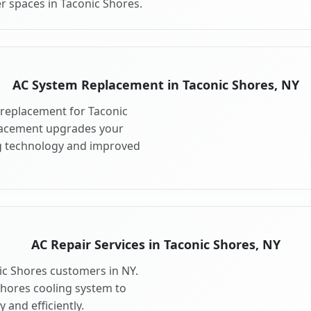
r spaces in Taconic Shores.
AC System Replacement in Taconic Shores, NY
replacement for Taconic
lacement upgrades your
ng technology and improved
AC Repair Services in Taconic Shores, NY
nic Shores customers in NY.
Shores cooling system to
 and efficiently.