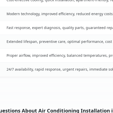
Modern technology, improved efficiency, reduced energy cost
Fast response, expert diagnosis, quality parts, guaranteed rep
Extended lifespan, preventive care, optimal performance, cost
Proper airflow, improved efficiency, balanced temperatures, p
24/7 availability, rapid response, urgent repairs, immediate so
estions About Air Conditioning Installation i