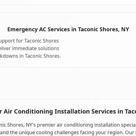
Emergency AC Services in Taconic Shores, NY
upport for Taconic Shores
liver immediate solutions
akdowns in Taconic Shores.
Air Conditioning Installation Services in Tac
ic Shores, NY's premier air conditioning installation specia
and the unique cooling challenges facing your region. Our 