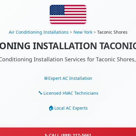
Air Conditioning Installations
>
New York
>
Taconic Shores
IONING INSTALLATION TACONIC
 Conditioning Installation Services for Taconic Shore
Expert AC Installation
Licensed HVAC Technicians
Local AC Experts
📞
CALL (888) 217-5661