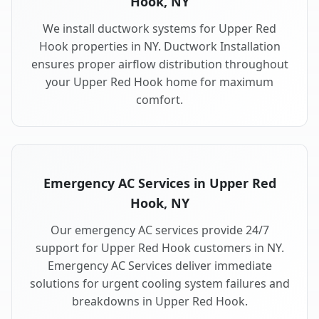
Hook, NY
We install ductwork systems for Upper Red
Hook properties in NY. Ductwork Installation
ensures proper airflow distribution throughout
your Upper Red Hook home for maximum
comfort.
Emergency AC Services in Upper Red
Hook, NY
Our emergency AC services provide 24/7
support for Upper Red Hook customers in NY.
Emergency AC Services deliver immediate
solutions for urgent cooling system failures and
breakdowns in Upper Red Hook.