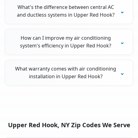
What's the difference between central AC
and ductless systems in Upper Red Hook?
How can I improve my air conditioning
system's efficiency in Upper Red Hook?
What warranty comes with air conditioning
installation in Upper Red Hook?
Upper Red Hook, NY Zip Codes We Serve