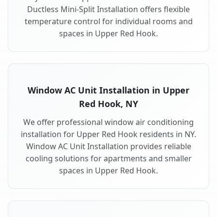
Ductless Mini-Split Installation offers flexible
temperature control for individual rooms and
spaces in Upper Red Hook.
Window AC Unit Installation in Upper
Red Hook, NY
We offer professional window air conditioning
installation for Upper Red Hook residents in NY.
Window AC Unit Installation provides reliable
cooling solutions for apartments and smaller
spaces in Upper Red Hook.