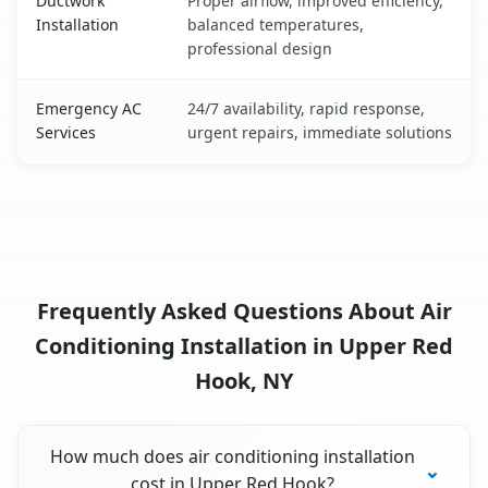
Ductwork
Proper airflow, improved efficiency,
Installation
balanced temperatures,
professional design
Emergency AC
24/7 availability, rapid response,
Services
urgent repairs, immediate solutions
Frequently Asked Questions About Air
Conditioning Installation in Upper Red
Hook, NY
How much does air conditioning installation
cost in Upper Red Hook?