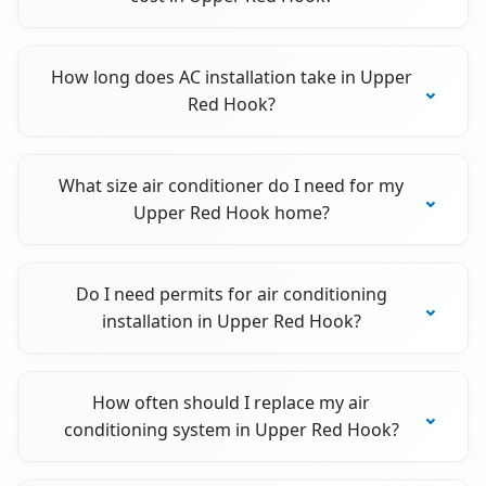
How long does AC installation take in Upper
Red Hook?
What size air conditioner do I need for my
Upper Red Hook home?
Do I need permits for air conditioning
installation in Upper Red Hook?
How often should I replace my air
conditioning system in Upper Red Hook?