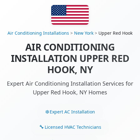
Air Conditioning Installations
>
New York
>
Upper Red Hook
AIR CONDITIONING
INSTALLATION UPPER RED
HOOK, NY
Expert Air Conditioning Installation Services for
Upper Red Hook, NY Homes
Expert AC Installation
Licensed HVAC Technicians