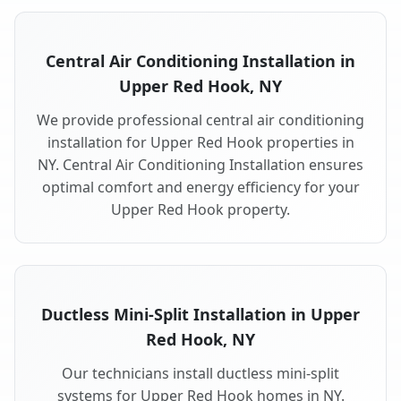
Central Air Conditioning Installation in
Upper Red Hook, NY
We provide professional central air conditioning
installation for Upper Red Hook properties in
NY. Central Air Conditioning Installation ensures
optimal comfort and energy efficiency for your
Upper Red Hook property.
Ductless Mini-Split Installation in Upper
Red Hook, NY
Our technicians install ductless mini-split
systems for Upper Red Hook homes in NY.