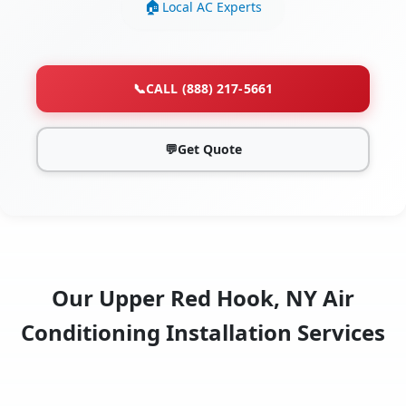
Local AC Experts
📞
CALL (888) 217-5661
💬
Get Quote
Our Upper Red Hook, NY Air
Conditioning Installation Services