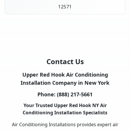
12571
Contact Us
Upper Red Hook Air Conditioning
Installation Company in New York
Phone:
(888) 217-5661
Your Trusted Upper Red Hook NY Air
Conditioning Installation Specialists
Air Conditioning Installations provides expert air