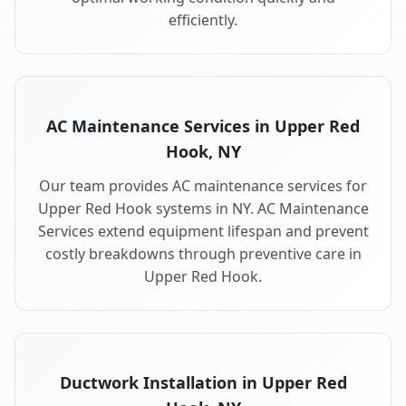
efficiently.
AC Maintenance Services in Upper Red
Hook, NY
Our team provides AC maintenance services for
Upper Red Hook systems in NY. AC Maintenance
Services extend equipment lifespan and prevent
costly breakdowns through preventive care in
Upper Red Hook.
Ductwork Installation in Upper Red