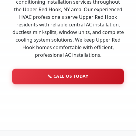
conditioning installation services throughout
the Upper Red Hook, NY area. Our experienced
HVAC professionals serve Upper Red Hook
residents with reliable central AC installation,
ductless mini-splits, window units, and complete
cooling system solutions. We keep Upper Red
Hook homes comfortable with efficient,
professional AC installations.
📞
CALL US TODAY