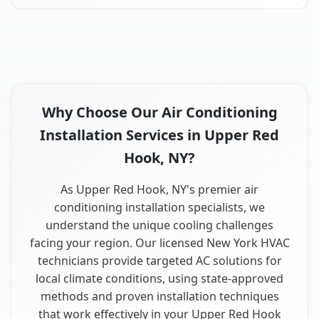
Why Choose Our Air Conditioning
Installation Services in Upper Red
Hook, NY?
As Upper Red Hook, NY's premier air
conditioning installation specialists, we
understand the unique cooling challenges
facing your region. Our licensed New York HVAC
technicians provide targeted AC solutions for
local climate conditions, using state-approved
methods and proven installation techniques
that work effectively in your Upper Red Hook