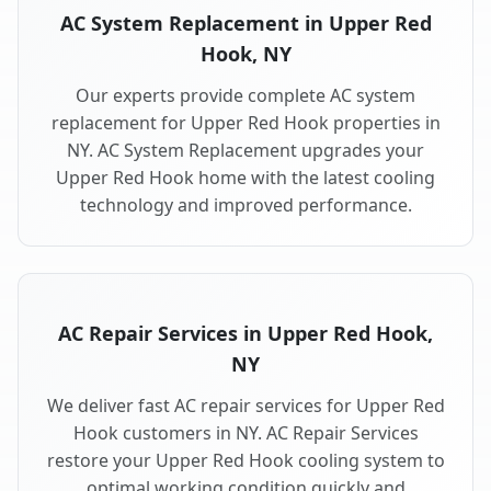
AC System Replacement in Upper Red
Hook, NY
Our experts provide complete AC system
replacement for Upper Red Hook properties in
NY. AC System Replacement upgrades your
Upper Red Hook home with the latest cooling
technology and improved performance.
AC Repair Services in Upper Red Hook,
NY
We deliver fast AC repair services for Upper Red
Hook customers in NY. AC Repair Services
restore your Upper Red Hook cooling system to
optimal working condition quickly and