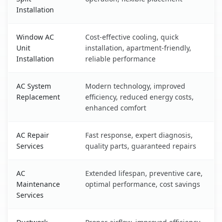
Installation
Window AC
Cost-effective cooling, quick
Unit
installation, apartment-friendly,
Installation
reliable performance
AC System
Modern technology, improved
Replacement
efficiency, reduced energy costs,
enhanced comfort
AC Repair
Fast response, expert diagnosis,
Services
quality parts, guaranteed repairs
AC
Extended lifespan, preventive care,
Maintenance
optimal performance, cost savings
Services