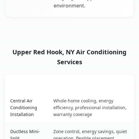
environment.
Upper Red Hook, NY Air Conditioning
Services
AC Service
Key Benefits
Upper Red Hook, NY AC service benefits comparison tabl
Central Air
Whole-home cooling, energy
Conditioning
efficiency, professional installation,
Installation
warranty coverage
Ductless Mini-
Zone control, energy savings, quiet
Split
operation, flexible placement