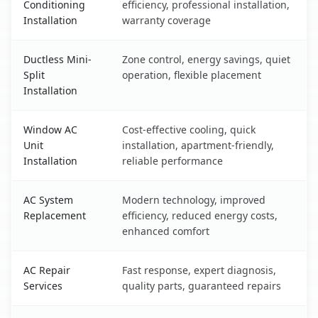
Conditioning
efficiency, professional installation,
Installation
warranty coverage
Ductless Mini-
Zone control, energy savings, quiet
Split
operation, flexible placement
Installation
Window AC
Cost-effective cooling, quick
Unit
installation, apartment-friendly,
Installation
reliable performance
AC System
Modern technology, improved
Replacement
efficiency, reduced energy costs,
enhanced comfort
AC Repair
Fast response, expert diagnosis,
Services
quality parts, guaranteed repairs