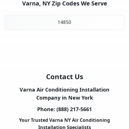
Varna, NY Zip Codes We Serve
14850
Contact Us
Varna Air Conditioning Installation
Company in New York
Phone:
(888) 217-5661
Your Trusted Varna NY Air Conditioning
Installation Specialists