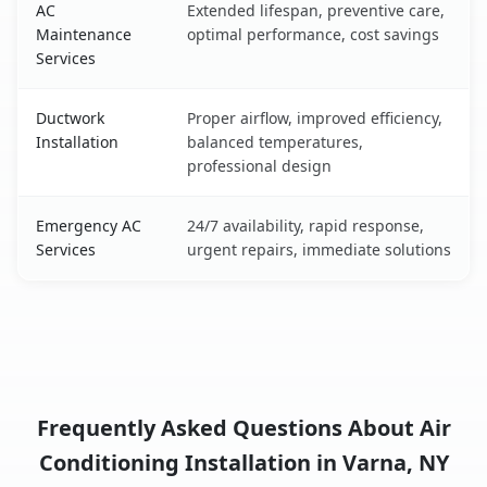
AC
Extended lifespan, preventive care,
Maintenance
optimal performance, cost savings
Services
Ductwork
Proper airflow, improved efficiency,
Installation
balanced temperatures,
professional design
Emergency AC
24/7 availability, rapid response,
Services
urgent repairs, immediate solutions
Frequently Asked Questions About Air
Conditioning Installation in Varna, NY