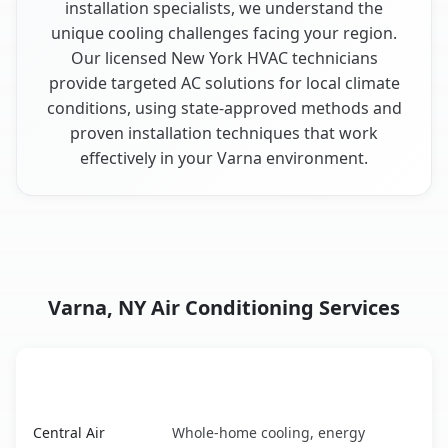
installation specialists, we understand the
unique cooling challenges facing your region.
Our licensed New York HVAC technicians
provide targeted AC solutions for local climate
conditions, using state-approved methods and
proven installation techniques that work
effectively in your Varna environment.
Varna, NY Air Conditioning Services
AC Service
Key Benefits
Varna, NY AC service benefits comparison table
Central Air
Whole-home cooling, energy