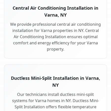
Central Air Conditioning Installation in
Varna, NY
We provide professional central air conditioning
installation for Varna properties in NY. Central
Air Conditioning Installation ensures optimal
comfort and energy efficiency for your Varna
property.
Ductless Mini-Split Installation in Varna,
NY
Our technicians install ductless mini-split
systems for Varna homes in NY. Ductless Mini-
Split Installation offers flexible temperature