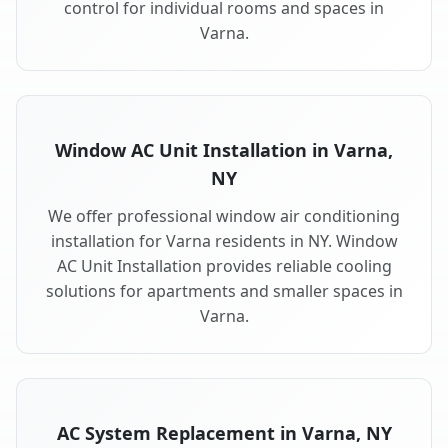
control for individual rooms and spaces in
Varna.
Window AC Unit Installation in Varna,
NY
We offer professional window air conditioning
installation for Varna residents in NY. Window
AC Unit Installation provides reliable cooling
solutions for apartments and smaller spaces in
Varna.
AC System Replacement in Varna, NY