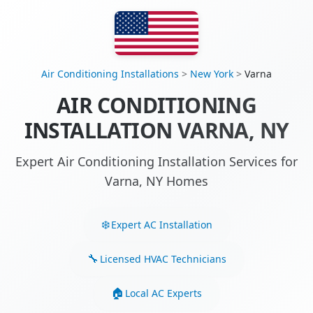
Air Conditioning Installations
>
New York
>
Varna
AIR CONDITIONING
INSTALLATION VARNA, NY
Expert Air Conditioning Installation Services for
Varna, NY Homes
Expert AC Installation
Licensed HVAC Technicians
Local AC Experts