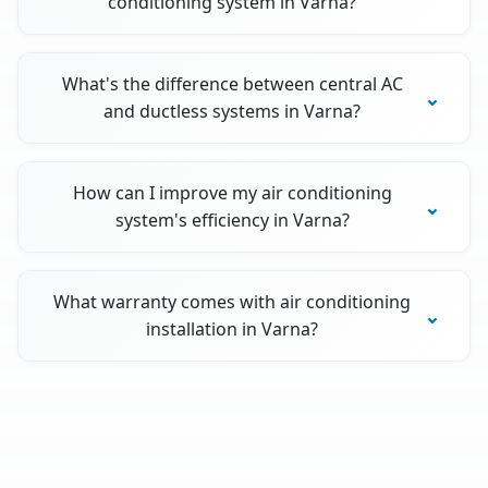
conditioning system in Varna?
What's the difference between central AC
and ductless systems in Varna?
How can I improve my air conditioning
system's efficiency in Varna?
What warranty comes with air conditioning
installation in Varna?