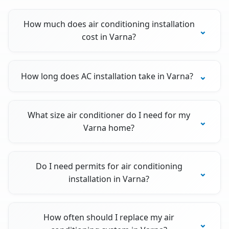
How much does air conditioning installation
cost in Varna?
How long does AC installation take in Varna?
What size air conditioner do I need for my
Varna home?
Do I need permits for air conditioning
installation in Varna?
How often should I replace my air