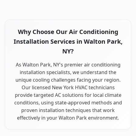
Why Choose Our Air Conditioning
Installation Services in Walton Park,
NY?
As Walton Park, NY's premier air conditioning
installation specialists, we understand the
unique cooling challenges facing your region.
Our licensed New York HVAC technicians
provide targeted AC solutions for local climate
conditions, using state-approved methods and
proven installation techniques that work
effectively in your Walton Park environment.