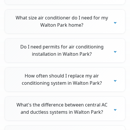
What size air conditioner do I need for my
Walton Park home?
Do I need permits for air conditioning
installation in Walton Park?
How often should I replace my air
conditioning system in Walton Park?
What's the difference between central AC
and ductless systems in Walton Park?