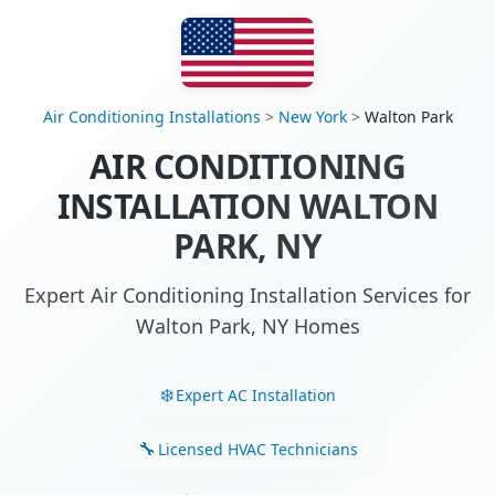
Air Conditioning Installations
>
New York
>
Walton Park
AIR CONDITIONING
INSTALLATION WALTON
PARK, NY
Expert Air Conditioning Installation Services for
Walton Park, NY Homes
Expert AC Installation
Licensed HVAC Technicians