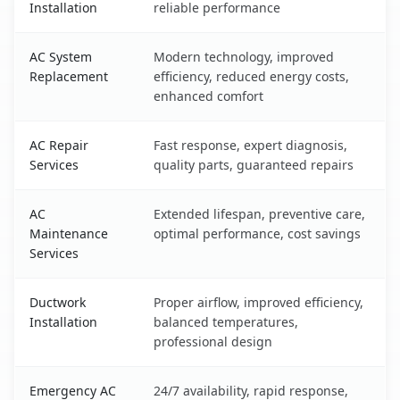
Installation
reliable performance
AC System
Modern technology, improved
Replacement
efficiency, reduced energy costs,
enhanced comfort
AC Repair
Fast response, expert diagnosis,
Services
quality parts, guaranteed repairs
AC
Extended lifespan, preventive care,
Maintenance
optimal performance, cost savings
Services
Ductwork
Proper airflow, improved efficiency,
Installation
balanced temperatures,
professional design
Emergency AC
24/7 availability, rapid response,