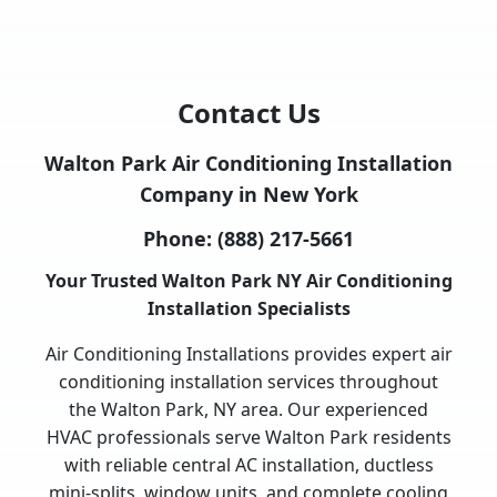
Contact Us
Walton Park Air Conditioning Installation
Company in New York
Phone:
(888) 217-5661
Your Trusted Walton Park NY Air Conditioning
Installation Specialists
Air Conditioning Installations provides expert air
conditioning installation services throughout
the Walton Park, NY area. Our experienced
HVAC professionals serve Walton Park residents
with reliable central AC installation, ductless
mini-splits, window units, and complete cooling