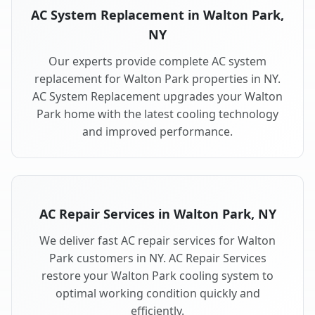
AC System Replacement in Walton Park,
NY
Our experts provide complete AC system
replacement for Walton Park properties in NY.
AC System Replacement upgrades your Walton
Park home with the latest cooling technology
and improved performance.
AC Repair Services in Walton Park, NY
We deliver fast AC repair services for Walton
Park customers in NY. AC Repair Services
restore your Walton Park cooling system to
optimal working condition quickly and
efficiently.