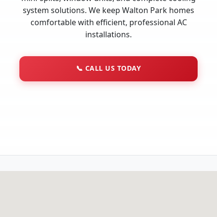
system solutions. We keep Walton Park homes
comfortable with efficient, professional AC
installations.
📞
CALL US TODAY