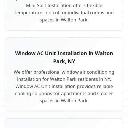
Mini-Split Installation offers flexible
temperature control for individual rooms and
spaces in Walton Park.
Window AC Unit Installation in Walton
Park, NY
We offer professional window air conditioning
installation for Walton Park residents in NY.
Window AC Unit Installation provides reliable
cooling solutions for apartments and smaller
spaces in Walton Park.