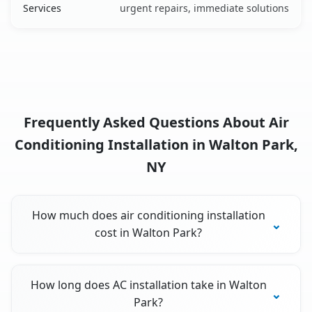
Services
urgent repairs, immediate solutions
Frequently Asked Questions About Air
Conditioning Installation in Walton Park,
NY
How much does air conditioning installation
cost in Walton Park?
How long does AC installation take in Walton
Park?