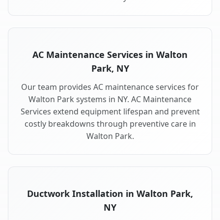
AC Maintenance Services in Walton
Park, NY
Our team provides AC maintenance services for
Walton Park systems in NY. AC Maintenance
Services extend equipment lifespan and prevent
costly breakdowns through preventive care in
Walton Park.
Ductwork Installation in Walton Park,
NY