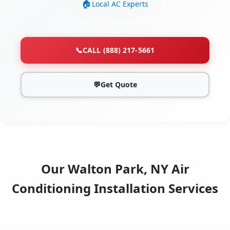
Local AC Experts
📞
CALL (888) 217-5661
💬
Get Quote
Our Walton Park, NY Air
Conditioning Installation Services