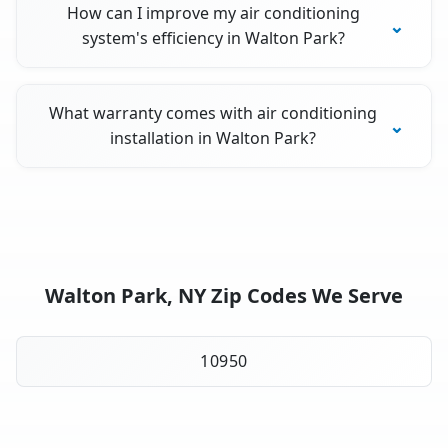
How can I improve my air conditioning
system's efficiency in Walton Park?
What warranty comes with air conditioning
installation in Walton Park?
Walton Park, NY Zip Codes We Serve
10950