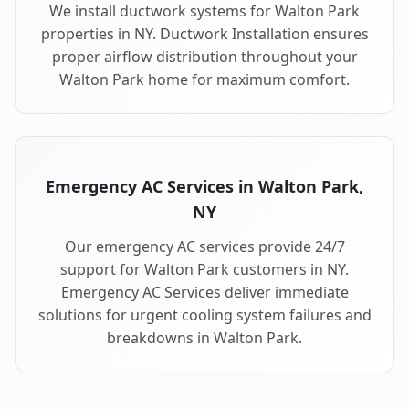
We install ductwork systems for Walton Park
properties in NY. Ductwork Installation ensures
proper airflow distribution throughout your
Walton Park home for maximum comfort.
Emergency AC Services in Walton Park,
NY
Our emergency AC services provide 24/7
support for Walton Park customers in NY.
Emergency AC Services deliver immediate
solutions for urgent cooling system failures and
breakdowns in Walton Park.