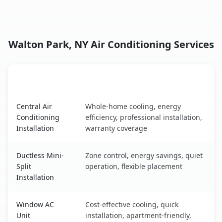
Walton Park, NY Air Conditioning Services
AC Service
Key Benefits
Walton Park, NY AC service benefits comparison table
Central Air
Whole-home cooling, energy
Conditioning
efficiency, professional installation,
Installation
warranty coverage
Ductless Mini-
Zone control, energy savings, quiet
Split
operation, flexible placement
Installation
Window AC
Cost-effective cooling, quick
Unit
installation, apartment-friendly,