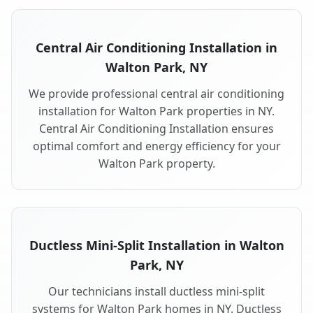
Central Air Conditioning Installation in
Walton Park, NY
We provide professional central air conditioning
installation for Walton Park properties in NY.
Central Air Conditioning Installation ensures
optimal comfort and energy efficiency for your
Walton Park property.
Ductless Mini-Split Installation in Walton
Park, NY
Our technicians install ductless mini-split
systems for Walton Park homes in NY. Ductless