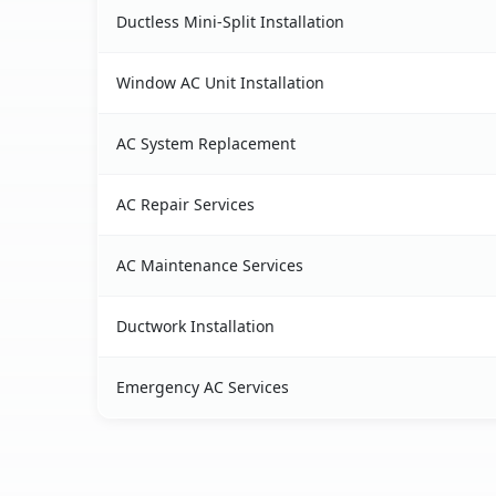
Ductless Mini-Split Installation
Window AC Unit Installation
AC System Replacement
AC Repair Services
AC Maintenance Services
Ductwork Installation
Emergency AC Services