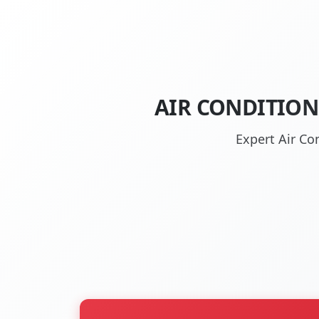
AIR CONDITION
Expert Air Co