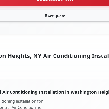
💬
Get Quote
 Heights, NY Air Conditioning Instal
l Air Conditioning Installation in Washington Heig
tioning installation for
entral Air Conditioning