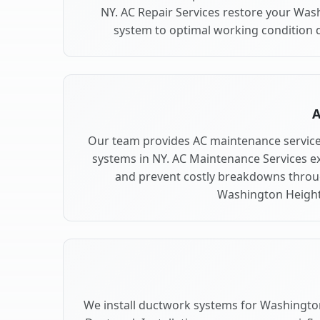
NY. AC Repair Services restore your Was
system to optimal working condition qu
A
Our team provides AC maintenance servic
systems in NY. AC Maintenance Services e
and prevent costly breakdowns throug
Washington Height
We install ductwork systems for Washington