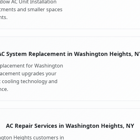
dow AC Unit Installation
artments and smaller spaces
ts.
AC System Replacement in Washington Heights, N
eplacement for Washington
placement upgrades your
 cooling technology and
ce.
AC Repair Services in Washington Heights, NY
ington Heights customers in