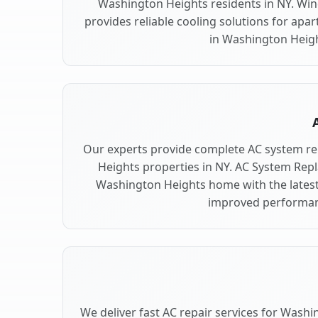
Washington Heights residents in NY. Win
provides reliable cooling solutions for ap
in Washington Heigh
Our experts provide complete AC system r
Heights properties in NY. AC System Re
Washington Heights home with the latest
improved performan
We deliver fast AC repair services for Wash