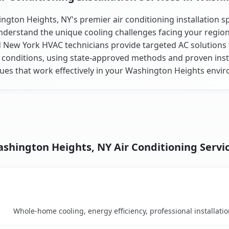
ngton Heights, NY's premier air conditioning installation spe
derstand the unique cooling challenges facing your regio
d New York HVAC technicians provide targeted AC solutions f
 conditions, using state-approved methods and proven inst
ues that work effectively in your Washington Heights envi
shington Heights, NY Air Conditioning Servi
Key Benefits
mparison table
Whole-home cooling, energy efficiency, professional installati