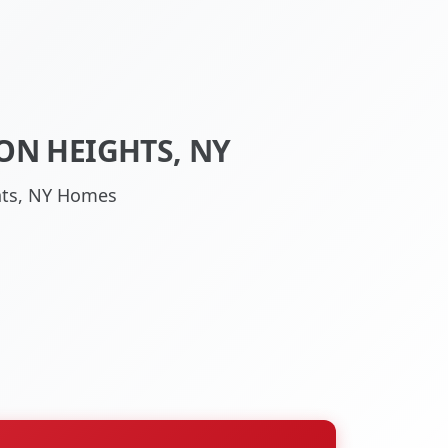
ON HEIGHTS, NY
ghts, NY Homes