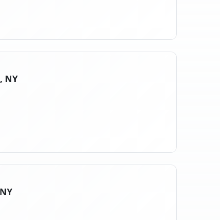
s, NY
 NY