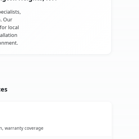
cialists,
n. Our
or local
allation
ronment.
ces
on, warranty coverage