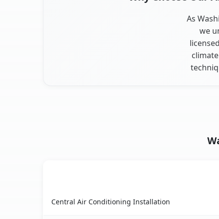
As Washi
we un
license
climate
techniq
Wa
AC Service
Washington Heights, NY AC service benefits co
Central Air Conditioning Installation