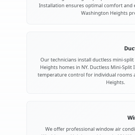
Installation ensures optimal comfort and e
Washington Heights pr
Duct
Our technicians install ductless mini-spl
Heights homes in NY. Ductless Mini-Split In
temperature control for individual rooms
Heights.
Wi
We offer professional window air condit