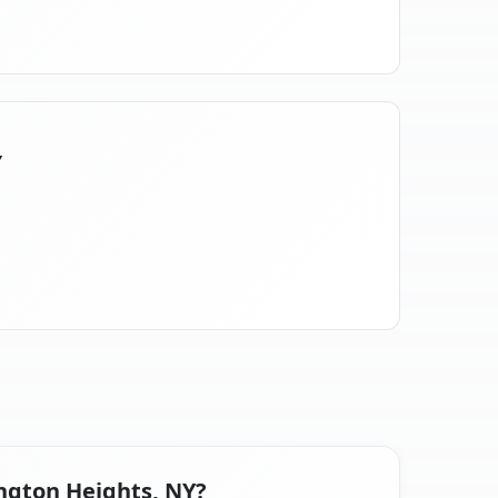
Y
ington Heights, NY?