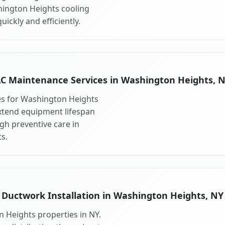
hington Heights cooling
ickly and efficiently.
C Maintenance Services in Washington Heights, 
es for Washington Heights
xtend equipment lifespan
h preventive care in
s.
Ductwork Installation in Washington Heights, NY
 Heights properties in NY.