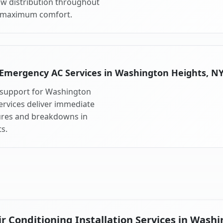
ow distribution throughout
 maximum comfort.
Emergency AC Services in Washington Heights, N
 support for Washington
rvices deliver immediate
lures and breakdowns in
s.
 Conditioning Installation Services in Wash