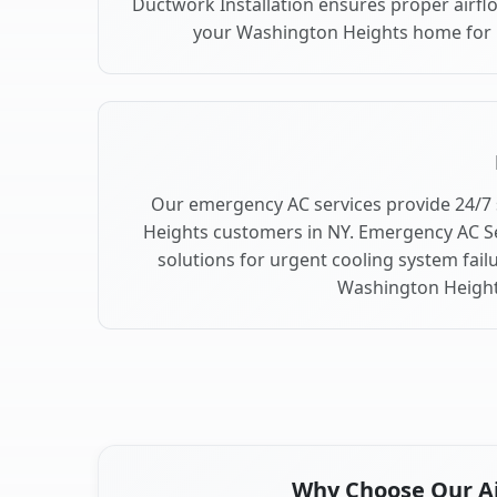
Ductwork Installation ensures proper airfl
your Washington Heights home for
Our emergency AC services provide 24/7
Heights customers in NY. Emergency AC Se
solutions for urgent cooling system fai
Washington Height
Why Choose Our Air