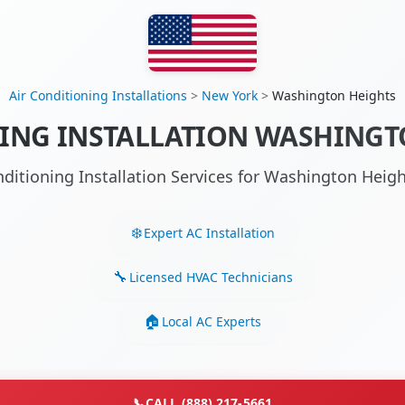
Air Conditioning Installations
>
New York
>
Washington Heights
ING INSTALLATION WASHINGT
nditioning Installation Services for Washington Hei
Expert AC Installation
Licensed HVAC Technicians
Local AC Experts
📞
CALL (888) 217-5661