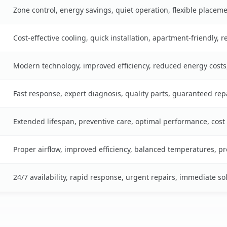
Zone control, energy savings, quiet operation, flexible placem
Cost-effective cooling, quick installation, apartment-friendly, 
Modern technology, improved efficiency, reduced energy cost
Fast response, expert diagnosis, quality parts, guaranteed rep
Extended lifespan, preventive care, optimal performance, cost
Proper airflow, improved efficiency, balanced temperatures, p
24/7 availability, rapid response, urgent repairs, immediate so