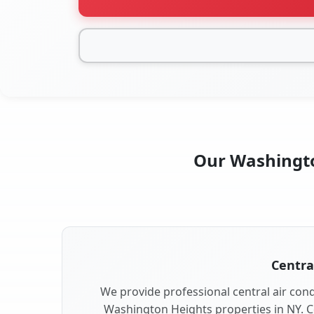
Our Washington
Centra
We provide professional central air condi
Washington Heights properties in NY. C