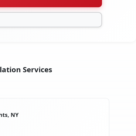
lation Services
hts, NY