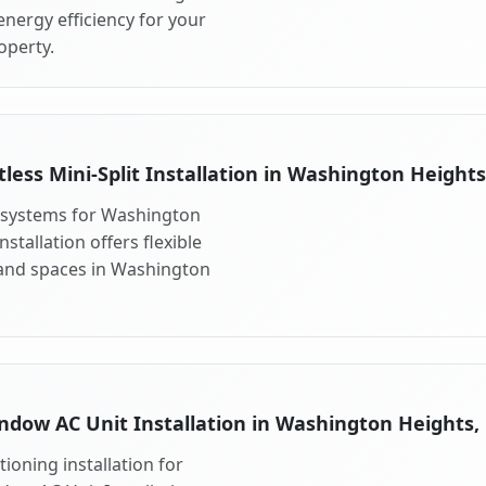
nergy efficiency for your
operty.
less Mini-Split Installation in Washington Height
it systems for Washington
stallation offers flexible
 and spaces in Washington
ndow AC Unit Installation in Washington Heights,
ioning installation for