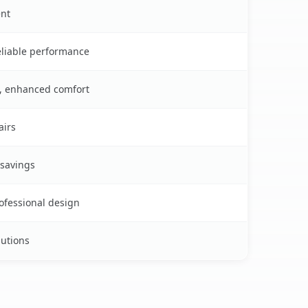
ent
reliable performance
s, enhanced comfort
airs
 savings
rofessional design
lutions