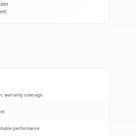
tion
ent.
on, warranty coverage
ent
reliable performance