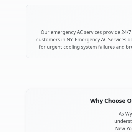
Our emergency AC services provide 24/7 
customers in NY. Emergency AC Services de
for urgent cooling system failures and b
Why Choose Our
As Wyn
underst
New Yor