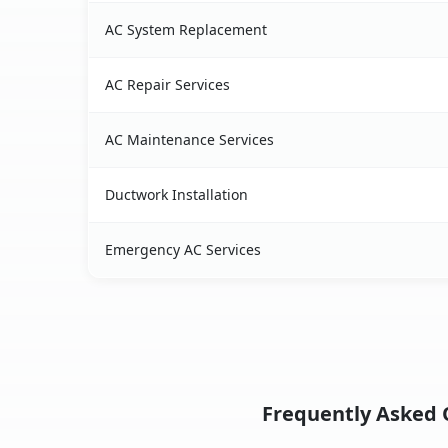
AC System Replacement
AC Repair Services
AC Maintenance Services
Ductwork Installation
Emergency AC Services
Frequently Asked Q