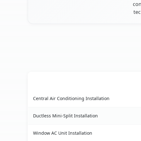
con
tec
AC Service
Wynantskill, NY AC service benefits comparison
Central Air Conditioning Installation
Ductless Mini-Split Installation
Window AC Unit Installation