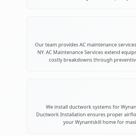
Our team provides AC maintenance services 
NY. AC Maintenance Services extend equip
costly breakdowns through preventive
We install ductwork systems for Wynants
Ductwork Installation ensures proper airfl
your Wynantskill home for ma