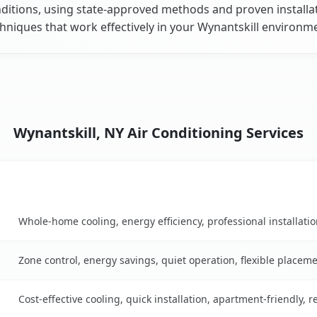
ditions, using state-approved methods and proven installa
hniques that work effectively in your Wynantskill environm
Wynantskill, NY Air Conditioning Services
Key Benefits
 table
Whole-home cooling, energy efficiency, professional installati
Zone control, energy savings, quiet operation, flexible placem
Cost-effective cooling, quick installation, apartment-friendly, 