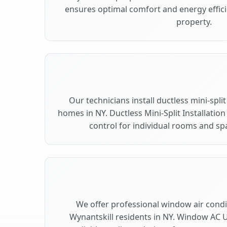
ensures optimal comfort and energy effici
property.
Our technicians install ductless mini-spli
homes in NY. Ductless Mini-Split Installation
control for individual rooms and spa
We offer professional window air condit
Wynantskill residents in NY. Window AC Un