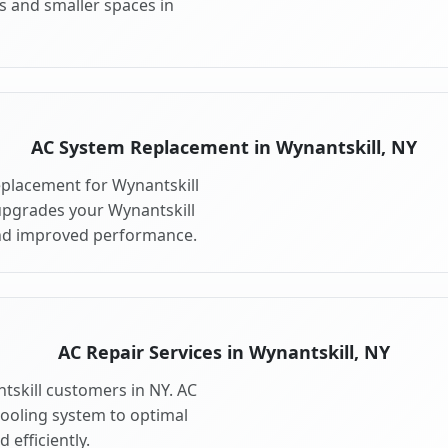
s and smaller spaces in
AC System Replacement in Wynantskill, NY
placement for Wynantskill
upgrades your Wynantskill
and improved performance.
AC Repair Services in Wynantskill, NY
ntskill customers in NY. AC
cooling system to optimal
 efficiently.