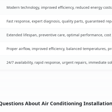
Modern technology, improved efficiency, reduced energy cost
Fast response, expert diagnosis, quality parts, guaranteed rep
Extended lifespan, preventive care, optimal performance, cost
Proper airflow, improved efficiency, balanced temperatures, p
24/7 availability, rapid response, urgent repairs, immediate so
uestions About Air Conditioning Installation