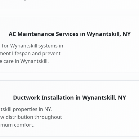
AC Maintenance Services in Wynantskill, NY
for Wynantskill systems in
ment lifespan and prevent
 care in Wynantskill.
Ductwork Installation in Wynantskill, NY
kill properties in NY.
ow distribution throughout
ximum comfort.