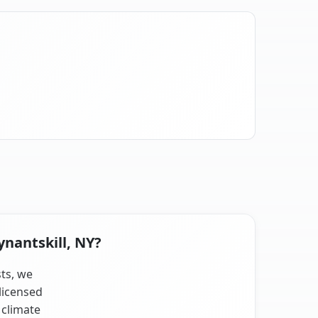
ynantskill, NY?
sts, we
licensed
 climate