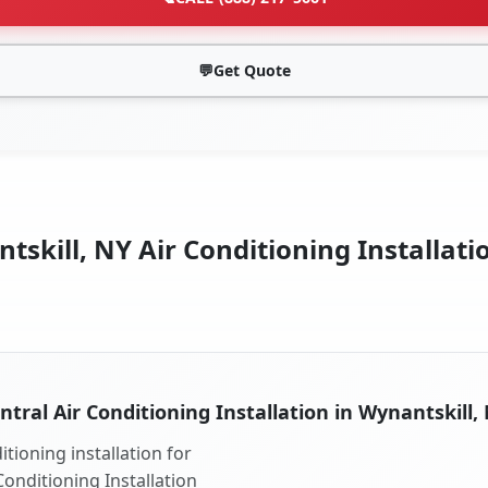
💬
Get Quote
skill, NY Air Conditioning Installati
ntral Air Conditioning Installation in Wynantskill,
tioning installation for
Conditioning Installation