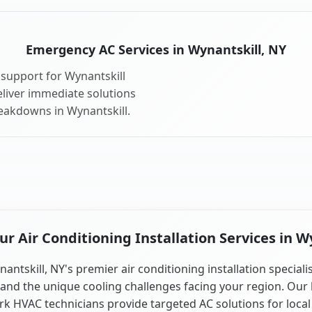
Emergency AC Services in Wynantskill, NY
support for Wynantskill
liver immediate solutions
reakdowns in Wynantskill.
 Air Conditioning Installation Services in W
antskill, NY's premier air conditioning installation speciali
and the unique cooling challenges facing your region. Our 
k HVAC technicians provide targeted AC solutions for local