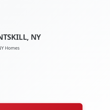
TSKILL, NY
, NY Homes