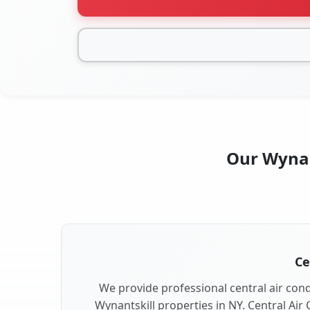
Our Wynant
Ce
We provide professional central air condi
Wynantskill properties in NY. Central Air 