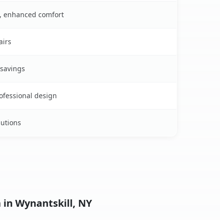
s, enhanced comfort
airs
 savings
rofessional design
lutions
 in Wynantskill, NY