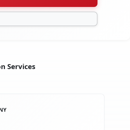
on Services
 NY