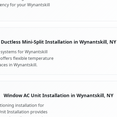
ency for your Wynantskill
Ductless Mini-Split Installation in Wynantskill, NY
t systems for Wynantskill
 offers flexible temperature
ces in Wynantskill.
Window AC Unit Installation in Wynantskill, NY
ioning installation for
it Installation provides