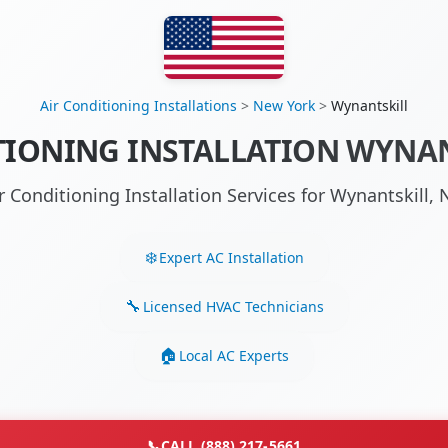
Air Conditioning Installations
>
New York
>
Wynantskill
TIONING INSTALLATION WYNAN
r Conditioning Installation Services for Wynantskill
Expert AC Installation
Licensed HVAC Technicians
Local AC Experts
📞
CALL (888) 217-5661