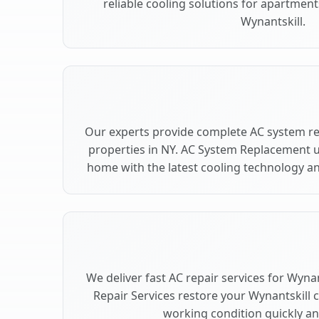
reliable cooling solutions for apartment
Wynantskill.
Our experts provide complete AC system re
properties in NY. AC System Replacement 
home with the latest cooling technology 
We deliver fast AC repair services for Wyna
Repair Services restore your Wynantskill 
working condition quickly and