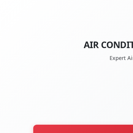
AIR CONDI
Expert Ai